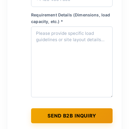
Requirement Details (Dimensions, load
capacity, etc.) *