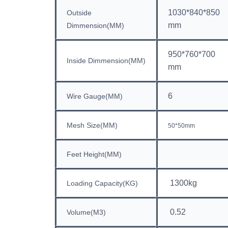
1030*840*850
Outside
mm
Dimmension(MM)
950*760*700
Inside
Dimmension(MM)
mm
6
Wire Gauge(MM)
Mesh Size(MM)
50*50mm
Feet Height(MM)
1300kg
Loading Capacity(KG)
0.52
Volume(M3)