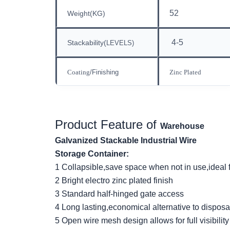
52
Weight(KG)
4-5
Stackability
(
LEVELS)
Coating
/Finishing
Zinc Plated
Product Feature
of
Warehouse
Galvanized Stackable Industrial Wire
Storage Container:
1 Collapsible
,
save space when not in use,ideal 
2 Bright electro zinc plated finish
3 Standard half-hinged gate access
4 Long lasting,economical alternative to dispos
5 Open wire mesh design allows for full visibilit