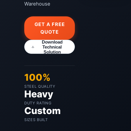
Warehouse
GET A FREE
QUOTE
Download
Technical
Solution
100%
STEEL QUALITY
Heavy
DUTY RATING
Custom
SIZES BUILT