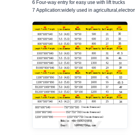
6 Four-way entry for easy use with lift trucks
7 Application:widely used in agricultural,electr