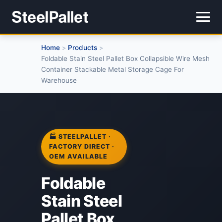
Home
Products
>
>
Foldable Stain Steel Pallet Box Collapsible Wire Mesh
Container Stackable Metal Storage Cage For
Warehouse
🏭 STEELPALLET ·
FACTORY DIRECT ·
OEM AVAILABLE
Foldable
Stain Steel
Pallet Box