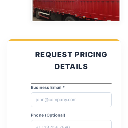
REQUEST PRICING
DETAILS
Business Email *
Phone (Optional)