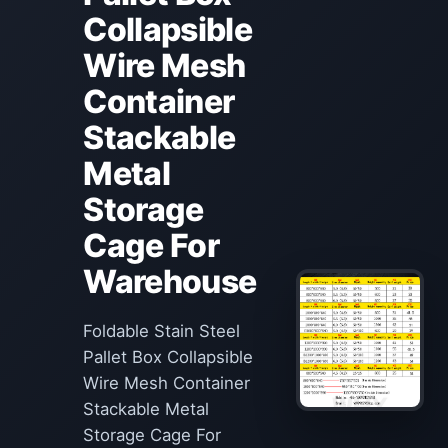
Collapsible
Wire Mesh
Container
Stackable
Metal
Storage
Cage For
Warehouse
Foldable Stain Steel
Pallet Box Collapsible
Wire Mesh Container
Stackable Metal
Storage Cage For