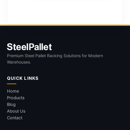
Premium Steel Pallet Racking Solutions for Modern
Warehouses.
QUICK LINKS
Home
Products
Blog
About Us
Contact