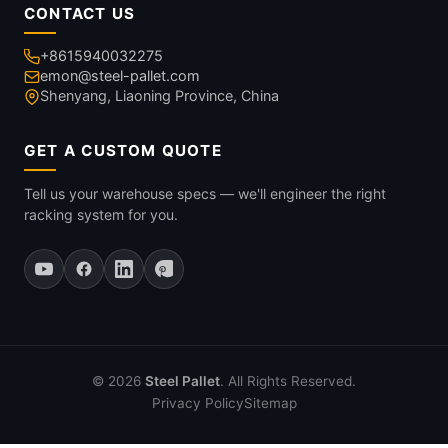
CONTACT US
+8615940032275
emon@steel-pallet.com
Shenyang, Liaoning Province, China
GET A CUSTOM QUOTE
Tell us your warehouse specs — we'll engineer the right
racking system for you.
© 2026
Steel Pallet
. All Rights Reserved.
Privacy Policy
Sitemap