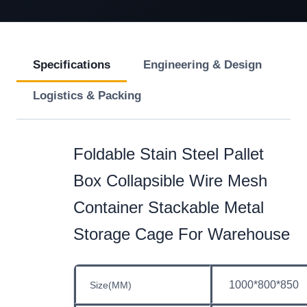
Specifications
Engineering & Design
Logistics & Packing
Foldable Stain Steel Pallet
Box Collapsible Wire Mesh
Container Stackable Metal
Storage Cage For Warehouse
1000*800*850
Size(MM)