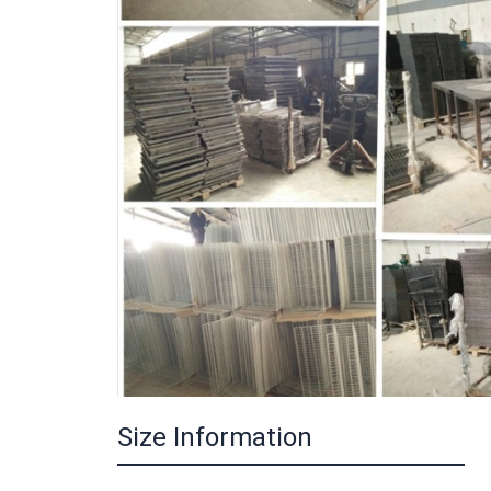
Size Information