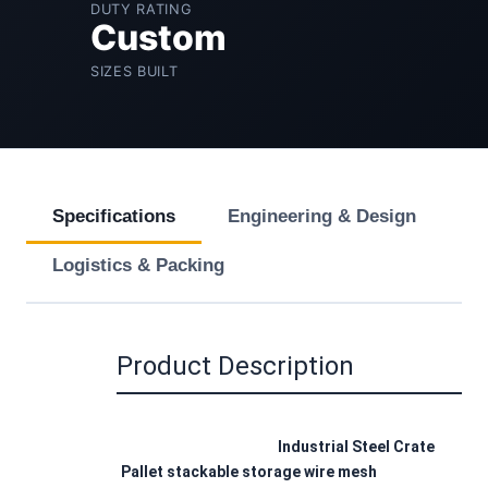
DUTY RATING
Custom
SIZES BUILT
Specifications
Engineering & Design
Logistics & Packing
Product Description
Industrial Steel Crate 
Pallet stackable storage wire mesh 