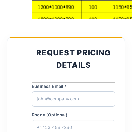
REQUEST PRICING
DETAILS
Business Email *
Phone (Optional)