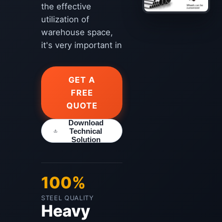
the effective
utilization of
warehouse space,
it's very important in
GET A
FREE
QUOTE
Download
Technical
Solution
100%
STEEL QUALITY
Heavy