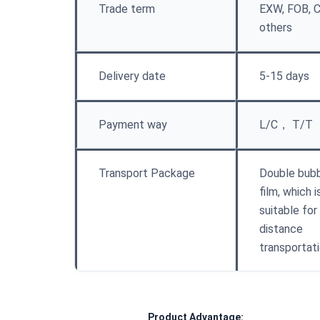
Trade term
EXW, FOB, C
others
Delivery date
5-15 days
Payment way
L/C， T/T
Transport Package
Double bub
film, which i
suitable for
distance
transportat
Product Advantage: