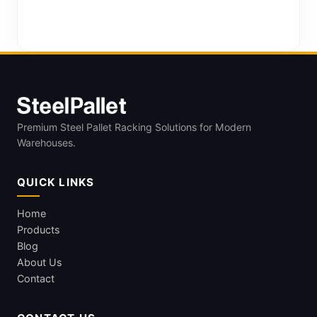
Premium Steel Pallet Racking Solutions for Modern
Warehouses.
QUICK LINKS
Home
Products
Blog
About Us
Contact