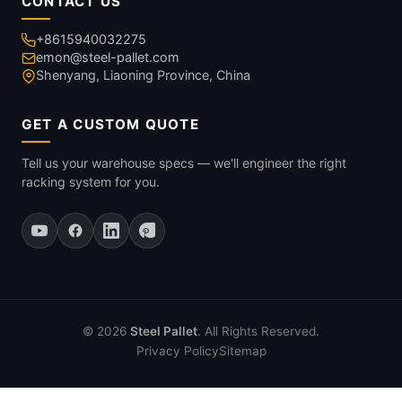
CONTACT US
+8615940032275
emon@steel-pallet.com
Shenyang, Liaoning Province, China
GET A CUSTOM QUOTE
Tell us your warehouse specs — we'll engineer the right
racking system for you.
© 2026
Steel Pallet
. All Rights Reserved.
Privacy Policy
Sitemap