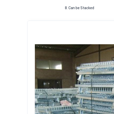
						8. Can be Stacked