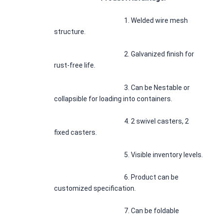
1. Welded wire mesh 
structure.
						2. Galvanized finish for 
rust-free life.
						3. Can be Nestable or 
collapsible for loading into containers.
						4. 2 swivel casters, 2 
fixed casters.
						5. Visible inventory levels.
						6. Product can be 
customized specification.
						7. Can be foldable