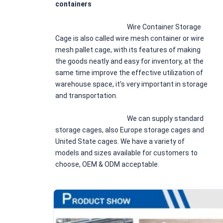
containers
						Wire Container Storage 
Cage is also called wire mesh container or wire 
mesh pallet cage, with its features of making 
the goods neatly and easy for inventory, at the 
same time improve the effective utilization of 
warehouse space, it's very important in storage 
and transportation.
						We can supply standard 
storage cages, also Europe storage cages and 
United State cages. We have a variety of 
models and sizes available for customers to 
choose, OEM & ODM acceptable.