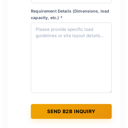
Requirement Details (Dimensions, load
capacity, etc.) *