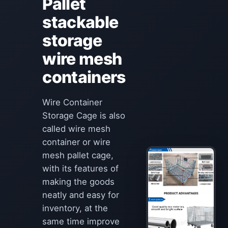
Pallet
stackable
storage
wire mesh
containers
Wire Container
Storage Cage is also
called wire mesh
container or wire
mesh pallet cage,
with its features of
making the goods
neatly and easy for
inventory, at the
same time improve