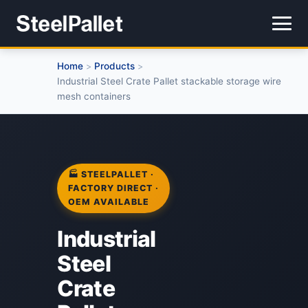
Home
Products
>
>
Industrial Steel Crate Pallet stackable storage wire
mesh containers
🏭 STEELPALLET ·
FACTORY DIRECT ·
OEM AVAILABLE
Industrial
Steel
Crate