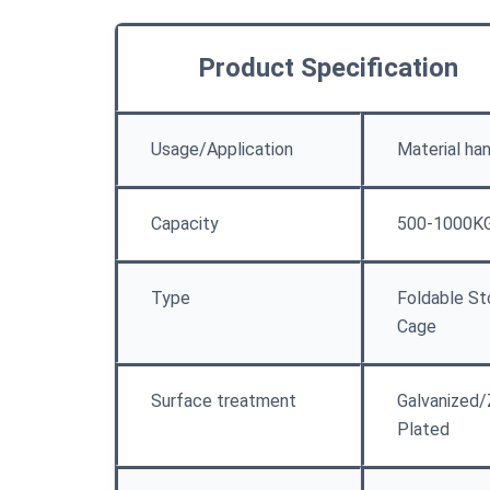
Product Specification
Usage/Application
Material han
Capacity
500-1000K
Type
Foldable St
Cage
Surface treatment
Galvanized/
Plated