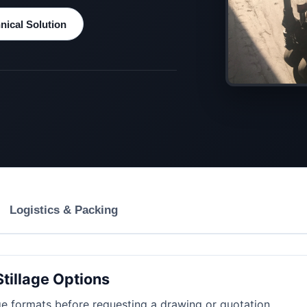
ical Solution
Logistics & Packing
Stillage Options
e formats before requesting a drawing or quotation.