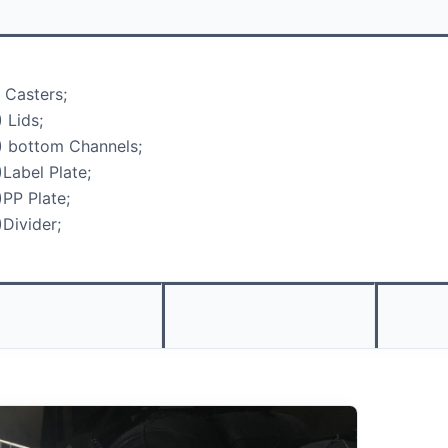
) Casters;
) Lids;
) bottom Channels;
)Label Plate;
)PP Plate;
)Divider;