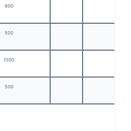
800
500
1500
500