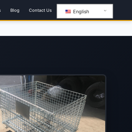
s
Blog
Contact Us
English