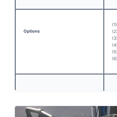
(1
Options
(2
(3
(4
(5
(6