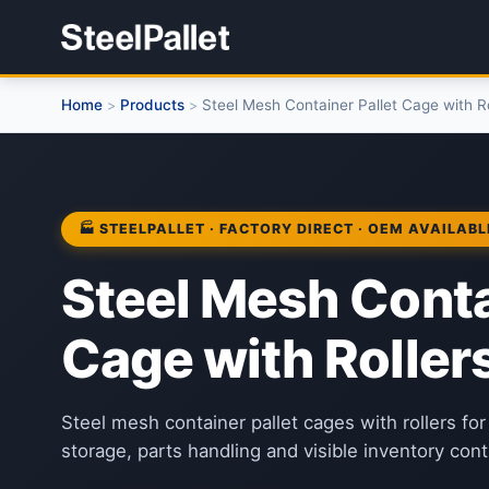
Home
Products
Steel Mesh Container Pallet Cage with Ro
>
>
🏭 STEELPALLET · FACTORY DIRECT · OEM AVAILABL
Steel Mesh Conta
Cage with Roller
Steel mesh container pallet cages with rollers f
storage, parts handling and visible inventory contr