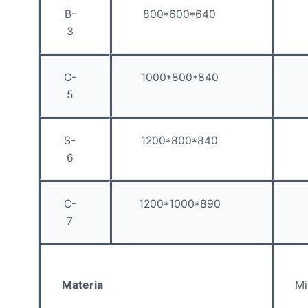
B-
800*600*640
3
C-
1000*800*840
5
S-
1200*800*840
6
C-
1200*1000*890
7
Materia
Mi