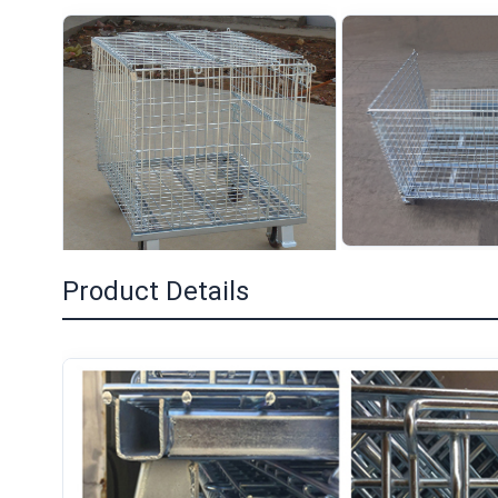
Product Details