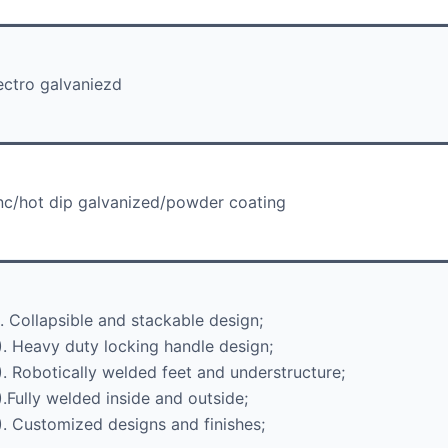
ectro galvaniezd
nc/hot dip galvanized/powder coating
). Collapsible and stackable design;
). Heavy duty locking handle design;
). Robotically welded feet and understructure;
).Fully welded inside and outside;
). Customized designs and finishes;