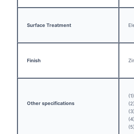
Surface Treatment
El
Finish
Zi
(1
Other specifications
(2
(3
(4
(5