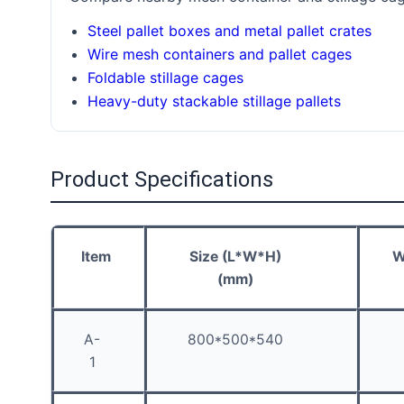
Steel pallet boxes and metal pallet crates
Wire mesh containers and pallet cages
Foldable stillage cages
Heavy-duty stackable stillage pallets
Product Specifications
Item
Size (L*W*H)
W
(mm)
A-
800*500*540
1