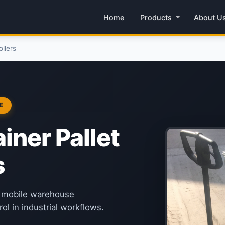
Home
Products
About U
llers
E
iner Pallet
s
or mobile warehouse
ol in industrial workflows.