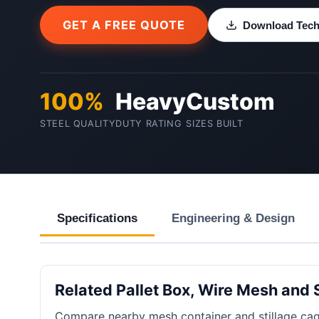
GET A FREE QUOTE
Download Techn
100%
Heavy
Custom
STEEL QUALITY
DUTY RATING
SIZES BUILT
Specifications
Engineering & Design
Related Pallet Box, Wire Mesh and 
Compare nearby mesh container and stillage cag