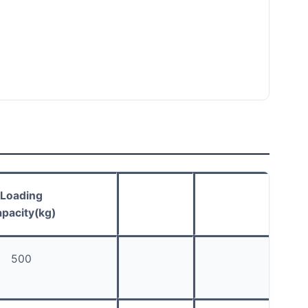
Loading
pacity(kg)
500