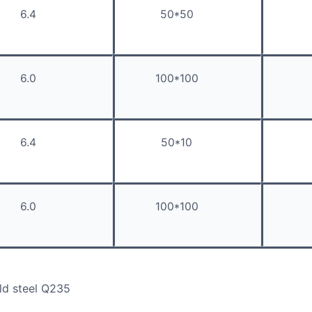
6.4
50*50
6.0
100*100
6.4
50*10
6.0
100*100
ld steel Q235