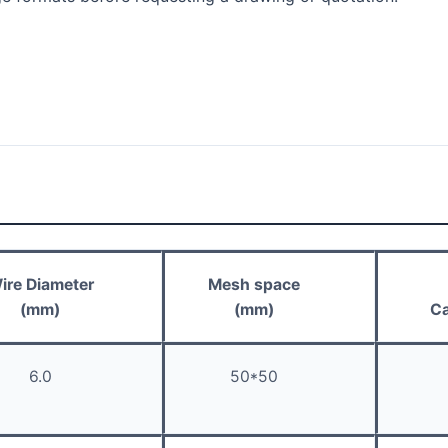
ire Diameter
Mesh space
(mm)
(mm)
Ca
6.0
50*50