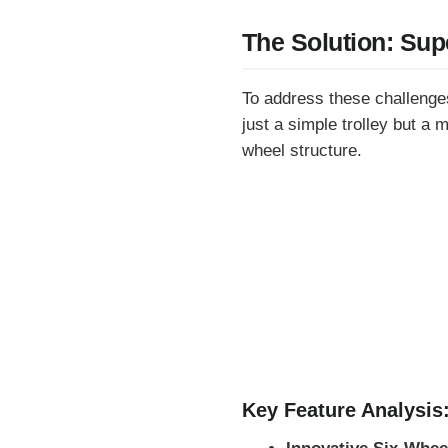
The Solution: Sup
To address these challenges
just a simple trolley but a 
wheel structure.
Key Feature Analysis