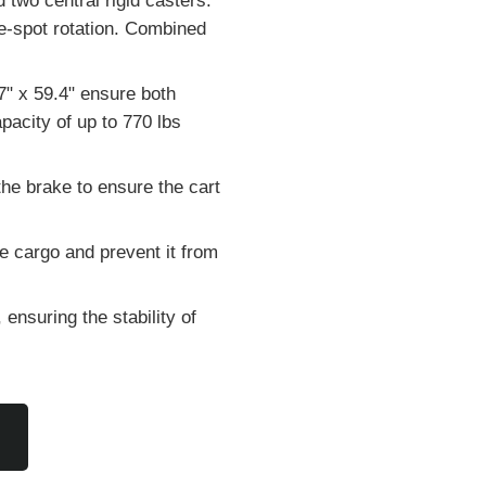
 two central rigid casters.
he-spot rotation. Combined
7" x 59.4" ensure both
acity of up to 770 lbs
he brake to ensure the cart
e cargo and prevent it from
ensuring the stability of