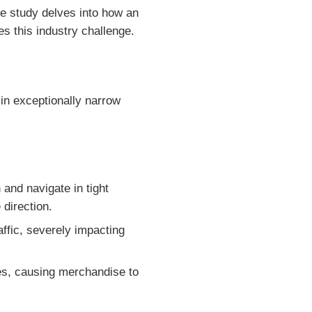
se study delves into how an
 this industry challenge.
 in exceptionally narrow
 and navigate in tight
 direction.
ffic, severely impacting
es, causing merchandise to