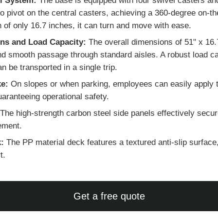
l System:
The base is equipped with four swivel casters and
 to pivot on the central casters, achieving a 360-degree on-t
h of only 16.7 inches, it can turn and move with ease.
ns and Load Capacity:
The overall dimensions of 51" x 16.
 smooth passage through standard aisles. A robust load cap
be transported in a single trip.
ke:
On slopes or when parking, employees can easily apply t
uaranteeing operational safety.
The high-strength carbon steel side panels effectively secur
vement.
:
The PP material deck features a textured anti-slip surface, 
t.
Get a free quote