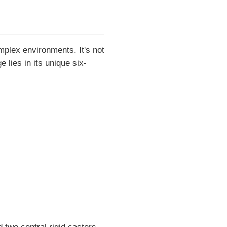
mplex environments. It's not
 lies in its unique six-