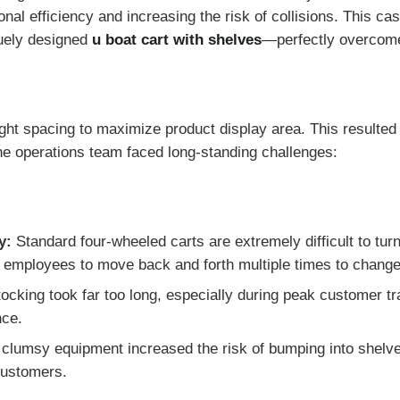
nal efficiency and increasing the risk of collisions. This ca
uely designed
u boat cart with shelves
—perfectly overcomes
tight spacing to maximize product display area. This resulted
he operations team faced long-standing challenges:
y:
Standard four-wheeled carts are extremely difficult to turn
ng employees to move back and forth multiple times to change
cking took far too long, especially during peak customer tra
nce.
clumsy equipment increased the risk of bumping into shelv
 customers.