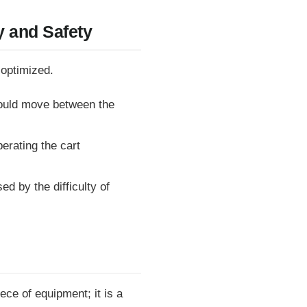
y and Safety
 optimized.
ould move between the
erating the cart
d by the difficulty of
ece of equipment; it is a