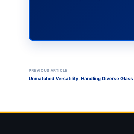
PREVIOUS ARTICLE
Unmatched Versatility: Handling Diverse Glass
Rack