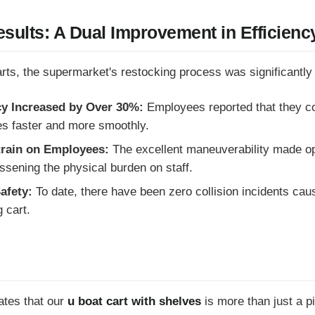
sults: A Dual Improvement in Efficienc
arts, the supermarket's restocking process was significantly
cy Increased by Over 30%:
Employees reported that they c
s faster and more smoothly.
train on Employees:
The excellent maneuverability made op
essening the physical burden on staff.
afety:
To date, there have been zero collision incidents cause
 cart.
ates that our
u boat cart with shelves
is more than just a pi