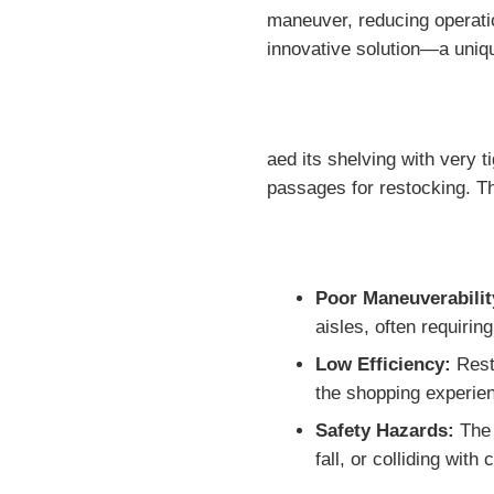
maneuver, reducing operatio
innovative solution—a uniq
aed its shelving with very 
passages for restocking. T
Poor Maneuverabilit
aisles, often requiri
Low Efficiency:
Resto
the shopping experie
Safety Hazards:
The 
fall, or colliding with