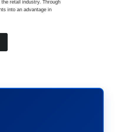
n the retail industry. Through
nts into an advantage in