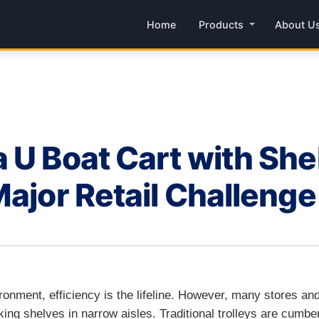
Home
Products
About U
 U Boat Cart with She
Major Retail Challenge
vironment, efficiency is the lifeline. However, many stores a
ng shelves in narrow aisles. Traditional trolleys are cumber