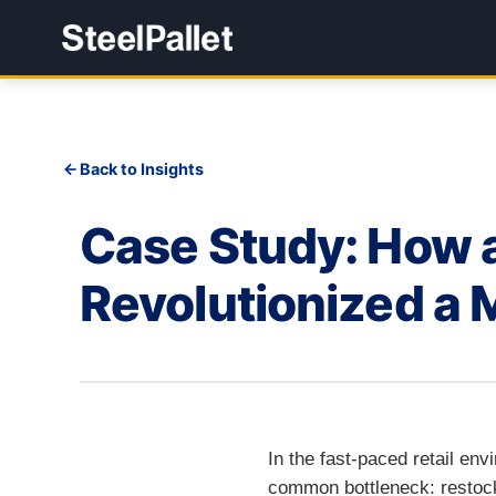
Back to Insights
Case Study: How a
Revolutionized a 
In the fast-paced retail en
common bottleneck: restocki