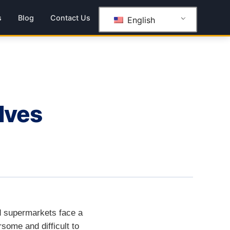
s
Blog
Contact Us
English
lves
nd supermarkets face a
some and difficult to