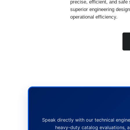
precise, efficient, and safe 
superior engineering design,
operational efficiency.
Speak directly with our technical engine
heavy-duty catalog evaluations, a