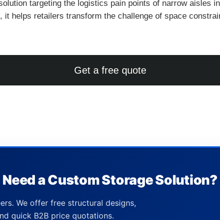
solution targeting the logistics pain points of narrow aisles i
 it helps retailers transform the challenge of space constrai
Get a free quote
Need a Custom Storage Solution?
ers. We offer free structural designs,
nd quick B2B price quotations.