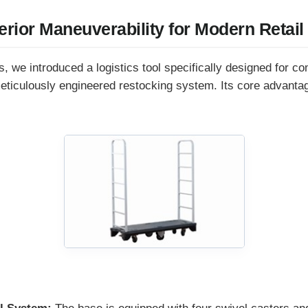
erior Maneuverability for Modern Retail
, we introduced a logistics tool specifically designed for co
meticulously engineered restocking system. Its core advantage
: