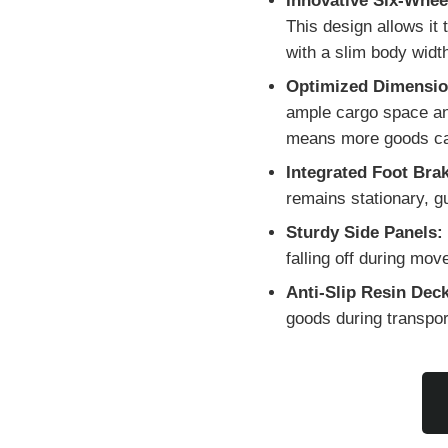
Innovative Six-Whee
This design allows it
with a slim body widt
Optimized Dimensio
ample cargo space and
means more goods can 
Integrated Foot Bra
remains stationary, g
Sturdy Side Panels:
falling off during mo
Anti-Slip Resin Deck
goods during transpor