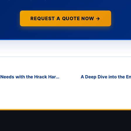
REQUEST A QUOTE NOW →
 Needs with the Hrack Harp
A Deep Dive into the En