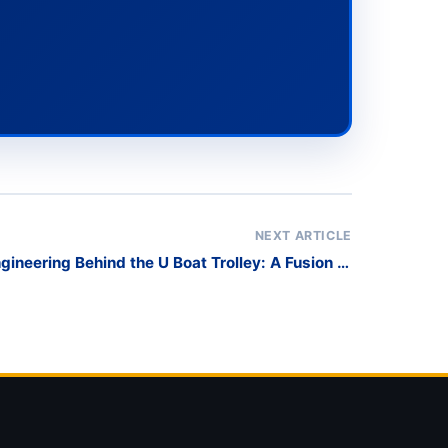
NEXT ARTICLE
gineering Behind the U Boat Trolley: A Fusion of
Material, Structure, and Performance