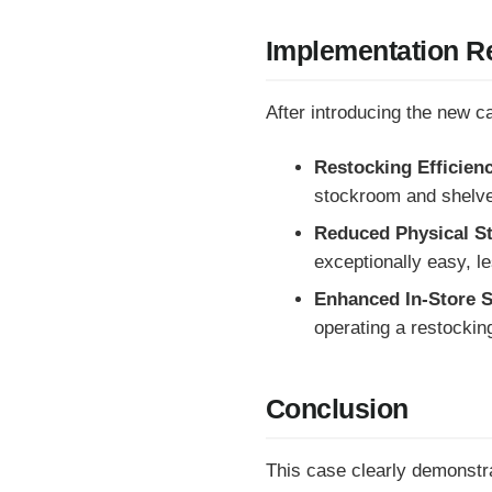
Implementation Re
After introducing the new c
Restocking Efficien
stockroom and shelve
Reduced Physical S
exceptionally easy, l
Enhanced In-Store S
operating a restocking
Conclusion
This case clearly demonstr