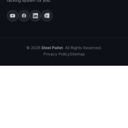
racking system for you.
© 2026
Steel Pallet
. All Rights Reserved.
Privacy Policy
Sitemap