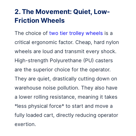
2. The Movement: Quiet, Low-
Friction Wheels
The choice of
two tier trolley wheels
is a
critical ergonomic factor. Cheap, hard nylon
wheels are loud and transmit every shock.
High-strength Polyurethane (PU) casters
are the superior choice for the operator.
They are quiet, drastically cutting down on
warehouse noise pollution. They also have
a lower rolling resistance, meaning it takes
*less physical force* to start and move a
fully loaded cart, directly reducing operator
exertion.