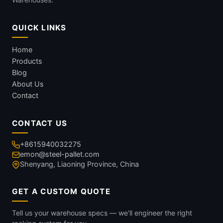
QUICK LINKS
Home
Products
Blog
About Us
Contact
CONTACT US
+8615940032275
emon@steel-pallet.com
Shenyang, Liaoning Province, China
GET A CUSTOM QUOTE
Tell us your warehouse specs — we'll engineer the right