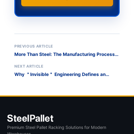
PREVIOUS ARTICLE
More Than Steel: The Manufacturing Process
Behind a Truly Industrial Cart
NEXT ARTICLE
Why ＂Invisible＂ Engineering Defines an
Industrial Workshop Cart
Premium Steel Pallet Racking Solutions for Modern
Warehouses.