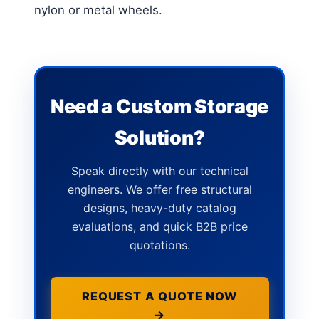
nylon or metal wheels.
Need a Custom Storage
Solution?
Speak directly with our technical
engineers. We offer free structural
designs, heavy-duty catalog
evaluations, and quick B2B price
quotations.
REQUEST A QUOTE NOW
→