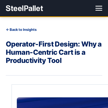
Back to Insights
Operator-First Design: Why a
Human-Centric Cart is a
Productivity Tool