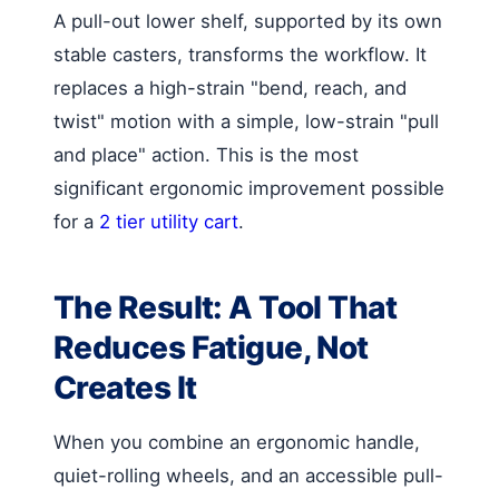
A pull-out lower shelf, supported by its own
stable casters, transforms the workflow. It
replaces a high-strain "bend, reach, and
twist" motion with a simple, low-strain "pull
and place" action. This is the most
significant ergonomic improvement possible
for a
2 tier utility cart
.
The Result: A Tool That
Reduces Fatigue, Not
Creates It
When you combine an ergonomic handle,
quiet-rolling wheels, and an accessible pull-