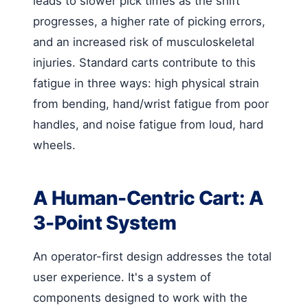
leads to slower pick times as the shift
progresses, a higher rate of picking errors,
and an increased risk of musculoskeletal
injuries. Standard carts contribute to this
fatigue in three ways: high physical strain
from bending, hand/wrist fatigue from poor
handles, and noise fatigue from loud, hard
wheels.
A Human-Centric Cart: A
3-Point System
An operator-first design addresses the total
user experience. It's a system of
components designed to work with the