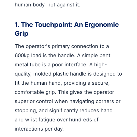
human body, not against it.
1. The Touchpoint: An Ergonomic
Grip
The operator's primary connection to a
600kg load is the handle. A simple bent
metal tube is a poor interface. A high-
quality, molded plastic handle is designed to
fit the human hand, providing a secure,
comfortable grip. This gives the operator
superior control when navigating corners or
stopping, and significantly reduces hand
and wrist fatigue over hundreds of
interactions per day.