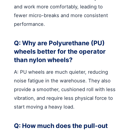
and work more comfortably, leading to
fewer micro-breaks and more consistent
performance.
Q: Why are Polyurethane (PU)
wheels better for the operator
than nylon wheels?
A: PU wheels are much quieter, reducing
noise fatigue in the warehouse. They also
provide a smoother, cushioned roll with less
vibration, and require less physical force to
start moving a heavy load.
Q: How much does the pull-out