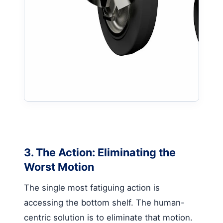
3. The Action: Eliminating the
Worst Motion
The single most fatiguing action is
accessing the bottom shelf. The human-
centric solution is to eliminate that motion.