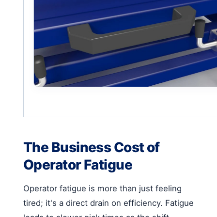
The Business Cost of
Operator Fatigue
Operator fatigue is more than just feeling
tired; it's a direct drain on efficiency. Fatigue