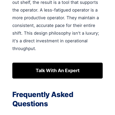
out shelf, the result is a tool that supports
the operator. A less-fatigued operator is a
more productive operator. They maintain a
consistent, accurate pace for their entire
shift. This design philosophy isn't a luxury;
it's a direct investment in operational
throughput.
Talk With An Expert
Frequently Asked
Questions