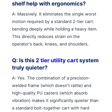
shelf help with ergonomics?
A: Massively. It eliminates the single worst
motion required by a standard 2-tier cart:
bending deeply while holding a heavy item.
This directly reduces strain on the
operator's back, knees, and shoulders.
Q: Is this
2 tier utility cart
system
truly quieter?
A: Yes. The combination of a precision-
welded frame (which doesn't rattle) and
high-quality PU casters (which absorb
vibration) makes it significantly quieter than
a standard bolt-together cart with hard