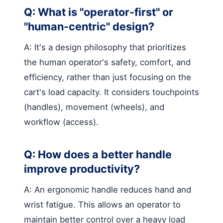
Q: What is "operator-first" or
"human-centric" design?
A: It's a design philosophy that prioritizes
the human operator's safety, comfort, and
efficiency, rather than just focusing on the
cart's load capacity. It considers touchpoints
(handles), movement (wheels), and
workflow (access).
Q: How does a better handle
improve productivity?
A: An ergonomic handle reduces hand and
wrist fatigue. This allows an operator to
maintain better control over a heavy load