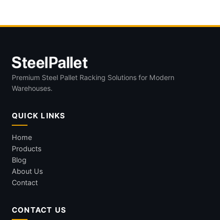
Loads
Premium Steel Pallet Racking Solutions for Modern
Warehouses.
QUICK LINKS
Home
Products
Blog
About Us
Contact
CONTACT US