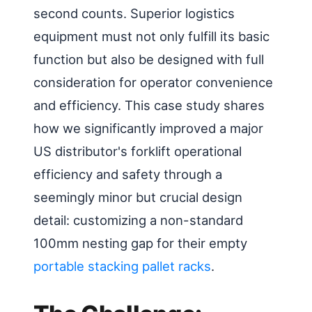
second counts. Superior logistics
equipment must not only fulfill its basic
function but also be designed with full
consideration for operator convenience
and efficiency. This case study shares
how we significantly improved a major
US distributor's forklift operational
efficiency and safety through a
seemingly minor but crucial design
detail: customizing a non-standard
100mm nesting gap for their empty
portable stacking pallet racks
.