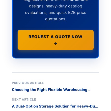
designs, heavy-duty catalog
evaluations, and quick B2B price
quotations.
REQUEST A QUOTE NOW
→
PREVIOUS ARTICLE
Choosing the Right Flexible Warehousing
System – A Comparative Analysis
NEXT ARTICLE
A Dual-Option Storage Solution for Heavy-Duty