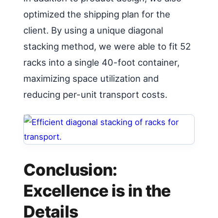
optimized the shipping plan for the
client. By using a unique diagonal
stacking method, we were able to fit 52
racks into a single 40-foot container,
maximizing space utilization and
reducing per-unit transport costs.
Conclusion:
Excellence is in the
Details