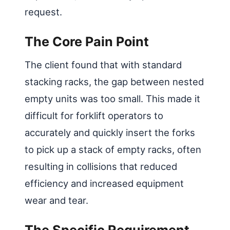
request.
The Core Pain Point
The client found that with standard
stacking racks, the gap between nested
empty units was too small. This made it
difficult for forklift operators to
accurately and quickly insert the forks
to pick up a stack of empty racks, often
resulting in collisions that reduced
efficiency and increased equipment
wear and tear.
The Specific Requirement