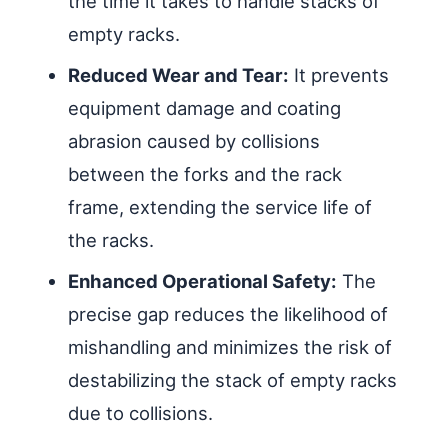
the time it takes to handle stacks of
empty racks.
Reduced Wear and Tear:
It prevents
equipment damage and coating
abrasion caused by collisions
between the forks and the rack
frame, extending the service life of
the racks.
Enhanced Operational Safety:
The
precise gap reduces the likelihood of
mishandling and minimizes the risk of
destabilizing the stack of empty racks
due to collisions.