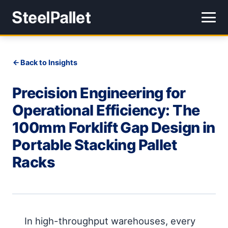
Back to Insights
Precision Engineering for
Operational Efficiency: The
100mm Forklift Gap Design in
Portable Stacking Pallet
Racks
In high-throughput warehouses, every