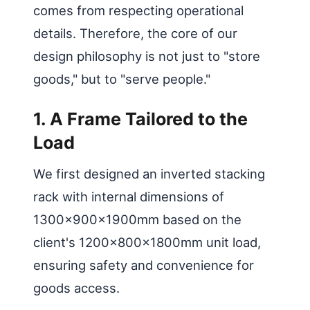
comes from respecting operational
details. Therefore, the core of our
design philosophy is not just to "store
goods," but to "serve people."
1. A Frame Tailored to the
Load
We first designed an inverted stacking
rack with internal dimensions of
1300×900×1900mm based on the
client's 1200x800x1800mm unit load,
ensuring safety and convenience for
goods access.