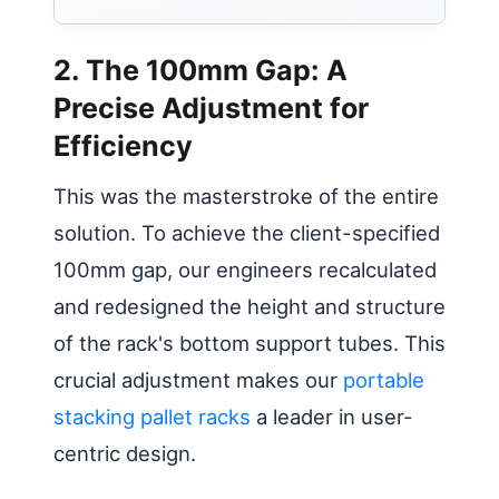
2. The 100mm Gap: A
Precise Adjustment for
Efficiency
This was the masterstroke of the entire
solution. To achieve the client-specified
100mm gap, our engineers recalculated
and redesigned the height and structure
of the rack's bottom support tubes. This
crucial adjustment makes our
portable
stacking pallet racks
a leader in user-
centric design.