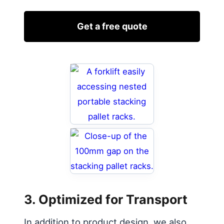
Get a free quote
3. Optimized for Transport
In addition to product design, we also