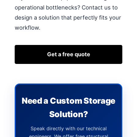
operational bottlenecks? Contact us to
design a solution that perfectly fits your
workflow.
Get a free quote
Need a Custom Storage
Solution?
Speak directly with our technical
engineers. We offer free structural