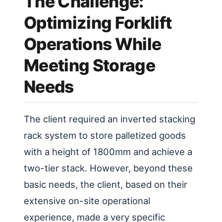
The Challenge:
Optimizing Forklift
Operations While
Meeting Storage
Needs
The client required an inverted stacking
rack system to store palletized goods
with a height of 1800mm and achieve a
two-tier stack. However, beyond these
basic needs, the client, based on their
extensive on-site operational
experience, made a very specific