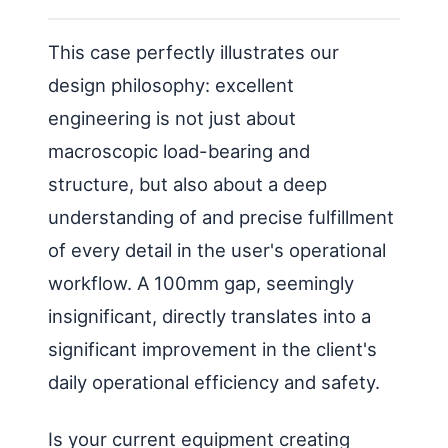
This case perfectly illustrates our
design philosophy: excellent
engineering is not just about
macroscopic load-bearing and
structure, but also about a deep
understanding of and precise fulfillment
of every detail in the user's operational
workflow. A 100mm gap, seemingly
insignificant, directly translates into a
significant improvement in the client's
daily operational efficiency and safety.
Is your current equipment creating