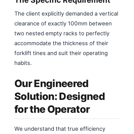
The client explicitly demanded a vertical
clearance of exactly 100mm between
two nested empty racks to perfectly
accommodate the thickness of their
forklift tines and suit their operating
habits.
Our Engineered
Solution: Designed
for the Operator
We understand that true efficiency