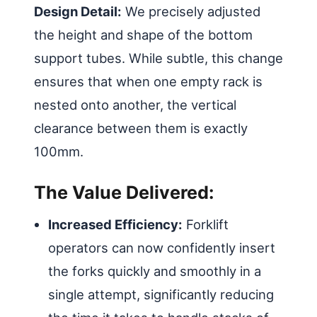
Design Detail:
We precisely adjusted
the height and shape of the bottom
support tubes. While subtle, this change
ensures that when one empty rack is
nested onto another, the vertical
clearance between them is exactly
100mm.
The Value Delivered:
Increased Efficiency:
Forklift
operators can now confidently insert
the forks quickly and smoothly in a
single attempt, significantly reducing