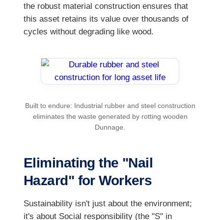
the robust material construction ensures that
this asset retains its value over thousands of
cycles without degrading like wood.
Built to endure: Industrial rubber and steel construction
eliminates the waste generated by rotting wooden
Dunnage.
Eliminating the "Nail
Hazard" for Workers
Sustainability isn't just about the environment;
it's about Social responsibility (the "S" in