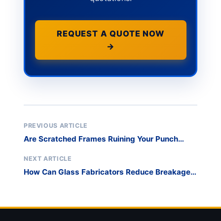
REQUEST A QUOTE NOW
→
PREVIOUS ARTICLE
Are Scratched Frames Ruining Your Punch
List? Master Safe Window and Door Transport
Stacking for Curtain Walls
NEXT ARTICLE
How Can Glass Fabricators Reduce Breakage
and Optimize Sorting with High-Density Harp
Racks?