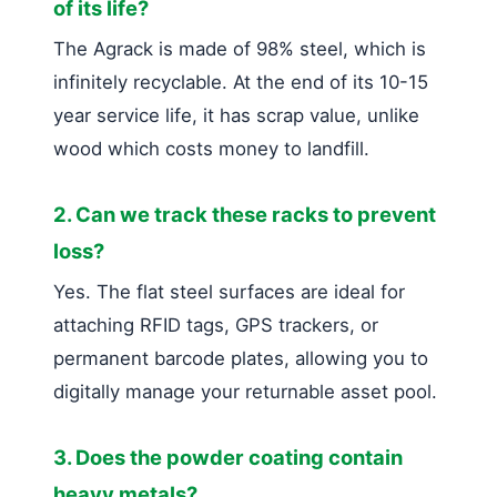
of its life?
The Agrack is made of 98% steel, which is
infinitely recyclable. At the end of its 10-15
year service life, it has scrap value, unlike
wood which costs money to landfill.
2. Can we track these racks to prevent
loss?
Yes. The flat steel surfaces are ideal for
attaching RFID tags, GPS trackers, or
permanent barcode plates, allowing you to
digitally manage your returnable asset pool.
3. Does the powder coating contain
heavy metals?