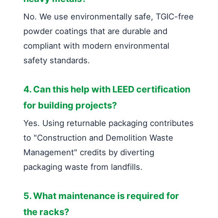
No. We use environmentally safe, TGIC-free
powder coatings that are durable and
compliant with modern environmental
safety standards.
4. Can this help with LEED certification
for building projects?
Yes. Using returnable packaging contributes
to "Construction and Demolition Waste
Management" credits by diverting
packaging waste from landfills.
5. What maintenance is required for
the racks?