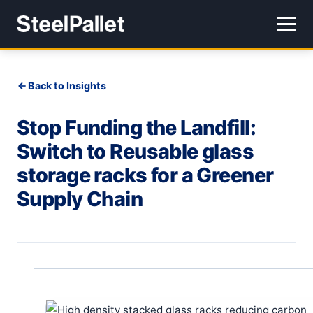
Back to Insights
Stop Funding the Landfill:
Switch to Reusable glass
storage racks for a Greener
Supply Chain