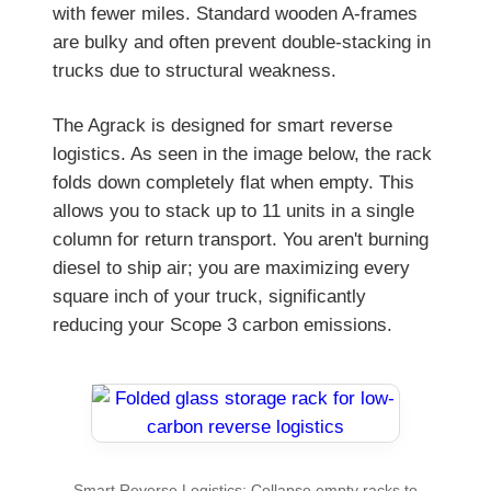
with fewer miles. Standard wooden A-frames
are bulky and often prevent double-stacking in
trucks due to structural weakness.
The Agrack is designed for smart reverse
logistics. As seen in the image below, the rack
folds down completely flat when empty. This
allows you to stack up to 11 units in a single
column for return transport. You aren't burning
diesel to ship air; you are maximizing every
square inch of your truck, significantly
reducing your Scope 3 carbon emissions.
Smart Reverse Logistics: Collapse empty racks to