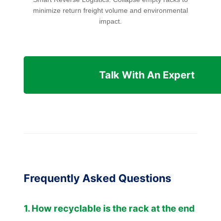
minimize return freight volume and environmental
impact.
Talk With An Expert
Frequently Asked Questions
1. How recyclable is the rack at the end