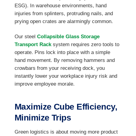
ESG). In warehouse environments, hand
injuries from splinters, protruding nails, and
prying open crates are alarmingly common.
Our steel
Collapsible Glass Storage
Transport Rack
system requires zero tools to
operate. Pins lock into place with a simple
hand movement. By removing hammers and
crowbars from your receiving dock, you
instantly lower your workplace injury risk and
improve employee morale.
Maximize Cube Efficiency,
Minimize Trips
Green logistics is about moving more product