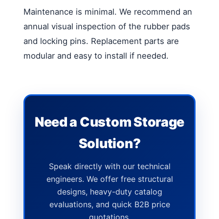
Maintenance is minimal. We recommend an
annual visual inspection of the rubber pads
and locking pins. Replacement parts are
modular and easy to install if needed.
Need a Custom Storage
Solution?
Speak directly with our technical
engineers. We offer free structural
designs, heavy-duty catalog
evaluations, and quick B2B price
quotations.