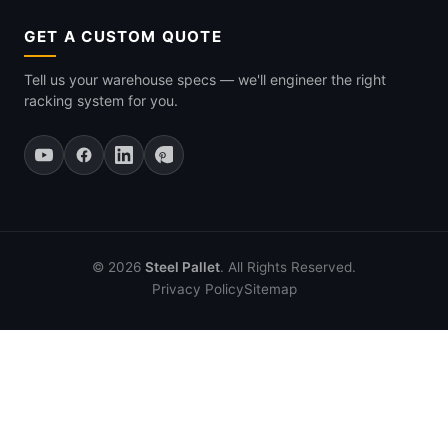
GET A CUSTOM QUOTE
Tell us your warehouse specs — we'll engineer the right
racking system for you.
© 2026
Steel Pallet
. All Rights Reserved.
Privacy Policy
Sitemap