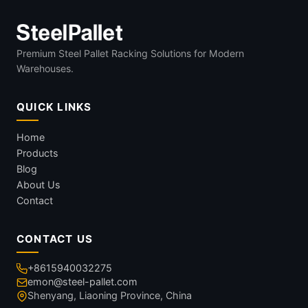
Premium Steel Pallet Racking Solutions for Modern
Warehouses.
QUICK LINKS
Home
Products
Blog
About Us
Contact
CONTACT US
+8615940032275
emon@steel-pallet.com
Shenyang, Liaoning Province, China