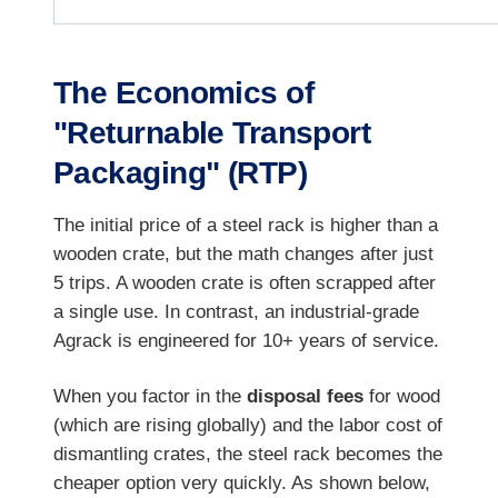
The Economics of
"Returnable Transport
Packaging" (RTP)
The initial price of a steel rack is higher than a
wooden crate, but the math changes after just
5 trips. A wooden crate is often scrapped after
a single use. In contrast, an industrial-grade
Agrack is engineered for 10+ years of service.
When you factor in the
disposal fees
for wood
(which are rising globally) and the labor cost of
dismantling crates, the steel rack becomes the
cheaper option very quickly. As shown below,