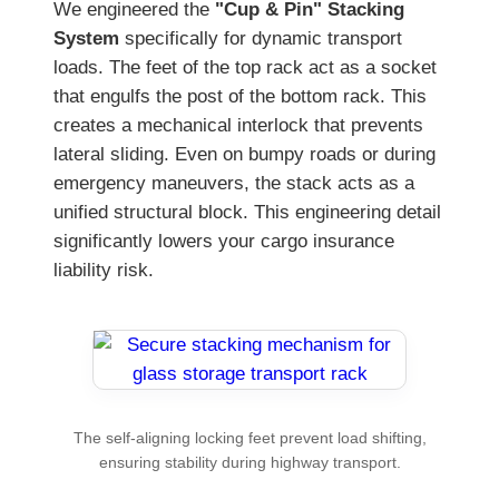
We engineered the
"Cup & Pin" Stacking
System
specifically for dynamic transport
loads. The feet of the top rack act as a socket
that engulfs the post of the bottom rack. This
creates a mechanical interlock that prevents
lateral sliding. Even on bumpy roads or during
emergency maneuvers, the stack acts as a
unified structural block. This engineering detail
significantly lowers your cargo insurance
liability risk.
The self-aligning locking feet prevent load shifting,
ensuring stability during highway transport.