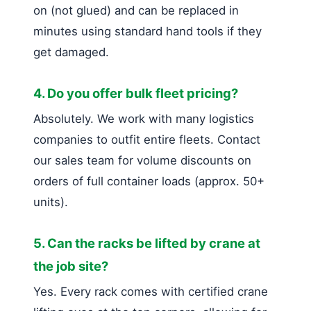
on (not glued) and can be replaced in
minutes using standard hand tools if they
get damaged.
4. Do you offer bulk fleet pricing?
Absolutely. We work with many logistics
companies to outfit entire fleets. Contact
our sales team for volume discounts on
orders of full container loads (approx. 50+
units).
5. Can the racks be lifted by crane at
the job site?
Yes. Every rack comes with certified crane