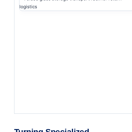
Turning Specialized