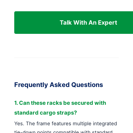
Talk With An Expert
Frequently Asked Questions
1. Can these racks be secured with
standard cargo straps?
Yes. The frame features multiple integrated
tie-down points compatible with standard