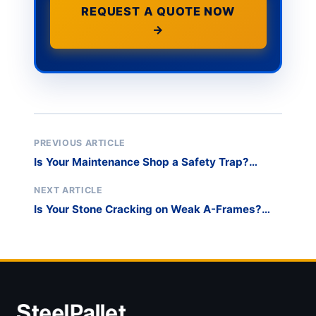
REQUEST A QUOTE NOW
→
PREVIOUS ARTICLE
Is Your Maintenance Shop a Safety Trap?
Secure Your Spare Inventory with a Dedicated
Window Storage Rack
NEXT ARTICLE
Is Your Stone Cracking on Weak A-Frames?
Switch to a Certified Heavy-Duty glass
transport pallet for Slabs