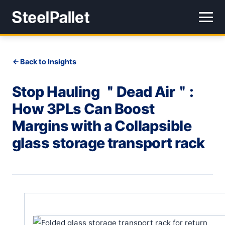
Back to Insights
Stop Hauling ＂Dead Air＂:
How 3PLs Can Boost
Margins with a Collapsible
glass storage transport rack