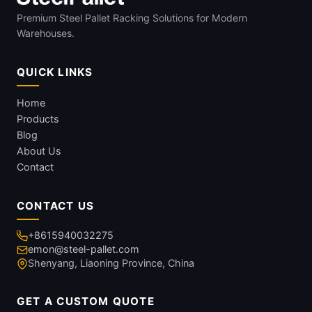
Premium Steel Pallet Racking Solutions for Modern
Warehouses.
QUICK LINKS
Home
Products
Blog
About Us
Contact
CONTACT US
+8615940032275
emon@steel-pallet.com
Shenyang, Liaoning Province, China
GET A CUSTOM QUOTE