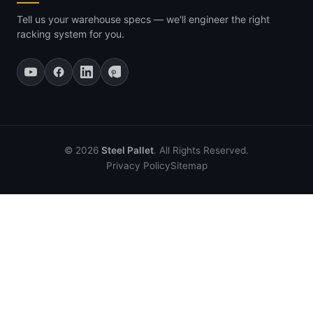
Tell us your warehouse specs — we'll engineer the right
racking system for you.
© 2026
Steel Pallet
. All Rights Reserved.
Privacy Policy
Sitemap