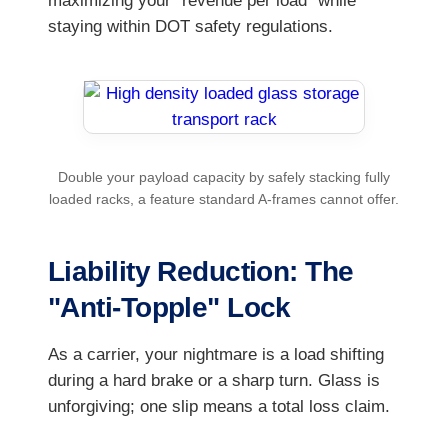
maximizing your "revenue per load" while
staying within DOT safety regulations.
Double your payload capacity by safely stacking fully
loaded racks, a feature standard A-frames cannot offer.
Liability Reduction: The
"Anti-Topple" Lock
As a carrier, your nightmare is a load shifting
during a hard brake or a sharp turn. Glass is
unforgiving; one slip means a total loss claim.