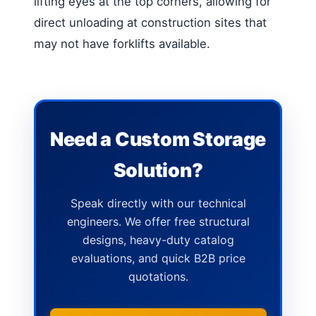
lifting eyes at the top corners, allowing for
direct unloading at construction sites that
may not have forklifts available.
Need a Custom Storage
Solution?
Speak directly with our technical
engineers. We offer free structural
designs, heavy-duty catalog
evaluations, and quick B2B price
quotations.