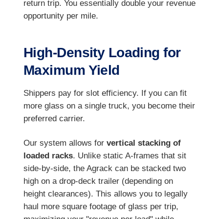
return trip. You essentially double your revenue
opportunity per mile.
High-Density Loading for
Maximum Yield
Shippers pay for slot efficiency. If you can fit
more glass on a single truck, you become their
preferred carrier.
Our system allows for
vertical stacking of
loaded racks
. Unlike static A-frames that sit
side-by-side, the Agrack can be stacked two
high on a drop-deck trailer (depending on
height clearances). This allows you to legally
haul more square footage of glass per trip,