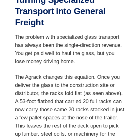
Transport into General
Freight
The problem with specialized glass transport
has always been the single-direction revenue.
You get paid well to haul the glass, but you
lose money driving home.
The Agrack changes this equation. Once you
deliver the glass to the construction site or
distributor, the racks fold flat (as seen above).
A 53-foot flatbed that carried 20 full racks can
now carry those same 20 racks stacked in just
a few pallet spaces at the nose of the trailer.
This leaves the rest of the deck open to pick
up lumber, steel coils, or machinery for the