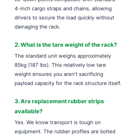
4-inch cargo straps and chains, allowing
drivers to secure the load quickly without
damaging the rack.
2. What is the tare weight of the rack?
The standard unit weighs approximately
85kg (187 lbs). This relatively low tare
weight ensures you aren't sacrificing
payload capacity for the rack structure itself.
3. Are replacement rubber strips
available?
Yes. We know transport is tough on
equipment. The rubber profiles are bolted