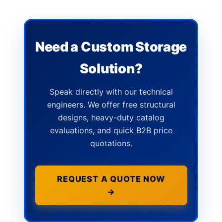
Need a Custom Storage
Solution?
Speak directly with our technical
engineers. We offer free structural
designs, heavy-duty catalog
evaluations, and quick B2B price
quotations.
REQUEST A QUOTE NOW
→