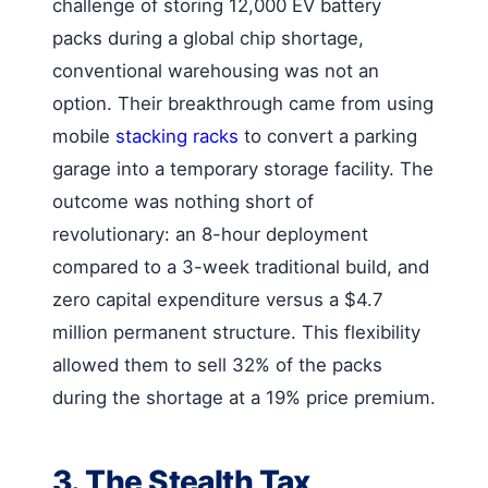
challenge of storing 12,000 EV battery
packs during a global chip shortage,
conventional warehousing was not an
option. Their breakthrough came from using
mobile
stacking racks
to convert a parking
garage into a temporary storage facility. The
outcome was nothing short of
revolutionary: an 8-hour deployment
compared to a 3-week traditional build, and
zero capital expenditure versus a $4.7
million permanent structure. This flexibility
allowed them to sell 32% of the packs
during the shortage at a 19% price premium.
3. The Stealth Tax