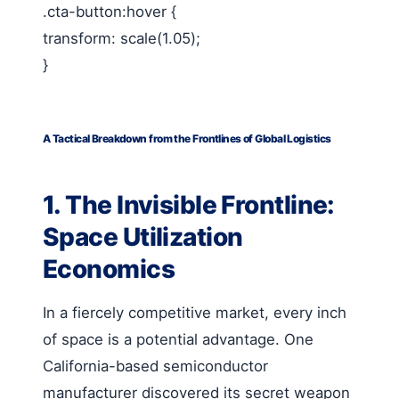
.cta-button:hover {
transform: scale(1.05);
}
A Tactical Breakdown from the Frontlines of Global Logistics
1. The Invisible Frontline:
Space Utilization
Economics
In a fiercely competitive market, every inch
of space is a potential advantage. One
California-based semiconductor
manufacturer discovered its secret weapon