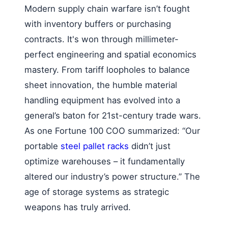
Modern supply chain warfare isn’t fought
with inventory buffers or purchasing
contracts. It's won through millimeter-
perfect engineering and spatial economics
mastery. From tariff loopholes to balance
sheet innovation, the humble material
handling equipment has evolved into a
general’s baton for 21st-century trade wars.
As one Fortune 100 COO summarized: “Our
portable
steel pallet racks
didn’t just
optimize warehouses – it fundamentally
altered our industry’s power structure.” The
age of storage systems as strategic
weapons has truly arrived.