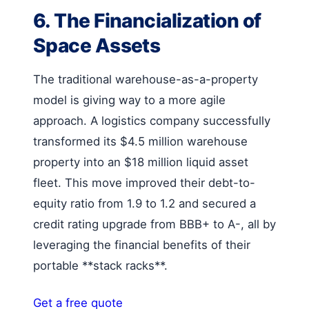
6. The Financialization of
Space Assets
The traditional warehouse-as-a-property
model is giving way to a more agile
approach. A logistics company successfully
transformed its $4.5 million warehouse
property into an $18 million liquid asset
fleet. This move improved their debt-to-
equity ratio from 1.9 to 1.2 and secured a
credit rating upgrade from BBB+ to A-, all by
leveraging the financial benefits of their
portable **stack racks**.
Get a free quote