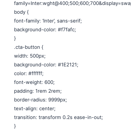
family=Inter:wght@400;500;600;700&display=swap
body {
font-family: ‘Inter’, sans-serif;
background-color: #f7fafc;
}
.cta-button {
width: 500px;
background-color: #1E2121;
color: #ffffff;
font-weight: 600;
padding: 1rem 2rem;
border-radius: 9999px;
text-align: center;
transition: transform 0.2s ease-in-out;
}