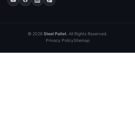
© 2026
Steel Pallet
. All Rights Reserved.
Privacy Policy
Sitemap