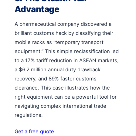
Advantage
A pharmaceutical company discovered a
brilliant customs hack by classifying their
mobile racks as “temporary transport
equipment.” This simple reclassification led
to a 17% tariff reduction in ASEAN markets,
a $6.2 million annual duty drawback
recovery, and 89% faster customs
clearance. This case illustrates how the
right equipment can be a powerful tool for
navigating complex international trade
regulations.
Get a free quote