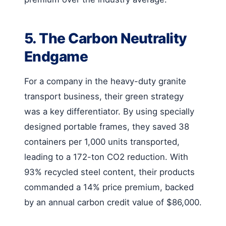
5. The Carbon Neutrality
Endgame
For a company in the heavy-duty granite
transport business, their green strategy
was a key differentiator. By using specially
designed portable frames, they saved 38
containers per 1,000 units transported,
leading to a 172-ton CO2 reduction. With
93% recycled steel content, their products
commanded a 14% price premium, backed
by an annual carbon credit value of $86,000.