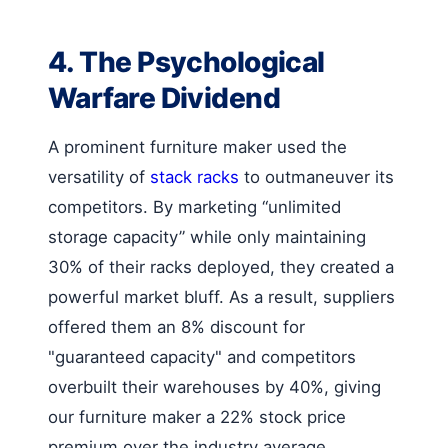
4. The Psychological
Warfare Dividend
A prominent furniture maker used the
versatility of
stack racks
to outmaneuver its
competitors. By marketing “unlimited
storage capacity” while only maintaining
30% of their racks deployed, they created a
powerful market bluff. As a result, suppliers
offered them an 8% discount for
"guaranteed capacity" and competitors
overbuilt their warehouses by 40%, giving
our furniture maker a 22% stock price
premium over the industry average.