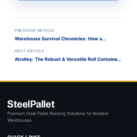
PREVIOUS ARTICLE
Warehouse Survival Chronicles: How a
Portable Stack Rack System Saved My Sanity
NEXT ARTICLE
Atrolley: The Robust & Versatile Roll Container
for Streamlined Logistics
Premium Steel Pallet Racking Solutions for Modern
Warehouses.