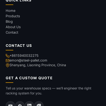
QUICK LINKS
Home
Products
Blog
About Us
Contact
CONTACT US
+8615940032275
emon@steel-pallet.com
Shenyang, Liaoning Province, China
GET A CUSTOM QUOTE
Tell us your warehouse specs — we'll engineer the right
racking system for you.