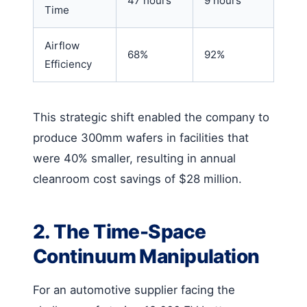
47 hours
9 hours
Time
Airflow
68%
92%
Efficiency
This strategic shift enabled the company to
produce 300mm wafers in facilities that
were 40% smaller, resulting in annual
cleanroom cost savings of $28 million.
2. The Time-Space
Continuum Manipulation
For an automotive supplier facing the