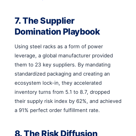
7. The Supplier
Domination Playbook
Using steel racks as a form of power
leverage, a global manufacturer provided
them to 23 key suppliers. By mandating
standardized packaging and creating an
ecosystem lock-in, they accelerated
inventory turns from 5.1 to 8.7, dropped
their supply risk index by 62%, and achieved
a 91% perfect order fulfillment rate.
8. The Risk Diffusion