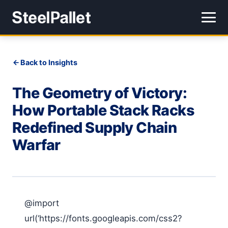
Back to Insights
The Geometry of Victory:
How Portable Stack Racks
Redefined Supply Chain
Warfar
@import
url(‘https://fonts.googleapis.com/css2?