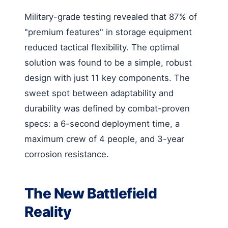
Military-grade testing revealed that 87% of
"premium features" in storage equipment
reduced tactical flexibility. The optimal
solution was found to be a simple, robust
design with just 11 key components. The
sweet spot between adaptability and
durability was defined by combat-proven
specs: a 6-second deployment time, a
maximum crew of 4 people, and 3-year
corrosion resistance.
The New Battlefield
Reality