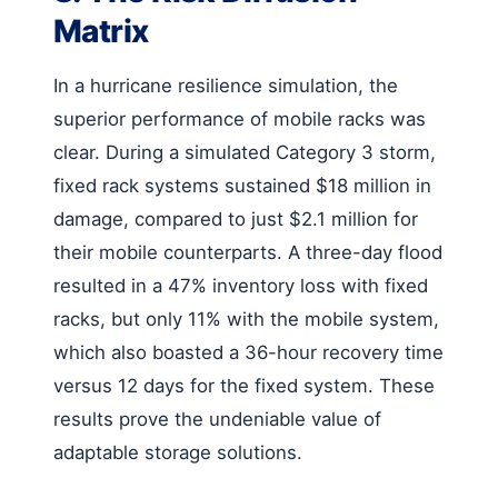
Matrix
In a hurricane resilience simulation, the
superior performance of mobile racks was
clear. During a simulated Category 3 storm,
fixed rack systems sustained $18 million in
damage, compared to just $2.1 million for
their mobile counterparts. A three-day flood
resulted in a 47% inventory loss with fixed
racks, but only 11% with the mobile system,
which also boasted a 36-hour recovery time
versus 12 days for the fixed system. These
results prove the undeniable value of
adaptable storage solutions.