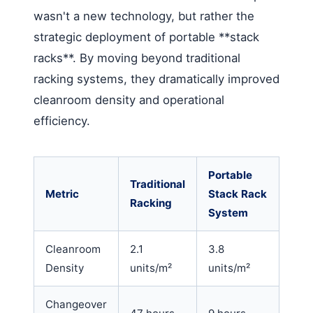
wasn't a new technology, but rather the
strategic deployment of portable **stack
racks**. By moving beyond traditional
racking systems, they dramatically improved
cleanroom density and operational
efficiency.
Portable
Traditional
Metric
Stack Rack
Racking
System
Cleanroom
2.1
3.8
Density
units/m²
units/m²
Changeover