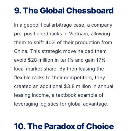
9. The Global Chessboard
In a geopolitical arbitrage case, a company
pre-positioned racks in Vietnam, allowing
them to shift 40% of their production from
China. This strategic move helped them
avoid $28 million in tariffs and gain 17%
local market share. By then leasing the
flexible racks to their competitors, they
created an additional $3.8 million in annual
leasing income, a textbook example of
leveraging logistics for global advantage.
10. The Paradox of Choice