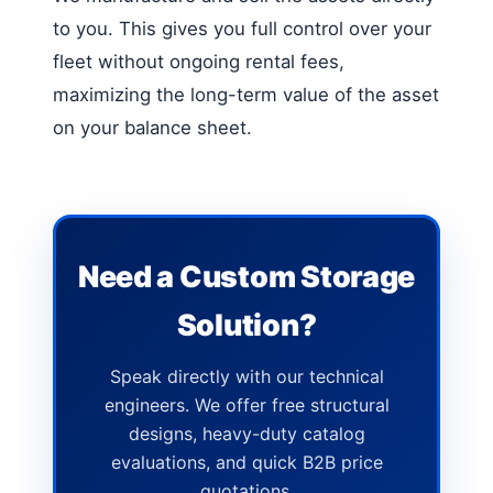
to you. This gives you full control over your
fleet without ongoing rental fees,
maximizing the long-term value of the asset
on your balance sheet.
Need a Custom Storage
Solution?
Speak directly with our technical
engineers. We offer free structural
designs, heavy-duty catalog
evaluations, and quick B2B price
quotations.