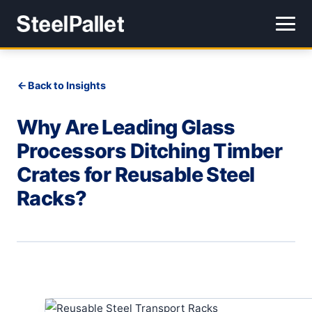
Back to Insights
Why Are Leading Glass
Processors Ditching Timber
Crates for Reusable Steel
Racks?