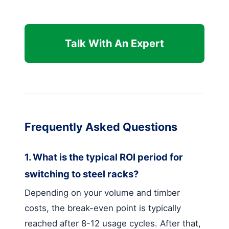
Talk With An Expert
Frequently Asked Questions
1. What is the typical ROI period for
switching to steel racks?
Depending on your volume and timber
costs, the break-even point is typically
reached after 8-12 usage cycles. After that,