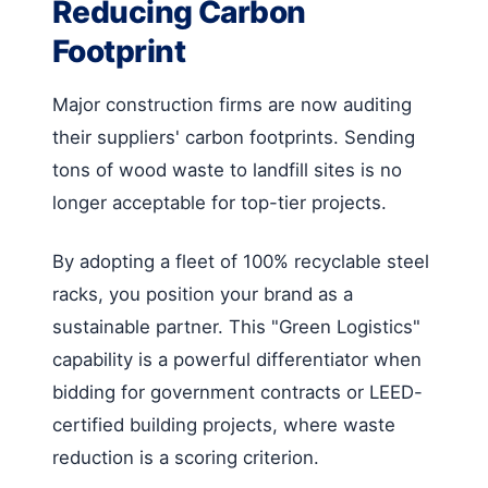
Reducing Carbon
Footprint
Major construction firms are now auditing
their suppliers' carbon footprints. Sending
tons of wood waste to landfill sites is no
longer acceptable for top-tier projects.
By adopting a fleet of 100% recyclable steel
racks, you position your brand as a
sustainable partner. This "Green Logistics"
capability is a powerful differentiator when
bidding for government contracts or LEED-
certified building projects, where waste
reduction is a scoring criterion.