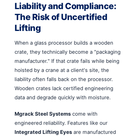
Liability and Compliance:
The Risk of Uncertified
Lifting
When a glass processor builds a wooden
crate, they technically become a "packaging
manufacturer." If that crate fails while being
hoisted by a crane at a client's site, the
liability often falls back on the processor.
Wooden crates lack certified engineering
data and degrade quickly with moisture.
Mgrack Steel Systems
come with
engineered reliability. Features like our
Integrated Lifting Eyes
are manufactured