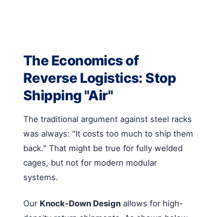
The Economics of
Reverse Logistics: Stop
Shipping "Air"
The traditional argument against steel racks
was always: "It costs too much to ship them
back." That might be true for fully welded
cages, but not for modern modular
systems.
Our
Knock-Down Design
allows for high-