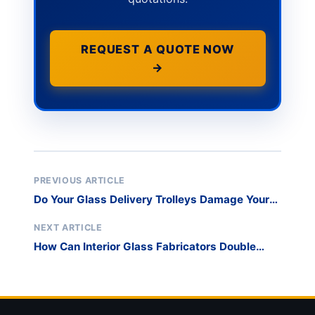
REQUEST A QUOTE NOW
→
PREVIOUS ARTICLE
Do Your Glass Delivery Trolleys Damage Your
Brand Image on High-End Residential Projects?
NEXT ARTICLE
How Can Interior Glass Fabricators Double
Throughput in Narrow Edging Lines?