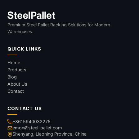
Premium Steel Pallet Racking Solutions for Modern
Warehouses.
QUICK LINKS
Home
Products
Blog
About Us
Contact
CONTACT US
+8615940032275
emon@steel-pallet.com
Shenyang, Liaoning Province, China