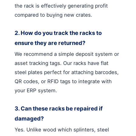
the rack is effectively generating profit
compared to buying new crates.
2. How do you track the racks to
ensure they are returned?
We recommend a simple deposit system or
asset tracking tags. Our racks have flat
steel plates perfect for attaching barcodes,
QR codes, or RFID tags to integrate with
your ERP system.
3. Can these racks be repaired if
damaged?
Yes. Unlike wood which splinters, steel