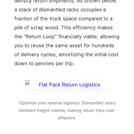
density return shipments. As shown below,
a stack of dismantled racks occupies a
fraction of the truck space compared to a
pile of scrap wood. This efficiency makes
the "Return Loop" financially viable, allowing
you to reuse the same asset for hundreds
of delivery cycles, amortizing the initial cost
down to pennies per trip.
Optimize your reverse logistics: Dismantled racks
minimize freight volume, making return trips cost-
effective.