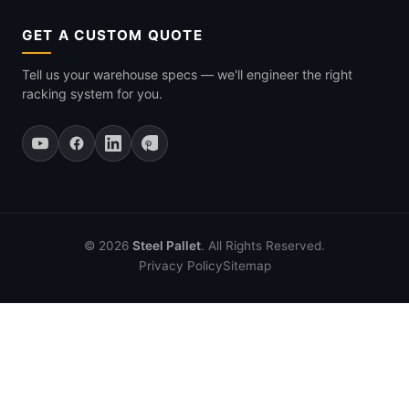
GET A CUSTOM QUOTE
Tell us your warehouse specs — we'll engineer the right
racking system for you.
© 2026
Steel Pallet
. All Rights Reserved.
Privacy Policy
Sitemap