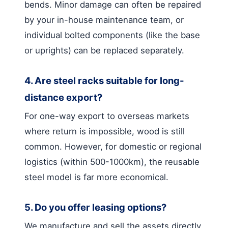
bends. Minor damage can often be repaired
by your in-house maintenance team, or
individual bolted components (like the base
or uprights) can be replaced separately.
4. Are steel racks suitable for long-
distance export?
For one-way export to overseas markets
where return is impossible, wood is still
common. However, for domestic or regional
logistics (within 500-1000km), the reusable
steel model is far more economical.
5. Do you offer leasing options?
We manufacture and sell the assets directly