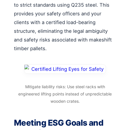
to strict standards using Q235 steel. This
provides your safety officers and your
clients with a certified load-bearing
structure, eliminating the legal ambiguity
and safety risks associated with makeshift
timber pallets.
Mitigate liability risks: Use steel racks with
engineered lifting points instead of unpredictable
wooden crates.
Meeting ESG Goals and