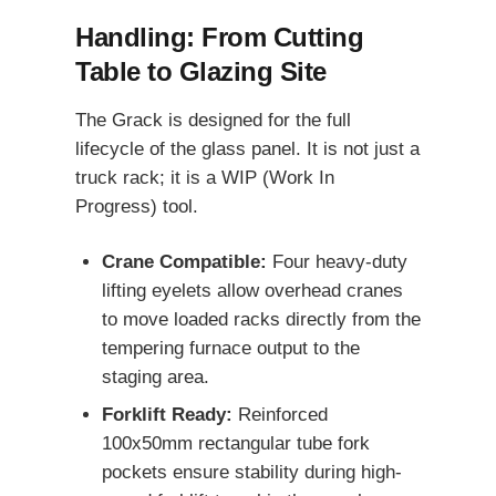
Handling: From Cutting
Table to Glazing Site
The Grack is designed for the full
lifecycle of the glass panel. It is not just a
truck rack; it is a WIP (Work In
Progress) tool.
Crane Compatible:
Four heavy-duty
lifting eyelets allow overhead cranes
to move loaded racks directly from the
tempering furnace output to the
staging area.
Forklift Ready:
Reinforced
100x50mm rectangular tube fork
pockets ensure stability during high-