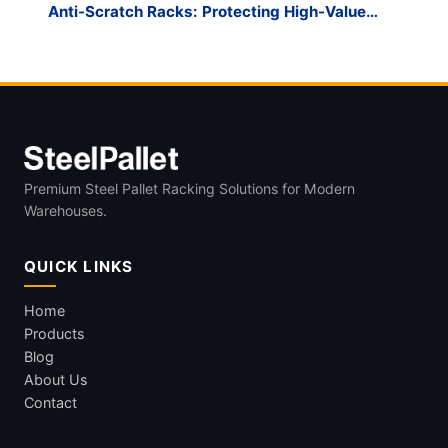
Anti-Scratch Racks: Protecting High-Value
Glass
Premium Steel Pallet Racking Solutions for Modern
Warehouses.
QUICK LINKS
Home
Products
Blog
About Us
Contact