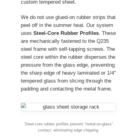
custom tempered sheet.
We do not use glued-on rubber strips that
peel off in the summer heat. Our system
uses
Steel-Core Rubber Profiles
. These
are mechanically fastened to the Q235
steel frame with self-tapping screws. The
steel core within the rubber disperses the
pressure from the glass edge, preventing
the sharp edge of heavy laminated or 1/4″
tempered glass from slicing through the
padding and contacting the metal frame.
Steel-core rubber profiles prevent “metal-on-glass”
contact, eliminating edge chipping.