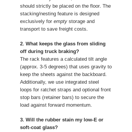
should strictly be placed on the floor. The
stacking/nesting feature is designed
exclusively for
empty
storage and
transport to save freight costs.
2. What keeps the glass from sliding
off during truck braking?
The rack features a calculated tilt angle
(approx. 3-5 degrees) that uses gravity to
keep the sheets against the backboard.
Additionally, we use integrated steel
loops for ratchet straps and optional front
stop bars (retainer bars) to secure the
load against forward momentum.
3. Will the rubber stain my low-E or
soft-coat glass?