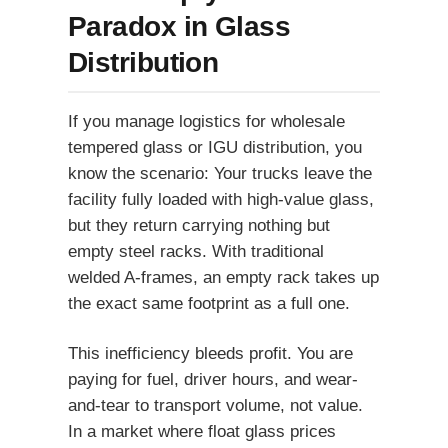
Paradox in Glass
Distribution
If you manage logistics for wholesale
tempered glass or IGU distribution, you
know the scenario: Your trucks leave the
facility fully loaded with high-value glass,
but they return carrying nothing but
empty steel racks. With traditional
welded A-frames, an empty rack takes up
the exact same footprint as a full one.
This inefficiency bleeds profit. You are
paying for fuel, driver hours, and wear-
and-tear to transport volume, not value.
In a market where float glass prices