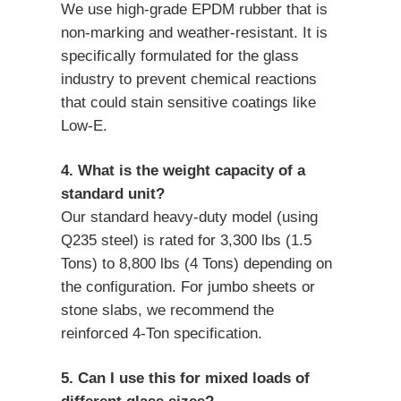
We use high-grade EPDM rubber that is
non-marking and weather-resistant. It is
specifically formulated for the glass
industry to prevent chemical reactions
that could stain sensitive coatings like
Low-E.
4. What is the weight capacity of a
standard unit?
Our standard heavy-duty model (using
Q235 steel) is rated for 3,300 lbs (1.5
Tons) to 8,800 lbs (4 Tons) depending on
the configuration. For jumbo sheets or
stone slabs, we recommend the
reinforced 4-Ton specification.
5. Can I use this for mixed loads of