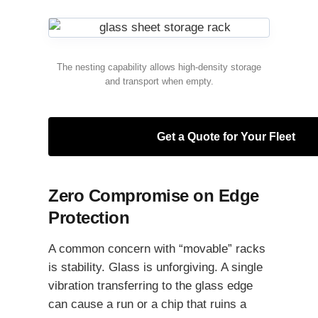
The nesting capability allows high-density storage
and transport when empty.
Get a Quote for Your Fleet
Zero Compromise on Edge
Protection
A common concern with “movable” racks
is stability. Glass is unforgiving. A single
vibration transferring to the glass edge
can cause a run or a chip that ruins a