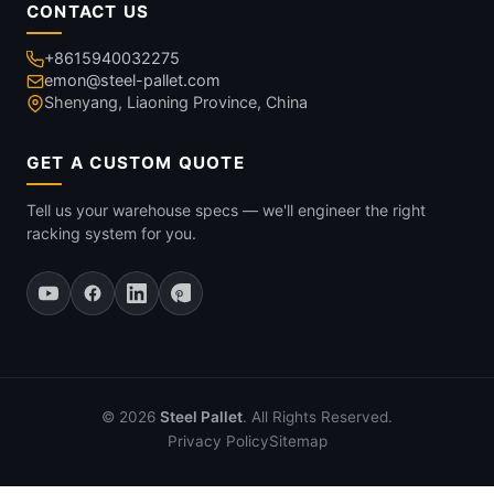
CONTACT US
+8615940032275
emon@steel-pallet.com
Shenyang, Liaoning Province, China
GET A CUSTOM QUOTE
Tell us your warehouse specs — we'll engineer the right
racking system for you.
© 2026
Steel Pallet
. All Rights Reserved.
Privacy Policy
Sitemap