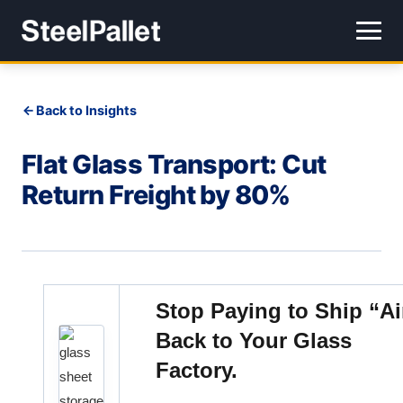
Back to Insights
Flat Glass Transport: Cut
Return Freight by 80%
Stop Paying to Ship “Ai
Back to Your Glass
Factory.