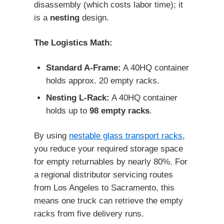
disassembly (which costs labor time); it
is a
nesting
design.
The Logistics Math:
Standard A-Frame:
A 40HQ container
holds approx. 20 empty racks.
Nesting L-Rack:
A 40HQ container
holds up to
98 empty racks
.
By using
nestable glass transport racks
,
you reduce your required storage space
for empty returnables by nearly 80%. For
a regional distributor servicing routes
from Los Angeles to Sacramento, this
means one truck can retrieve the empty
racks from five delivery runs.