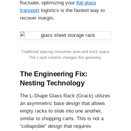
fluctuate, optimizing your
flat glass
transport
logistics is the fastest way to
recover margin.
Traditional spacing consumes aisle and truck space.
The L-rack solution changes this geometry.
The Engineering Fix:
Nesting Technology
The L-Shape Glass Rack (Grack) utilizes
an asymmetric base design that allows
empty racks to slide into one another,
similar to shopping carts. This is not a
“collapsible” design that requires