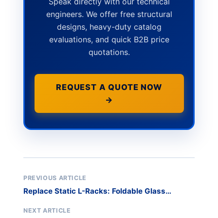
Speak directly with our technical
engineers. We offer free structural
designs, heavy-duty catalog
evaluations, and quick B2B price
quotations.
REQUEST A QUOTE NOW
→
PREVIOUS ARTICLE
Replace Static L-Racks: Foldable Glass
Storage
NEXT ARTICLE