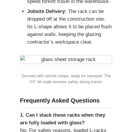
speed forklift travel in the warehouse.
Jobsite Delivery:
The rack can be
dropped off at the construction site.
Its L-shape allows it to be placed flush
against walls, keeping the glazing
contractor’s workspace clear.
Secured with ratchet straps, ready for transport. The
3-5° tilt angle ensures safety during transit.
Frequently Asked Questions
1. Can I stack these racks when they
are fully loaded with glass?
No. For safety reasons, loaded L-racks