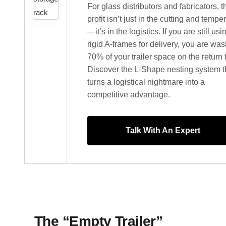
For glass distributors and fabricators, t
profit isn’t just in the cutting and tempe
—it’s in the logistics. If you are still usi
rigid A-frames for delivery, you are was
70% of your trailer space on the return t
Discover the L-Shape nesting system t
turns a logistical nightmare into a
competitive advantage.
Talk With An Expert
The “Empty Trailer”