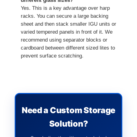
different glass sizes?
Yes. This is a key advantage over harp
racks. You can secure a large backing
sheet and then stack smaller IGU units or
varied tempered panels in front of it. We
recommend using separator blocks or
cardboard between different sized lites to
prevent surface scratching.
Need a Custom Storage
Solution?