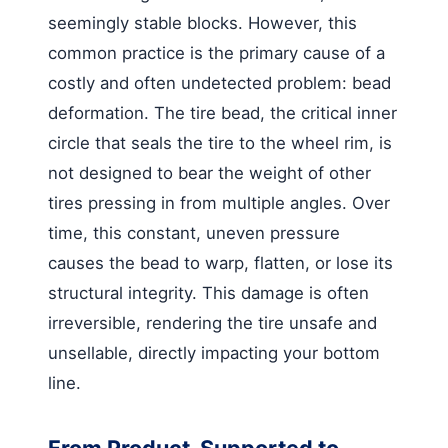
seemingly stable blocks. However, this
common practice is the primary cause of a
costly and often undetected problem: bead
deformation. The tire bead, the critical inner
circle that seals the tire to the wheel rim, is
not designed to bear the weight of other
tires pressing in from multiple angles. Over
time, this constant, uneven pressure
causes the bead to warp, flatten, or lose its
structural integrity. This damage is often
irreversible, rendering the tire unsafe and
unsellable, directly impacting your bottom
line.
From Product-Supported to