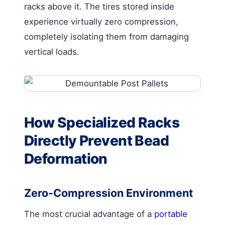
racks above it. The tires stored inside
experience virtually zero compression,
completely isolating them from damaging
vertical loads.
How Specialized Racks
Directly Prevent Bead
Deformation
Zero-Compression Environment
The most crucial advantage of a
portable