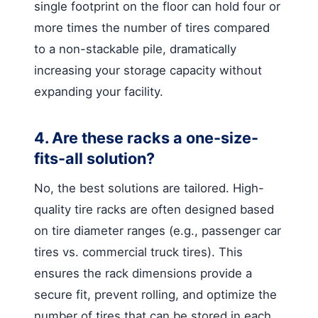
single footprint on the floor can hold four or
more times the number of tires compared
to a non-stackable pile, dramatically
increasing your storage capacity without
expanding your facility.
4. Are these racks a one-size-
fits-all solution?
No, the best solutions are tailored. High-
quality tire racks are often designed based
on tire diameter ranges (e.g., passenger car
tires vs. commercial truck tires). This
ensures the rack dimensions provide a
secure fit, prevent rolling, and optimize the
number of tires that can be stored in each