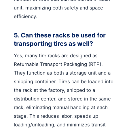
unit, maximizing both safety and space
efficiency.
5. Can these racks be used for
transporting tires as well?
Yes, many tire racks are designed as
Returnable Transport Packaging (RTP).
They function as both a storage unit and a
shipping container. Tires can be loaded into
the rack at the factory, shipped to a
distribution center, and stored in the same
rack, eliminating manual handling at each
stage. This reduces labor, speeds up
loading/unloading, and minimizes transit