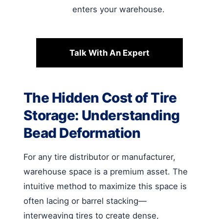
enters your warehouse.
Talk With An Expert
The Hidden Cost of Tire
Storage: Understanding
Bead Deformation
For any tire distributor or manufacturer,
warehouse space is a premium asset. The
intuitive method to maximize this space is
often lacing or barrel stacking—
interweaving tires to create dense,