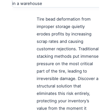
Tire bead deformation from
improper storage quietly
erodes profits by increasing
scrap rates and causing
customer rejections. Traditional
stacking methods put immense
pressure on the most critical
part of the tire, leading to
irreversible damage. Discover a
structural solution that
eliminates this risk entirely,
protecting your inventory’s
value from the moment it