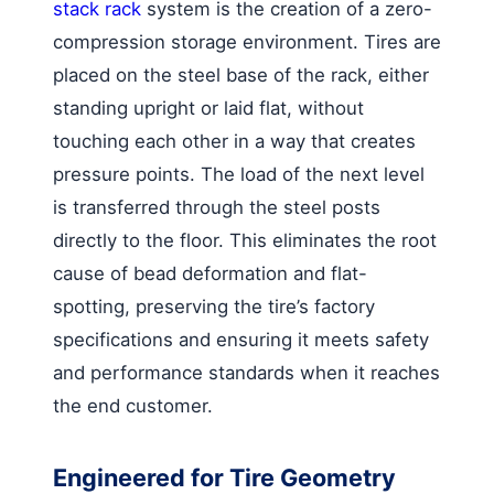
stack rack
system is the creation of a zero-
compression storage environment. Tires are
placed on the steel base of the rack, either
standing upright or laid flat, without
touching each other in a way that creates
pressure points. The load of the next level
is transferred through the steel posts
directly to the floor. This eliminates the root
cause of bead deformation and flat-
spotting, preserving the tire’s factory
specifications and ensuring it meets safety
and performance standards when it reaches
the end customer.
Engineered for Tire Geometry