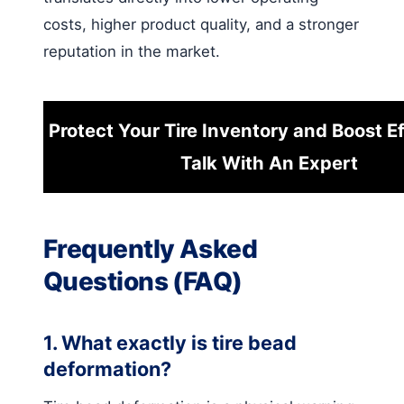
costs, higher product quality, and a stronger
reputation in the market.
Protect Your Tire Inventory and Boost Ef
Talk With An Expert
Frequently Asked
Questions (FAQ)
1. What exactly is tire bead
deformation?