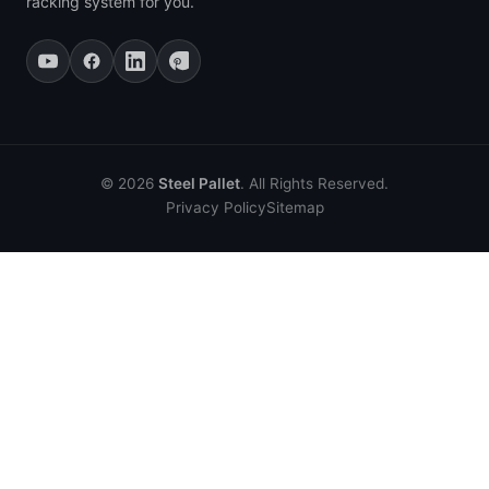
racking system for you.
© 2026
Steel Pallet
. All Rights Reserved.
Privacy Policy
Sitemap