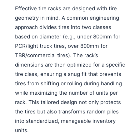
Effective tire racks are designed with tire
geometry in mind. A common engineering
approach divides tires into two classes
based on diameter (e.g., under 800mm for
PCR/light truck tires, over 800mm for
TBR/commercial tires). The rack’s
dimensions are then optimized for a specific
tire class, ensuring a snug fit that prevents
tires from shifting or rolling during handling
while maximizing the number of units per
rack. This tailored design not only protects
the tires but also transforms random piles
into standardized, manageable inventory
units.