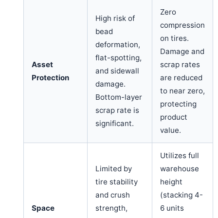
Zero
High risk of
compression
bead
on tires.
deformation,
Damage and
flat-spotting,
Asset
scrap rates
and sidewall
Protection
are reduced
damage.
to near zero,
Bottom-layer
protecting
scrap rate is
product
significant.
value.
Utilizes full
Limited by
warehouse
tire stability
height
and crush
(stacking 4-
Space
strength,
6 units