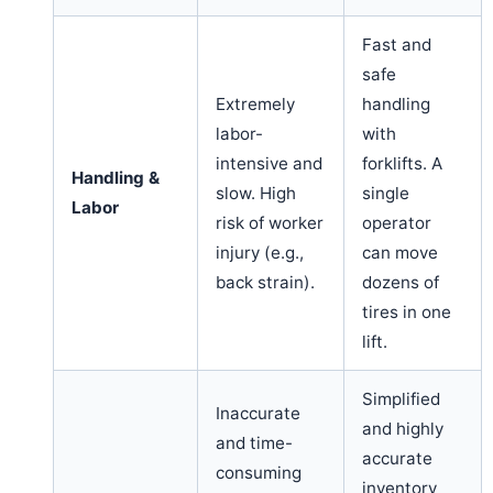
Fast and
safe
Extremely
handling
labor-
with
intensive and
forklifts. A
Handling &
slow. High
single
Labor
risk of worker
operator
injury (e.g.,
can move
back strain).
dozens of
tires in one
lift.
Simplified
Inaccurate
and highly
and time-
accurate
consuming
inventory