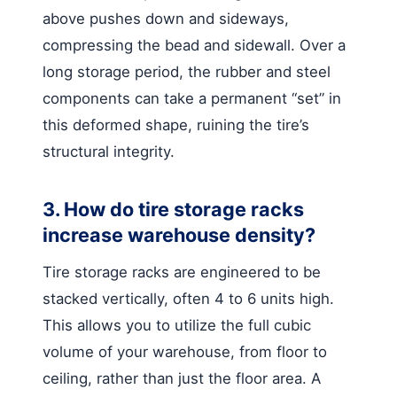
above pushes down and sideways,
compressing the bead and sidewall. Over a
long storage period, the rubber and steel
components can take a permanent “set” in
this deformed shape, ruining the tire’s
structural integrity.
3. How do tire storage racks
increase warehouse density?
Tire storage racks are engineered to be
stacked vertically, often 4 to 6 units high.
This allows you to utilize the full cubic
volume of your warehouse, from floor to
ceiling, rather than just the floor area. A