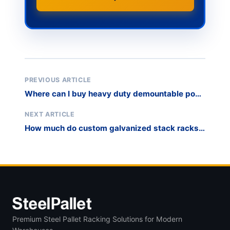
PREVIOUS ARTICLE
Where can I buy heavy duty demountable post
pallets for industrial mold and die storage?
NEXT ARTICLE
How much do custom galvanized stack racks
cost for cold storage or outdoor warehouse
use?
Premium Steel Pallet Racking Solutions for Modern