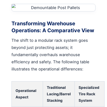
Transforming Warehouse
Operations: A Comparative View
The shift to a modular rack system goes
beyond just protecting assets; it
fundamentally overhauls warehouse
efficiency and safety. The following table
illustrates the operational differences:
Traditional
Specialized
Operational
Lacing/Barrel
Tire Rack
Aspect
Stacking
System