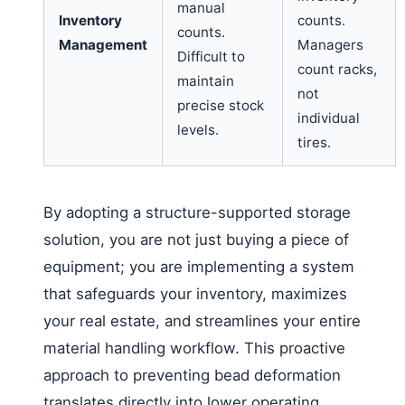
manual
Inventory
counts.
counts.
Management
Managers
Difficult to
count racks,
maintain
not
precise stock
individual
levels.
tires.
By adopting a structure-supported storage
solution, you are not just buying a piece of
equipment; you are implementing a system
that safeguards your inventory, maximizes
your real estate, and streamlines your entire
material handling workflow. This proactive
approach to preventing bead deformation
translates directly into lower operating