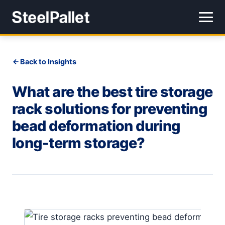
Back to Insights
What are the best tire storage
rack solutions for preventing
bead deformation during
long-term storage?