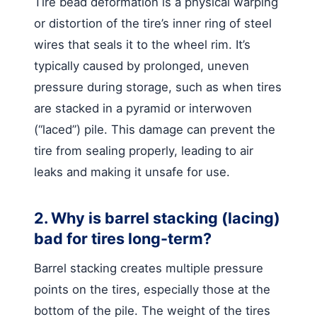
Tire bead deformation is a physical warping
or distortion of the tire’s inner ring of steel
wires that seals it to the wheel rim. It’s
typically caused by prolonged, uneven
pressure during storage, such as when tires
are stacked in a pyramid or interwoven
(“laced”) pile. This damage can prevent the
tire from sealing properly, leading to air
leaks and making it unsafe for use.
2. Why is barrel stacking (lacing)
bad for tires long-term?
Barrel stacking creates multiple pressure
points on the tires, especially those at the
bottom of the pile. The weight of the tires