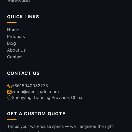
Warehouses.
QUICK LINKS
Home
Products
Blog
About Us
Contact
CONTACT US
+8615940032275
emon@steel-pallet.com
Shenyang, Liaoning Province, China
GET A CUSTOM QUOTE
Tell us your warehouse specs — we'll engineer the right