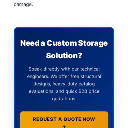
damage.
Need a Custom Storage
Solution?
Speak directly with our technical
engineers. We offer free structural
designs, heavy-duty catalog
evaluations, and quick B2B price
quotations.
REQUEST A QUOTE NOW
→