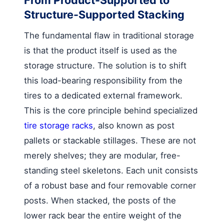
Structure-Supported Stacking
The fundamental flaw in traditional storage
is that the product itself is used as the
storage structure. The solution is to shift
this load-bearing responsibility from the
tires to a dedicated external framework.
This is the core principle behind specialized
tire storage racks
, also known as post
pallets or stackable stillages. These are not
merely shelves; they are modular, free-
standing steel skeletons. Each unit consists
of a robust base and four removable corner
posts. When stacked, the posts of the
lower rack bear the entire weight of the