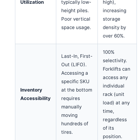
Utilization
typically low-
high),
height piles.
increasing
Poor vertical
storage
space usage.
density by
over 60%.
100%
Last-In, First-
selectivity.
Out (LIFO).
Forklifts can
Accessing a
access any
specific SKU
individual
Inventory
at the bottom
rack (unit
Accessibility
requires
load) at any
manually
time,
moving
regardless
hundreds of
of its
tires.
position.