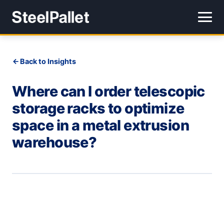
Back to Insights
Where can I order telescopic
storage racks to optimize
space in a metal extrusion
warehouse?