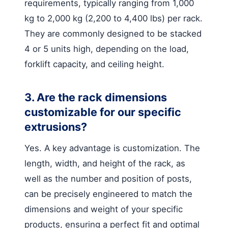
requirements, typically ranging from 1,000
kg to 2,000 kg (2,200 to 4,400 lbs) per rack.
They are commonly designed to be stacked
4 or 5 units high, depending on the load,
forklift capacity, and ceiling height.
3. Are the rack dimensions
customizable for our specific
extrusions?
Yes. A key advantage is customization. The
length, width, and height of the rack, as
well as the number and position of posts,
can be precisely engineered to match the
dimensions and weight of your specific
products, ensuring a perfect fit and optimal