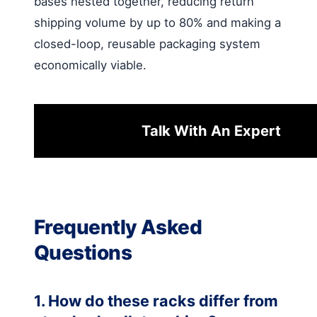
bases nested together, reducing return
shipping volume by up to 80% and making a
closed-loop, reusable packaging system
economically viable.
Talk With An Expert
Frequently Asked
Questions
1. How do these racks differ from