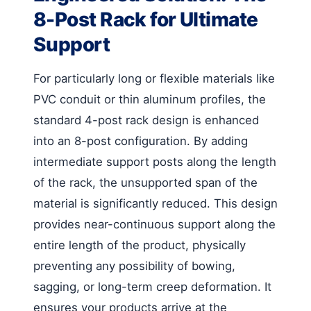
8-Post Rack for Ultimate
Support
For particularly long or flexible materials like
PVC conduit or thin aluminum profiles, the
standard 4-post rack design is enhanced
into an 8-post configuration. By adding
intermediate support posts along the length
of the rack, the unsupported span of the
material is significantly reduced. This design
provides near-continuous support along the
entire length of the product, physically
preventing any possibility of bowing,
sagging, or long-term creep deformation. It
ensures your products arrive at the