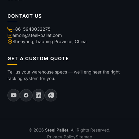
CONTACT US
+8615940032275
emon@steel-pallet.com
Shenyang, Liaoning Province, China
GET A CUSTOM QUOTE
Tell us your warehouse specs — we'll engineer the right
racking system for you.
© 2026
Steel Pallet
. All Rights Reserved.
Privacy Policy
Sitemap