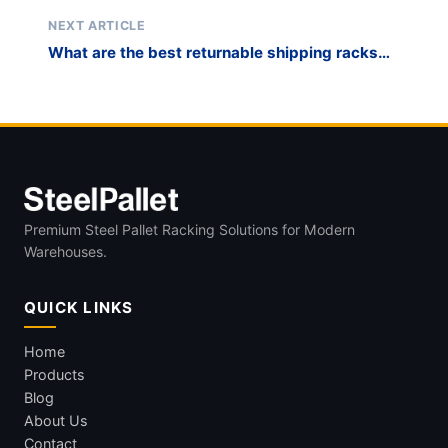
cost-effective than painted racks for foundry
environments?
NEXT ARTICLE
What are the best returnable shipping racks
for automotive OEM supply chain
management?
Premium Steel Pallet Racking Solutions for Modern
Warehouses.
QUICK LINKS
Home
Products
Blog
About Us
Contact