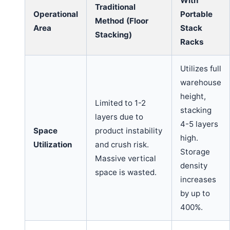
With
Traditional
Operational
Portable
Method (Floor
Area
Stack
Stacking)
Racks
Utilizes full
warehouse
height,
Limited to 1-2
stacking
layers due to
4-5 layers
Space
product instability
high.
Utilization
and crush risk.
Storage
Massive vertical
density
space is wasted.
increases
by up to
400%.