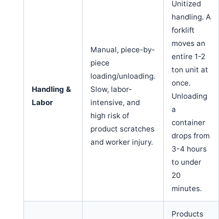
Unitized
handling. A
forklift
moves an
Manual, piece-by-
entire 1-2
piece
ton unit at
loading/unloading.
once.
Handling &
Slow, labor-
Unloading
Labor
intensive, and
a
high risk of
container
product scratches
drops from
and worker injury.
3-4 hours
to under
20
minutes.
Products