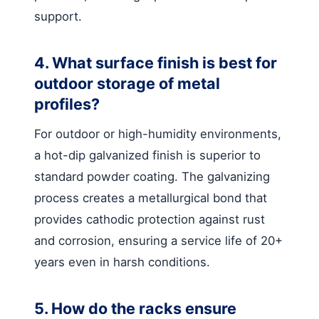
support.
4. What surface finish is best for
outdoor storage of metal
profiles?
For outdoor or high-humidity environments,
a hot-dip galvanized finish is superior to
standard powder coating. The galvanizing
process creates a metallurgical bond that
provides cathodic protection against rust
and corrosion, ensuring a service life of 20+
years even in harsh conditions.
5. How do the racks ensure