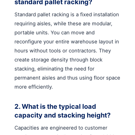
standard pallet racking?
Standard pallet racking is a fixed installation
requiring aisles, while these are modular,
portable units. You can move and
reconfigure your entire warehouse layout in
hours without tools or contractors. They
create storage density through block
stacking, eliminating the need for
permanent aisles and thus using floor space
more efficiently.
2. What is the typical load
capacity and stacking height?
Capacities are engineered to customer