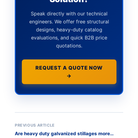
Speak directly with our technical
engineers. We offer free structural
designs, heavy-duty catalog
evaluations, and quick B2B price
quotations.
REQUEST A QUOTE NOW
→
PREVIOUS ARTICLE
Are heavy duty galvanized stillages more