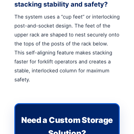
stacking stability and safety?
The system uses a “cup feet” or interlocking
post-and-socket design. The feet of the
upper rack are shaped to nest securely onto
the tops of the posts of the rack below.
This self-aligning feature makes stacking
faster for forklift operators and creates a
stable, interlocked column for maximum
safety.
Need a Custom Storage
Solution?