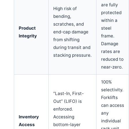
are fully
High risk of
protected
bending,
within a
scratches, and
Product
steel
end-cap damage
Integrity
frame.
from shifting
Damage
during transit and
rates are
stacking pressure.
reduced to
near-zero.
100%
selectivity.
“Last-In, First-
Forklifts
Out” (LIFO) is
can access
enforced.
any
Inventory
Accessing
individual
Access
bottom-layer
rack unit