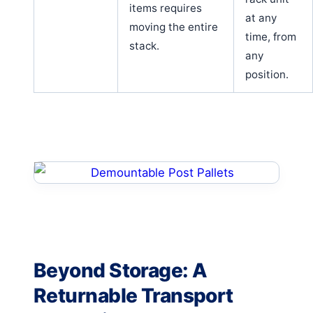
items requires
at any
moving the entire
time, from
stack.
any
position.
Beyond Storage: A
Returnable Transport