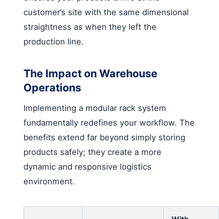
customer’s site with the same dimensional
straightness as when they left the
production line.
The Impact on Warehouse
Operations
Implementing a modular rack system
fundamentally redefines your workflow. The
benefits extend far beyond simply storing
products safely; they create a more
dynamic and responsive logistics
environment.