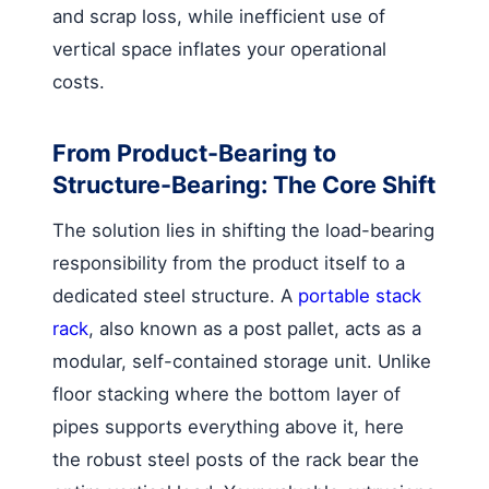
and scrap loss, while inefficient use of
vertical space inflates your operational
costs.
From Product-Bearing to
Structure-Bearing: The Core Shift
The solution lies in shifting the load-bearing
responsibility from the product itself to a
dedicated steel structure. A
portable stack
rack
, also known as a post pallet, acts as a
modular, self-contained storage unit. Unlike
floor stacking where the bottom layer of
pipes supports everything above it, here
the robust steel posts of the rack bear the