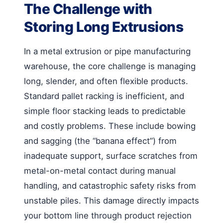
The Challenge with
Storing Long Extrusions
In a metal extrusion or pipe manufacturing
warehouse, the core challenge is managing
long, slender, and often flexible products.
Standard pallet racking is inefficient, and
simple floor stacking leads to predictable
and costly problems. These include bowing
and sagging (the “banana effect”) from
inadequate support, surface scratches from
metal-on-metal contact during manual
handling, and catastrophic safety risks from
unstable piles. This damage directly impacts
your bottom line through product rejection