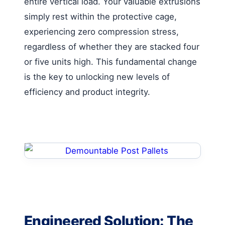
entire vertical load. Your valuable extrusions
simply rest within the protective cage,
experiencing zero compression stress,
regardless of whether they are stacked four
or five units high. This fundamental change
is the key to unlocking new levels of
efficiency and product integrity.
Engineered Solution: The