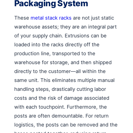
Packaging System
These
metal stack racks
are not just static
warehouse assets; they are an integral part
of your supply chain. Extrusions can be
loaded into the racks directly off the
production line, transported to the
warehouse for storage, and then shipped
directly to the customer—all within the
same unit. This eliminates multiple manual
handling steps, drastically cutting labor
costs and the risk of damage associated
with each touchpoint. Furthermore, the
posts are often demountable. For return
logistics, the posts can be removed and the