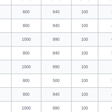
600
640
100
800
840
100
1000
890
100
800
840
100
1000
890
100
800
500
100
800
840
100
1000
890
100