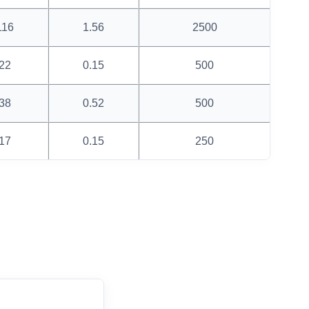
116
1.56
2500
22
0.15
500
38
0.52
500
17
0.15
250