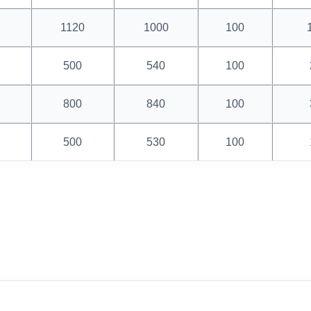
1120
1000
100
500
540
100
800
840
100
500
530
100