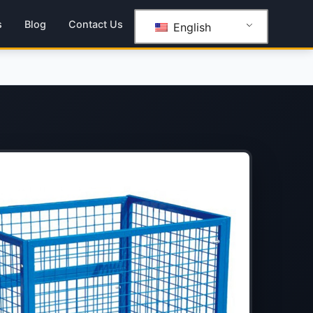
s
Blog
Contact Us
English