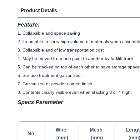
Product Details
Feature:
1. Collapsible and space saving
2. To be able to carry high volume of materials when assembl
3. Collapsible and of low transportation cost
4. May be moved from one point to another by forklift truck
5. Can be stacked on top of each other to save storage space
6. Surface treatment galvanized.
7. Galvanized or powder coated finish.
8. Contents clearly visible even when stacking 3 or 4 high.
Specs Parameter
Wire
Mesh
Lengt
No
(mm)
(mm)
(mm