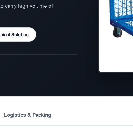
to carry high volume of
ical Solution
Logistics & Packing