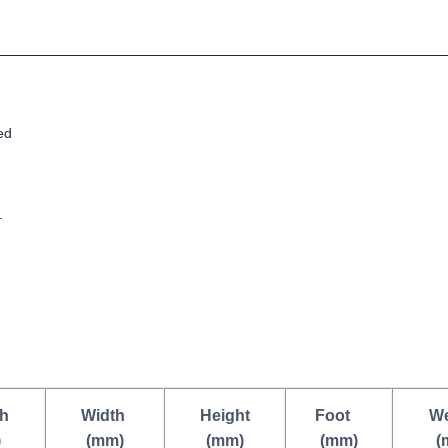
ed
.
h
Width
Height
Foot
We
)
(mm)
(mm)
(mm)
(