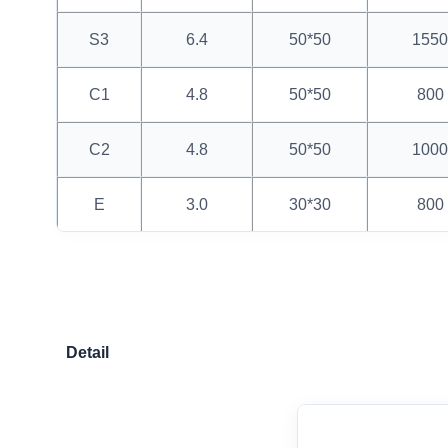
S3
6.4
50*50
1550
C1
4.8
50*50
800
C2
4.8
50*50
1000
E
3.0
30*30
800
Detail