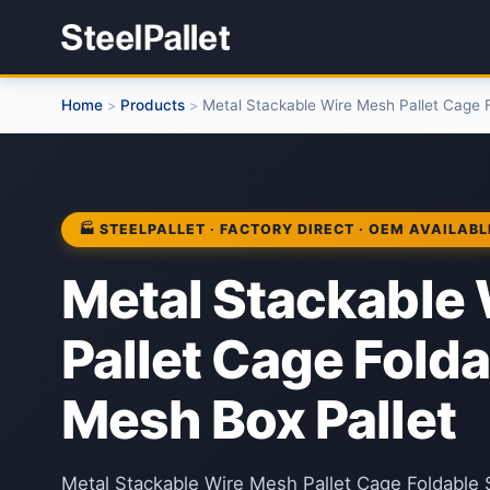
Home
Products
Metal Stackable Wire Mesh Pallet Cage F
>
>
🏭 STEELPALLET · FACTORY DIRECT · OEM AVAILABL
Metal Stackable
Pallet Cage Folda
Mesh Box Pallet
Metal Stackable Wire Mesh Pallet Cage Foldable