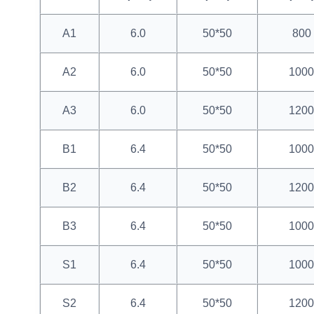
A1
6.0
50*50
800
A2
6.0
50*50
1000
A3
6.0
50*50
1200
B1
6.4
50*50
1000
B2
6.4
50*50
1200
B3
6.4
50*50
1000
S1
6.4
50*50
1000
S2
6.4
50*50
1200