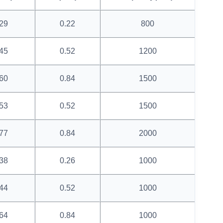
29
0.22
800
45
0.52
1200
60
0.84
1500
53
0.52
1500
77
0.84
2000
38
0.26
1000
44
0.52
1000
64
0.84
1000