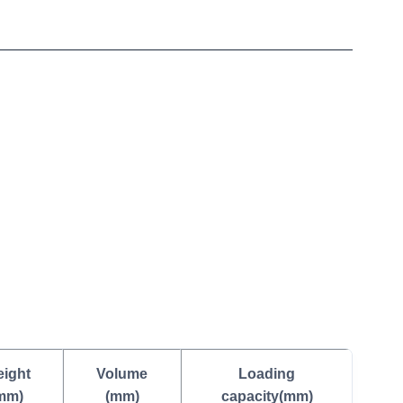
ight
Volume
Loading
mm)
(mm)
capacity(mm)