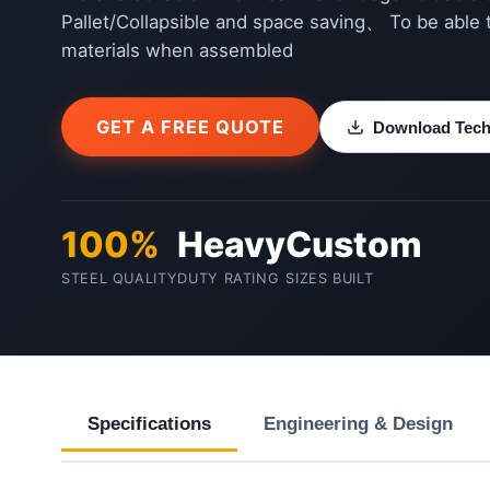
Pallet/Collapsible and space saving、 To be able 
materials when assembled
GET A FREE QUOTE
Download Techn
100%
Heavy
Custom
STEEL QUALITY
DUTY RATING
SIZES BUILT
Specifications
Engineering & Design