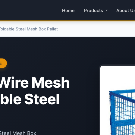
Home
Products
About U
oldable Steel Mesh Box Pallet
E
 Wire Mesh
ble Steel
 Steel Mesh Box