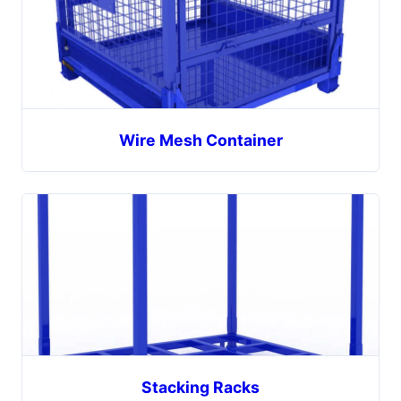
Wire Mesh Container
Stacking Racks