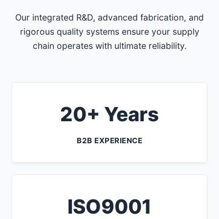
Our integrated R&D, advanced fabrication, and
rigorous quality systems ensure your supply
chain operates with ultimate reliability.
20+ Years
B2B EXPERIENCE
ISO9001