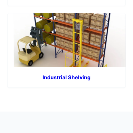
Industrial Shelving