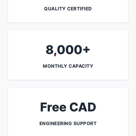
QUALITY CERTIFIED
8,000+
MONTHLY CAPACITY
Free CAD
ENGINEERING SUPPORT