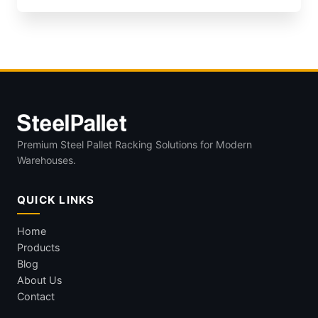
Premium Steel Pallet Racking Solutions for Modern
Warehouses.
QUICK LINKS
Home
Products
Blog
About Us
Contact