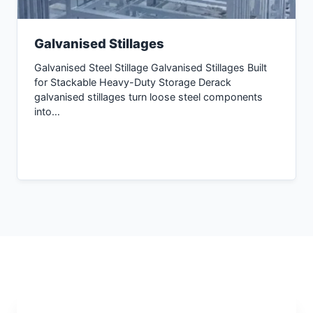
Galvanised Stillages
Galvanised Steel Stillage Galvanised Stillages Built
for Stackable Heavy-Duty Storage Derack
galvanised stillages turn loose steel components
into…
Inquiry Now →