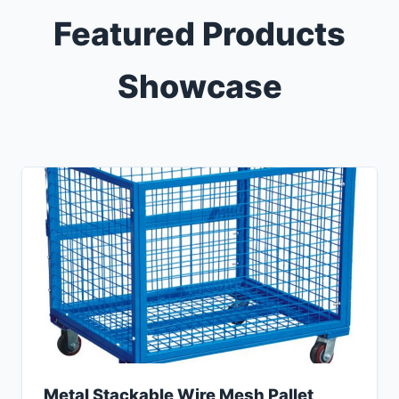
Featured Products
Showcase
Metal Stackable Wire Mesh Pallet