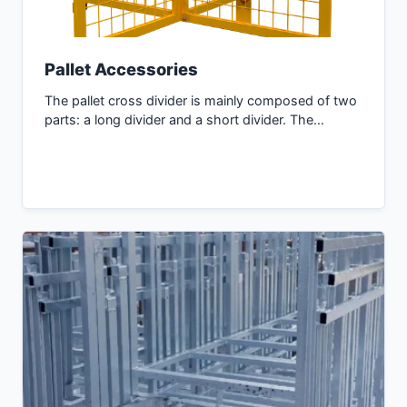
Pallet Accessories
The pallet cross divider is mainly composed of two
parts: a long divider and a short divider. The…
Inquiry Now →