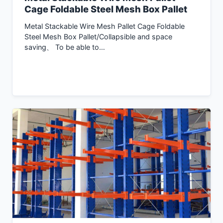
Cage Foldable Steel Mesh Box Pallet
Metal Stackable Wire Mesh Pallet Cage Foldable
Steel Mesh Box Pallet/Collapsible and space
saving、 To be able to…
Inquiry Now →