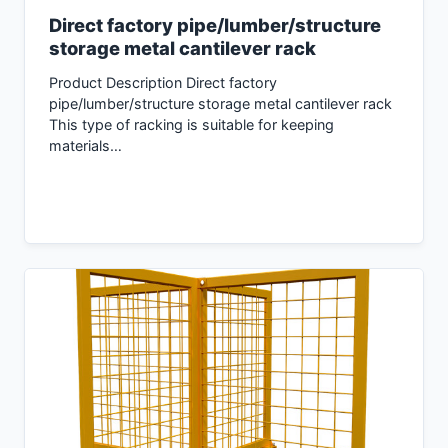
Direct factory pipe/lumber/structure
storage metal cantilever rack
Product Description Direct factory
pipe/lumber/structure storage metal cantilever rack
This type of racking is suitable for keeping
materials…
Inquiry Now →