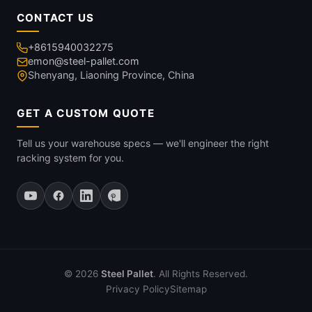
CONTACT US
+8615940032275
emon@steel-pallet.com
Shenyang, Liaoning Province, China
GET A CUSTOM QUOTE
Tell us your warehouse specs — we'll engineer the right
racking system for you.
© 2026
Steel Pallet
. All Rights Reserved.
Privacy Policy
Sitemap