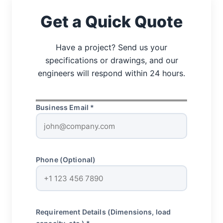
Get a Quick Quote
Have a project? Send us your
specifications or drawings, and our
engineers will respond within 24 hours.
Business Email *
Phone (Optional)
Requirement Details (Dimensions, load