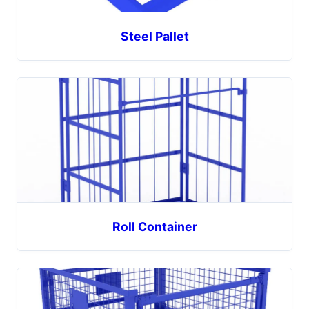
Steel Pallet
Roll Container