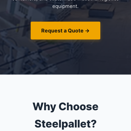
equipment.
Request a Quote →
Why Choose
Steelpallet?