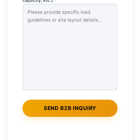
capacity, etc.) *