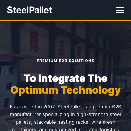
PREMIUM B2B SOLUTIONS
To Integrate The
Optimum Technology
Established in 2007, Steelpallet is a premier B2B
manufacturer specializing in high-strength steel
pallets, stackable nesting racks, wire mesh
containers, and customized industrial logistics