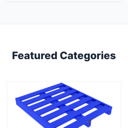
Featured Categories