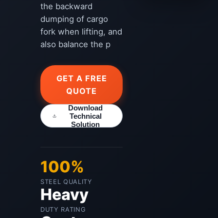
the backward
dumping of cargo
fork when lifting, and
also balance the p
GET A FREE
QUOTE
Download
Technical
Solution
100%
STEEL QUALITY
Heavy
DUTY RATING