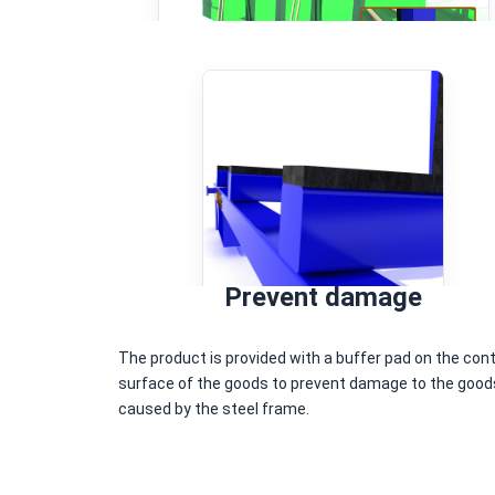
Prevent damage
The product is provided with a buffer pad on the con
surface of the goods to prevent damage to the good
caused by the steel frame.