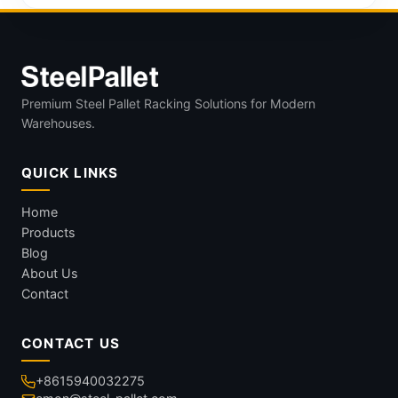
Premium Steel Pallet Racking Solutions for Modern
Warehouses.
QUICK LINKS
Home
Products
Blog
About Us
Contact
CONTACT US
+8615940032275