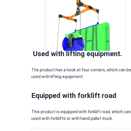
Used with lifting equipment.
The product has a hook at four corners, which can b
used with lifting equipment.
Equipped with forklift road
This product is equipped with forklift road, which can
used with forklifts or with hand pallet truck.