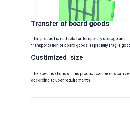
Transfer of board goods
This product is suitable for temporary storage and
transportation of board goods, especially fragile goo
Custimized size
The specifications of this product can be customize
according to user requirements.