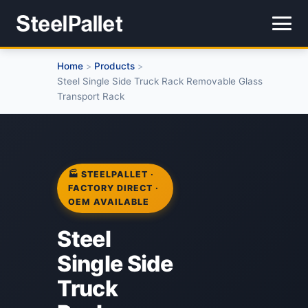
Home
Products
>
>
Steel Single Side Truck Rack Removable Glass
Transport Rack
🏭 STEELPALLET ·
FACTORY DIRECT ·
OEM AVAILABLE
Steel
Single Side
Truck