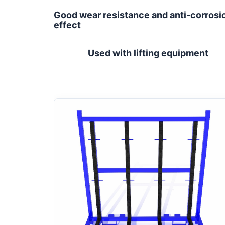
Good wear resistance and anti-corrosi
effect
Used with lifting equipment