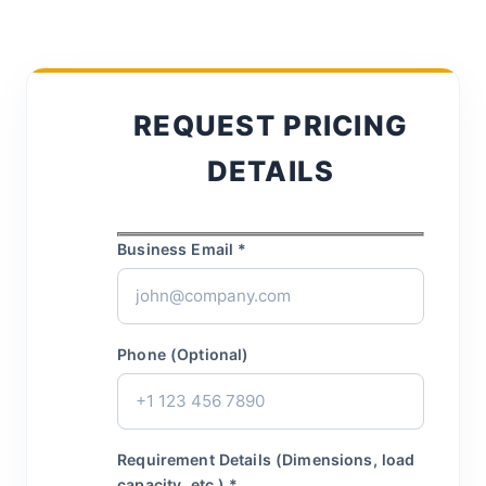
REQUEST PRICING
DETAILS
Business Email *
Phone (Optional)
Requirement Details (Dimensions, load
capacity, etc.) *