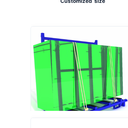
Customized size