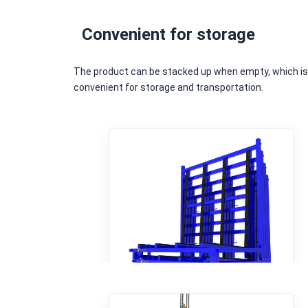
Convenient for storage
The product can be stacked up when empty, which i
convenient for storage and transportation.