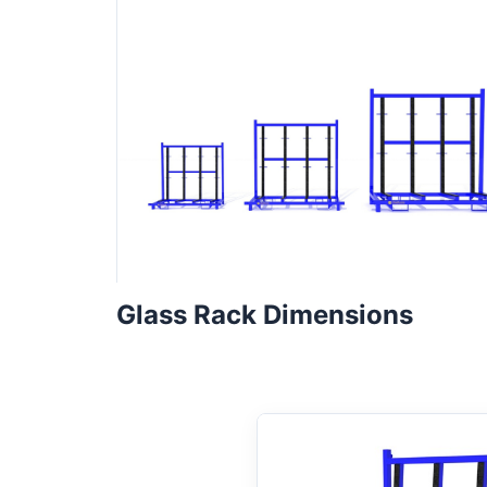
Glass Rack Dimensions