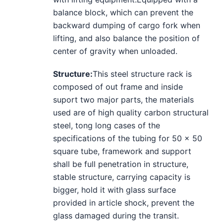
balance block, which can prevent the
backward dumping of cargo fork when
lifting, and also balance the position of
center of gravity when unloaded.
Structure
:
This steel structure rack is
composed of out frame and inside
suport two major parts, the materials
used are of high quality carbon structural
steel, tong long cases of the
specifications of the tubing for 50 x 50
square tube, framework and support
shall be full penetration in structure,
stable structure, carrying capacity is
bigger, hold it with glass surface
provided in article shock, prevent the
glass damaged during the transit.