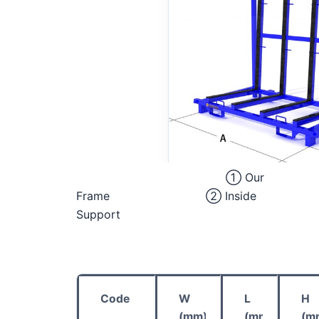
① Our
Frame ② Inside
Support
Code
W
L
H
(mm)
(mm)
(m