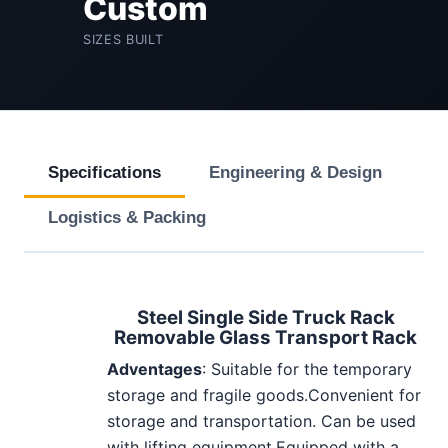
Custom
SIZES BUILT
Specifications
Engineering & Design
Logistics & Packing
Steel Single Side Truck Rack
Removable Glass Transport Rack
Adventages
: Suitable for the temporary
storage and fragile goods.Convenient for
storage and transportation. Can be used
with lifting equipment.Equipped with a