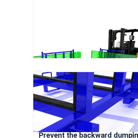
Prevent the backward dumpi