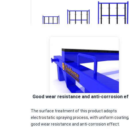
Good wear resistance and anti-corrosion ef
The surface treatment of this product adopts
electrostatic spraying process, with uniform coating
good wear resistance and anti-corrosion effect.