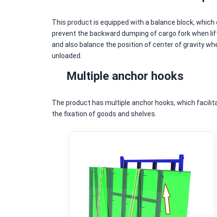
This product is equipped with a balance block, which
prevent the backward dumping of cargo fork when lift
and also balance the position of center of gravity wh
unloaded.
Multiple anchor hooks
The product has multiple anchor hooks, which facilit
the fixation of goods and shelves.