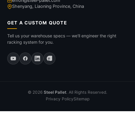
emon@steel-pallet.com
Shenyang, Liaoning Province, China
GET A CUSTOM QUOTE
Tell us your warehouse specs — we'll engineer the right
racking system for you.
© 2026
Steel Pallet
. All Rights Reserved.
Privacy Policy
Sitemap