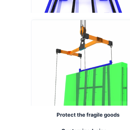
Protect the fragile goods