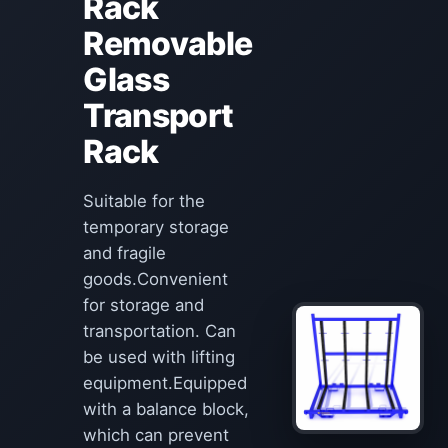
Rack
Removable
Glass
Transport
Rack
Suitable for the
temporary storage
and fragile
goods.Convenient
for storage and
transportation. Can
be used with lifting
equipment.Equipped
with a balance block,
which can prevent