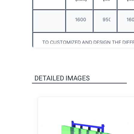
1600
950
16
TO CUSTOMIZED AND DESIGN THE DIFF
DETAILED IMAGES