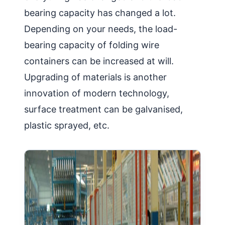
bearing capacity has changed a lot.
Depending on your needs, the load-
bearing capacity of folding wire
containers can be increased at will.
Upgrading of materials is another
innovation of modern technology,
surface treatment can be galvanised,
plastic sprayed, etc.