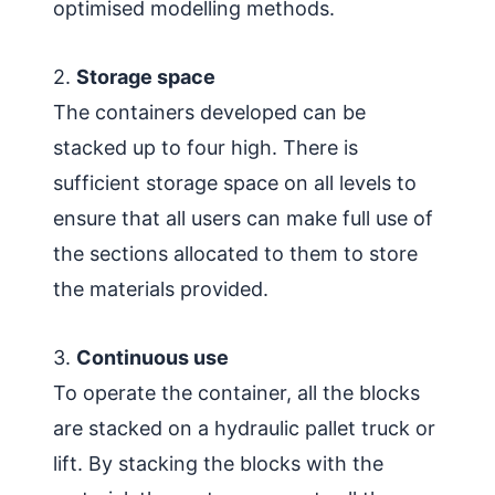
optimised modelling methods.
2.
Storage space
The containers developed can be
stacked up to four high. There is
sufficient storage space on all levels to
ensure that all users can make full use of
the sections allocated to them to store
the materials provided.
3.
Continuous use
To operate the container, all the blocks
are stacked on a hydraulic pallet truck or
lift. By stacking the blocks with the