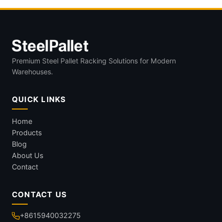
Premium Steel Pallet Racking Solutions for Modern
Warehouses.
QUICK LINKS
Home
Products
Blog
About Us
Contact
CONTACT US
+8615940032275