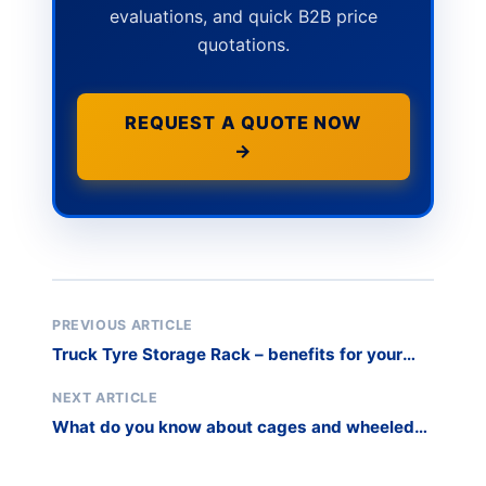
evaluations, and quick B2B price
quotations.
REQUEST A QUOTE NOW
→
PREVIOUS ARTICLE
Truck Tyre Storage Rack – benefits for your
business
NEXT ARTICLE
What do you know about cages and wheeled
safety trolleys?