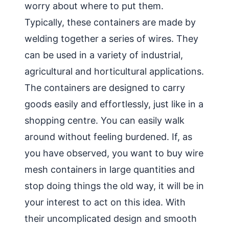
worry about where to put them.
Typically, these containers are made by
welding together a series of wires. They
can be used in a variety of industrial,
agricultural and horticultural applications.
The containers are designed to carry
goods easily and effortlessly, just like in a
shopping centre. You can easily walk
around without feeling burdened. If, as
you have observed, you want to buy wire
mesh containers in large quantities and
stop doing things the old way, it will be in
your interest to act on this idea. With
their uncomplicated design and smooth