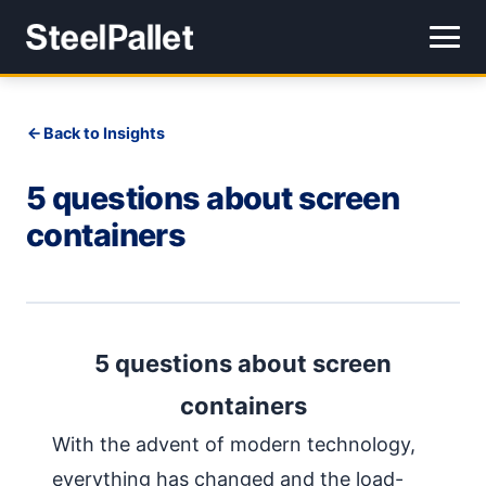
Back to Insights
5 questions about screen
containers
5 questions about screen
containers
With the advent of modern technology,
everything has changed and the load-