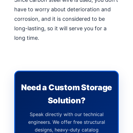
have to worry about deterioration and
corrosion, and it is considered to be
long-lasting, so it will serve you for a
long time.
Need a Custom Storage
Solution?
Speak directly with our technical
engineers. We offer free structural
designs, heavy-duty catalog