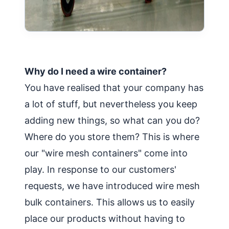
Why do I need a wire container?
You have realised that your company has
a lot of stuff, but nevertheless you keep
adding new things, so what can you do?
Where do you store them? This is where
our "wire mesh containers" come into
play. In response to our customers'
requests, we have introduced wire mesh
bulk containers. This allows us to easily
place our products without having to