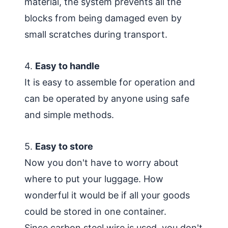
material, the system prevents all the
blocks from being damaged even by
small scratches during transport.
4.
Easy to handle
It is easy to assemble for operation and
can be operated by anyone using safe
and simple methods.
5.
Easy to store
Now you don't have to worry about
where to put your luggage. How
wonderful it would be if all your goods
could be stored in one container.
Since carbon steel wire is used, you don't