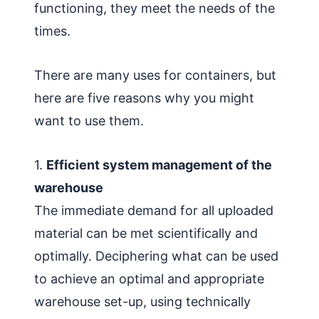
functioning, they meet the needs of the
times.
There are many uses for containers, but
here are five reasons why you might
want to use them.
1.
Efficient system management of the
warehouse
The immediate demand for all uploaded
material can be met scientifically and
optimally. Deciphering what can be used
to achieve an optimal and appropriate
warehouse set-up, using technically