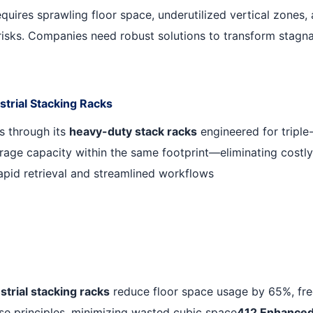
requires sprawling floor space, underutilized vertical zones,
isks. Companies need robust solutions to transform stagna
strial Stacking Racks
s through its
heavy-duty stack racks
engineered for triple-
rage capacity within the same footprint—eliminating costly
rapid retrieval and streamlined workflows
strial stacking racks
reduce floor space usage by 65%, freei
se principles, minimizing wasted cubic space
412
.
Enhanced