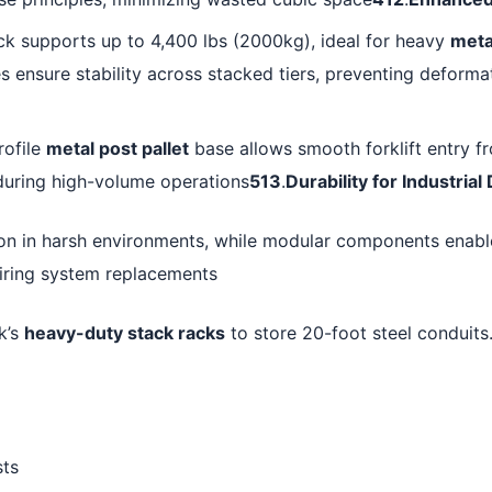
ck supports up to 4,400 lbs (2000kg), ideal for heavy
meta
 ensure stability across stacked tiers, preventing deforma
rofile
metal post pallet
base allows smooth forklift entry fr
during high-volume operations
513
.
Durability for Industria
ion in harsh environments, while modular components enable
iring system replacements
k’s
heavy-duty stack racks
to store 20-foot steel conduits.
sts