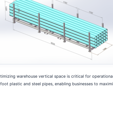
timizing warehouse vertical space is critical for operation
foot plastic and steel pipes, enabling businesses to maximi