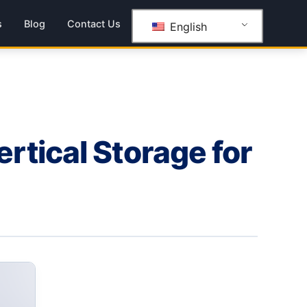
s
Blog
Contact Us
English
tical Storage for