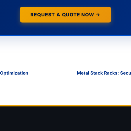
REQUEST A QUOTE NOW →
e Optimization
Metal Stack Racks: Secur