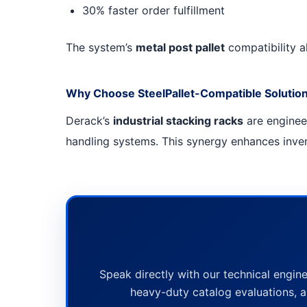
30% faster order fulfillment
The system’s
metal post pallet
compatibility al
Why Choose SteelPallet-Compatible Solutio
Derack’s
industrial stacking racks
are engine
handling systems. This synergy enhances invent
Speak directly with our technical engine
heavy-duty catalog evaluations, a