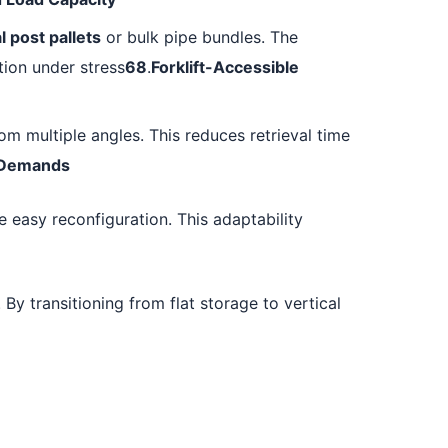
l post pallets
or bulk pipe bundles. The
tion under stress
68
.
Forklift-Accessible
om multiple angles. This reduces retrieval time
l Demands
 easy reconfiguration. This adaptability
 By transitioning from flat storage to vertical