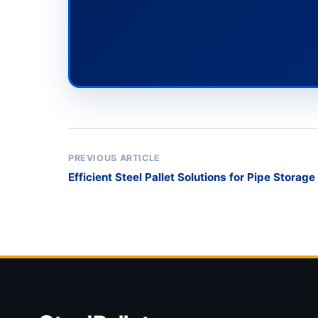
PREVIOUS ARTICLE
Efficient Steel Pallet Solutions for Pipe Storag