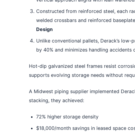
Constructed from reinforced steel, each ra
welded crossbars and reinforced baseplates
Design
Unlike conventional pallets, Derack’s low-p
by 40% and minimizes handling accidents 
Hot-dip galvanized steel frames resist corros
supports evolving storage needs without requ
A Midwest piping supplier implemented Derac
stacking, they achieved:
72% higher storage density
$18,000/month savings in leased space co