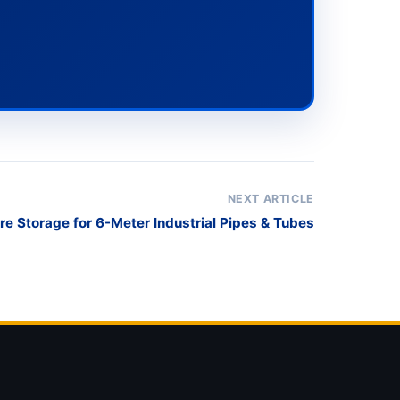
NEXT ARTICLE
e Storage for 6-Meter Industrial Pipes & Tubes