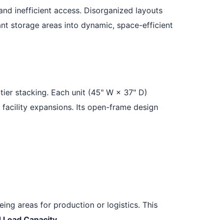
 and inefficient access. Disorganized layouts
nt storage areas into dynamic, space-efficient
tier stacking. Each unit (45" W × 37" D)
 facility expansions. Its open-frame design
ng areas for production or logistics. This
 Load Capacity