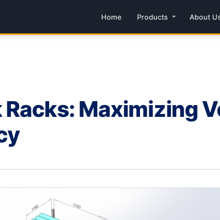
Home
Products
About U
Racks: Maximizing Ver
ncy