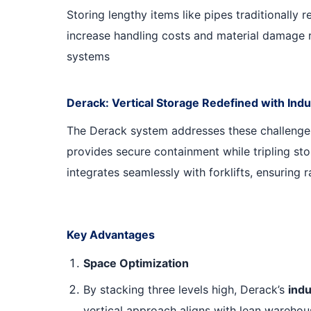
Storing lengthy items like pipes traditionally 
increase handling costs and material damage r
systems
Derack: Vertical Storage Redefined with Indu
The Derack system addresses these challenge
provides secure containment while tripling sto
integrates seamlessly with forklifts, ensuring 
Key Advantages
Space Optimization
By stacking three levels high, Derack’s
indu
vertical approach aligns with lean warehou