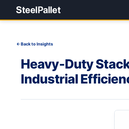
Back to Insights
Heavy-Duty Stack 
Industrial Efficie