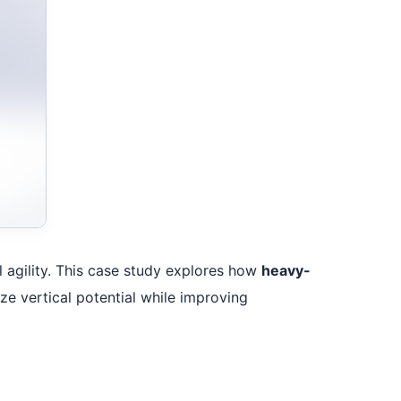
al agility. This case study explores how
heavy-
ze vertical potential while improving