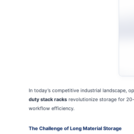
In today’s competitive industrial landscape, op
duty stack racks
revolutionize storage for 20-
workflow efficiency.
The Challenge of Long Material Storage