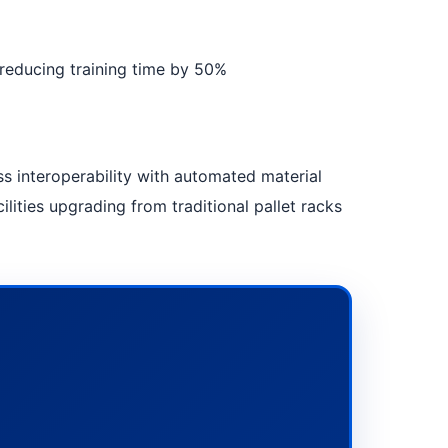
, reducing training time by 50%
s interoperability with automated material
lities upgrading from traditional pallet racks