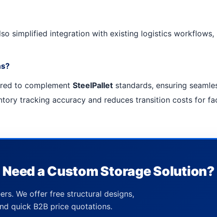
so simplified integration with existing logistics workflows
ns?
ered to complement
SteelPallet
standards, ensuring seamles
ory tracking accuracy and reduces transition costs for faci
Need a Custom Storage Solution?
ers. We offer free structural designs,
nd quick B2B price quotations.