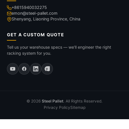
+8615940032275
emon@steel-pallet.com
Shenyang, Liaoning Province, China
GET A CUSTOM QUOTE
Tell us your warehouse specs — we'll engineer the right
racking system for you.
© 2026
Steel Pallet
. All Rights Reserved.
Privacy Policy
Sitemap