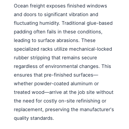
Ocean freight exposes finished windows
and doors to significant vibration and
fluctuating humidity. Traditional glue-based
padding often fails in these conditions,
leading to surface abrasions. These
specialized racks utilize mechanical-locked
rubber stripping that remains secure
regardless of environmental changes. This
ensures that pre-finished surfaces—
whether powder-coated aluminum or
treated wood—arrive at the job site without
the need for costly on-site refinishing or
replacement, preserving the manufacturer's
quality standards.