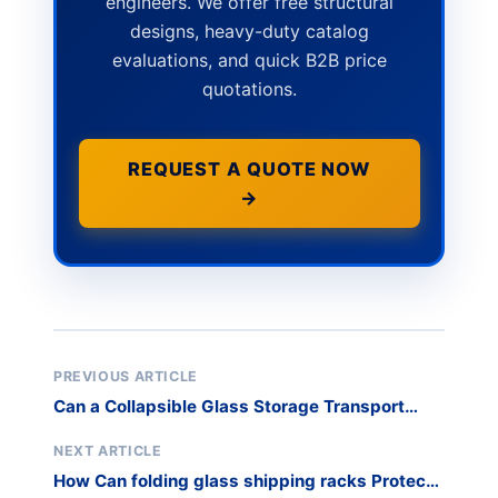
engineers. We offer free structural
designs, heavy-duty catalog
evaluations, and quick B2B price
quotations.
REQUEST A QUOTE NOW
→
PREVIOUS ARTICLE
Can a Collapsible Glass Storage Transport
Rack Handle Your Heavy Granite Slabs?
NEXT ARTICLE
How Can folding glass shipping racks Protect