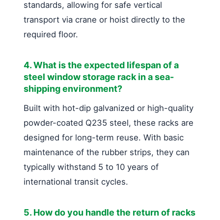
standards, allowing for safe vertical
transport via crane or hoist directly to the
required floor.
4. What is the expected lifespan of a
steel window storage rack in a sea-
shipping environment?
Built with hot-dip galvanized or high-quality
powder-coated Q235 steel, these racks are
designed for long-term reuse. With basic
maintenance of the rubber strips, they can
typically withstand 5 to 10 years of
international transit cycles.
5. How do you handle the return of racks