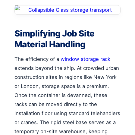
Simplifying Job Site
Material Handling
The efficiency of a
window storage rack
extends beyond the ship. At crowded urban
construction sites in regions like New York
or London, storage space is a premium.
Once the container is devanned, these
racks can be moved directly to the
installation floor using standard telehandlers
or cranes. The rigid steel base serves as a
temporary on-site warehouse, keeping