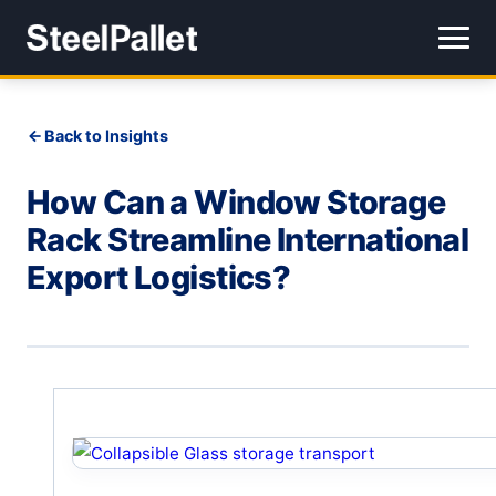
Back to Insights
How Can a Window Storage
Rack Streamline International
Export Logistics?