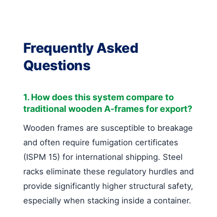
Frequently Asked
Questions
1. How does this system compare to
traditional wooden A-frames for export?
Wooden frames are susceptible to breakage
and often require fumigation certificates
(ISPM 15) for international shipping. Steel
racks eliminate these regulatory hurdles and
provide significantly higher structural safety,
especially when stacking inside a container.