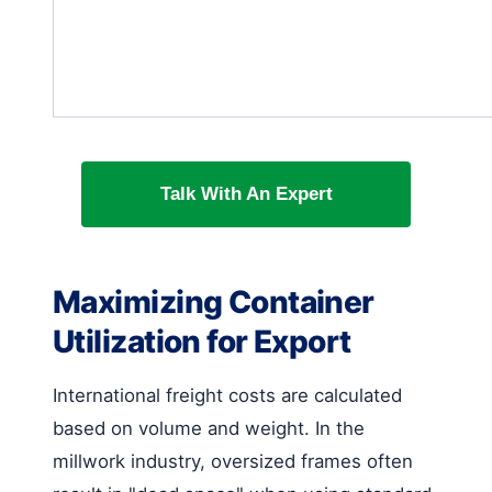
Talk With An Expert
Maximizing Container
Utilization for Export
International freight costs are calculated
based on volume and weight. In the
millwork industry, oversized frames often