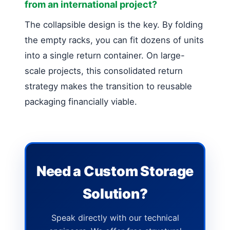
from an international project?
The collapsible design is the key. By folding
the empty racks, you can fit dozens of units
into a single return container. On large-
scale projects, this consolidated return
strategy makes the transition to reusable
packaging financially viable.
Need a Custom Storage
Solution?
Speak directly with our technical