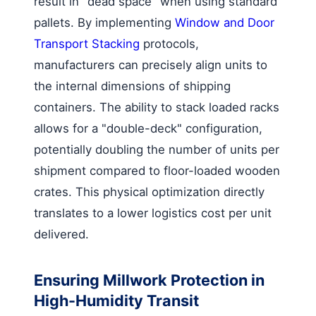
result in "dead space" when using standard
pallets. By implementing
Window and Door
Transport Stacking
protocols,
manufacturers can precisely align units to
the internal dimensions of shipping
containers. The ability to stack loaded racks
allows for a "double-deck" configuration,
potentially doubling the number of units per
shipment compared to floor-loaded wooden
crates. This physical optimization directly
translates to a lower logistics cost per unit
delivered.
Ensuring Millwork Protection in
High-Humidity Transit