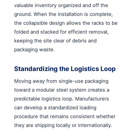
valuable inventory organized and off the
ground. When the installation is complete,
the collapsible design allows the racks to be
folded and stacked for efficient removal,
keeping the site clear of debris and
packaging waste.
Standardizing the Logistics Loop
Moving away from single-use packaging
toward a modular steel system creates a
predictable logistics loop. Manufacturers
can develop a standardized loading
procedure that remains consistent whether
they are shipping locally or internationally.