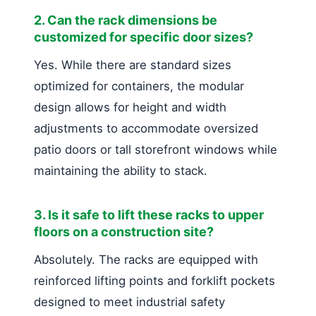
2. Can the rack dimensions be
customized for specific door sizes?
Yes. While there are standard sizes
optimized for containers, the modular
design allows for height and width
adjustments to accommodate oversized
patio doors or tall storefront windows while
maintaining the ability to stack.
3. Is it safe to lift these racks to upper
floors on a construction site?
Absolutely. The racks are equipped with
reinforced lifting points and forklift pockets
designed to meet industrial safety