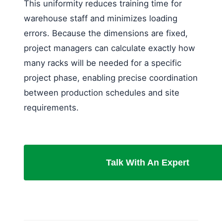
This uniformity reduces training time for
warehouse staff and minimizes loading
errors. Because the dimensions are fixed,
project managers can calculate exactly how
many racks will be needed for a specific
project phase, enabling precise coordination
between production schedules and site
requirements.
Talk With An Expert