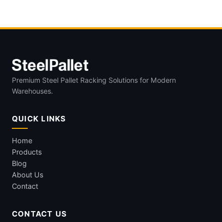
Windshields in OEM Logistics?
Premium Steel Pallet Racking Solutions for Modern
Warehouses.
QUICK LINKS
Home
Products
Blog
About Us
Contact
CONTACT US