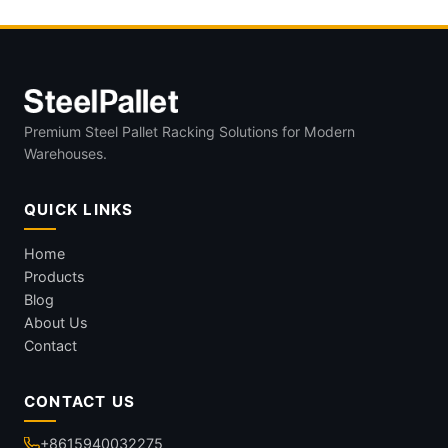
Premium Steel Pallet Racking Solutions for Modern
Warehouses.
QUICK LINKS
Home
Products
Blog
About Us
Contact
CONTACT US
+8615940032275