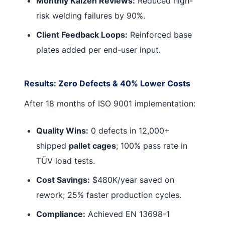
Monthly Kaizen Reviews:
Reduced high-
risk welding failures by 90%.
Client Feedback Loops:
Reinforced base
plates added per end-user input.
Results: Zero Defects & 40% Lower Costs
After 18 months of ISO 9001 implementation:
Quality Wins:
0 defects in 12,000+
shipped
pallet cages
; 100% pass rate in
TÜV load tests.
Cost Savings:
$480K/year saved on
rework; 25% faster production cycles.
Compliance:
Achieved EN 13698-1