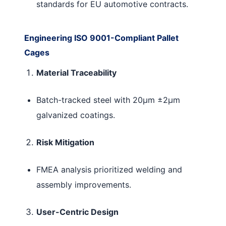
standards for EU automotive contracts.
Engineering ISO 9001-Compliant Pallet
Cages
Material Traceability
Batch-tracked steel with 20μm ±2μm
galvanized coatings.
Risk Mitigation
FMEA analysis prioritized welding and
assembly improvements.
User-Centric Design