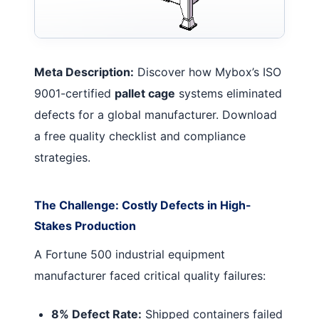
Meta Description:
Discover how Mybox’s ISO
9001-certified
pallet cage
systems eliminated
defects for a global manufacturer. Download
a free quality checklist and compliance
strategies.
The Challenge: Costly Defects in High-
Stakes Production
A Fortune 500 industrial equipment
manufacturer faced critical quality failures:
8% Defect Rate:
Shipped containers failed