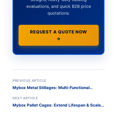
evaluations, and quick B2B price
quotations.
REQUEST A QUOTE NOW
→
PREVIOUS ARTICLE
Mybox Metal Stillages: Multi-Functional
Workshop Solutions That Optimize Space &
Safety
NEXT ARTICLE
Mybox Pallet Cages: Extend Lifespan & Scale
Storage Efficiently