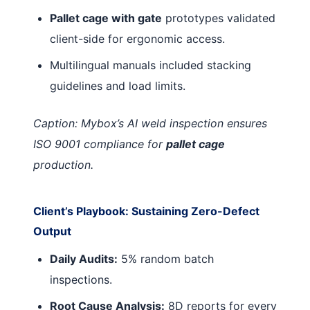
Pallet cage with gate
prototypes validated
client-side for ergonomic access.
Multilingual manuals included stacking
guidelines and load limits.
Caption: Mybox’s AI weld inspection ensures
ISO 9001 compliance for
pallet cage
production.
Client’s Playbook: Sustaining Zero-Defect
Output
Daily Audits:
5% random batch
inspections.
Root Cause Analysis:
8D reports for every