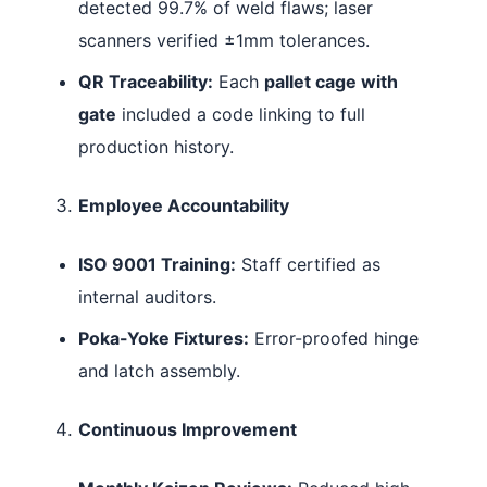
detected 99.7% of weld flaws; laser
scanners verified ±1mm tolerances.
QR Traceability:
Each
pallet cage with
gate
included a code linking to full
production history.
Employee Accountability
ISO 9001 Training:
Staff certified as
internal auditors.
Poka-Yoke Fixtures:
Error-proofed hinge
and latch assembly.
Continuous Improvement