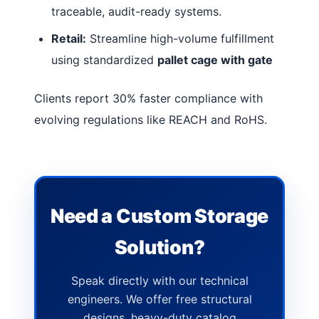
traceable, audit-ready systems.
Retail:
Streamline high-volume fulfillment
using standardized
pallet cage with gate
Clients report 30% faster compliance with
evolving regulations like REACH and RoHS.
Need a Custom Storage
Solution?
Speak directly with our technical
engineers. We offer free structural
designs, heavy-duty catalog