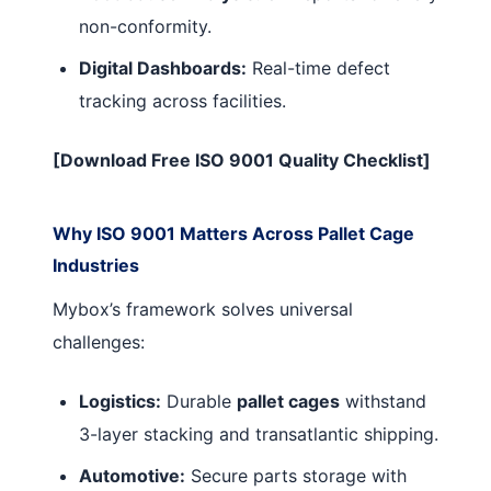
non-conformity.
Digital Dashboards:
Real-time defect
tracking across facilities.
[Download Free ISO 9001 Quality Checklist]
Why ISO 9001 Matters Across Pallet Cage
Industries
Mybox’s framework solves universal
challenges:
Logistics:
Durable
pallet cages
withstand
3-layer stacking and transatlantic shipping.
Automotive:
Secure parts storage with