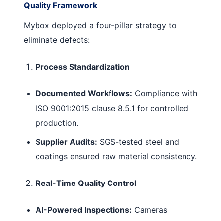
Quality Framework
Mybox deployed a four-pillar strategy to
eliminate defects:
Process Standardization
Documented Workflows:
Compliance with
ISO 9001:2015 clause 8.5.1 for controlled
production.
Supplier Audits:
SGS-tested steel and
coatings ensured raw material consistency.
Real-Time Quality Control
AI-Powered Inspections:
Cameras