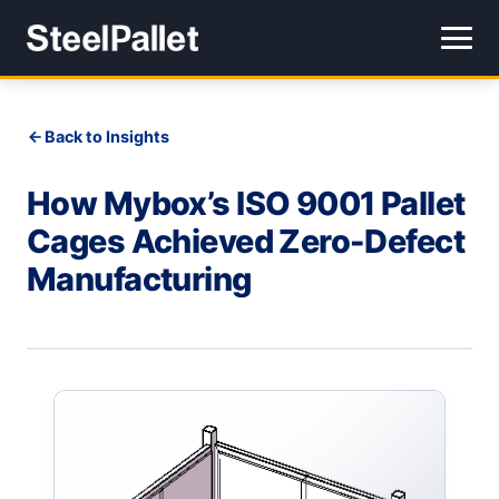
Back to Insights
How Mybox’s ISO 9001 Pallet
Cages Achieved Zero-Defect
Manufacturing