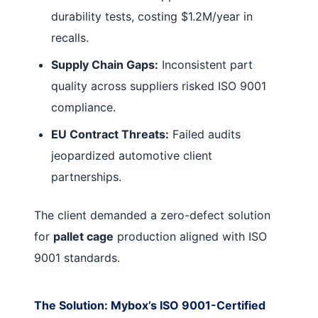
durability tests, costing $1.2M/year in
recalls.
Supply Chain Gaps:
Inconsistent part
quality across suppliers risked ISO 9001
compliance.
EU Contract Threats:
Failed audits
jeopardized automotive client
partnerships.
The client demanded a zero-defect solution
for
pallet cage
production aligned with ISO
9001 standards.
The Solution: Mybox’s ISO 9001-Certified