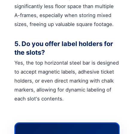
significantly less floor space than multiple
A-frames, especially when storing mixed
sizes, freeing up valuable square footage.
5. Do you offer label holders for
the slots?
Yes, the top horizontal steel bar is designed
to accept magnetic labels, adhesive ticket
holders, or even direct marking with chalk
markers, allowing for dynamic labeling of
each slot's contents.