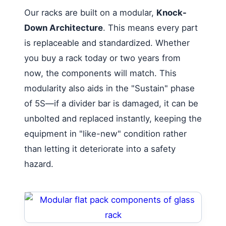
Our racks are built on a modular,
Knock-
Down Architecture
. This means every part
is replaceable and standardized. Whether
you buy a rack today or two years from
now, the components will match. This
modularity also aids in the "Sustain" phase
of 5S—if a divider bar is damaged, it can be
unbolted and replaced instantly, keeping the
equipment in "like-new" condition rather
than letting it deteriorate into a safety
hazard.