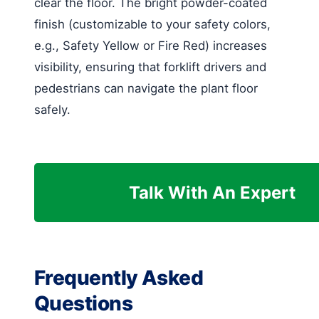
clear the floor. The bright powder-coated
finish (customizable to your safety colors,
e.g., Safety Yellow or Fire Red) increases
visibility, ensuring that forklift drivers and
pedestrians can navigate the plant floor
safely.
Talk With An Expert
Frequently Asked
Questions