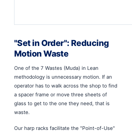
"Set in Order": Reducing
Motion Waste
One of the 7 Wastes (Muda) in Lean
methodology is unnecessary motion. If an
operator has to walk across the shop to find
a spacer frame or move three sheets of
glass to get to the one they need, that is
waste.
Our harp racks facilitate the "Point-of-Use"