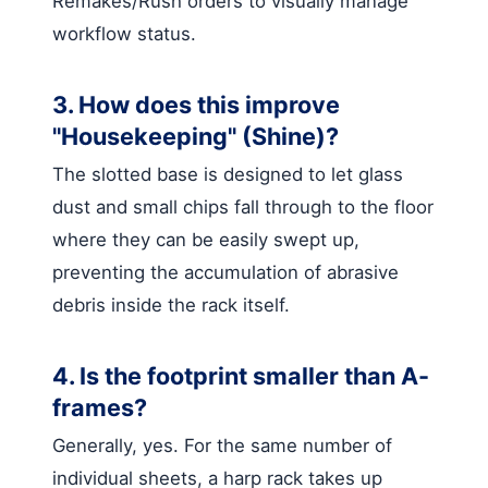
Remakes/Rush orders to visually manage
workflow status.
3. How does this improve
"Housekeeping" (Shine)?
The slotted base is designed to let glass
dust and small chips fall through to the floor
where they can be easily swept up,
preventing the accumulation of abrasive
debris inside the rack itself.
4. Is the footprint smaller than A-
frames?
Generally, yes. For the same number of
individual sheets, a harp rack takes up