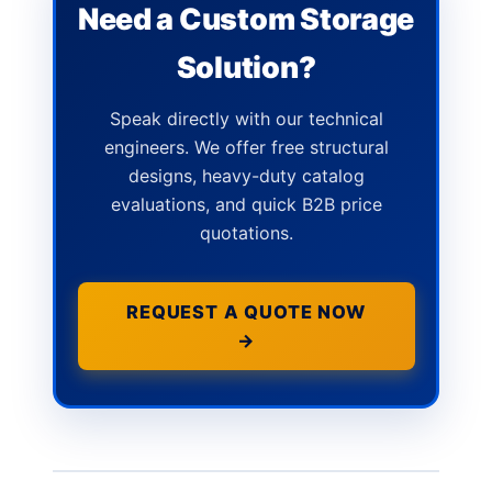
Need a Custom Storage
Solution?
Speak directly with our technical
engineers. We offer free structural
designs, heavy-duty catalog
evaluations, and quick B2B price
quotations.
REQUEST A QUOTE NOW
→