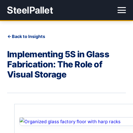
Back to Insights
Implementing 5S in Glass
Fabrication: The Role of
Visual Storage