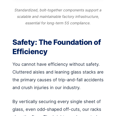
Standardized, bolt-together components support a
scalable and maintainable factory infrastructure,
essential for long-term 5S compliance.
Safety: The Foundation of
Efficiency
You cannot have efficiency without safety.
Cluttered aisles and leaning glass stacks are
the primary causes of trip-and-fall accidents
and crush injuries in our industry.
By vertically securing every single sheet of
glass, even odd-shaped off-cuts, our racks