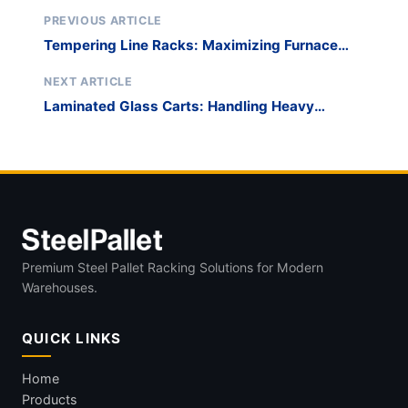
PREVIOUS ARTICLE
Tempering Line Racks: Maximizing Furnace
Bed Utilization
NEXT ARTICLE
Laminated Glass Carts: Handling Heavy
Security Glazing
Premium Steel Pallet Racking Solutions for Modern
Warehouses.
QUICK LINKS
Home
Products