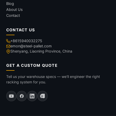
Blog
About Us
Contact
CONTACT US
+8615940032275
emon@steel-pallet.com
Shenyang, Liaoning Province, China
GET A CUSTOM QUOTE
Tell us your warehouse specs — we'll engineer the right
racking system for you.