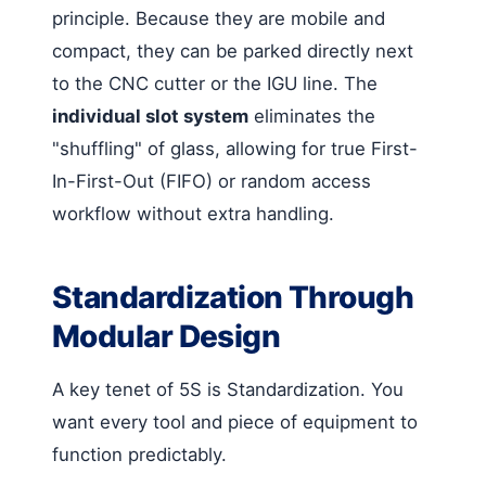
principle. Because they are mobile and
compact, they can be parked directly next
to the CNC cutter or the IGU line. The
individual slot system
eliminates the
"shuffling" of glass, allowing for true First-
In-First-Out (FIFO) or random access
workflow without extra handling.
Standardization Through
Modular Design
A key tenet of 5S is Standardization. You
want every tool and piece of equipment to
function predictably.