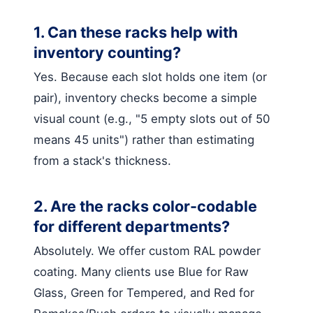
1. Can these racks help with
inventory counting?
Yes. Because each slot holds one item (or
pair), inventory checks become a simple
visual count (e.g., "5 empty slots out of 50
means 45 units") rather than estimating
from a stack's thickness.
2. Are the racks color-codable
for different departments?
Absolutely. We offer custom RAL powder
coating. Many clients use Blue for Raw
Glass, Green for Tempered, and Red for