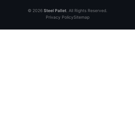
© 2026
Steel Pallet
. All Rights Reserved.
Privacy Policy
Sitemap