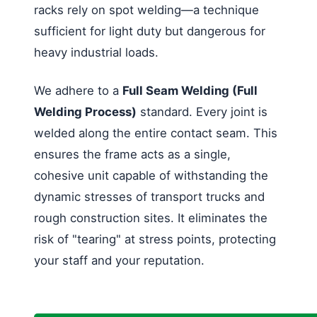
racks rely on spot welding—a technique
sufficient for light duty but dangerous for
heavy industrial loads.
We adhere to a
Full Seam Welding (Full
Welding Process)
standard. Every joint is
welded along the entire contact seam. This
ensures the frame acts as a single,
cohesive unit capable of withstanding the
dynamic stresses of transport trucks and
rough construction sites. It eliminates the
risk of "tearing" at stress points, protecting
your staff and your reputation.