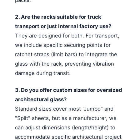
2. Are the racks suitable for truck
transport or just internal factory use?
They are designed for both. For transport,
we include specific securing points for
ratchet straps (limit bars) to integrate the
glass with the rack, preventing vibration
damage during transit.
3. Do you offer custom sizes for oversized
architectural glass?
Standard sizes cover most "Jumbo" and
"Split" sheets, but as a manufacturer, we
can adjust dimensions (length/height) to
accommodate specific architectural project