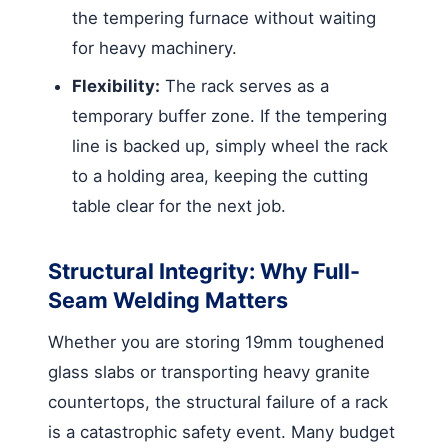
the tempering furnace without waiting
for heavy machinery.
Flexibility:
The rack serves as a
temporary buffer zone. If the tempering
line is backed up, simply wheel the rack
to a holding area, keeping the cutting
table clear for the next job.
Structural Integrity: Why Full-
Seam Welding Matters
Whether you are storing 19mm toughened
glass slabs or transporting heavy granite
countertops, the structural failure of a rack
is a catastrophic safety event. Many budget