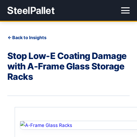
Back to Insights
Stop Low-E Coating Damage
with A-Frame Glass Storage
Racks