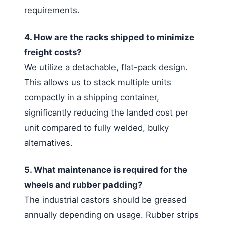
requirements.
4. How are the racks shipped to minimize
freight costs?
We utilize a detachable, flat-pack design.
This allows us to stack multiple units
compactly in a shipping container,
significantly reducing the landed cost per
unit compared to fully welded, bulky
alternatives.
5. What maintenance is required for the
wheels and rubber padding?
The industrial castors should be greased
annually depending on usage. Rubber strips