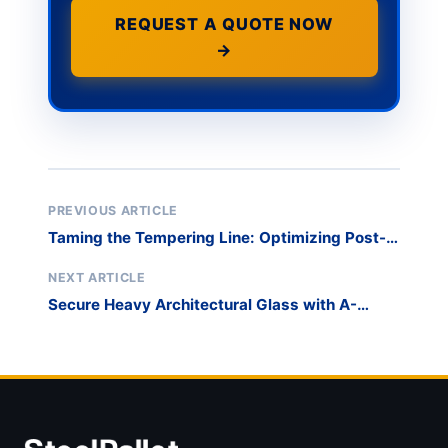
REQUEST A QUOTE NOW
→
PREVIOUS ARTICLE
Taming the Tempering Line: Optimizing Post-
Furnace Logistics
NEXT ARTICLE
Secure Heavy Architectural Glass with A-
Frame Transport Racks