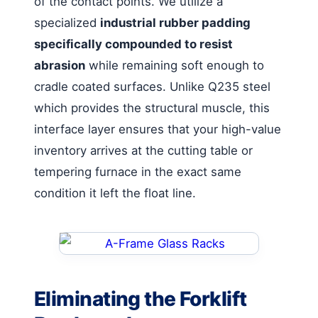
of the contact points. We utilize a
specialized
industrial rubber padding
specifically compounded to resist
abrasion
while remaining soft enough to
cradle coated surfaces. Unlike Q235 steel
which provides the structural muscle, this
interface layer ensures that your high-value
inventory arrives at the cutting table or
tempering furnace in the exact same
condition it left the float line.
Eliminating the Forklift