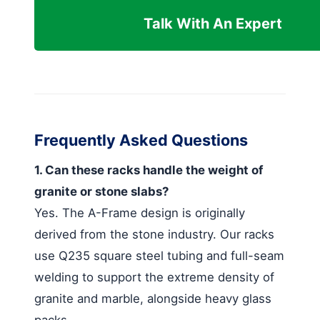
Talk With An Expert
Frequently Asked Questions
1. Can these racks handle the weight of
granite or stone slabs?
Yes. The A-Frame design is originally
derived from the stone industry. Our racks
use Q235 square steel tubing and full-seam
welding to support the extreme density of
granite and marble, alongside heavy glass
packs.