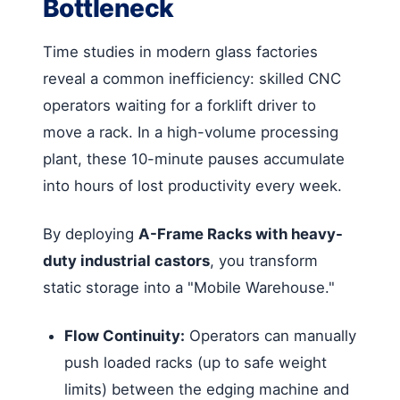
Bottleneck
Time studies in modern glass factories
reveal a common inefficiency: skilled CNC
operators waiting for a forklift driver to
move a rack. In a high-volume processing
plant, these 10-minute pauses accumulate
into hours of lost productivity every week.
By deploying
A-Frame Racks with heavy-
duty industrial castors
, you transform
static storage into a "Mobile Warehouse."
Flow Continuity:
Operators can manually
push loaded racks (up to safe weight
limits) between the edging machine and