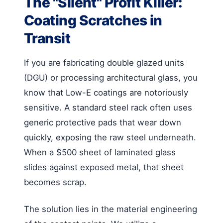
The "Silent" Profit Killer:
Coating Scratches in
Transit
If you are fabricating double glazed units
(DGU) or processing architectural glass, you
know that Low-E coatings are notoriously
sensitive. A standard steel rack often uses
generic protective pads that wear down
quickly, exposing the raw steel underneath.
When a $500 sheet of laminated glass
slides against exposed metal, that sheet
becomes scrap.
The solution lies in the material engineering