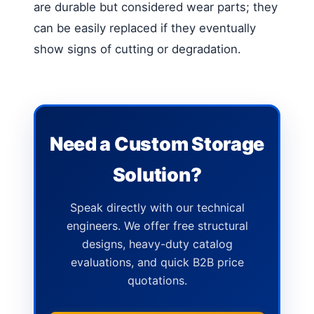
are durable but considered wear parts; they
can be easily replaced if they eventually
show signs of cutting or degradation.
Need a Custom Storage
Solution?
Speak directly with our technical
engineers. We offer free structural
designs, heavy-duty catalog
evaluations, and quick B2B price
quotations.