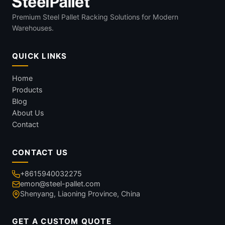
Premium Steel Pallet Racking Solutions for Modern
Warehouses.
QUICK LINKS
Home
Products
Blog
About Us
Contact
CONTACT US
+8615940032275
emon@steel-pallet.com
Shenyang, Liaoning Province, China
GET A CUSTOM QUOTE