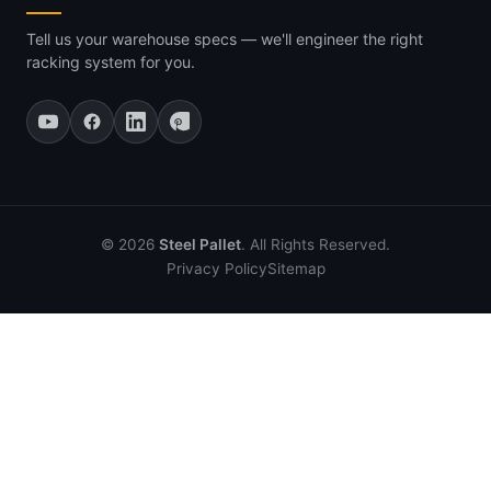
Tell us your warehouse specs — we'll engineer the right
racking system for you.
© 2026
Steel Pallet
. All Rights Reserved.
Privacy Policy
Sitemap