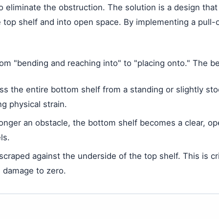
o eliminate the obstruction. The solution is a design tha
 top shelf and into open space. By implementing a pull-o
rom "bending and reaching into" to "placing onto." The b
 the entire bottom shelf from a standing or slightly sto
g physical strain.
longer an obstacle, the bottom shelf becomes a clear, o
ls.
craped against the underside of the top shelf. This is crit
on damage to zero.