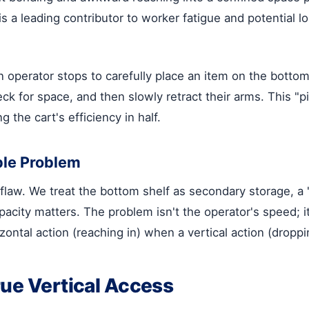
 a leading contributor to worker fatigue and potential lon
n operator stops to carefully place an item on the bottom
heck for space, and then slowly retract their arms. This 
g the cart's efficiency in half.
ple Problem
 flaw. We treat the bottom shelf as secondary storage, 
pacity matters. The problem isn't the operator's speed; i
ntal action (reaching in) when a vertical action (dropping
rue Vertical Access