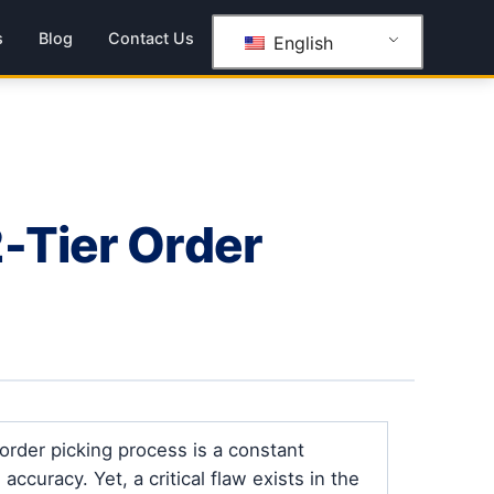
s
Blog
Contact Us
English
-Tier Order
rder picking process is a constant
curacy. Yet, a critical flaw exists in the