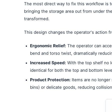
The most direct way to fix this workflow is t
bringing the storage area out from under the
transformed.
This design changes the operator's action f
Ergonomic Relief:
The operator can access
bend and torso twist, dramatically reducin
Increased Speed:
With the top shelf no 
identical for both the top and bottom leve
Product Protection:
Items are no longer s
bins) or delicate goods, reducing collisi