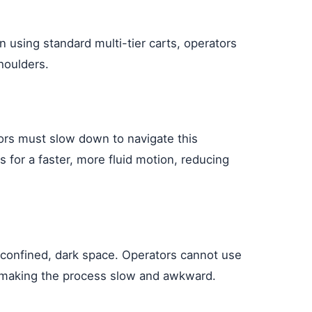
 using standard multi-tier carts, operators
houlders.
ators must slow down to navigate this
 for a faster, more fluid motion, reducing
a confined, dark space. Operators cannot use
ht, making the process slow and awkward.