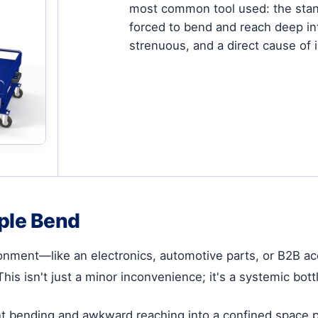
most common tool used: the stand
forced to bend and reach deep int
strenuous, and a direct cause of
ple Bend
ironment—like an electronics, automotive parts, or B2B
is isn't just a minor inconvenience; it's a systemic bott
nt bending and awkward reaching into a confined space pu