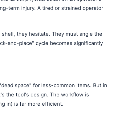
g-term injury. A tired or strained operator
 shelf, they hesitate. They must angle the
"pick-and-place" cycle becomes significantly
a "dead space" for less-common items. But in
t's the tool's design. The workflow is
 in) is far more efficient.