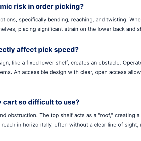
ic risk in order picking?
ions, specifically bending, reaching, and twisting. When
elves, placing significant strain on the lower back and s
ectly affect pick speed?
sign, like a fixed lower shelf, creates an obstacle. Oper
tems. An accessible design with clear, open access allows
 cart so difficult to use?
nd obstruction. The top shelf acts as a "roof," creating 
reach in horizontally, often without a clear line of sig