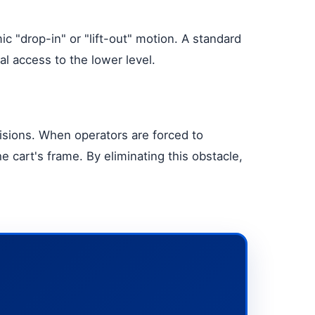
c "drop-in" or "lift-out" motion. A standard
al access to the lower level.
isions. When operators are forced to
he cart's frame. By eliminating this obstacle,