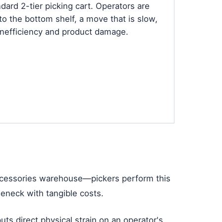
ard 2-tier picking cart. Operators are
o the bottom shelf, a move that is slow,
 inefficiency and product damage.
 accessories warehouse—pickers perform this
leneck with tangible costs.
ts direct physical strain on an operator's