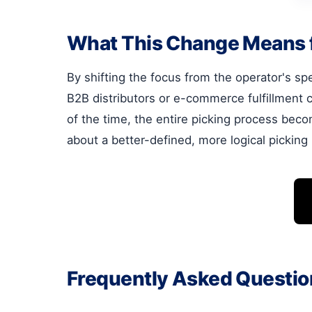
What This Change Means 
By shifting the focus from the operator's spe
B2B distributors or e-commerce fulfillment 
of the time, the entire picking process beco
about a better-defined, more logical picking
Frequently Asked Questio