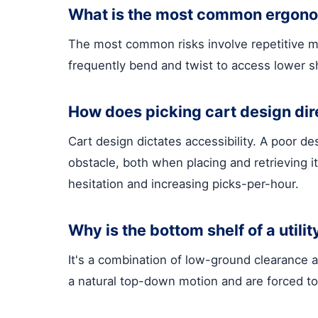
What is the most common ergonom
The most common risks involve repetitive mot
frequently bend and twist to access lower sh
How does picking cart design dir
Cart design dictates accessibility. A poor de
obstacle, both when placing and retrieving i
hesitation and increasing picks-per-hour.
Why is the bottom shelf of a utility
It's a combination of low-ground clearance a
a natural top-down motion and are forced to 