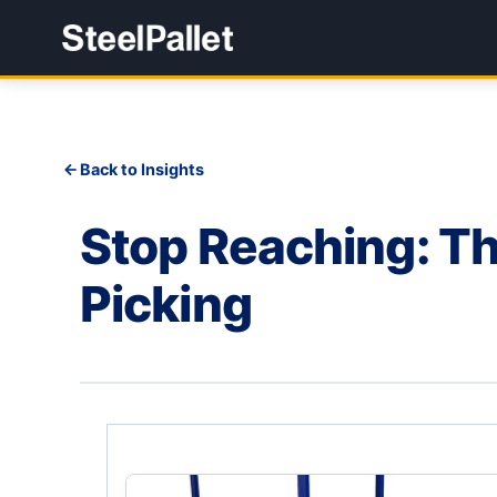
Back to Insights
Stop Reaching: Th
Picking