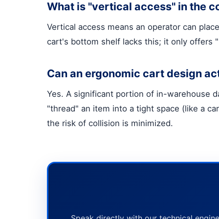
What is "vertical access" in the c
Vertical access means an operator can place 
cart's bottom shelf lacks this; it only offer
Can an ergonomic cart design ac
Yes. A significant portion of in-warehouse 
"thread" an item into a tight space (like a ca
the risk of collision is minimized.
Speak directly with our technical engine