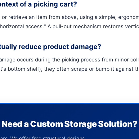
ontext of a picking cart?
or retrieve an item from above, using a simple, ergonomi
s "horizontal access." A pull-out mechanism restores vertic
tually reduce product damage?
damage occurs during the picking process from minor coll
rt's bottom shelf), they often scrape or bump it against t
Need a Custom Storage Solution?
ers. We offer free structural designs,