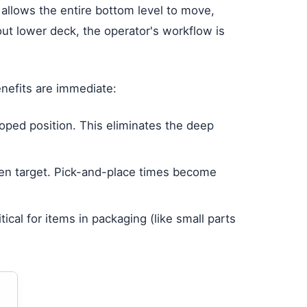
t allows the entire bottom level to move,
ut lower deck, the operator's workflow is
enefits are immediate:
oped position. This eliminates the deep
pen target. Pick-and-place times become
ical for items in packaging (like small parts