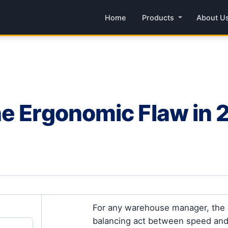
Home
Products
About U
e Ergonomic Flaw in 2
For any warehouse manager, the o
balancing act between speed and ac