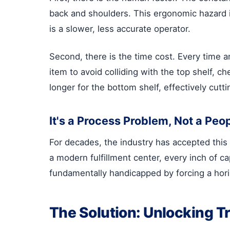
back and shoulders. This ergonomic hazard is
is a slower, less accurate operator.
Second, there is the time cost. Every time a
item to avoid colliding with the top shelf, c
longer for the bottom shelf, effectively cuttin
It's a Process Problem, Not a Peo
For decades, the industry has accepted this
a modern fulfillment center, every inch of ca
fundamentally handicapped by forcing a horizo
The Solution: Unlocking T