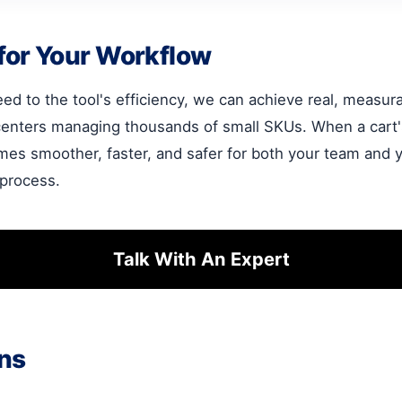
for Your Workflow
ed to the tool's efficiency, we can achieve real, measurab
centers managing thousands of small SKUs. When a cart's
mes smoother, faster, and safer for both your team and yo
 process.
Talk With An Expert
ns