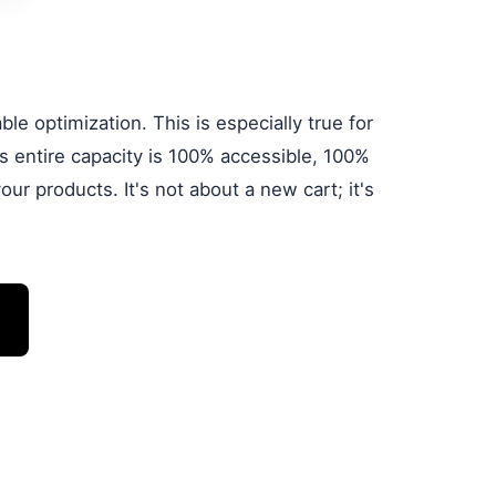
le optimization. This is especially true for
 entire capacity is 100% accessible, 100%
ur products. It's not about a new cart; it's