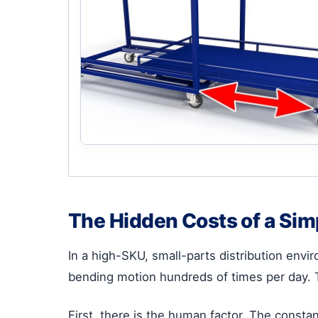
The Hidden Costs of a Sim
In a high-SKU, small-parts distribution env
bending motion hundreds of times per day. Th
First, there is the human factor. The consta