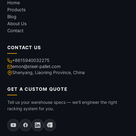
Home
Products
Blog
About Us
Contact
CONTACT US
+8615940032275
emon@steel-pallet.com
Shenyang, Liaoning Province, China
GET A CUSTOM QUOTE
Tell us your warehouse specs — we'll engineer the right
racking system for you.