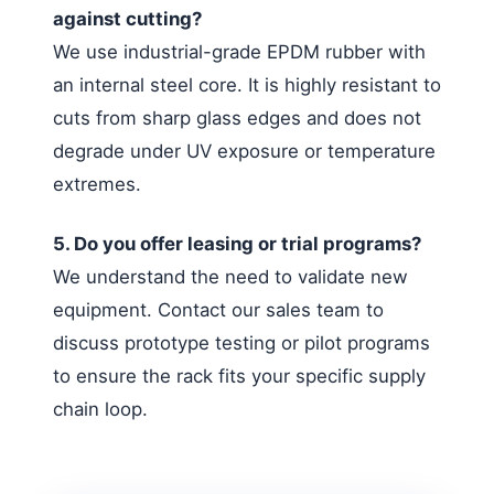
against cutting?
We use industrial-grade EPDM rubber with
an internal steel core. It is highly resistant to
cuts from sharp glass edges and does not
degrade under UV exposure or temperature
extremes.
5. Do you offer leasing or trial programs?
We understand the need to validate new
equipment. Contact our sales team to
discuss prototype testing or pilot programs
to ensure the rack fits your specific supply
chain loop.