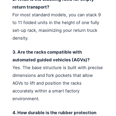
return transport?
For most standard models, you can stack 9
to 11 folded units in the height of one fully
set-up rack, maximizing your return truck
density.
3. Are the racks compatible with
automated guided vehicles (AGVs)?
Yes. The base structure is built with precise
dimensions and fork pockets that allow
AGVs to lift and position the racks
accurately within a smart factory
environment.
4. How durable is the rubber protection