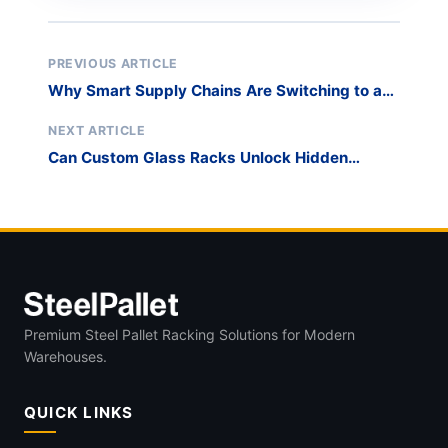
PREVIOUS ARTICLE
Why Smart Supply Chains Are Switching to a
Steel Glass Transport Pallet
NEXT ARTICLE
Can Custom Glass Racks Unlock Hidden
Capacity in Your Warehouse?
Premium Steel Pallet Racking Solutions for Modern
Warehouses.
QUICK LINKS