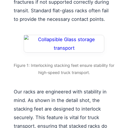
fractures if not supported correctly during
transit. Standard flat-glass racks often fail
to provide the necessary contact points.
Figure 1: Interlocking stacking feet ensure stability for
high-speed truck transport.
Our racks are engineered with stability in
mind. As shown in the detail shot, the
stacking feet are designed to interlock
securely. This feature is vital for truck
transport, ensuring that stacked racks do