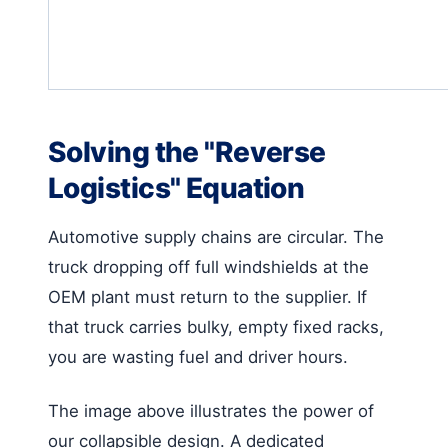
Solving the "Reverse
Logistics" Equation
Automotive supply chains are circular. The
truck dropping off full windshields at the
OEM plant must return to the supplier. If
that truck carries bulky, empty fixed racks,
you are wasting fuel and driver hours.
The image above illustrates the power of
our collapsible design. A dedicated