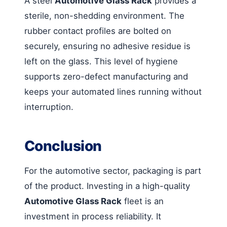
A steel
Automotive Glass Rack
provides a
sterile, non-shedding environment. The
rubber contact profiles are bolted on
securely, ensuring no adhesive residue is
left on the glass. This level of hygiene
supports zero-defect manufacturing and
keeps your automated lines running without
interruption.
Conclusion
For the automotive sector, packaging is part
of the product. Investing in a high-quality
Automotive Glass Rack
fleet is an
investment in process reliability. It