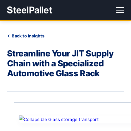
Back to Insights
Streamline Your JIT Supply
Chain with a Specialized
Automotive Glass Rack