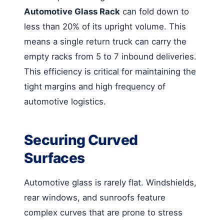
Automotive Glass Rack
can fold down to
less than 20% of its upright volume. This
means a single return truck can carry the
empty racks from 5 to 7 inbound deliveries.
This efficiency is critical for maintaining the
tight margins and high frequency of
automotive logistics.
Securing Curved
Surfaces
Automotive glass is rarely flat. Windshields,
rear windows, and sunroofs feature
complex curves that are prone to stress