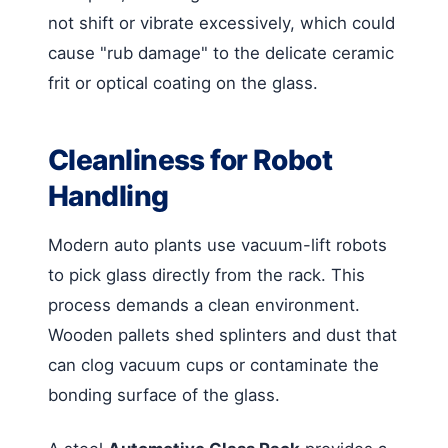
not shift or vibrate excessively, which could
cause "rub damage" to the delicate ceramic
frit or optical coating on the glass.
Cleanliness for Robot
Handling
Modern auto plants use vacuum-lift robots
to pick glass directly from the rack. This
process demands a clean environment.
Wooden pallets shed splinters and dust that
can clog vacuum cups or contaminate the
bonding surface of the glass.