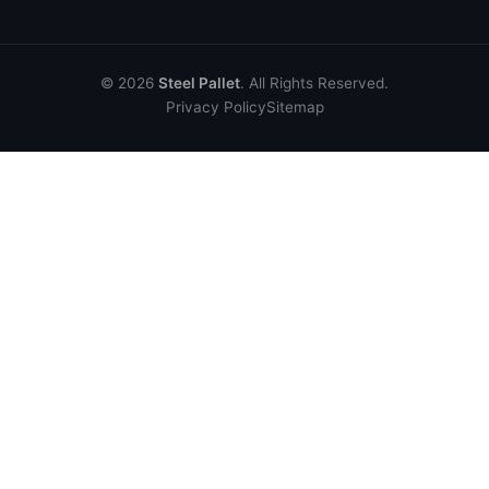
© 2026
Steel Pallet
. All Rights Reserved.
Privacy Policy
Sitemap