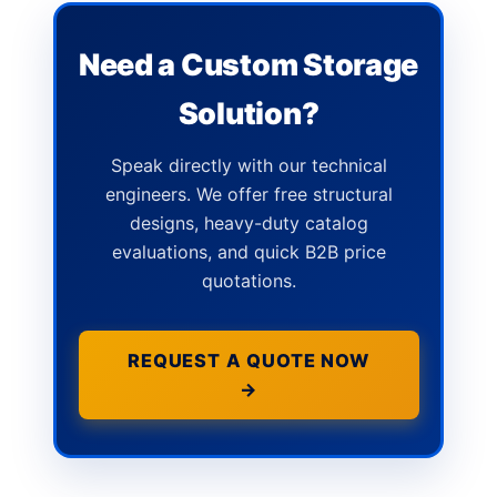
Need a Custom Storage
Solution?
Speak directly with our technical
engineers. We offer free structural
designs, heavy-duty catalog
evaluations, and quick B2B price
quotations.
REQUEST A QUOTE NOW
→