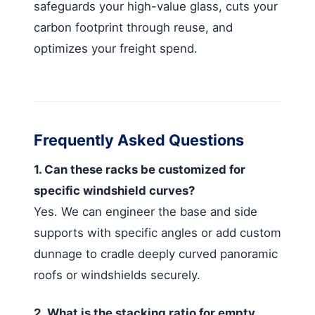
safeguards your high-value glass, cuts your
carbon footprint through reuse, and
optimizes your freight spend.
Frequently Asked Questions
1. Can these racks be customized for
specific windshield curves?
Yes. We can engineer the base and side
supports with specific angles or add custom
dunnage to cradle deeply curved panoramic
roofs or windshields securely.
2. What is the stacking ratio for empty