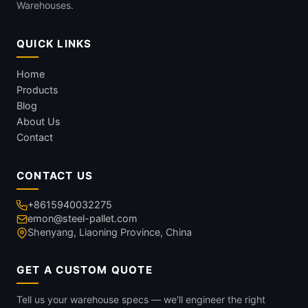
Warehouses.
QUICK LINKS
Home
Products
Blog
About Us
Contact
CONTACT US
+8615940032275
emon@steel-pallet.com
Shenyang, Liaoning Province, China
GET A CUSTOM QUOTE
Tell us your warehouse specs — we'll engineer the right