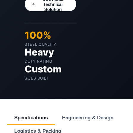
Technical
Solution
100%
STEEL QUALITY
Heavy
DUTY RATING
Custom
SIZES BUILT
Specifications
Engineering & Design
Logistics & Packing