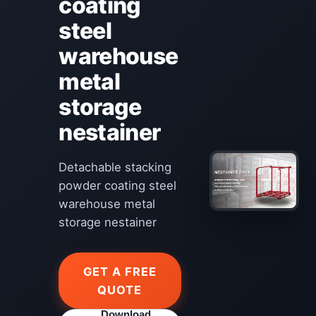
coating
steel
warehouse
metal
storage
nestainer
Detachable stacking
powder coating steel
warehouse metal
storage nestainer
GET A FREE
QUOTE
Download