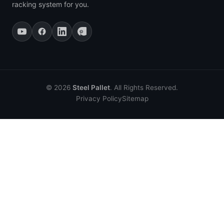
racking system for you.
© 2026
Steel Pallet
. All Rights Reserved.
Privacy Policy
Sitemap