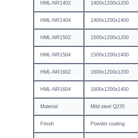
HML-NR1402
1400x1200x1200
HML-NR1404
1400x1200x1400
HML-NR1502
1500x1200x1200
HML-NR1504
1500x1200x1400
HML-NR1602
1600x1200x1200
HML-NR1604
1600x1200x1400
Material
Mild steel Q235
Finish
Powder coating