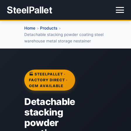
Home
Products
>
>
Detachable stacking powder coating steel
warehouse metal storage nestainer
🏭 STEELPALLET ·
FACTORY DIRECT ·
OEM AVAILABLE
Detachable
stacking
powder