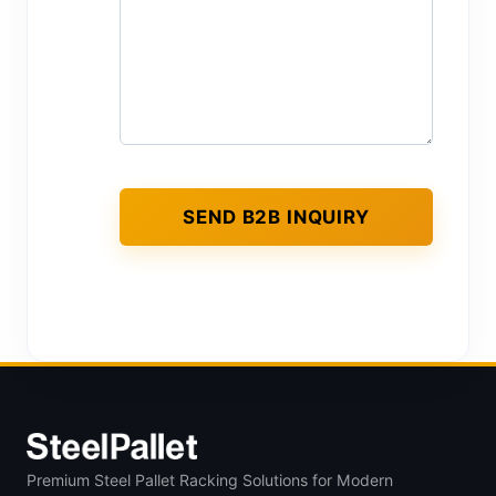
Premium Steel Pallet Racking Solutions for Modern