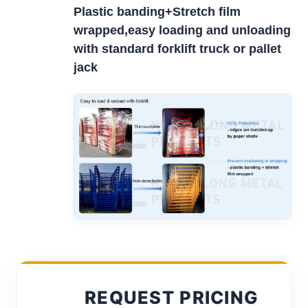
Plastic banding+Stretch film
wrapped,easy loading and unloading
with standard forklift truck or pallet
jack
REQUEST PRICING