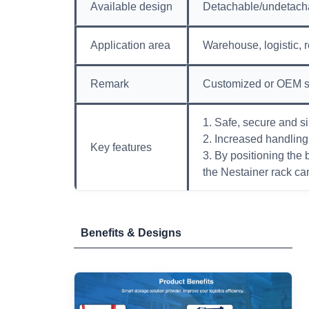
Available design
Detachable/undetach
Application area
Warehouse, logistic, r
Remark
Customized or OEM s
1. Safe, secure and s
2. Increased handling 
Key features
3. By positioning the 
the Nestainer rack can
Benefits & Designs