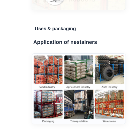
Uses & packaging
Application of nestainers