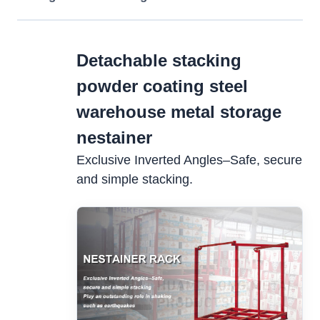
Detachable stacking
powder coating steel
warehouse metal storage
nestainer
Exclusive Inverted Angles–Safe, secure
and simple stacking.