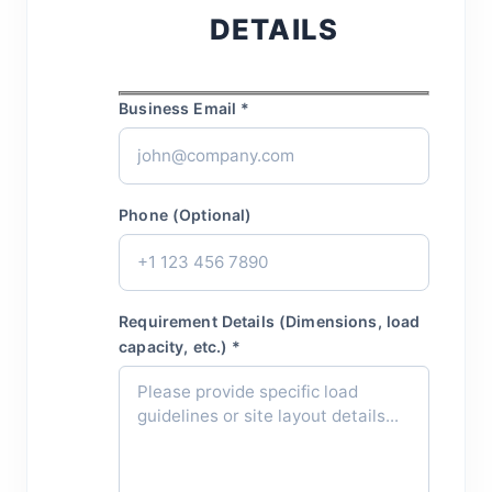
DETAILS
Business Email *
Phone (Optional)
Requirement Details (Dimensions, load
capacity, etc.) *