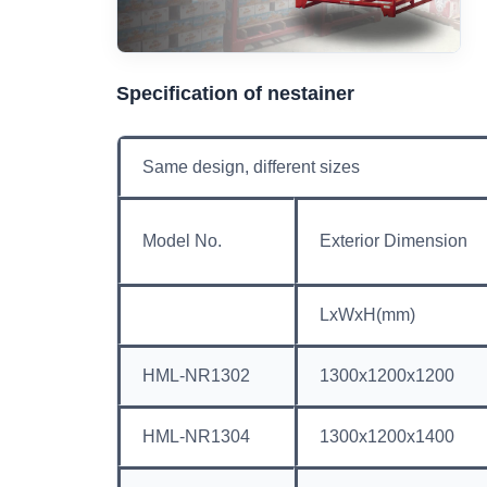
Specification of nestainer
Same design, different sizes
Model No.
Exterior Dimension
LxWxH(mm)
HML-NR1302
1300x1200x1200
HML-NR1304
1300x1200x1400