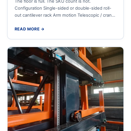
The floor is full. The SKU count is not.
Configuration Single-sided or double-sided roll-
out cantilever rack Arm motion Telescopic / crank-
out, roller-guided sliding tiers Tier...
READ MORE →