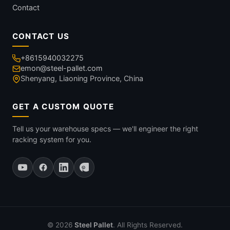
Contact
CONTACT US
+8615940032275
emon@steel-pallet.com
Shenyang, Liaoning Province, China
GET A CUSTOM QUOTE
Tell us your warehouse specs — we'll engineer the right
racking system for you.
© 2026
Steel Pallet
. All Rights Reserved.