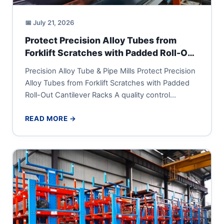
📅 July 21, 2026
Protect Precision Alloy Tubes from
Forklift Scratches with Padded Roll-Out
Cantilever Racks
Precision Alloy Tube & Pipe Mills Protect Precision
Alloy Tubes from Forklift Scratches with Padded
Roll-Out Cantilever Racks A quality control
manager or supply-chain director...
READ MORE →