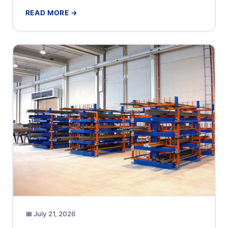
production supervisor or operations director at a...
READ MORE →
📅 July 21, 2026