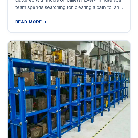
team spends searching for, clearing a path to, and
carefully...
READ MORE →