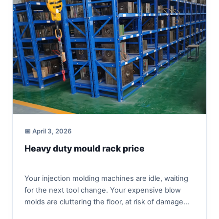
📅 April 3, 2026
Heavy duty mould rack price
Your injection molding machines are idle, waiting
for the next tool change. Your expensive blow
molds are cluttering the floor, at risk of damage
and...