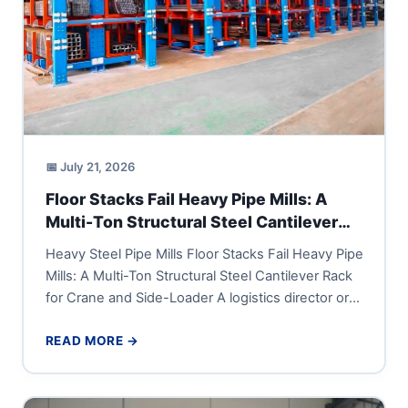
📅 July 21, 2026
Floor Stacks Fail Heavy Pipe Mills: A
Multi-Ton Structural Steel Cantilever
Rack for Crane and Side-Loader
Heavy Steel Pipe Mills Floor Stacks Fail Heavy Pipe
Mills: A Multi-Ton Structural Steel Cantilever Rack
for Crane and Side-Loader A logistics director or
vice...
READ MORE →