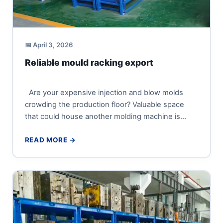
📅 April 3, 2026
Reliable mould racking export
Are your expensive injection and blow molds
crowding the production floor? Valuable space
that could house another molding machine is
being wasted, and every...
READ MORE →