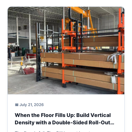
📅 July 21, 2026
When the Floor Fills Up: Build Vertical
Density with a Double-Sided Roll-Out
Cantilever Rack