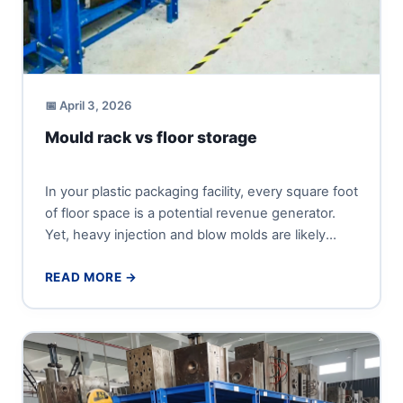
📅 April 3, 2026
Mould rack vs floor storage
In your plastic packaging facility, every square foot
of floor space is a potential revenue generator.
Yet, heavy injection and blow molds are likely
occupying...
READ MORE →