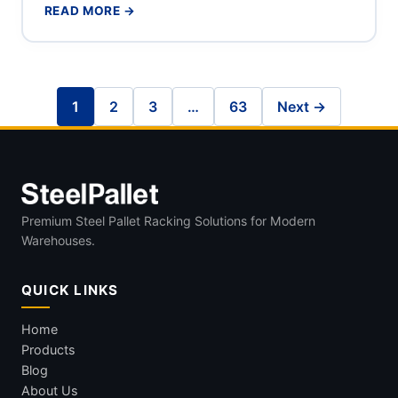
READ MORE →
1
2
3
…
63
Next →
Premium Steel Pallet Racking Solutions for Modern
Warehouses.
QUICK LINKS
Home
Products
Blog
About Us