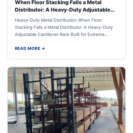
When Floor Stacking Fails a Metal
Distributor: A Heavy-Duty Adjustable
Cantilever Rack Built for Extreme
Heavy-Duty Metal Distribution When Floor
Tonnage
Stacking Fails a Metal Distributor: A Heavy-Duty
Adjustable Cantilever Rack Built for Extreme
Tonnage A large metal distribution center or...
READ MORE →