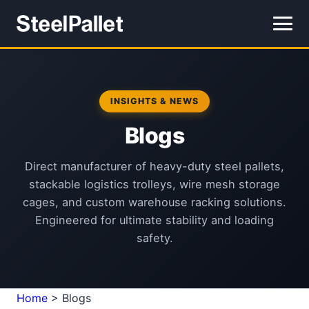
INSIGHTS & NEWS
Blogs
Direct manufacturer of heavy-duty steel pallets,
stackable logistics trolleys, wire mesh storage
cages, and custom warehouse racking solutions.
Engineered for ultimate stability and loading
safety.
Home
>
Blogs