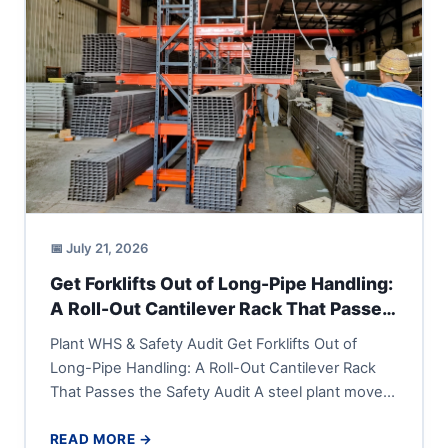
📅 July 21, 2026
Get Forklifts Out of Long-Pipe Handling:
A Roll-Out Cantilever Rack That Passes
the Safety Audit
Plant WHS & Safety Audit Get Forklifts Out of
Long-Pipe Handling: A Roll-Out Cantilever Rack
That Passes the Safety Audit A steel plant moves
long...
READ MORE →