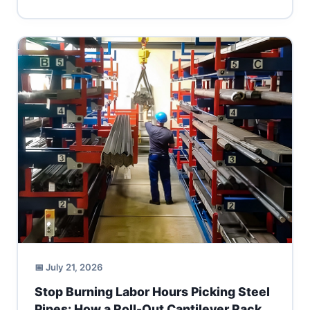
📅 July 21, 2026
Stop Burning Labor Hours Picking Steel
Pipes: How a Roll-Out Cantilever Rack