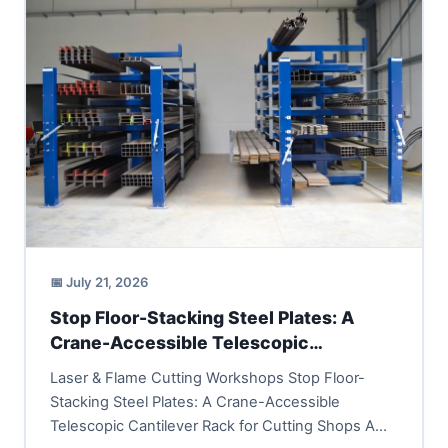
📅 July 21, 2026
Stop Floor-Stacking Steel Plates: A
Crane-Accessible Telescopic
Cantilever Rack for Cutting Shops
Laser & Flame Cutting Workshops Stop Floor-
Stacking Steel Plates: A Crane-Accessible
Telescopic Cantilever Rack for Cutting Shops A