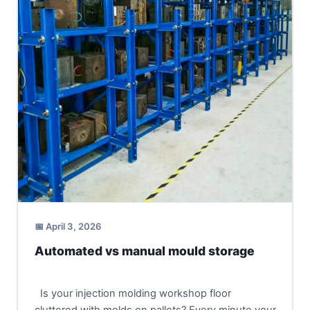
📅 April 3, 2026
Automated vs manual mould storage
Is your injection molding workshop floor
cluttered with molds on pallets? Every minute your