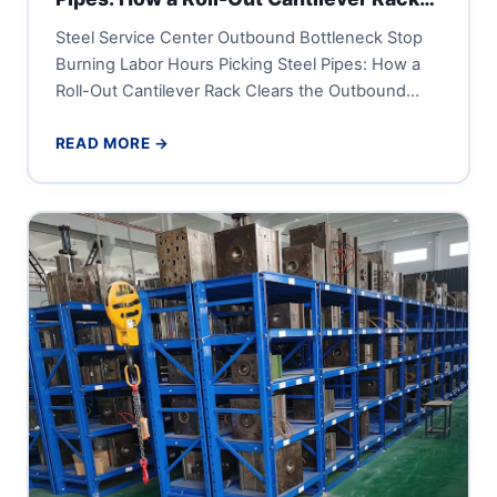
Clears the Outbound Dock
Steel Service Center Outbound Bottleneck Stop
Burning Labor Hours Picking Steel Pipes: How a
Roll-Out Cantilever Rack Clears the Outbound
Dock A steel service center...
READ MORE →