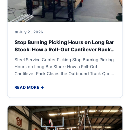
📅 July 21, 2026
Stop Burning Picking Hours on Long Bar
Stock: How a Roll-Out Cantilever Rack
Clears the Outbound Truck Queue
Steel Service Center Picking Stop Burning Picking
Hours on Long Bar Stock: How a Roll-Out
Cantilever Rack Clears the Outbound Truck Queue
A steel service...
READ MORE →