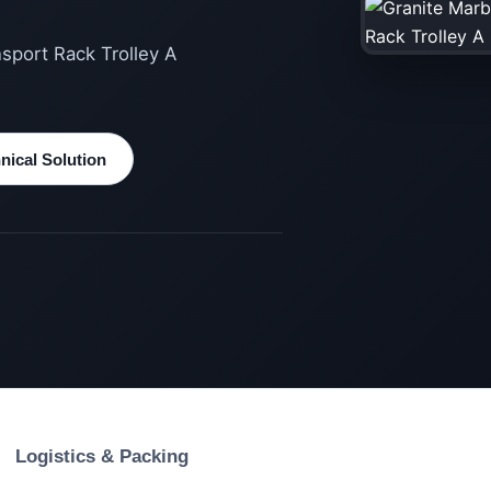
nsport Rack Trolley A
ical Solution
Logistics & Packing