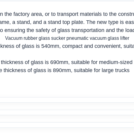
in the factory area, or to transport materials to the cons
frame, a stand, and a stand top plate. The new type is eas
 ensuring the safety of glass transportation and the loa
Vacuum rubber glass sucker pneumatic vacuum glass lifter
ness of glass is 540mm, compact and convenient, suitabl
thickness of glass is 690mm, suitable for medium-sized 
thickness of glass is 890mm, suitable for large trucks