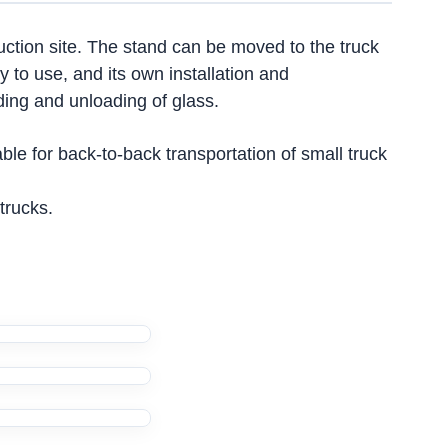
truction site. The stand can be moved to the truck
y to use, and its own installation and
ding and unloading of glass.
e for back-to-back transportation of small truck
trucks.