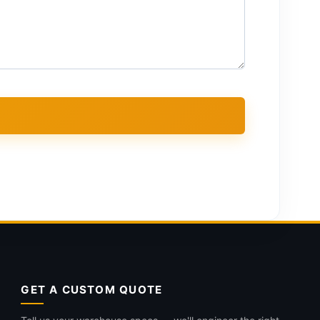
GET A CUSTOM QUOTE