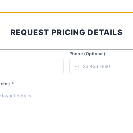
REQUEST PRICING DETAILS
Phone (Optional)
etc.) *