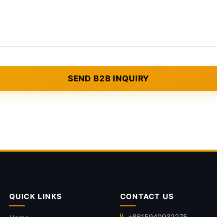
QUICK LINKS
CONTACT US
+8615940032275