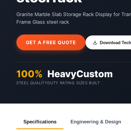
Granite Marble Slab Storage Rack Display for Tra
Frame Glass steel rack
GET A FREE QUOTE
Download Techn
100%
Heavy
Custom
STEEL QUALITY
DUTY RATING
SIZES BUILT
Specifications
Engineering & Design