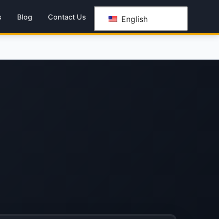
s
Blog
Contact Us
English