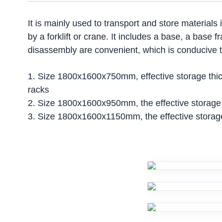
It is mainly used to transport and store materials 
by a forklift or crane. It includes a base, a base 
disassembly are convenient, which is conducive to
1. Size 1800x1600x750mm, effective storage thick
racks
2. Size 1800x1600x950mm, the effective storage 
3. Size 1800x1600x1150mm, the effective storage 