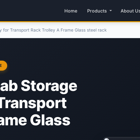
Home
Products
About U
 for Transport Rack Trolley A Frame Glass steel rack
E
lab Storage
 Transport
rame Glass