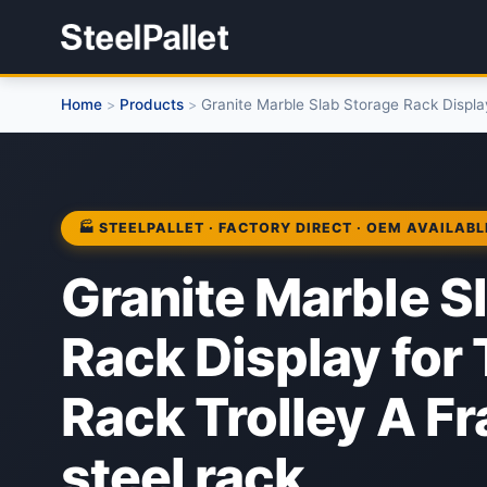
Home
Products
Granite Marble Slab Storage Rack Display
>
>
🏭 STEELPALLET · FACTORY DIRECT · OEM AVAILABL
Granite Marble S
Rack Display for
Rack Trolley A F
steel rack