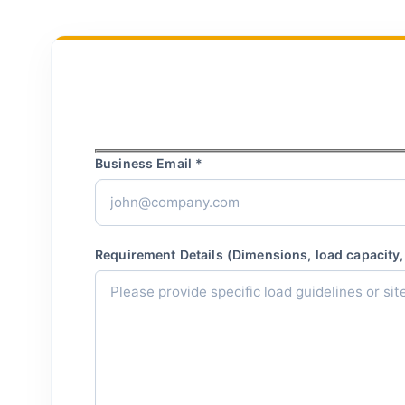
Business Email *
Requirement Details (Dimensions, load capacity, 