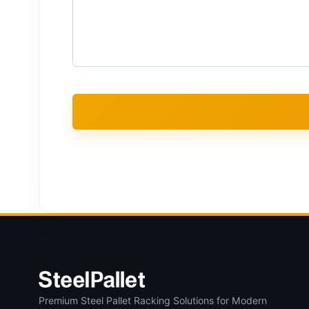
Premium Steel Pallet Racking Solutions for Modern