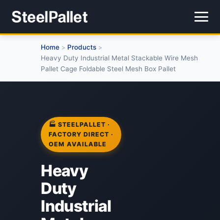
Home
Products
>
>
Heavy Duty Industrial Metal Stackable Wire Mesh
Pallet Cage Foldable Steel Mesh Box Pallet
🏭 STEELPALLET ·
FACTORY DIRECT ·
OEM AVAILABLE
Heavy
Duty
Industrial