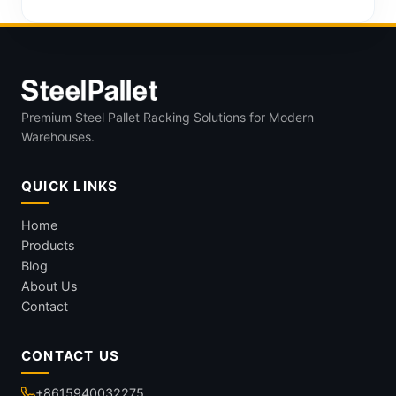
Premium Steel Pallet Racking Solutions for Modern
Warehouses.
QUICK LINKS
Home
Products
Blog
About Us
Contact
CONTACT US
+8615940032275