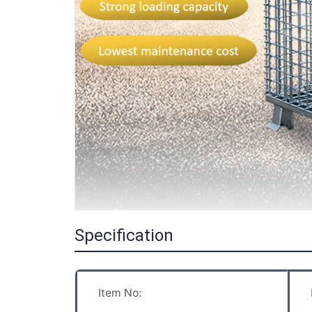
Specification
Item No: