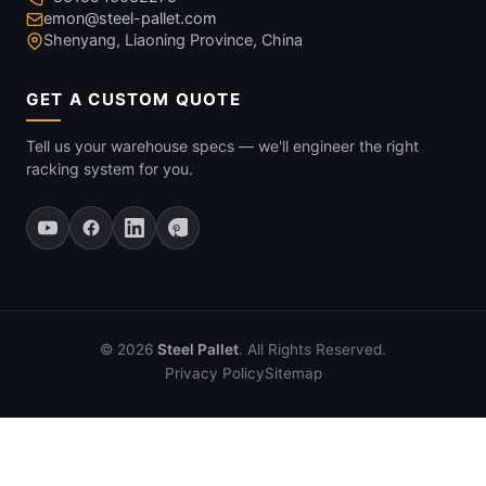
emon@steel-pallet.com
Shenyang, Liaoning Province, China
GET A CUSTOM QUOTE
Tell us your warehouse specs — we'll engineer the right
racking system for you.
© 2026
Steel Pallet
. All Rights Reserved.
Privacy Policy
Sitemap