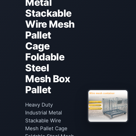
Metal
Stackable
Wire Mesh
Pallet
Cage
Foldable
Steel
Mesh Box
Pallet
Heavy Duty
Industrial Metal
Stackable Wire
Mesh Pallet Cage