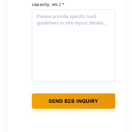
capacity, etc.) *