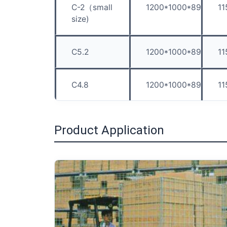
C-2（small
1200*1000*890
1
size)
C5.2
1200*1000*890
1
C4.8
1200*1000*890
1
Product Application