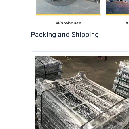
Packing and Shipping