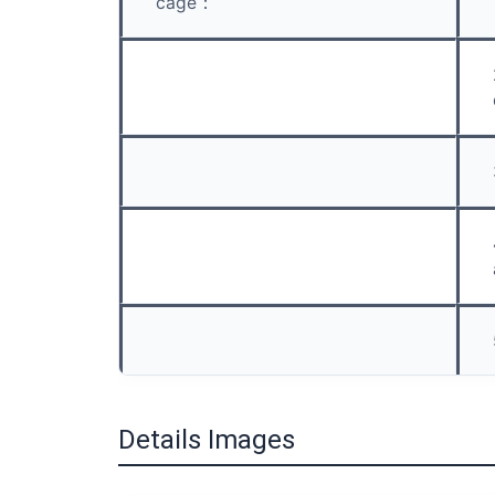
cage：
Details Images