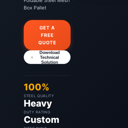
Foldable Steel Mesh
Box Pallet
GET A
FREE
QUOTE
Download
Technical
Solution
100%
STEEL QUALITY
Heavy
DUTY RATING
Custom