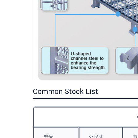
Common Stock List
型号
外尺寸
内