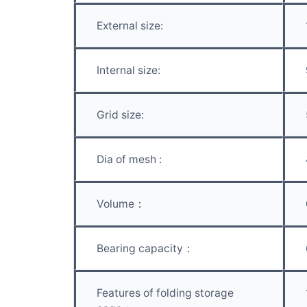
External size:
Internal size:
Grid size:
Dia of mesh :
Volume：
Bearing capacity：
Features of folding storage