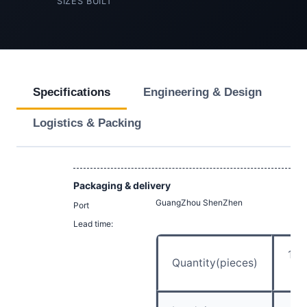
SIZES BUILT
Specifications
Engineering & Design
Logistics & Packing
Packaging & delivery
GuangZhou ShenZhen
Port
Lead time:
1 –
Quantity(pieces)
5