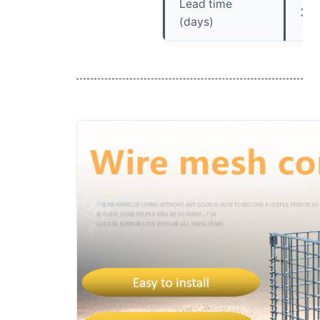
Lead time
30
(days)