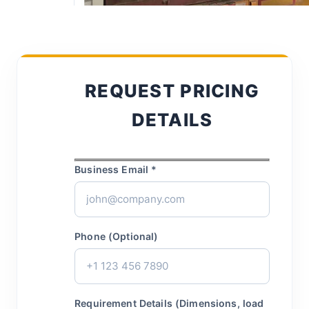
REQUEST PRICING
DETAILS
Business Email *
Phone (Optional)
Requirement Details (Dimensions, load