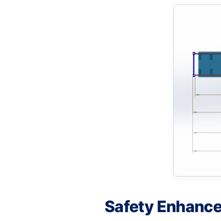
Safety Enhanc