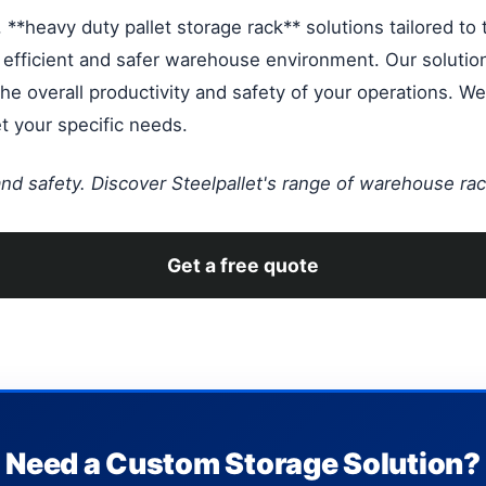
**heavy duty pallet storage rack** solutions tailored to t
e efficient and safer warehouse environment. Our solutio
e overall productivity and safety of your operations. We 
 your specific needs.
 and safety. Discover Steelpallet's range of warehouse rac
Get a free quote
Need a Custom Storage Solution?