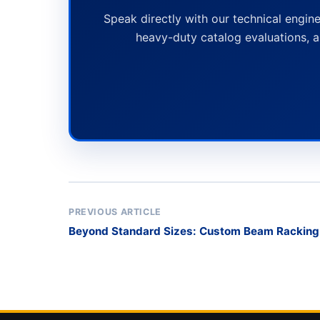
Speak directly with our technical engine
heavy-duty catalog evaluations, a
PREVIOUS ARTICLE
Beyond Standard Sizes: Custom Beam Rackin