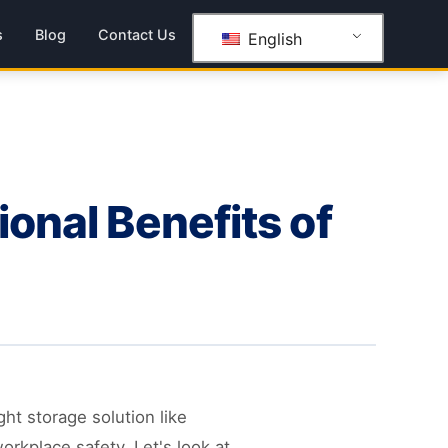
s
Blog
Contact Us
English
ional Benefits of
ht storage solution like
orkplace safety. Let's look at