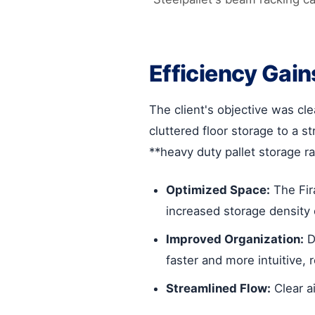
Efficiency Gain
The client's objective was cl
cluttered floor storage to a s
**heavy duty pallet storage ra
Optimized Space:
The Fira
increased storage density 
Improved Organization:
D
faster and more intuitive, 
Streamlined Flow:
Clear a