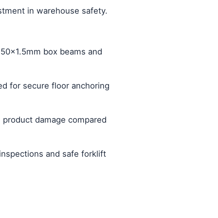
estment in warehouse safety.
20x50x1.5mm box beams and
ed for secure floor anchoring
and product damage compared
nspections and safe forklift