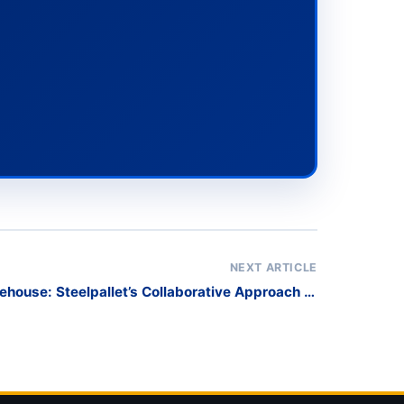
NEXT ARTICLE
ehouse: Steelpallet’s Collaborative Approach to
Racking Solutions