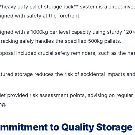
*heavy duty pallet storage rack** system is a direct inv
igned with safety at the forefront.
gned with a 1000kg per level capacity using sturdy 1
cking safely handles the specified 500kg pallets.
oposal included crucial safety reminders, such as the ne
tured storage reduces the risk of accidental impacts 
let provided risk assessment points, advising on regular i
ng.
ommitment to Quality Storage