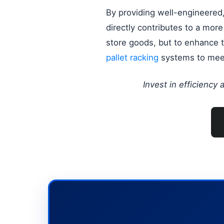
By providing well-engineered, 
directly contributes to a mor
store goods, but to enhance th
pallet racking
systems to meet
Invest in efficiency