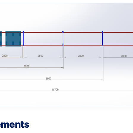
ements