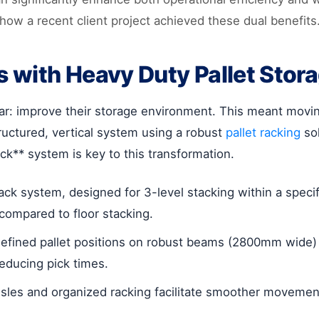
how a recent client project achieved these dual benefits
s with Heavy Duty Pallet Stor
ear: improve their storage environment. This meant movi
tructured, vertical system using a robust
pallet racking
sol
ck** system is key to this transformation.
ck system, designed for 3-level stacking within a specifi
compared to floor stacking.
efined pallet positions on robust beams (2800mm wide) 
reducing pick times.
isles and organized racking facilitate smoother movement 