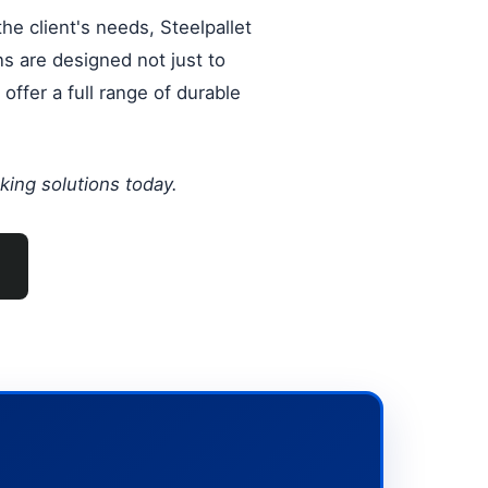
he client's needs, Steelpallet
ns are designed not just to
offer a full range of durable
king solutions today.