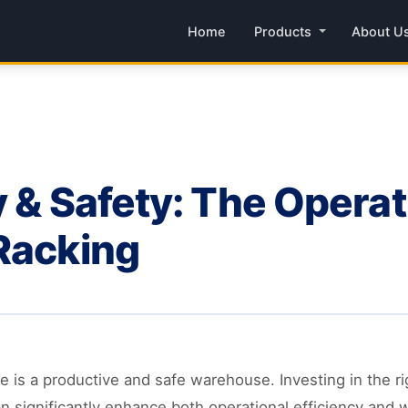
Home
Products
About U
 & Safety: The Operat
Racking
is a productive and safe warehouse. Investing in the rig
n significantly enhance both operational efficiency and w