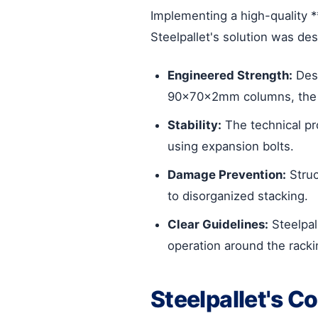
Implementing a high-quality *
Steelpallet's solution was des
Engineered Strength:
Desi
90x70x2mm columns, the ra
Stability:
The technical pr
using expansion bolts.
Damage Prevention:
Struc
to disorganized stacking.
Clear Guidelines:
Steelpal
operation around the racki
Steelpallet's C