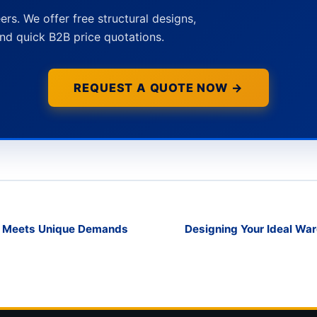
ers. We offer free structural designs,
nd quick B2B price quotations.
REQUEST A QUOTE NOW →
g Meets Unique Demands
Designing Your Ideal War