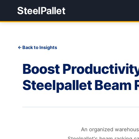
Back to Insights
Boost Productivity
Steelpallet Beam 
An organized warehouse 
Steelpallet's beam racking ca