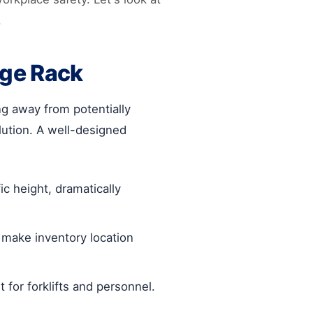
.
age Rack
ng away from potentially
ution. A well-designed
c height, dramatically
make inventory location
for forklifts and personnel.