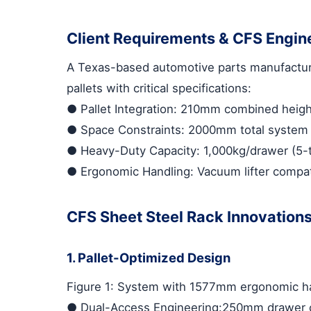
Client Requirements & CFS Engin
A Texas-based automotive parts manufactur
pallets with critical specifications:
●
Pallet Integration
: 210mm combined height 
●
Space Constraints
: 2000mm total system h
●
Heavy-Duty Capacity
: 1,000kg/drawer (5-
●
Ergonomic Handling
: Vacuum lifter compat
CFS Sheet Steel Rack Innovation
1. Pallet-Optimized Design
Figure 1: System with 1577mm ergonomic ha
●
Dual-Access Engineering
:250mm drawer c