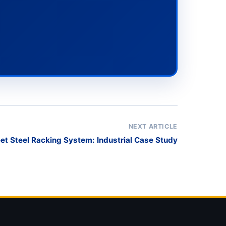
NEXT ARTICLE
et Steel Racking System: Industrial Case Study