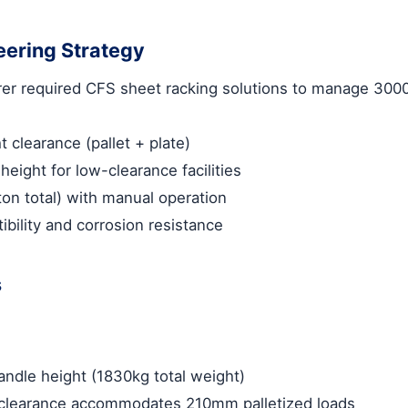
eering Strategy
er required
CFS sheet racking solutions
to manage 3000
clearance (pallet + plate)
eight for low-clearance facilities
ton total) with manual operation
ibility and corrosion resistance
s
ndle height (1830kg total weight)
learance accommodates 210mm palletized loads