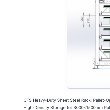
CFS Heavy-Duty Sheet Steel Rack: Pallet-Opt
High-Density Storage for 3000×1500mm Pall