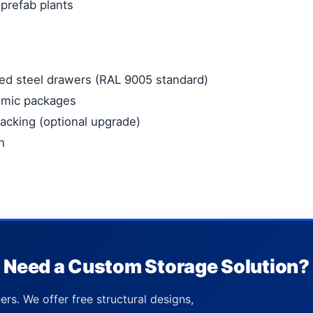
 prefab plants
d steel drawers (RAL 9005 standard)
smic packages
racking (optional upgrade)
n
Need a Custom Storage Solution?
ers. We offer free structural designs,