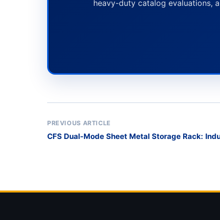
heavy-duty catalog evaluations, a
PREVIOUS ARTICLE
CFS Dual-Mode Sheet Metal Storage Rack: Indu