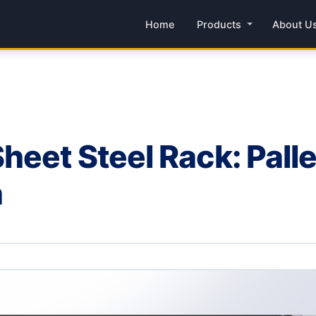
Home
Products
About U
eet Steel Rack: Pall
n