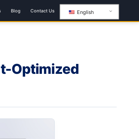
s
Blog
Contact Us
English
et-Optimized