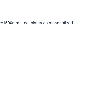
×1500mm steel plates on standardized