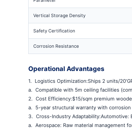
Parameter
Vertical Storage Density
Safety Certification
Corrosion Resistance
Operational Advantages
1.
Logistics Optimization
:Ships 2 units/20'G
a.
Compatible with 5m ceiling facilities (c
2.
Cost Efficiency
:$15/sqm premium wooden 
a.
5-year structural warranty with corrosio
3.
Cross-Industry Adaptability
:Automotive: 
a.
Aerospace: Raw material management fo