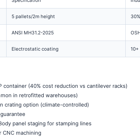
Specification
Indu
5 pallets/2m height
30%
ANSI MH31.2-2025
OSH
Electrostatic coating
10+ 
P container (40% cost reduction vs cantilever racks)
ommon in retrofitted warehouses)
crating option (climate-controlled)
n guarantee
Body panel staging for stamping lines
r CNC machining