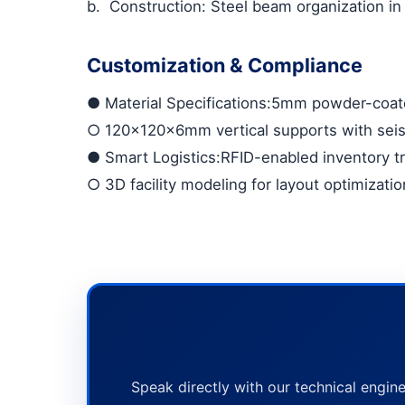
b.
Construction: Steel beam organization in
Customization & Compliance
●
Material Specifications
:5mm powder-coate
○
120×120×6mm vertical supports with sei
●
Smart Logistics
:RFID-enabled inventory t
○
3D facility modeling for layout optimizatio
Speak directly with our technical engine