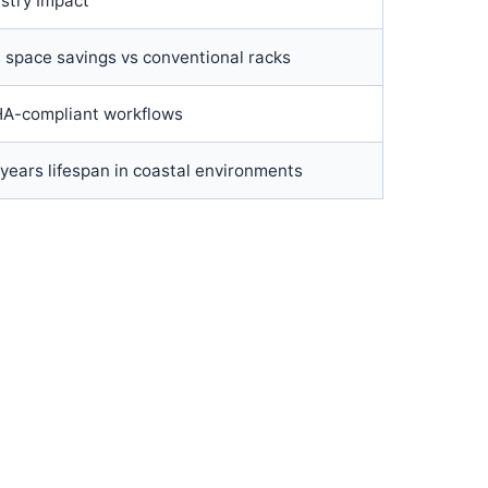
stry Impact
 space savings vs conventional racks
A-compliant workflows
years lifespan in coastal environments