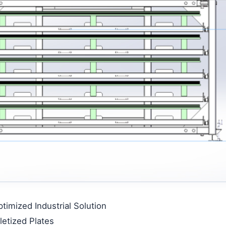
imized Industrial Solution
etized Plates