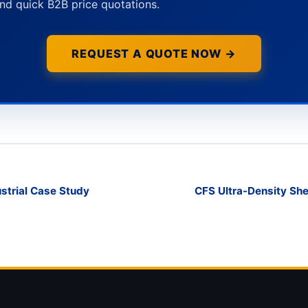
nd quick B2B price quotations.
REQUEST A QUOTE NOW →
strial Case Study
CFS Ultra-Density She