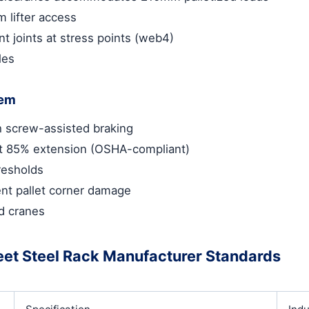
m lifter access
nt joints at stress points (web4)
les
tem
th screw-assisted braking
at 85% extension (OSHA-compliant)
resholds
nt pallet corner damage
ad cranes
eet Steel Rack Manufacturer Standards