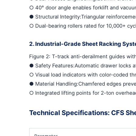
○
40° door angle enables forklift and vacuu
●
Structural Integrity
:Triangular reinforceme
○
Dual-bearing rollers rated for 10,000+ cyc
2. Industrial-Grade Sheet Racking Sys
Figure 2: T-track anti-derailment guides wi
●
Safety Features
:Automatic drawer locks 
○
Visual load indicators with color-coded th
●
Material Handling
:Chamfered edges preve
○
Integrated lifting points for 2-ton overhe
Technical Specifications: CFS Sh