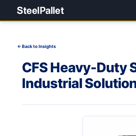
Back to Insights
CFS Heavy-Duty Sh
Industrial Solutio