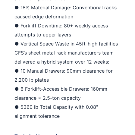
●
18% Material Damage
: Conventional racks
caused edge deformation
●
Forklift Downtime
: 80+ weekly access
attempts to upper layers
●
Vertical Space Waste
in 45ft-high facilities
CFS’s
sheet metal rack manufacturers
team
delivered a hybrid system over 12 weeks:
●
10 Manual Drawers
: 90mm clearance for
2,200 lb plates
●
6 Forklift-Accessible Drawers
: 160mm
clearance × 2.5-ton capacity
●
5360 lb Total Capacity
with 0.08"
alignment tolerance