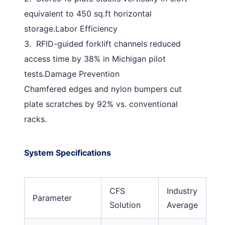
equivalent to 450 sq.ft horizontal
storage.
Labor Efficiency
3.
RFID-guided forklift channels reduced
access time by 38% in Michigan pilot
tests.
Damage Prevention
Chamfered edges and nylon bumpers cut
plate scratches by 92% vs. conventional
racks.
System Specifications
CFS
Industry
Parameter
Solution
Average