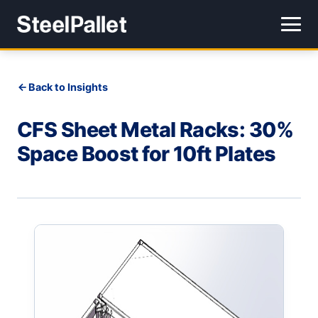
Back to Insights
CFS Sheet Metal Racks: 30%
Space Boost for 10ft Plates