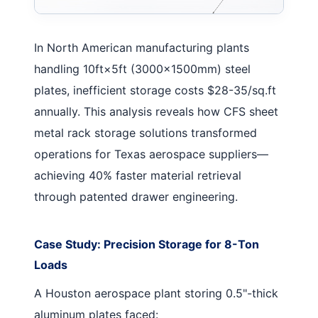
In North American manufacturing plants
handling 10ft×5ft (3000×1500mm) steel
plates, inefficient storage costs $28-35/sq.ft
annually. This analysis reveals how CFS
sheet
metal rack storage solutions
transformed
operations for Texas aerospace suppliers—
achieving 40% faster material retrieval
through patented drawer engineering.
Case Study: Precision Storage for 8-Ton
Loads
A Houston aerospace plant storing 0.5"-thick
aluminum plates faced: