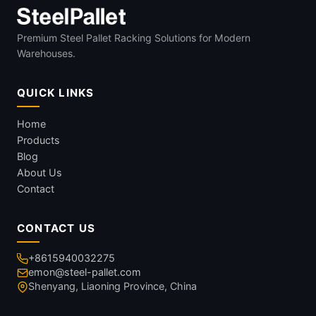
Premium Steel Pallet Racking Solutions for Modern
Warehouses.
QUICK LINKS
Home
Products
Blog
About Us
Contact
CONTACT US
+8615940032275
emon@steel-pallet.com
Shenyang, Liaoning Province, China