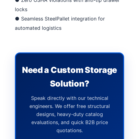
locks
●
Seamless SteelPallet integration
for
automated logistics
Need a Custom Storage
Solution?
Speak directly with our technical
engineers. We offer free structural
designs, heavy-duty catalog
evaluations, and quick B2B price
quotations.