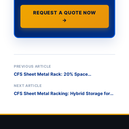
REQUEST A QUOTE NOW
→
PREVIOUS ARTICLE
CFS Sheet Metal Rack: 20% Space
Optimization for 8ft Plates
NEXT ARTICLE
CFS Sheet Metal Racking: Hybrid Storage for
10ft & 13ft Plates