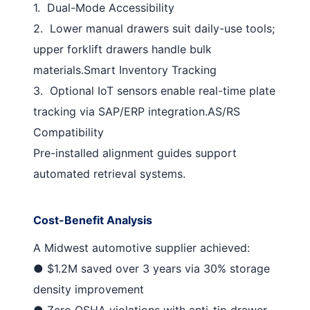
1.
Dual-Mode Accessibility
2.
Lower manual drawers suit daily-use tools;
upper forklift drawers handle bulk
materials.
Smart Inventory Tracking
3.
Optional IoT sensors enable real-time plate
tracking via SAP/ERP integration.
AS/RS
Compatibility
Pre-installed alignment guides support
automated retrieval systems.
Cost-Benefit Analysis
A Midwest automotive supplier achieved:
●
$1.2M saved
over 3 years via 30% storage
density improvement
●
Zero OSHA violations
with anti-tip drawer