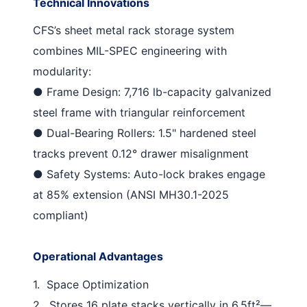
Technical Innovations
CFS’s
sheet metal rack storage
system
combines MIL-SPEC engineering with
modularity:
●
Frame Design
: 7,716 lb-capacity galvanized
steel frame with triangular reinforcement
●
Dual-Bearing Rollers
: 1.5" hardened steel
tracks prevent 0.12° drawer misalignment
●
Safety Systems
: Auto-lock brakes engage
at 85% extension (ANSI MH30.1-2025
compliant)
Operational Advantages
1.
Space Optimization
2.
Stores 16 plate stacks vertically in 6.5ft²—