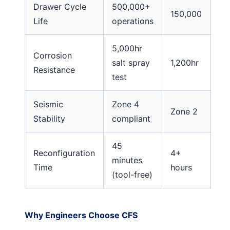
Drawer Cycle
500,000+
150,000
Life
operations
5,000hr
Corrosion
salt spray
1,200hr
Resistance
test
Seismic
Zone 4
Zone 2
Stability
compliant
45
Reconfiguration
4+
minutes
Time
hours
(tool-free)
Why Engineers Choose CFS