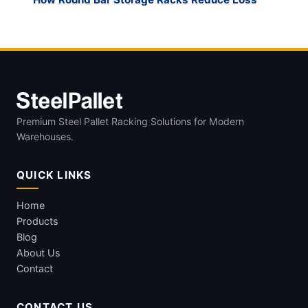
Premium Steel Pallet Racking Solutions for Modern
Warehouses.
QUICK LINKS
Home
Products
Blog
About Us
Contact
CONTACT US