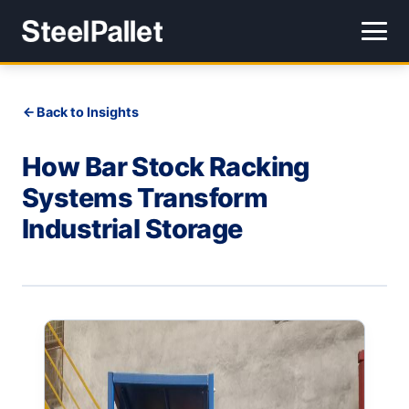
Back to Insights
How Bar Stock Racking
Systems Transform
Industrial Storage