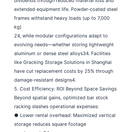
dividends through reduced material loss and
extended equipment life. Powder-coated steel
frames withstand heavy loads (up to 7,000
kg)
24
, while modular configurations adapt to
evolving needs—whether storing lightweight
aluminum or dense steel alloys
34
. Facilities
like Gracking Storage Solutions in Shanghai
have cut replacement costs by 25% through
damage-resistant designs
4
.
5. Cost Efficiency: ROI Beyond Space Savings
Beyond spatial gains, optimized
bar stock
racking
slashes operational expenses:
●
Lower rental overhead
: Maximized vertical
storage reduces square footage