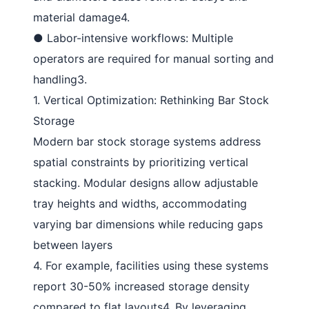
material damage
4
.
●
Labor-intensive workflows
: Multiple
operators are required for manual sorting and
handling
3
.
1. Vertical Optimization: Rethinking Bar Stock
Storage
Modern
bar stock storage systems
address
spatial constraints by prioritizing vertical
stacking. Modular designs allow adjustable
tray heights and widths, accommodating
varying bar dimensions while reducing gaps
between layers
4
. For example, facilities using these systems
report 30-50% increased storage density
compared to flat layouts
4
. By leveraging