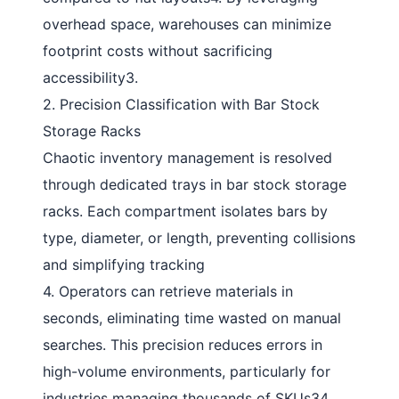
overhead space, warehouses can minimize
footprint costs without sacrificing
accessibility
3
.
2. Precision Classification with Bar Stock
Storage Racks
Chaotic inventory management is resolved
through dedicated trays in
bar stock storage
racks
. Each compartment isolates bars by
type, diameter, or length, preventing collisions
and simplifying tracking
4
. Operators can retrieve materials in
seconds, eliminating time wasted on manual
searches. This precision reduces errors in
high-volume environments, particularly for
industries managing thousands of SKUs
34
.