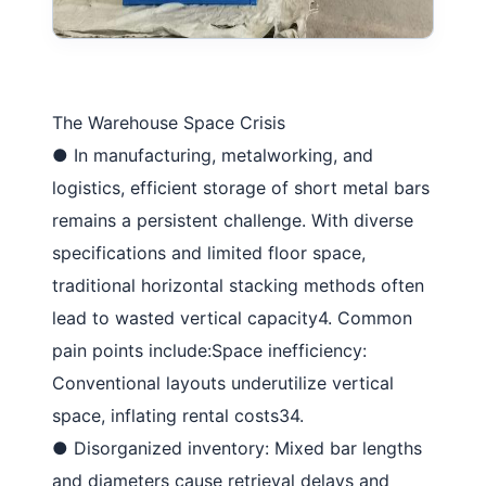
The Warehouse Space Crisis
●
In manufacturing, metalworking, and
logistics, efficient storage of short metal bars
remains a persistent challenge. With diverse
specifications and limited floor space,
traditional horizontal stacking methods often
lead to wasted vertical capacity
4
. Common
pain points include:
Space inefficiency
:
Conventional layouts underutilize vertical
space, inflating rental costs
34
.
●
Disorganized inventory
: Mixed bar lengths
and diameters cause retrieval delays and