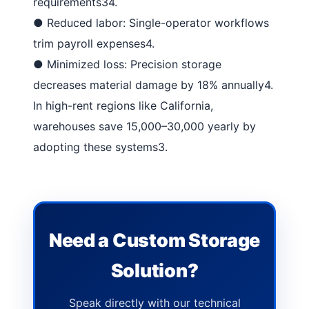
requirements
34
.
●
Reduced labor
: Single-operator workflows
trim payroll expenses
4
.
●
Minimized loss
: Precision storage
decreases material damage by 18% annually
4
.
In high-rent regions like California,
warehouses save 15,000–30,000 yearly by
adopting these systems
3
.
Need a Custom Storage
Solution?
Speak directly with our technical