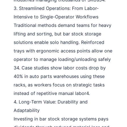
3. Streamlined Operations: From Labor-
Intensive to Single-Operator Workflows
Traditional methods demand teams for heavy
lifting and sorting, but
bar stock storage
solutions
enable solo handling. Reinforced
trays with ergonomic access points allow one
operator to manage loading/unloading safely
34
. Case studies show labor costs drop by
40% in auto parts warehouses using these
racks, as workers focus on strategic tasks
instead of repetitive manual labor
4
.
4. Long-Term Value: Durability and
Adaptability
Investing in
bar stock storage systems
pays