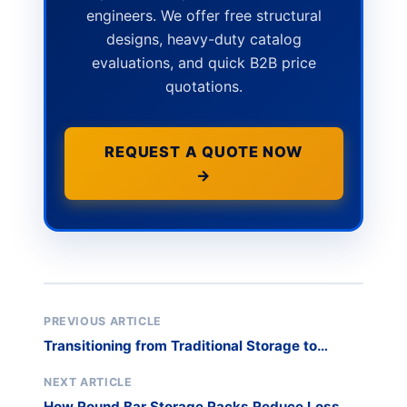
engineers. We offer free structural
designs, heavy-duty catalog
evaluations, and quick B2B price
quotations.
REQUEST A QUOTE NOW
→
PREVIOUS ARTICLE
Transitioning from Traditional Storage to
Vertical Rack Systems
NEXT ARTICLE
How Round Bar Storage Racks Reduce Loss