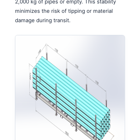
2,000 kg of pipes or empty. This stability
minimizes the risk of tipping or material
damage during transit.