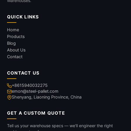
Warehouses.
QUICK LINKS
Home
Products
Blog
About Us
Contact
CONTACT US
+8615940032275
emon@steel-pallet.com
Shenyang, Liaoning Province, China
GET A CUSTOM QUOTE
Tell us your warehouse specs — we'll engineer the right