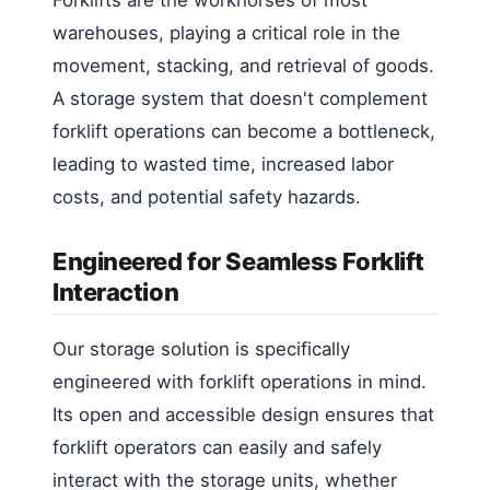
warehouses, playing a critical role in the
movement, stacking, and retrieval of goods.
A storage system that doesn't complement
forklift operations can become a bottleneck,
leading to wasted time, increased labor
costs, and potential safety hazards.
Engineered for Seamless Forklift
Interaction
Our storage solution is specifically
engineered with forklift operations in mind.
Its open and accessible design ensures that
forklift operators can easily and safely
interact with the storage units, whether