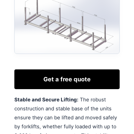
Get a free quote
Stable and Secure Lifting:
The robust
construction and stable base of the units
ensure they can be lifted and moved safely
by forklifts, whether fully loaded with up to