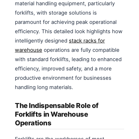
material handling equipment, particularly
forklifts, with storage solutions is
paramount for achieving peak operational
efficiency. This detailed look highlights how
intelligently designed
stack racks for
warehouse
operations are fully compatible
with standard forklifts, leading to enhanced
efficiency, improved safety, and a more
productive environment for businesses
handling long materials.
The Indispensable Role of
Forklifts in Warehouse
Operations
Forklifts are the workhorses of most