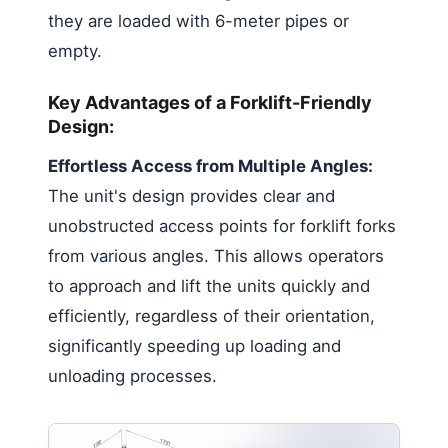
they are loaded with 6-meter pipes or
empty.
Key Advantages of a Forklift-Friendly
Design:
Effortless Access from Multiple Angles:
The unit's design provides clear and
unobstructed access points for forklift forks
from various angles. This allows operators
to approach and lift the units quickly and
efficiently, regardless of their orientation,
significantly speeding up loading and
unloading processes.