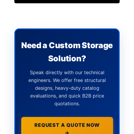
Need a Custom Storage
Solution?
Speak directly with our technical
engineers. We offer free structural
designs, heavy-duty catalog
evaluations, and quick B2B price
quotations.
REQUEST A QUOTE NOW
→