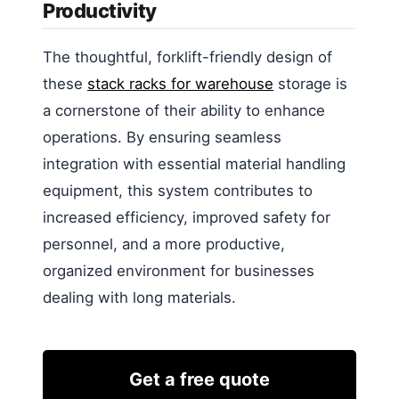
Productivity
The thoughtful, forklift-friendly design of
these
stack racks for warehouse
storage is
a cornerstone of their ability to enhance
operations. By ensuring seamless
integration with essential material handling
equipment, this system contributes to
increased efficiency, improved safety for
personnel, and a more productive,
organized environment for businesses
dealing with long materials.
Get a free quote