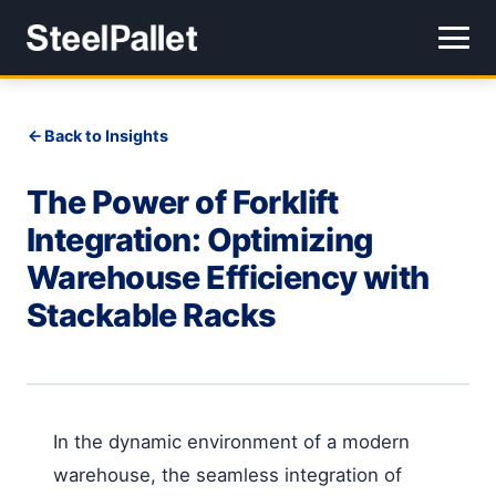
Back to Insights
The Power of Forklift
Integration: Optimizing
Warehouse Efficiency with
Stackable Racks
In the dynamic environment of a modern
warehouse, the seamless integration of