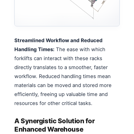
Streamlined Workflow and Reduced
Handling Times:
The ease with which
forklifts can interact with these racks
directly translates to a smoother, faster
workflow. Reduced handling times mean
materials can be moved and stored more
efficiently, freeing up valuable time and
resources for other critical tasks.
A Synergistic Solution for
Enhanced Warehouse