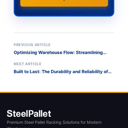
PREVIOUS ARTICLE
Optimizing Warehouse Flow: Streamlining
Long Material Handling and Transportation
NEXT ARTICLE
Built to Last: The Durability and Reliability of
DuraStack Racks for Long-Term Material
Management
Premium Steel Pallet Racking Solutions for Modern