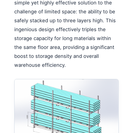
simple yet highly effective solution to the
challenge of limited space: the ability to be
safely stacked up to three layers high. This
ingenious design effectively triples the
storage capacity for long materials within
the same floor area, providing a significant
boost to storage density and overall
warehouse efficiency.