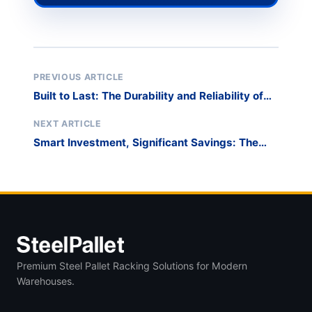
PREVIOUS ARTICLE
Built to Last: The Durability and Reliability of
DuraStack Racks for Long-Term Material
Management
NEXT ARTICLE
Smart Investment, Significant Savings: The
Cost-Effectiveness of Our Storage Solutions
for Pipes and Tubes
Premium Steel Pallet Racking Solutions for Modern
Warehouses.