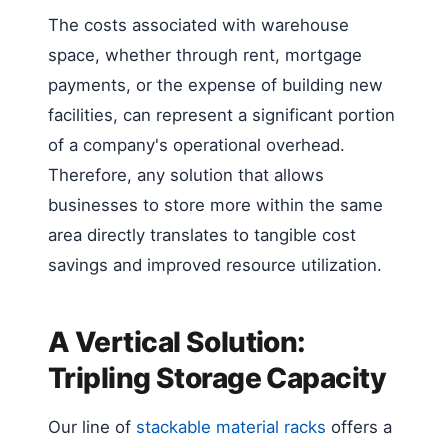
The costs associated with warehouse
space, whether through rent, mortgage
payments, or the expense of building new
facilities, can represent a significant portion
of a company's operational overhead.
Therefore, any solution that allows
businesses to store more within the same
area directly translates to tangible cost
savings and improved resource utilization.
A Vertical Solution:
Tripling Storage Capacity
Our line of
stackable material racks
offers a