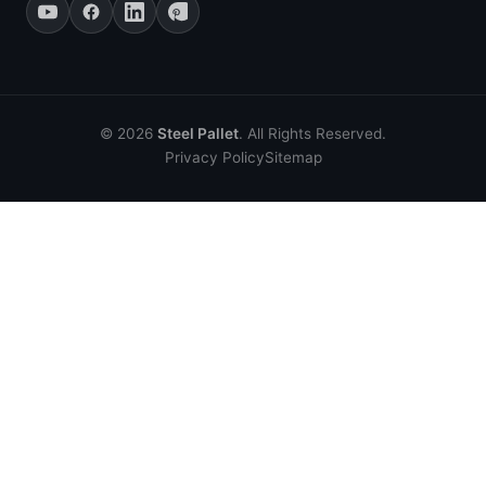
© 2026
Steel Pallet
. All Rights Reserved.
Privacy Policy
Sitemap