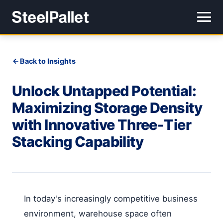
Back to Insights
Unlock Untapped Potential:
Maximizing Storage Density
with Innovative Three-Tier
Stacking Capability
In today's increasingly competitive business
environment, warehouse space often