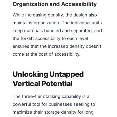
Organization and Accessibility
While increasing density, the design also
maintains organization. The individual units
keep materials bundled and separated, and
the forklift accessibility to each level
ensures that the increased density doesn't
come at the cost of accessibility.
Unlocking Untapped
Vertical Potential
The three-tier stacking capability is a
powerful tool for businesses seeking to
maximize their storage density for long