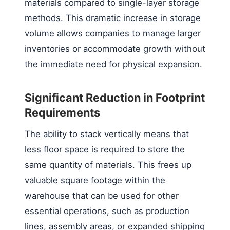
materials compared to single-layer storage
methods. This dramatic increase in storage
volume allows companies to manage larger
inventories or accommodate growth without
the immediate need for physical expansion.
Significant Reduction in Footprint
Requirements
The ability to stack vertically means that
less floor space is required to store the
same quantity of materials. This frees up
valuable square footage within the
warehouse that can be used for other
essential operations, such as production
lines, assembly areas, or expanded shipping