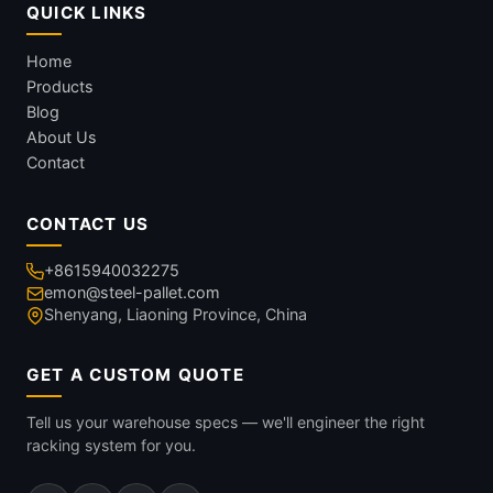
QUICK LINKS
Home
Products
Blog
About Us
Contact
CONTACT US
+8615940032275
emon@steel-pallet.com
Shenyang, Liaoning Province, China
GET A CUSTOM QUOTE
Tell us your warehouse specs — we'll engineer the right
racking system for you.