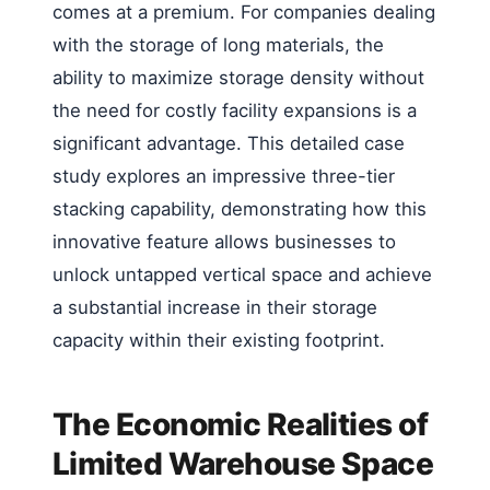
comes at a premium. For companies dealing
with the storage of long materials, the
ability to maximize storage density without
the need for costly facility expansions is a
significant advantage. This detailed case
study explores an impressive three-tier
stacking capability, demonstrating how this
innovative feature allows businesses to
unlock untapped vertical space and achieve
a substantial increase in their storage
capacity within their existing footprint.
The Economic Realities of
Limited Warehouse Space