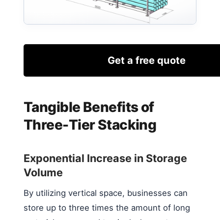
Get a free quote
Tangible Benefits of
Three-Tier Stacking
Exponential Increase in Storage
Volume
By utilizing vertical space, businesses can
store up to three times the amount of long