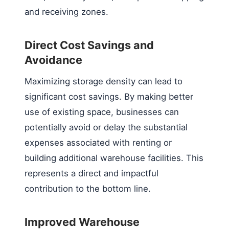
and receiving zones.
Direct Cost Savings and
Avoidance
Maximizing storage density can lead to
significant cost savings. By making better
use of existing space, businesses can
potentially avoid or delay the substantial
expenses associated with renting or
building additional warehouse facilities. This
represents a direct and impactful
contribution to the bottom line.
Improved Warehouse