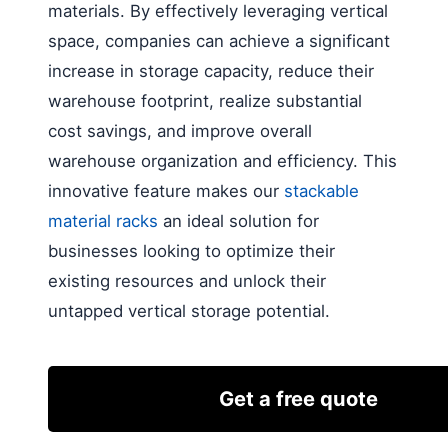
materials. By effectively leveraging vertical
space, companies can achieve a significant
increase in storage capacity, reduce their
warehouse footprint, realize substantial
cost savings, and improve overall
warehouse organization and efficiency. This
innovative feature makes our
stackable
material racks
an ideal solution for
businesses looking to optimize their
existing resources and unlock their
untapped vertical storage potential.
Get a free quote