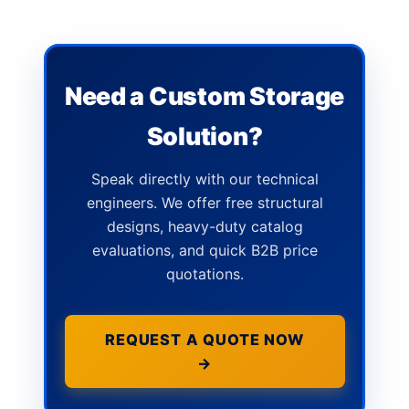
Need a Custom Storage
Solution?
Speak directly with our technical
engineers. We offer free structural
designs, heavy-duty catalog
evaluations, and quick B2B price
quotations.
REQUEST A QUOTE NOW
→