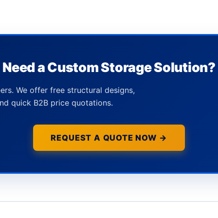
Need a Custom Storage Solution?
ers. We offer free structural designs,
nd quick B2B price quotations.
REQUEST A QUOTE NOW →