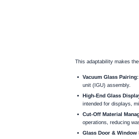
This adaptability makes the
Vacuum Glass Pairing:
unit (IGU) assembly.
High-End Glass Displa
intended for displays, m
Cut-Off Material Mana
operations, reducing was
Glass Door & Window 