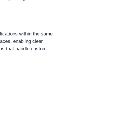
fications within the same
paces, enabling clear
ions that handle custom