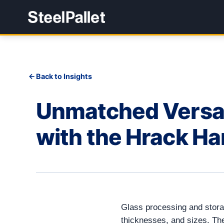
Back to Insights
Unmatched Versati
with the Hrack Ha
Glass processing and storag
thicknesses, and sizes. T