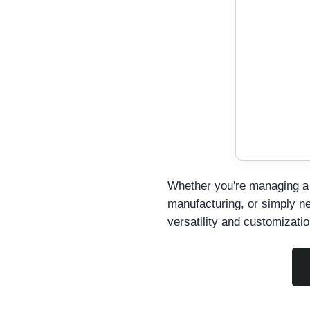
Whether you're managing a 
manufacturing, or simply nee
versatility and customizati