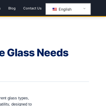
s
Blog
Contact Us
English
se Glass Needs
rent glass types,
tility, designed to