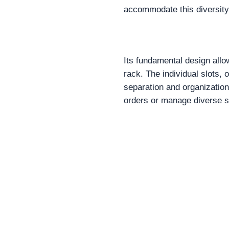
accommodate this diversity 
Its fundamental design allo
rack. The individual slots,
separation and organization
orders or manage diverse s