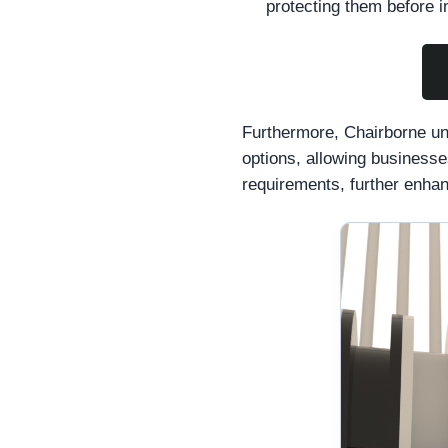
protecting them before in
Furthermore, Chairborne und
options, allowing businesses
requirements, further enhanc