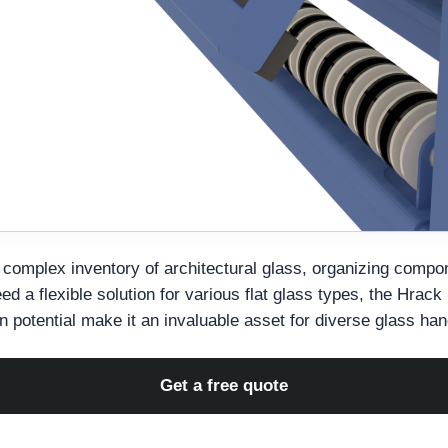
complex inventory of architectural glass, organizing compo
d a flexible solution for various flat glass types, the Hrack
on potential make it an invaluable asset for diverse glass ha
Get a free quote