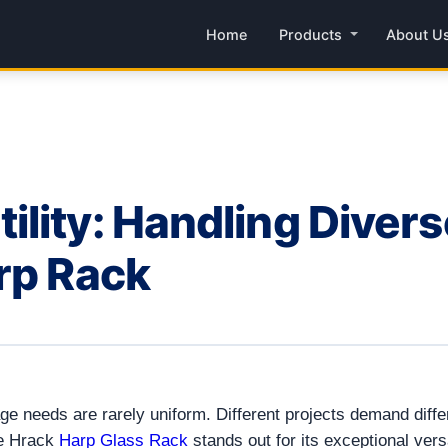
Home
Products
About U
lity: Handling Diver
rp Rack
e needs are rarely uniform. Different projects demand diffe
he Hrack
Harp Glass Rack
stands out for its exceptional versa