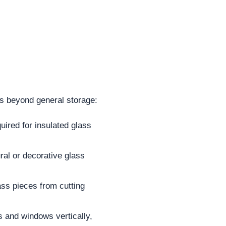
ns beyond general storage:
uired for insulated glass
ral or decorative glass
ass pieces from cutting
s and windows vertically,