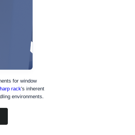
nents for window
harp rack
's inherent
ndling environments.