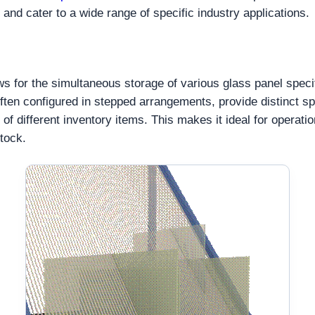
and cater to a wide range of specific industry applications.
ws for the simultaneous storage of various glass panel speci
 often configured in stepped arrangements, provide distinct s
 of different inventory items. This makes it ideal for operat
tock.