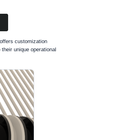
 offers customization
 their unique operational