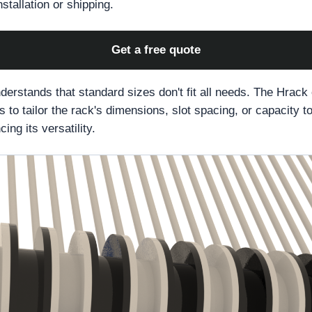
stallation or shipping.
Get a free quote
erstands that standard sizes don't fit all needs. The Hrack
 to tailor the rack's dimensions, slot spacing, or capacity to
ing its versatility.