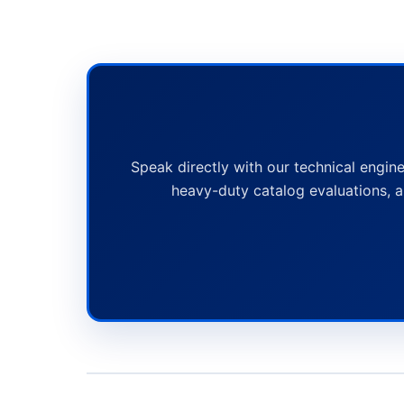
Speak directly with our technical engine
heavy-duty catalog evaluations, a