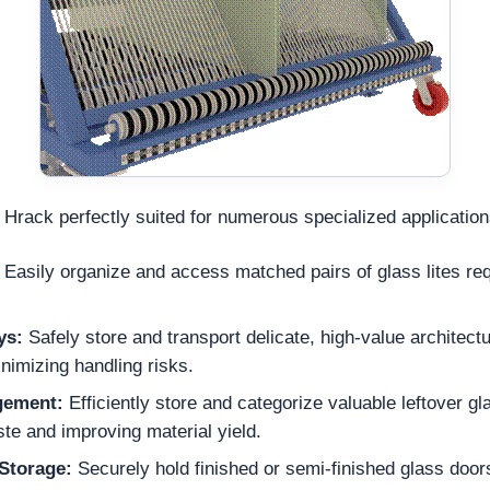
 Hrack perfectly suited for numerous specialized applicatio
Easily organize and access matched pairs of glass lites req
ys:
Safely store and transport delicate, high-value architectu
inimizing handling risks.
gement:
Efficiently store and categorize valuable leftover gl
te and improving material yield.
Storage:
Securely hold finished or semi-finished glass door