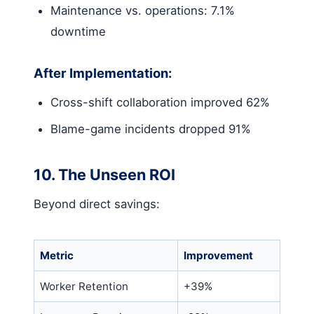
Maintenance vs. operations: 7.1%
downtime
After Implementation:
Cross-shift collaboration improved 62%
Blame-game incidents dropped 91%
10. The Unseen ROI
Beyond direct savings:
Metric
Improvement
Worker Retention
+39%