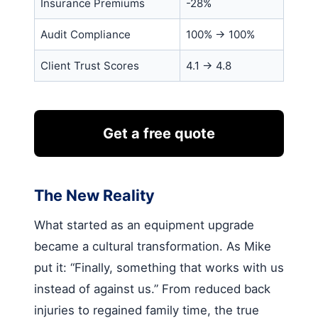
Insurance Premiums
-28%
Audit Compliance
100% → 100%
Client Trust Scores
4.1 → 4.8
Get a free quote
The New Reality
What started as an equipment upgrade
became a cultural transformation. As Mike
put it: “Finally, something that works with us
instead of against us.” From reduced back
injuries to regained family time, the true