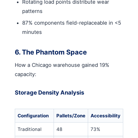
Rotating load points distribute wear
patterns
87% components field-replaceable in <5
minutes
6. The Phantom Space
How a Chicago warehouse gained 19%
capacity:
Storage Density Analysis
Configuration
Pallets/Zone
Accessibility
Traditional
48
73%