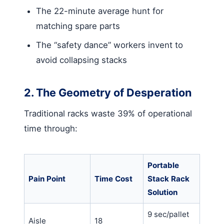
The 22-minute average hunt for
matching spare parts
The “safety dance” workers invent to
avoid collapsing stacks
2. The Geometry of Desperation
Traditional racks waste 39% of operational
time through:
Portable
Pain Point
Time Cost
Stack Rack
Solution
9 sec/pallet
Aisle
18