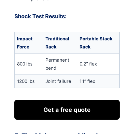
Shock Test Results:
Impact
Traditional
Portable Stack
Force
Rack
Rack
Permanent
800 lbs
0.2” flex
bend
1200 lbs
Joint failure
1.1” flex
Get a free quote