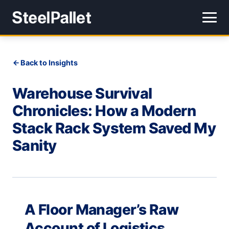
Back to Insights
Warehouse Survival
Chronicles: How a Modern
Stack Rack System Saved My
Sanity
A Floor Manager’s Raw
Account of Logistics