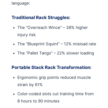
language:
Traditional Rack Struggles:
The “Overreach Wince” – 38% higher
injury risk
The “Blueprint Squint” – 12% misload rate
The “Pallet Tango” – 22% slower loading
Portable Stack Rack Transformation:
Ergonomic grip points reduced muscle
strain by 61%
Color-coded slots cut training time from
8 hours to 90 minutes