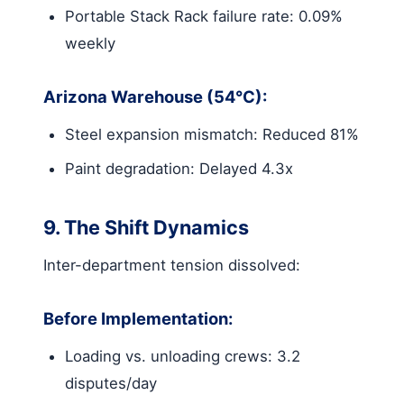
Portable Stack Rack failure rate: 0.09%
weekly
Arizona Warehouse (54°C):
Steel expansion mismatch: Reduced 81%
Paint degradation: Delayed 4.3x
9. The Shift Dynamics
Inter-department tension dissolved:
Before Implementation:
Loading vs. unloading crews: 3.2
disputes/day