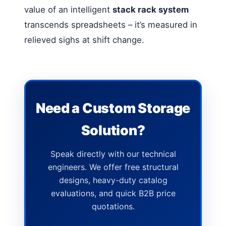
value of an intelligent
stack rack system
transcends spreadsheets – it’s measured in
relieved sighs at shift change.
Need a Custom Storage
Solution?
Speak directly with our technical
engineers. We offer free structural
designs, heavy-duty catalog
evaluations, and quick B2B price
quotations.