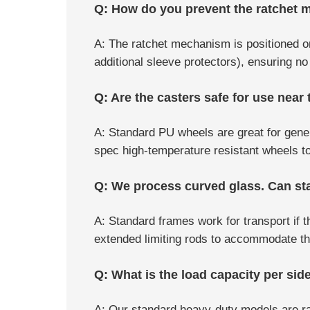
Q: How do you prevent the ratchet m
A: The ratchet mechanism is positioned on 
additional sleeve protectors), ensuring n
Q: Are the casters safe for use near
A: Standard PU wheels are great for gener
spec high-temperature resistant wheels to 
Q: We process curved glass. Can s
A: Standard frames work for transport if
extended limiting rods to accommodate the
Q: What is the load capacity per sid
A: Our standard heavy-duty models are rat