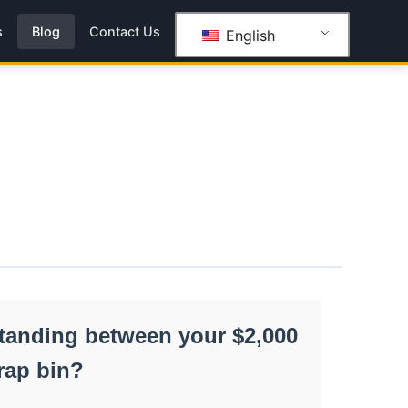
s
Blog
Contact Us
English
 standing between your $2,000
rap bin?