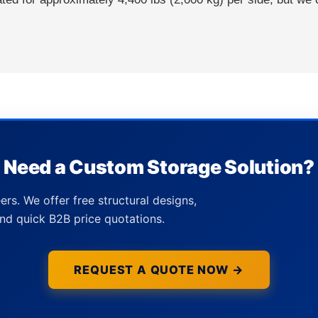
Need a Custom Storage Solution?
ers. We offer free structural designs,
nd quick B2B price quotations.
REQUEST A QUOTE NOW →