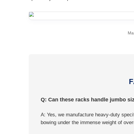
Max
F
Q: Can these racks handle jumbo siz
A: Yes, we manufacture heavy-duty specifi
bowing under the immense weight of overs