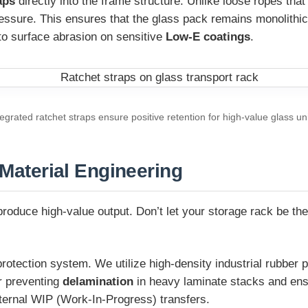
aps
directly into the frame structure. Unlike loose ropes that
essure. This ensures that the glass pack remains monolithic 
 to surface abrasion on sensitive
Low-E coatings
.
tegrated ratchet straps ensure positive retention for high-value glass uni
 Material Engineering
oduce high-value output. Don’t let your storage rack be the 
otection system. We utilize high-density industrial rubber p
or preventing
delamination
in heavy laminate stacks and ensu
nternal WIP (Work-In-Progress) transfers.