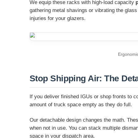
We equip these racks with high-load capacity
gathering metal shavings or vibrating the glas
injuries for your glazers.
Ergonomic 
Stop Shipping Air: The De
If you deliver finished IGUs or shop fronts to c
amount of truck space empty as they do full.
Our detachable design changes the math. These 
when not in use. You can stack multiple dismantl
space in your dispatch area.