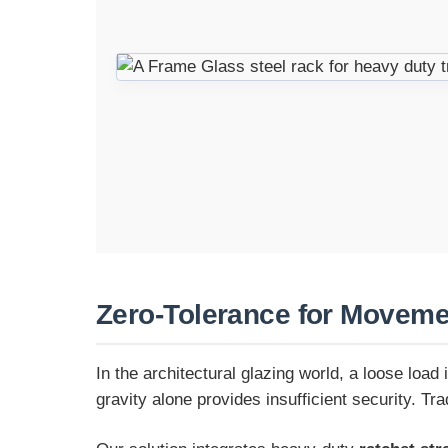
Zero-Tolerance for Moveme
In the architectural glazing world, a loose load
gravity alone provides insufficient security. Tr