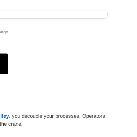
mage.
lley
, you decouple your processes. Operators
the crane.