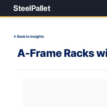
Back to Insights
A-Frame Racks wi