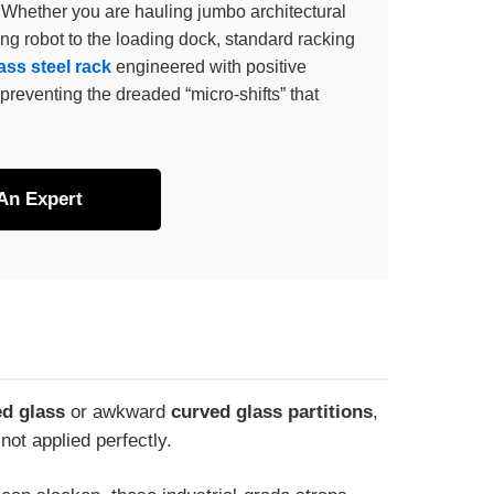
 Whether you are hauling jumbo architectural
ing robot to the loading dock, standard racking
ss steel rack
engineered with positive
preventing the dreaded “micro-shifts” that
 An Expert
d glass
or awkward
curved glass partitions
,
not applied perfectly.