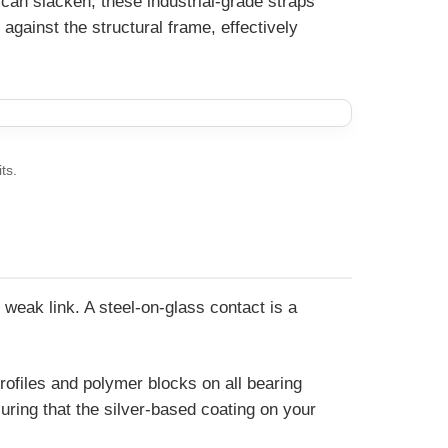
 can slacken, these industrial-grade straps
against the structural frame, effectively
ts.
weak link. A steel-on-glass contact is a
rofiles and polymer blocks on all bearing
ring that the silver-based coating on your