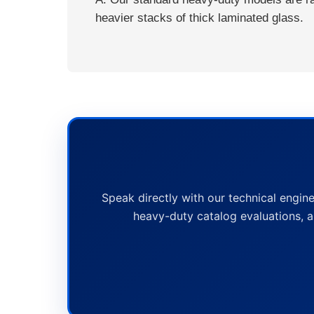
heavier stacks of thick laminated glass.
Speak directly with our technical engine
heavy-duty catalog evaluations, a