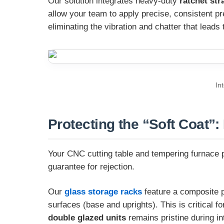
Our solution integrates heavy-duty
ratchet str
allow your team to apply precise, consistent pr
eliminating the vibration and chatter that leads
In
Protecting the “Soft Coat”:
Your CNC cutting table and tempering furnace pr
guarantee for rejection.
Our
glass storage racks
feature a composite pr
surfaces (base and uprights). This is critical f
double glazed units
remains pristine during i