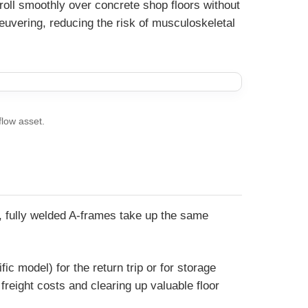
 roll smoothly over concrete shop floors without
euvering, reducing the risk of musculoskeletal
flow asset.
id, fully welded A-frames take up the same
 model) for the return trip or for storage
freight costs and clearing up valuable floor