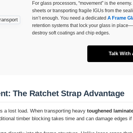
For glass processors, “movement” is the enemy.
sheets or transporting fragile IGUs from the seal
isn’t enough. You need a dedicated
A Frame Gla
retention systems that lock your glass in place—
destroy soft coatings and chip edges.
Talk With
nt: The Ratchet Strap Advantage
 is a lost load. When transporting heavy
toughened laminate
aditional timber blocking takes time and can damage edges if 