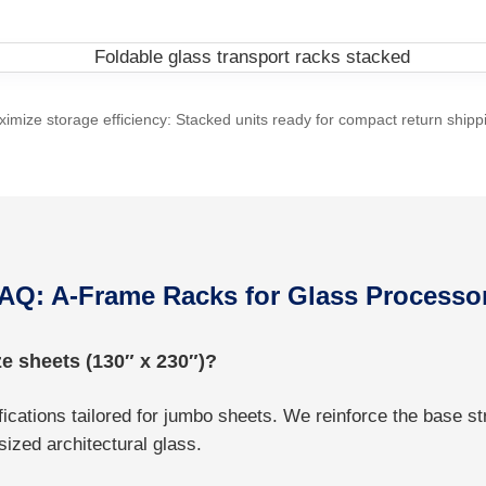
imize storage efficiency: Stacked units ready for compact return shipp
AQ: A-Frame Racks for Glass Processo
e sheets (130″ x 230″)?
cations tailored for jumbo sheets. We reinforce the base st
ized architectural glass.