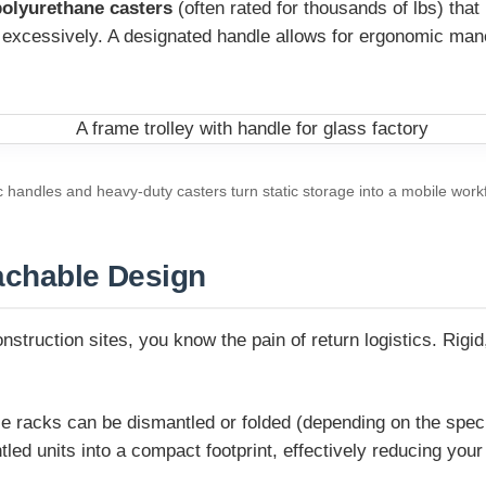
polyurethane casters
(often rated for thousands of lbs) that
s excessively. A designated handle allows for ergonomic man
handles and heavy-duty casters turn static storage into a mobile work
tachable Design
onstruction sites, you know the pain of return logistics. Rig
racks can be dismantled or folded (depending on the specific
ed units into a compact footprint, effectively reducing your 