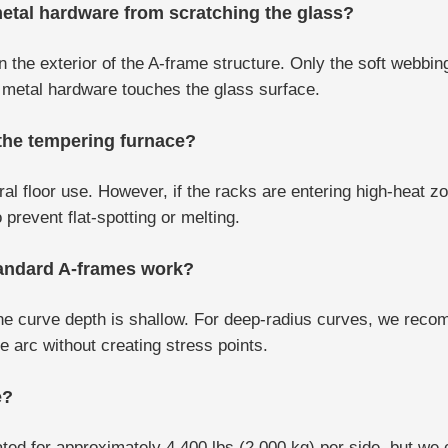
etal hardware from scratching the glass?
the exterior of the A-frame structure. Only the soft webbing
o metal hardware touches the glass surface.
 the tempering furnace?
al floor use. However, if the racks are entering high-heat 
prevent flat-spotting or melting.
tandard A-frames work?
 the curve depth is shallow. For deep-radius curves, we rec
 arc without creating stress points.
e?
ed for approximately 4,400 lbs (2,000 kg) per side, but we 