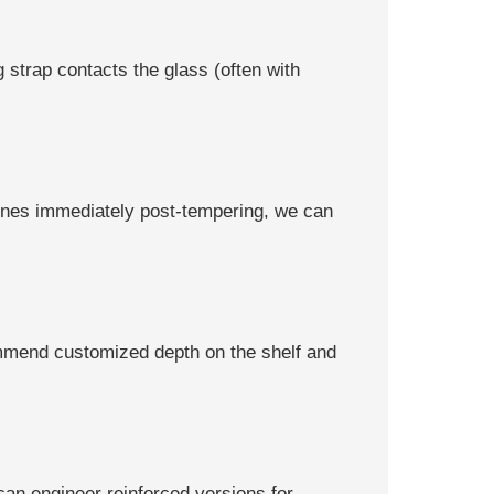
 strap contacts the glass (often with
zones immediately post-tempering, we can
ommend customized depth on the shelf and
can engineer reinforced versions for