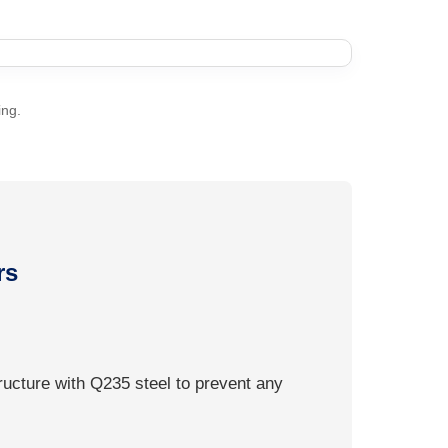
ing.
rs
ructure with Q235 steel to prevent any