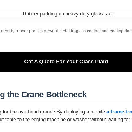
-density rubber profiles prevent metal-to-glass contact and coating da
Get A Quote For Your Glass Plant
ng the Crane Bottleneck
ing for the overhead crane? By deploying a mobile
a frame tro
 table to the edging machine or washer without waiting for 