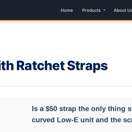
Home
Products
About U
th Ratchet Straps
Is a $50 strap the only thing
curved Low-E unit and the sc