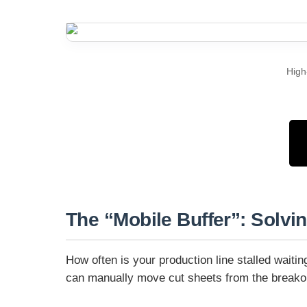
High
The “Mobile Buffer”: Solvi
How often is your production line stalled wait
can manually move cut sheets from the breakout