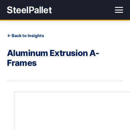
Back to Insights
Aluminum Extrusion A-
Frames