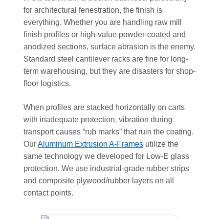
for architectural fenestration, the finish is
everything. Whether you are handling raw mill
finish profiles or high-value powder-coated and
anodized sections, surface abrasion is the enemy.
Standard steel cantilever racks are fine for long-
term warehousing, but they are disasters for shop-
floor logistics.
When profiles are stacked horizontally on carts
with inadequate protection, vibration during
transport causes “rub marks” that ruin the coating.
Our
Aluminum Extrusion A-Frames
utilize the
same technology we developed for Low-E glass
protection. We use industrial-grade rubber strips
and composite plywood/rubber layers on all
contact points.