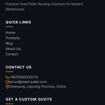
Premium Steel Pallet Racking Solutions for Modern
Warehouses.
QUICK LINKS
Home
Products
Blog
About Us
Contact
CONTACT US
+8615940032275
emon@steel-pallet.com
Shenyang, Liaoning Province, China
GET A CUSTOM QUOTE