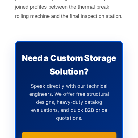
joined profiles between the thermal break
rolling machine and the final inspection station.
Need a Custom Storage
Solution?
Speak directly with our technical
engineers. We offer free structural
designs, heavy-duty catalog
evaluations, and quick B2B price
quotations.