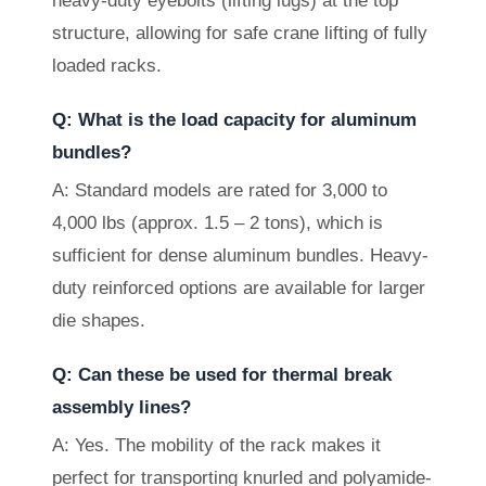
heavy-duty eyebolts (lifting lugs) at the top
structure, allowing for safe crane lifting of fully
loaded racks.
Q: What is the load capacity for aluminum
bundles?
A: Standard models are rated for 3,000 to
4,000 lbs (approx. 1.5 – 2 tons), which is
sufficient for dense aluminum bundles. Heavy-
duty reinforced options are available for larger
die shapes.
Q: Can these be used for thermal break
assembly lines?
A: Yes. The mobility of the rack makes it
perfect for transporting knurled and polyamide-