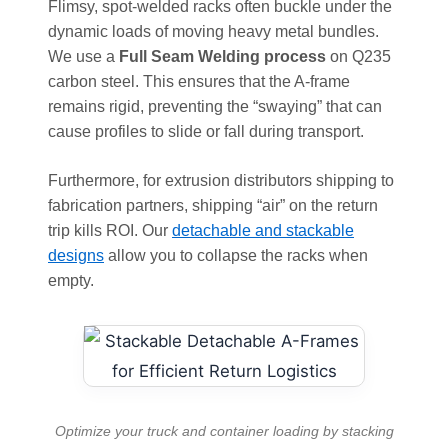
Flimsy, spot-welded racks often buckle under the
dynamic loads of moving heavy metal bundles.
We use a
Full Seam Welding process
on Q235
carbon steel. This ensures that the A-frame
remains rigid, preventing the “swaying” that can
cause profiles to slide or fall during transport.
Furthermore, for extrusion distributors shipping to
fabrication partners, shipping “air” on the return
trip kills ROI. Our
detachable and stackable
designs
allow you to collapse the racks when
empty.
Optimize your truck and container loading by stacking