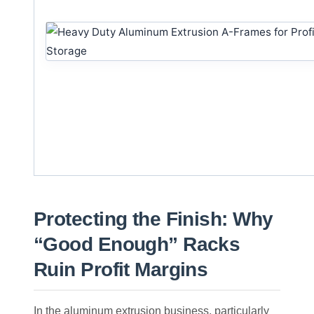
Protecting the Finish: Why
“Good Enough” Racks
Ruin Profit Margins
In the aluminum extrusion business, particularly