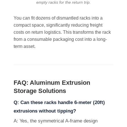
empty racks for the return trip.
You can fit dozens of dismantled racks into a
compact space, significantly reducing freight
costs on return logistics. This transforms the rack
from a consumable packaging cost into a long-
term asset.
FAQ: Aluminum Extrusion
Storage Solutions
Q: Can these racks handle 6-meter (20ft)
extrusions without tipping?
A: Yes, the symmetrical A-frame design