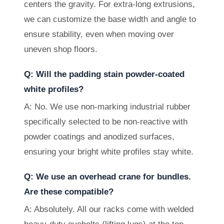
centers the gravity. For extra-long extrusions,
we can customize the base width and angle to
ensure stability, even when moving over
uneven shop floors.
Q: Will the padding stain powder-coated
white profiles?
A: No. We use non-marking industrial rubber
specifically selected to be non-reactive with
powder coatings and anodized surfaces,
ensuring your bright white profiles stay white.
Q: We use an overhead crane for bundles.
Are these compatible?
A: Absolutely. All our racks come with welded