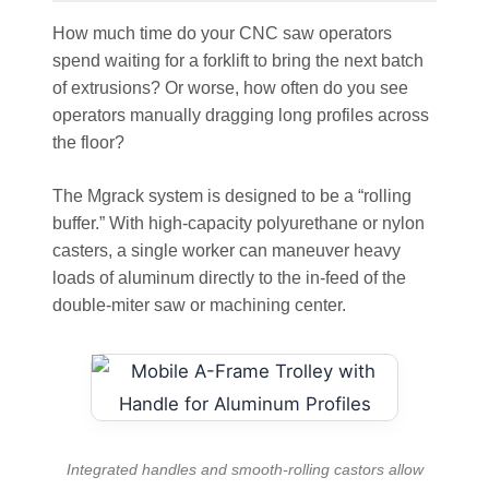
How much time do your CNC saw operators
spend waiting for a forklift to bring the next batch
of extrusions? Or worse, how often do you see
operators manually dragging long profiles across
the floor?
The Mgrack system is designed to be a “rolling
buffer.” With high-capacity polyurethane or nylon
casters, a single worker can maneuver heavy
loads of aluminum directly to the in-feed of the
double-miter saw or machining center.
Integrated handles and smooth-rolling castors allow