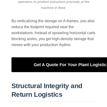
operators to position extrusions precisely at the
machine in-feed.
By verticalizing the storage on A-frames, you also
reduce the footprint required near the
workstations. Instead of sprawling horizontal carts
blocking aisles, you get high-density storage that
moves with your production rhythm.
Get A Quote For Your Plant Logistic
Structural Integrity and
Return Logistics