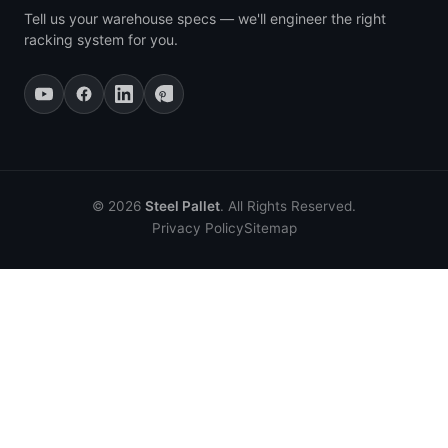
Tell us your warehouse specs — we'll engineer the right
racking system for you.
© 2026
Steel Pallet
. All Rights Reserved.
Privacy Policy
Sitemap