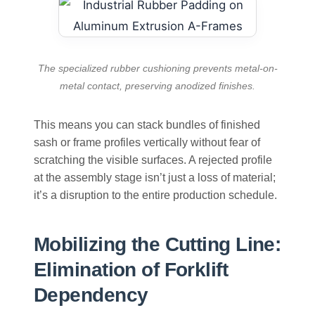
The specialized rubber cushioning prevents metal-on-
metal contact, preserving anodized finishes.
This means you can stack bundles of finished
sash or frame profiles vertically without fear of
scratching the visible surfaces. A rejected profile
at the assembly stage isn’t just a loss of material;
it’s a disruption to the entire production schedule.
Mobilizing the Cutting Line:
Elimination of Forklift
Dependency