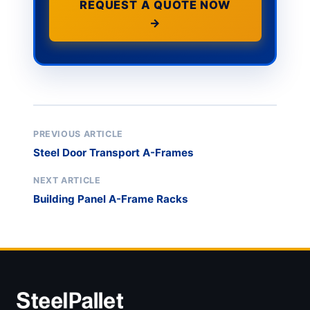
REQUEST A QUOTE NOW
→
PREVIOUS ARTICLE
Steel Door Transport A-Frames
NEXT ARTICLE
Building Panel A-Frame Racks