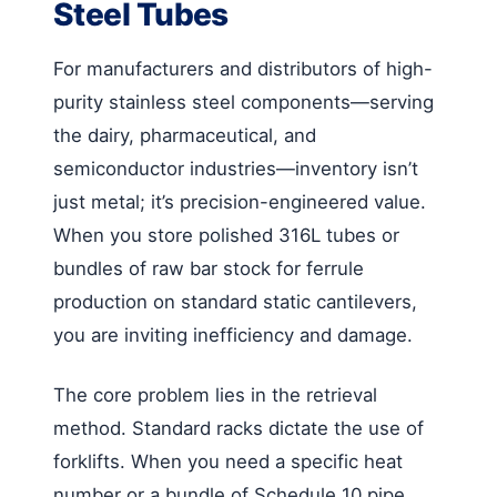
Steel Tubes
For manufacturers and distributors of high-
purity stainless steel components—serving
the dairy, pharmaceutical, and
semiconductor industries—inventory isn’t
just metal; it’s precision-engineered value.
When you store polished 316L tubes or
bundles of raw bar stock for ferrule
production on standard static cantilevers,
you are inviting inefficiency and damage.
The core problem lies in the retrieval
method. Standard racks dictate the use of
forklifts. When you need a specific heat
number or a bundle of Schedule 10 pipe