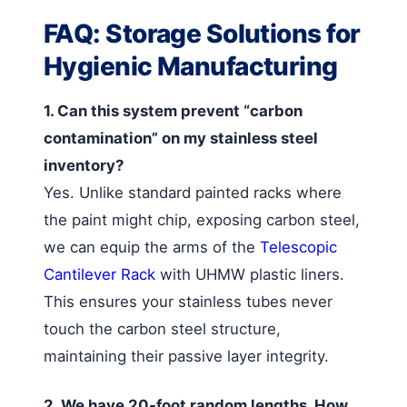
FAQ: Storage Solutions for
Hygienic Manufacturing
1. Can this system prevent “carbon
contamination” on my stainless steel
inventory?
Yes. Unlike standard painted racks where
the paint might chip, exposing carbon steel,
we can equip the arms of the
Telescopic
Cantilever Rack
with UHMW plastic liners.
This ensures your stainless tubes never
touch the carbon steel structure,
maintaining their passive layer integrity.
2. We have 20-foot random lengths. How