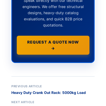
Speak directly with our technical
engineers. We offer free structural
designs, heavy-duty catalog
evaluations, and quick B2B price
quotations.
REQUEST A QUOTE NOW
→
PREVIOUS ARTICLE
Heavy Duty Crank Out Rack: 5000kg Load
NEXT ARTICLE