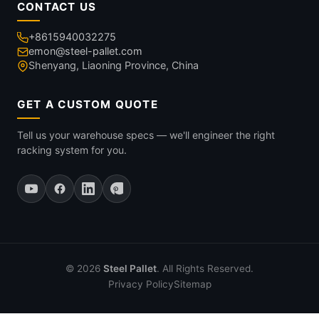
CONTACT US
+8615940032275
emon@steel-pallet.com
Shenyang, Liaoning Province, China
GET A CUSTOM QUOTE
Tell us your warehouse specs — we'll engineer the right
racking system for you.
© 2026
Steel Pallet
. All Rights Reserved.
Privacy Policy
Sitemap