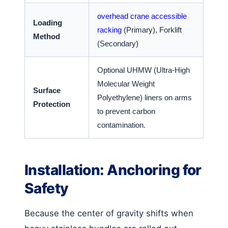
overhead crane accessible
Loading
racking
(Primary), Forklift
Method
(Secondary)
Optional UHMW (Ultra-High
Molecular Weight
Surface
Polyethylene) liners on arms
Protection
to prevent carbon
contamination.
Installation: Anchoring for
Safety
Because the center of gravity shifts when