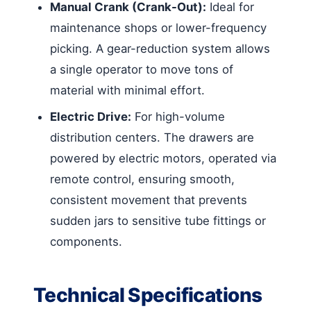
Manual Crank (Crank-Out):
Ideal for
maintenance shops or lower-frequency
picking. A gear-reduction system allows
a single operator to move tons of
material with minimal effort.
Electric Drive:
For high-volume
distribution centers. The drawers are
powered by electric motors, operated via
remote control, ensuring smooth,
consistent movement that prevents
sudden jars to sensitive tube fittings or
components.
Technical Specifications