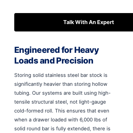
Talk With An Expert
Engineered for Heavy
Loads and Precision
Storing solid stainless steel bar stock is
significantly heavier than storing hollow
tubing. Our systems are built using high-
tensile structural steel, not light-gauge
cold-formed roll. This ensures that even
when a drawer loaded with 6,000 lbs of
solid round bar is fully extended, there is