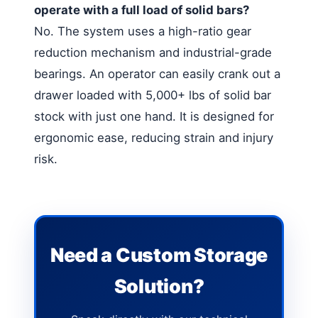
operate with a full load of solid bars?
No. The system uses a high-ratio gear
reduction mechanism and industrial-grade
bearings. An operator can easily crank out a
drawer loaded with 5,000+ lbs of solid bar
stock with just one hand. It is designed for
ergonomic ease, reducing strain and injury
risk.
Need a Custom Storage
Solution?