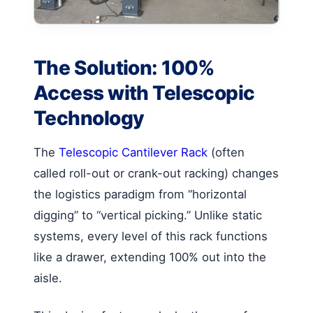
The Solution: 100%
Access with Telescopic
Technology
The
Telescopic Cantilever Rack
(often
called roll-out or crank-out racking) changes
the logistics paradigm from “horizontal
digging” to “vertical picking.” Unlike static
systems, every level of this rack functions
like a drawer, extending 100% out into the
aisle.