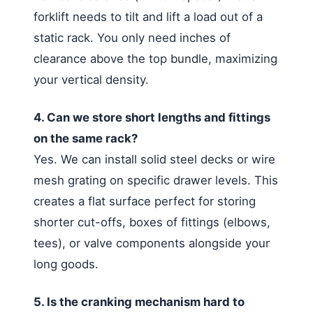
forklift needs to tilt and lift a load out of a
static rack. You only need inches of
clearance above the top bundle, maximizing
your vertical density.
4. Can we store short lengths and fittings
on the same rack?
Yes. We can install solid steel decks or wire
mesh grating on specific drawer levels. This
creates a flat surface perfect for storing
shorter cut-offs, boxes of fittings (elbows,
tees), or valve components alongside your
long goods.
5. Is the cranking mechanism hard to