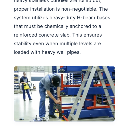
heavy stainless bundles are rolled out,
proper installation is non-negotiable. The
system utilizes heavy-duty H-beam bases
that must be chemically anchored to a
reinforced concrete slab. This ensures
stability even when multiple levels are
loaded with heavy wall pipes.