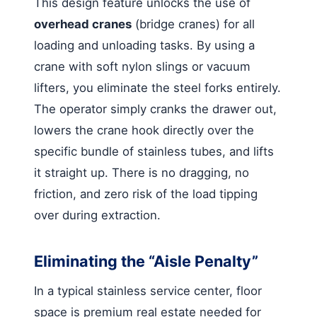
This design feature unlocks the use of
overhead cranes
(bridge cranes) for all
loading and unloading tasks. By using a
crane with soft nylon slings or vacuum
lifters, you eliminate the steel forks entirely.
The operator simply cranks the drawer out,
lowers the crane hook directly over the
specific bundle of stainless tubes, and lifts
it straight up. There is no dragging, no
friction, and zero risk of the load tipping
over during extraction.
Eliminating the “Aisle Penalty”
In a typical stainless service center, floor
space is premium real estate needed for