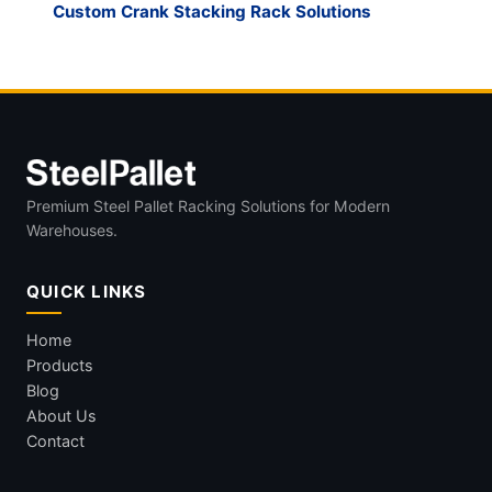
Custom Crank Stacking Rack Solutions
Premium Steel Pallet Racking Solutions for Modern
Warehouses.
QUICK LINKS
Home
Products
Blog
About Us
Contact