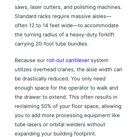
saws, laser cutters, and polishing machines.
Standard racks require massive aisles—
often 12 to 14 feet wide—to accommodate
the turning radius of a heavy-duty forklift
carrying 20-foot tube bundles.
Because our
roll-out cantilever
system
utilizes overhead cranes, the aisle width can
be drastically reduced. You only need
enough space for the operator to walk and
the drawer to extend. This often results in
reclaiming 50% of your floor space, allowing
you to add more processing equipment like
tube lasers or orbital welders without
expanding your building footprint.