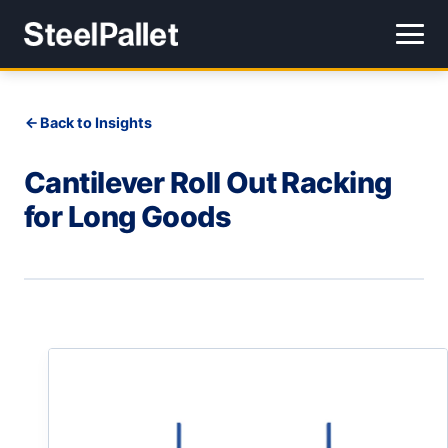
Back to Insights
Cantilever Roll Out Racking
for Long Goods