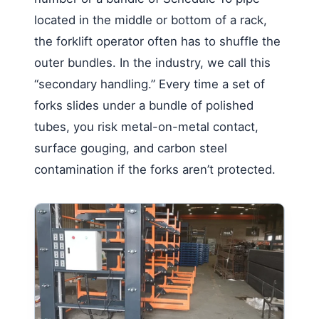
located in the middle or bottom of a rack,
the forklift operator often has to shuffle the
outer bundles. In the industry, we call this
“secondary handling.” Every time a set of
forks slides under a bundle of polished
tubes, you risk metal-on-metal contact,
surface gouging, and carbon steel
contamination if the forks aren’t protected.