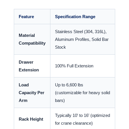
Feature
Specification Range
Stainless Steel (304, 316L),
Material
Aluminum Profiles, Solid Bar
Compatibility
Stock
Drawer
100% Full Extension
Extension
Load
Up to 6,600 lbs
Capacity Per
(customizable for heavy solid
Arm
bars)
Typically 10′ to 16′ (optimized
Rack Height
for crane clearance)