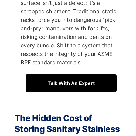
surface isn’t just a defect; it’s a
scrapped shipment. Traditional static
racks force you into dangerous “pick-
and-pry” maneuvers with forklifts,
risking contamination and dents on
every bundle. Shift to a system that
respects the integrity of your ASME
BPE standard materials.
Talk With An Expert
The Hidden Cost of
Storing Sanitary Stainless