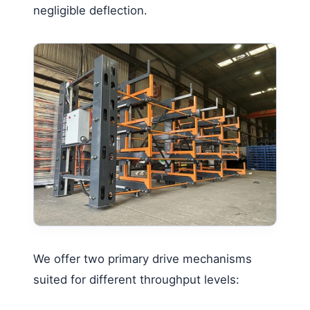
negligible deflection.
We offer two primary drive mechanisms
suited for different throughput levels: