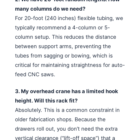
many columns do we need?
For 20-foot (240 inches) flexible tubing, we
typically recommend a 4-column or 5-
column setup. This reduces the distance
between support arms, preventing the
tubes from sagging or bowing, which is
critical for maintaining straightness for auto-
feed CNC saws.
3. My overhead crane has a limited hook
height. Will this rack fit?
Absolutely. This is a common constraint in
older fabrication shops. Because the
drawers roll out, you don’t need the extra
vertical clearance (“lift-off space”) that a