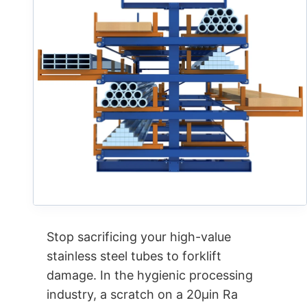
Stop sacrificing your high-value
stainless steel tubes to forklift
damage. In the hygienic processing
industry, a scratch on a 20µin Ra