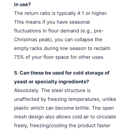
in use?
The return ratio is typically 4:1 or higher.
This means if you have seasonal
fluctuations in flour demand (e.g., pre-
Christmas peak), you can collapse the
empty racks during low season to reclaim
75% of your floor space for other uses.
5. Can these be used for cold storage of
yeast or specialty ingredients?
Absolutely. The steel structure is
unaffected by freezing temperatures, unlike
plastic which can become brittle. The open
mesh design also allows cold air to circulate
freely, freezing/cooling the product faster