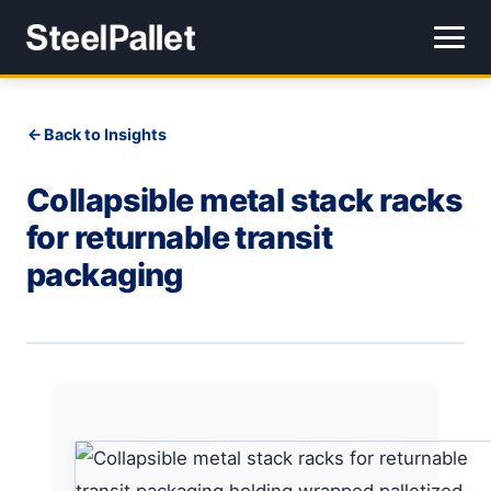
Back to Insights
Collapsible metal stack racks
for returnable transit
packaging