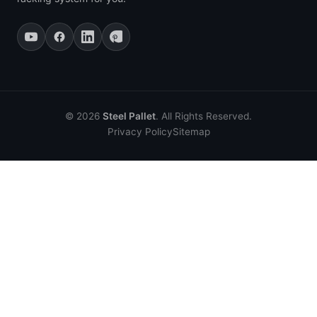
© 2026
Steel Pallet
. All Rights Reserved.
Privacy Policy
Sitemap