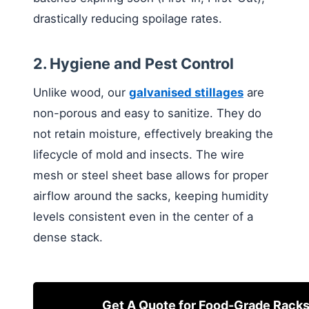
drastically reducing spoilage rates.
2. Hygiene and Pest Control
Unlike wood, our
galvanised stillages
are
non-porous and easy to sanitize. They do
not retain moisture, effectively breaking the
lifecycle of mold and insects. The wire
mesh or steel sheet base allows for proper
airflow around the sacks, keeping humidity
levels consistent even in the center of a
dense stack.
Get A Quote for Food-Grade Rack