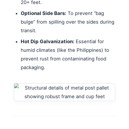
20+ feet.
Optional Side Bars:
To prevent “bag
bulge” from spilling over the sides during
transit.
Hot Dip Galvanization:
Essential for
humid climates (like the Philippines) to
prevent rust from contaminating food
packaging.