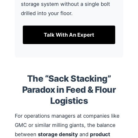
storage system without a single bolt
drilled into your floor.
Talk With An Expert
The “Sack Stacking”
Paradox in Feed & Flour
Logistics
For operations managers at companies like
GMC or similar milling giants, the balance
between
storage density
and
product