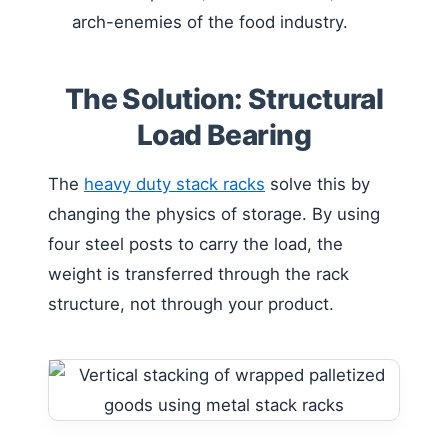
arch-enemies of the food industry.
The Solution: Structural
Load Bearing
The
heavy duty stack racks
solve this by
changing the physics of storage. By using
four steel posts to carry the load, the
weight is transferred through the rack
structure, not through your product.