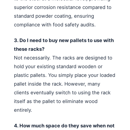
superior corrosion resistance compared to
standard powder coating, ensuring
compliance with food safety audits.
3. Do I need to buy new pallets to use with
these racks?
Not necessarily. The racks are designed to
hold your existing standard wooden or
plastic pallets. You simply place your loaded
pallet inside the rack. However, many
clients eventually switch to using the rack
itself as the pallet to eliminate wood
entirely.
4. How much space do they save when not