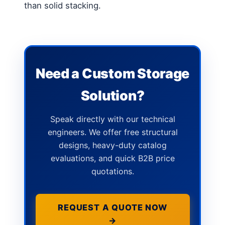
than solid stacking.
Need a Custom Storage
Solution?
Speak directly with our technical
engineers. We offer free structural
designs, heavy-duty catalog
evaluations, and quick B2B price
quotations.
REQUEST A QUOTE NOW
→