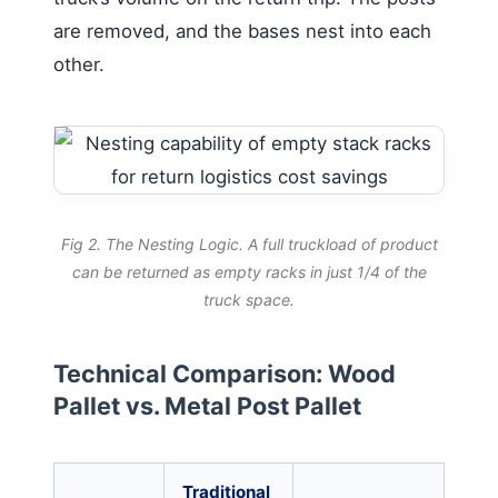
are removed, and the bases nest into each
other.
Fig 2. The Nesting Logic. A full truckload of product
can be returned as empty racks in just 1/4 of the
truck space.
Technical Comparison: Wood
Pallet vs. Metal Post Pallet
Traditional