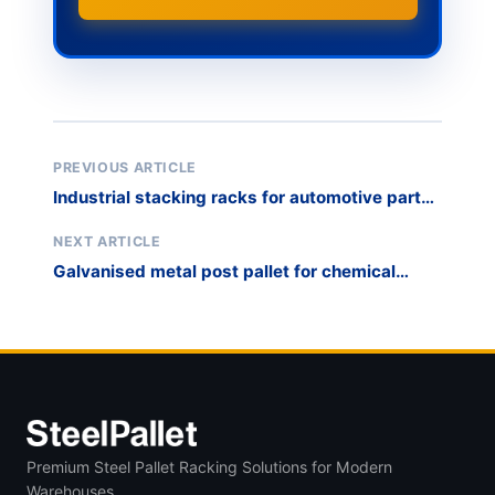
PREVIOUS ARTICLE
Industrial stacking racks for automotive parts
WIP
NEXT ARTICLE
Galvanised metal post pallet for chemical
drum storage
Premium Steel Pallet Racking Solutions for Modern
Warehouses.