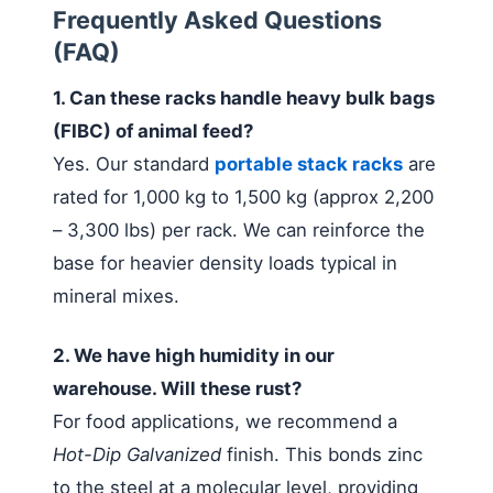
Frequently Asked Questions
(FAQ)
1. Can these racks handle heavy bulk bags
(FIBC) of animal feed?
Yes. Our standard
portable stack racks
are
rated for 1,000 kg to 1,500 kg (approx 2,200
– 3,300 lbs) per rack. We can reinforce the
base for heavier density loads typical in
mineral mixes.
2. We have high humidity in our
warehouse. Will these rust?
For food applications, we recommend a
Hot-Dip Galvanized
finish. This bonds zinc
to the steel at a molecular level, providing