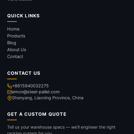
QUICK LINKS
Home
Products
Blog
About Us
Contact
CONTACT US
+8615940032275
emon@steel-pallet.com
Shenyang, Liaoning Province, China
GET A CUSTOM QUOTE
Tell us your warehouse specs — we'll engineer the right
racking system for you.