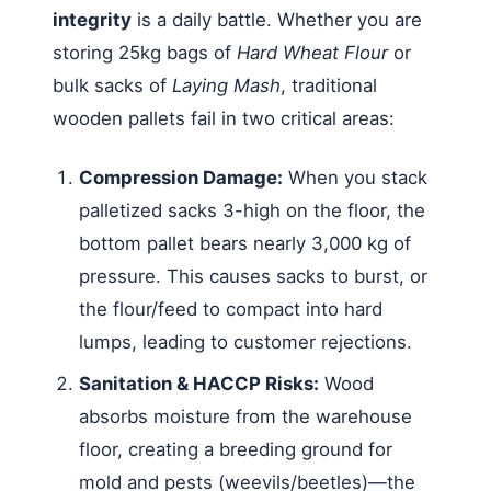
integrity
is a daily battle. Whether you are
storing 25kg bags of
Hard Wheat Flour
or
bulk sacks of
Laying Mash
, traditional
wooden pallets fail in two critical areas:
Compression Damage:
When you stack
palletized sacks 3-high on the floor, the
bottom pallet bears nearly 3,000 kg of
pressure. This causes sacks to burst, or
the flour/feed to compact into hard
lumps, leading to customer rejections.
Sanitation & HACCP Risks:
Wood
absorbs moisture from the warehouse
floor, creating a breeding ground for
mold and pests (weevils/beetles)—the