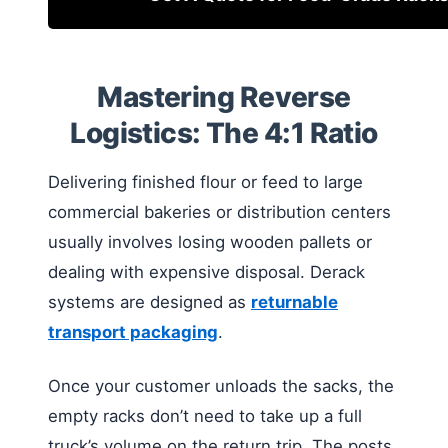
Mastering Reverse
Logistics: The 4:1 Ratio
Delivering finished flour or feed to large
commercial bakeries or distribution centers
usually involves losing wooden pallets or
dealing with expensive disposal. Derack
systems are designed as
returnable
transport packaging
.
Once your customer unloads the sacks, the
empty racks don’t need to take up a full
truck’s volume on the return trip. The posts