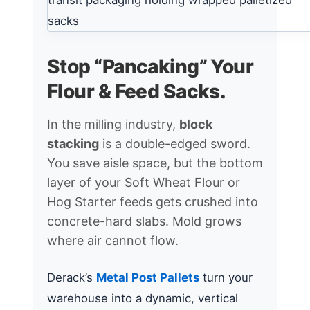
Stop “Pancaking” Your
Flour & Feed Sacks.
In the milling industry,
block
stacking
is a double-edged sword.
You save aisle space, but the bottom
layer of your Soft Wheat Flour or
Hog Starter feeds gets crushed into
concrete-hard slabs. Mold grows
where air cannot flow.
Derack’s
Metal Post Pallets
turn your
warehouse into a dynamic, vertical