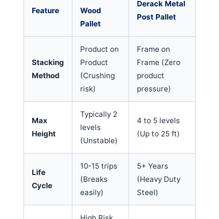
Derack Metal
Feature
Wood
Post Pallet
Pallet
Product on
Frame on
Stacking
Product
Frame (Zero
Method
(Crushing
product
risk)
pressure)
Typically 2
Max
4 to 5 levels
levels
Height
(Up to 25 ft)
(Unstable)
10-15 trips
5+ Years
Life
(Breaks
(Heavy Duty
Cycle
easily)
Steel)
High Risk