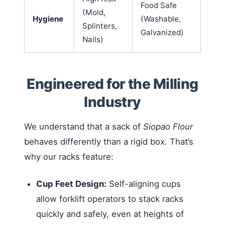
Food Safe
(Mold,
Hygiene
(Washable,
Splinters,
Galvanized)
Nails)
Engineered for the Milling
Industry
We understand that a sack of
Siopao Flour
behaves differently than a rigid box. That’s
why our racks feature:
Cup Feet Design:
Self-aligning cups
allow forklift operators to stack racks
quickly and safely, even at heights of