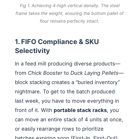
Fig 1. Achieving 4-high vertical density. The steel
frame takes the weight, ensuring the bottom pallet of
flour remains perfectly intact.
1. FIFO Compliance & SKU
Selectivity
In a feed mill producing diverse products—
from
Chick Booster
to
Duck Laying Pellets
—
block stacking creates a “buried inventory”
nightmare. To get to the batch produced
last week, you have to move everything in
front of it. With
portable stack racks
, you
can move an entire stack of 4 units at once,
or easily rearrange rows to prioritize
batches expiring soon (First-In, First-Out),