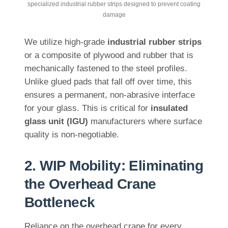
specialized industrial rubber strips designed to prevent coating
damage
We utilize high-grade
industrial rubber strips
or a composite of plywood and rubber that is
mechanically fastened to the steel profiles.
Unlike glued pads that fall off over time, this
ensures a permanent, non-abrasive interface
for your glass. This is critical for
insulated
glass unit (IGU)
manufacturers where surface
quality is non-negotiable.
2. WIP Mobility: Eliminating
the Overhead Crane
Bottleneck
Reliance on the overhead crane for every