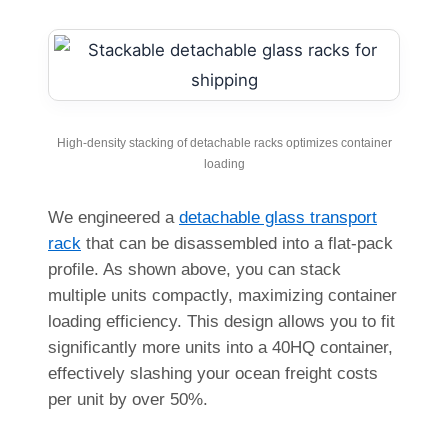
High-density stacking of detachable racks optimizes container
loading
We engineered a
detachable glass transport
rack
that can be disassembled into a flat-pack
profile. As shown above, you can stack
multiple units compactly, maximizing container
loading efficiency. This design allows you to fit
significantly more units into a 40HQ container,
effectively slashing your ocean freight costs
per unit by over 50%.