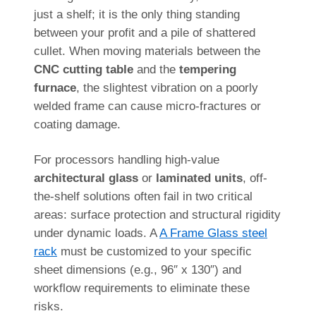
just a shelf; it is the only thing standing
between your profit and a pile of shattered
cullet. When moving materials between the
CNC cutting table
and the
tempering
furnace
, the slightest vibration on a poorly
welded frame can cause micro-fractures or
coating damage.
For processors handling high-value
architectural glass
or
laminated units
, off-
the-shelf solutions often fail in two critical
areas: surface protection and structural rigidity
under dynamic loads. A
A Frame Glass steel
rack
must be customized to your specific
sheet dimensions (e.g., 96″ x 130″) and
workflow requirements to eliminate these
risks.