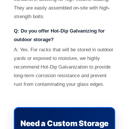
They are easily assembled on-site with high-
strength bolts.
Q: Do you offer Hot-Dip Galvanizing for
outdoor storage?
A: Yes. For racks that will be stored in outdoor
yards or exposed to moisture, we highly
recommend Hot-Dip Galvanization to provide
long-term corrosion resistance and prevent
rust from contaminating your glass edges.
Need a Custom Storage