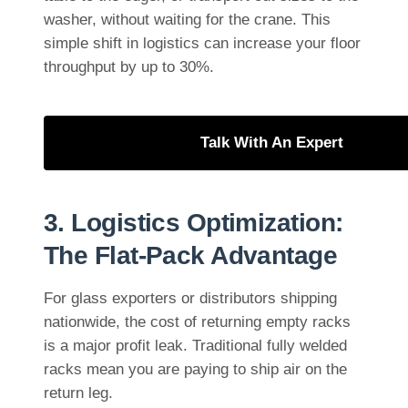
washer, without waiting for the crane. This
simple shift in logistics can increase your floor
throughput by up to 30%.
Talk With An Expert
3. Logistics Optimization:
The Flat-Pack Advantage
For glass exporters or distributors shipping
nationwide, the cost of returning empty racks
is a major profit leak. Traditional fully welded
racks mean you are paying to ship air on the
return leg.