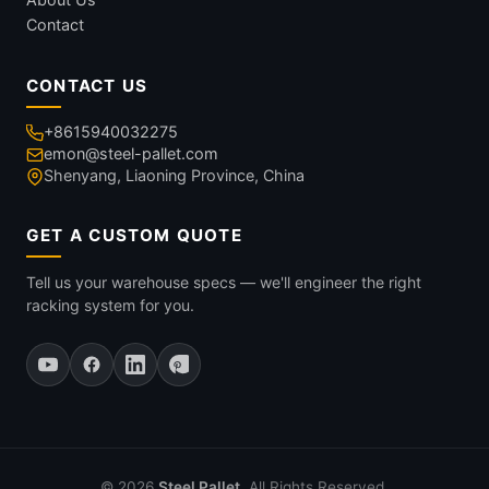
Contact
CONTACT US
+8615940032275
emon@steel-pallet.com
Shenyang, Liaoning Province, China
GET A CUSTOM QUOTE
Tell us your warehouse specs — we'll engineer the right
racking system for you.
© 2026
Steel Pallet
. All Rights Reserved.