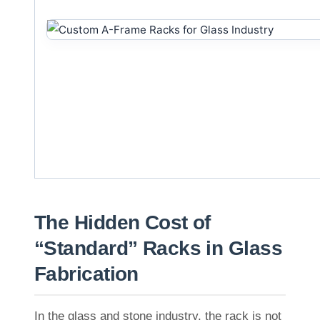
The Hidden Cost of
“Standard” Racks in Glass
Fabrication
In the glass and stone industry, the rack is not