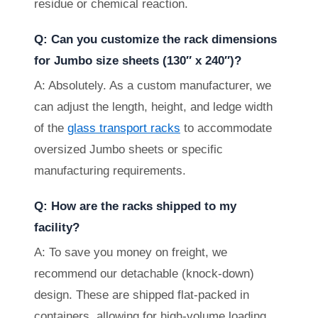
residue or chemical reaction.
Q: Can you customize the rack dimensions
for Jumbo size sheets (130″ x 240″)?
A: Absolutely. As a custom manufacturer, we
can adjust the length, height, and ledge width
of the
glass transport racks
to accommodate
oversized Jumbo sheets or specific
manufacturing requirements.
Q: How are the racks shipped to my
facility?
A: To save you money on freight, we
recommend our detachable (knock-down)
design. These are shipped flat-packed in
containers, allowing for high-volume loading.