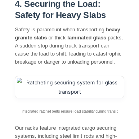
4. Securing the Load:
Safety for Heavy Slabs
Safety is paramount when transporting
heavy
granite slabs
or thick
laminated glass
packs.
A sudden stop during truck transport can
cause the load to shift, leading to catastrophic
breakage or danger to unloading personnel.
Integrated ratchet belts ensure load stability during transit
Our racks feature integrated cargo securing
systems, including steel limit rods and high-