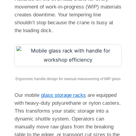
movement of work-in-progress (WIP) materials
creates downtime. Your tempering line
shouldn’t stop because the crane is busy at
the loading dock.
Ergonomic handle design for manual maneuvering of WIP glass
Our mobile
glass storage racks
are equipped
with heavy-duty polyurethane or nylon casters.
This transforms your static storage into a
dynamic shuttle system. Operators can
manually move raw glass from the breaking
table to the edger, or transport cut sizes to the