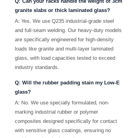
Q: Can your racks handle the weight of 3cm
granite slabs or thick laminated glass?
A: Yes. We use Q235 industrial-grade steel
and full-seam welding. Our heavy-duty models
are specifically engineered for high-density
loads like granite and multi-layer laminated
glass, with load capacities tested to exceed
industry standards.
Q: Will the rubber padding stain my Low-E
glass?
A: No. We use specially formulated, non-
marking industrial rubber or polymer
composites designed specifically for contact
with sensitive glass coatings, ensuring no