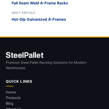
Full Seam Weld A-Frame Racks
NEXT ARTICLE
Hot-Dip Galvanized A-Frames
Premium Steel Pallet Racking Solutions for Modern
Warehouses.
QUICK LINKS
Home
Products
Blog
About Us