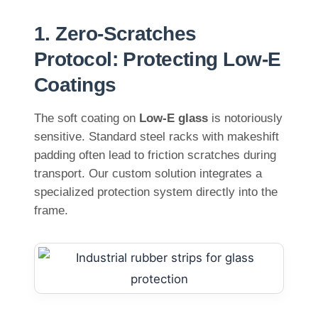
1. Zero-Scratches
Protocol: Protecting Low-E
Coatings
The soft coating on
Low-E glass
is notoriously
sensitive. Standard steel racks with makeshift
padding often lead to friction scratches during
transport. Our custom solution integrates a
specialized protection system directly into the
frame.