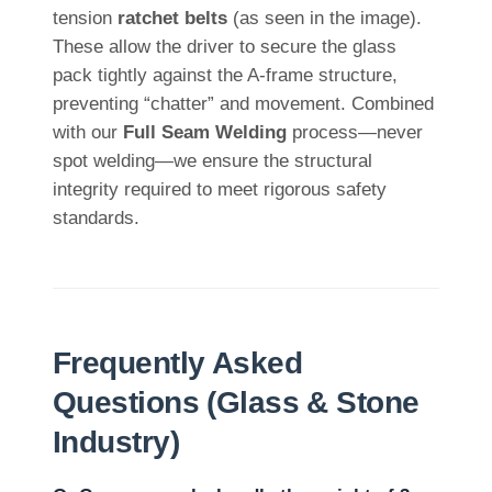
tension
ratchet belts
(as seen in the image).
These allow the driver to secure the glass
pack tightly against the A-frame structure,
preventing “chatter” and movement. Combined
with our
Full Seam Welding
process—never
spot welding—we ensure the structural
integrity required to meet rigorous safety
standards.
Frequently Asked
Questions (Glass & Stone
Industry)