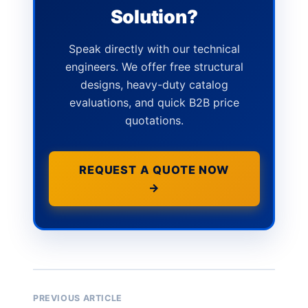
Solution?
Speak directly with our technical
engineers. We offer free structural
designs, heavy-duty catalog
evaluations, and quick B2B price
quotations.
REQUEST A QUOTE NOW
→
PREVIOUS ARTICLE