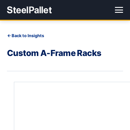
Back to Insights
Custom A-Frame Racks