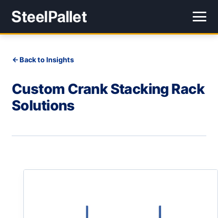
Back to Insights
Custom Crank Stacking Rack
Solutions