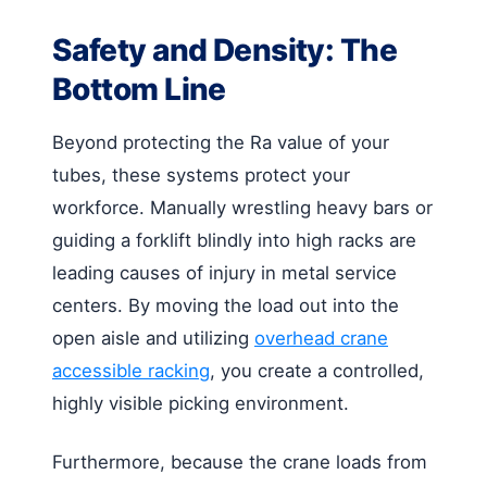
Safety and Density: The
Bottom Line
Beyond protecting the Ra value of your
tubes, these systems protect your
workforce. Manually wrestling heavy bars or
guiding a forklift blindly into high racks are
leading causes of injury in metal service
centers. By moving the load out into the
open aisle and utilizing
overhead crane
accessible racking
, you create a controlled,
highly visible picking environment.
Furthermore, because the crane loads from