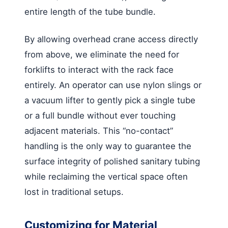
entire length of the tube bundle.
By allowing overhead crane access directly
from above, we eliminate the need for
forklifts to interact with the rack face
entirely. An operator can use nylon slings or
a vacuum lifter to gently pick a single tube
or a full bundle without ever touching
adjacent materials. This “no-contact”
handling is the only way to guarantee the
surface integrity of polished sanitary tubing
while reclaiming the vertical space often
lost in traditional setups.
Customizing for Material