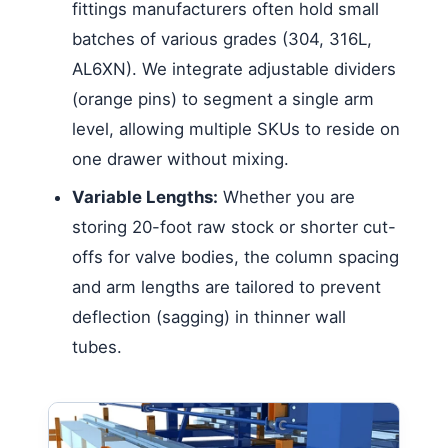
fittings manufacturers often hold small
batches of various grades (304, 316L,
AL6XN). We integrate adjustable dividers
(orange pins) to segment a single arm
level, allowing multiple SKUs to reside on
one drawer without mixing.
Variable Lengths:
Whether you are
storing 20-foot raw stock or shorter cut-
offs for valve bodies, the column spacing
and arm lengths are tailored to prevent
deflection (sagging) in thinner wall
tubes.