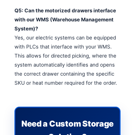
Q5: Can the motorized drawers interface
with our WMS (Warehouse Management
System)?
Yes, our electric systems can be equipped
with PLCs that interface with your WMS.
This allows for directed picking, where the
system automatically identifies and opens
the correct drawer containing the specific
SKU or heat number required for the order.
Need a Custom Storage