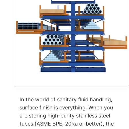
In the world of sanitary fluid handling,
surface finish is everything. When you
are storing high-purity stainless steel
tubes (ASME BPE, 20Ra or better), the