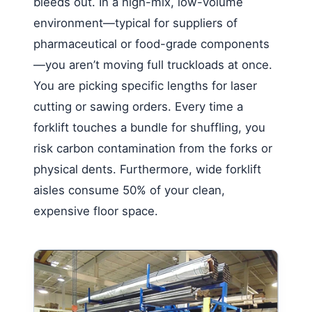
bleeds out. In a high-mix, low-volume
environment—typical for suppliers of
pharmaceutical or food-grade components
—you aren’t moving full truckloads at once.
You are picking specific lengths for laser
cutting or sawing orders. Every time a
forklift touches a bundle for shuffling, you
risk carbon contamination from the forks or
physical dents. Furthermore, wide forklift
aisles consume 50% of your clean,
expensive floor space.