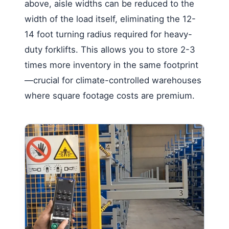
above, aisle widths can be reduced to the
width of the load itself, eliminating the 12-
14 foot turning radius required for heavy-
duty forklifts. This allows you to store 2-3
times more inventory in the same footprint
—crucial for climate-controlled warehouses
where square footage costs are premium.