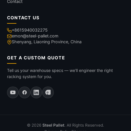
Contact
CONTACT US
+8615940032275
emon@steel-pallet.com
Shenyang, Liaoning Province, China
GET A CUSTOM QUOTE
Tell us your warehouse specs — we'll engineer the right
racking system for you.
© 2026
Steel Pallet
. All Rights Reserved.