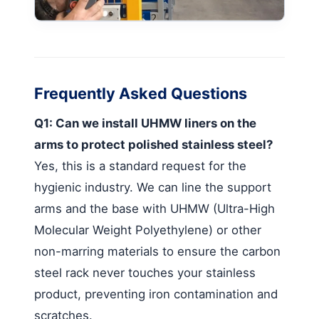
Frequently Asked Questions
Q1: Can we install UHMW liners on the
arms to protect polished stainless steel?
Yes, this is a standard request for the
hygienic industry. We can line the support
arms and the base with UHMW (Ultra-High
Molecular Weight Polyethylene) or other
non-marring materials to ensure the carbon
steel rack never touches your stainless
product, preventing iron contamination and
scratches.