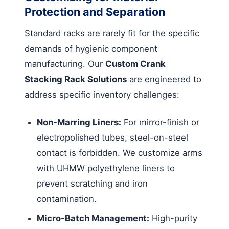
Protection and Separation
Standard racks are rarely fit for the specific
demands of hygienic component
manufacturing. Our
Custom Crank
Stacking Rack Solutions
are engineered to
address specific inventory challenges:
Non-Marring Liners:
For mirror-finish or
electropolished tubes, steel-on-steel
contact is forbidden. We customize arms
with UHMW polyethylene liners to
prevent scratching and iron
contamination.
Micro-Batch Management:
High-purity