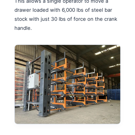
This allows a single operator to move a
drawer loaded with 6,000 lbs of steel bar
stock with just 30 lbs of force on the crank
handle.