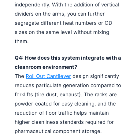
independently. With the addition of vertical
dividers on the arms, you can further
segregate different heat numbers or OD
sizes on the same level without mixing
them.
Q4: How does this system integrate with a
cleanroom environment?
The
Roll Out Cantilever
design significantly
reduces particulate generation compared to
forklifts (tire dust, exhaust). The racks are
powder-coated for easy cleaning, and the
reduction of floor traffic helps maintain
higher cleanliness standards required for
pharmaceutical component storage.