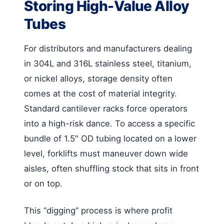
Storing High-Value Alloy
Tubes
For distributors and manufacturers dealing
in 304L and 316L stainless steel, titanium,
or nickel alloys, storage density often
comes at the cost of material integrity.
Standard cantilever racks force operators
into a high-risk dance. To access a specific
bundle of 1.5″ OD tubing located on a lower
level, forklifts must maneuver down wide
aisles, often shuffling stock that sits in front
or on top.
This “digging” process is where profit