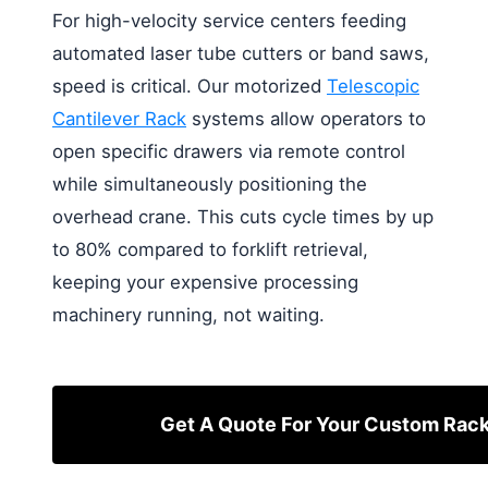
For high-velocity service centers feeding
automated laser tube cutters or band saws,
speed is critical. Our motorized
Telescopic
Cantilever Rack
systems allow operators to
open specific drawers via remote control
while simultaneously positioning the
overhead crane. This cuts cycle times by up
to 80% compared to forklift retrieval,
keeping your expensive processing
machinery running, not waiting.
Get A Quote For Your Custom Rac