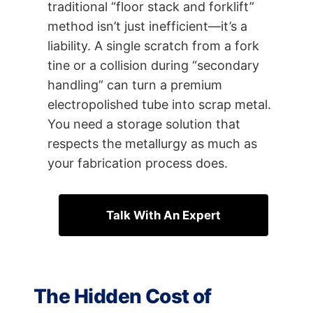
traditional “floor stack and forklift”
method isn’t just inefficient—it’s a
liability. A single scratch from a fork
tine or a collision during “secondary
handling” can turn a premium
electropolished tube into scrap metal.
You need a storage solution that
respects the metallurgy as much as
your fabrication process does.
Talk With An Expert
The Hidden Cost of