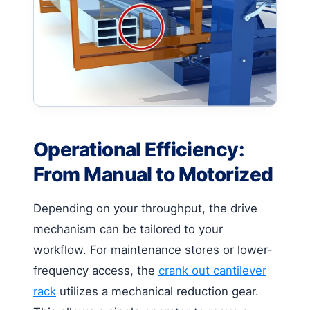
Operational Efficiency:
From Manual to Motorized
Depending on your throughput, the drive
mechanism can be tailored to your
workflow. For maintenance stores or lower-
frequency access, the
crank out cantilever
rack
utilizes a mechanical reduction gear.