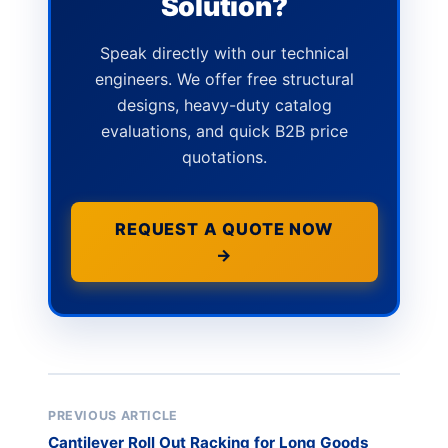
Solution?
Speak directly with our technical
engineers. We offer free structural
designs, heavy-duty catalog
evaluations, and quick B2B price
quotations.
REQUEST A QUOTE NOW
→
PREVIOUS ARTICLE
Cantilever Roll Out Racking for Long Goods