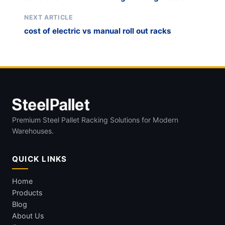
NEXT ARTICLE
cost of electric vs manual roll out racks
Premium Steel Pallet Racking Solutions for Modern
Warehouses.
QUICK LINKS
Home
Products
Blog
About Us