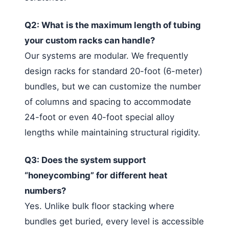
Q2: What is the maximum length of tubing
your custom racks can handle?
Our systems are modular. We frequently
design racks for standard 20-foot (6-meter)
bundles, but we can customize the number
of columns and spacing to accommodate
24-foot or even 40-foot special alloy
lengths while maintaining structural rigidity.
Q3: Does the system support
“honeycombing” for different heat
numbers?
Yes. Unlike bulk floor stacking where
bundles get buried, every level is accessible