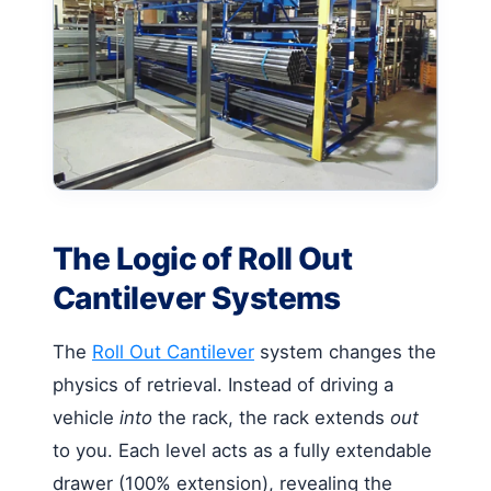
The Logic of Roll Out
Cantilever Systems
The
Roll Out Cantilever
system changes the
physics of retrieval. Instead of driving a
vehicle
into
the rack, the rack extends
out
to you. Each level acts as a fully extendable
drawer (100% extension), revealing the