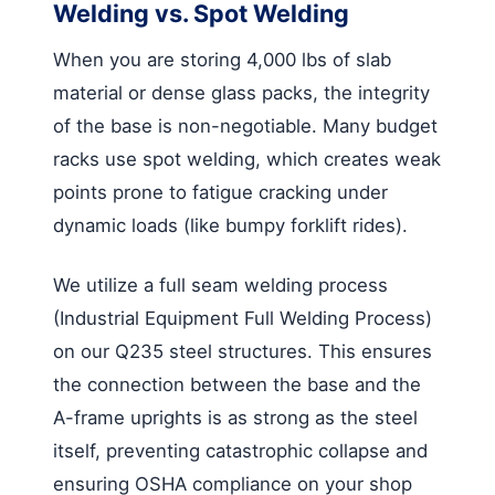
Welding vs. Spot Welding
When you are storing 4,000 lbs of slab
material or dense glass packs, the integrity
of the base is non-negotiable. Many budget
racks use spot welding, which creates weak
points prone to fatigue cracking under
dynamic loads (like bumpy forklift rides).
We utilize a full seam welding process
(Industrial Equipment Full Welding Process)
on our Q235 steel structures. This ensures
the connection between the base and the
A-frame uprights is as strong as the steel
itself, preventing catastrophic collapse and
ensuring OSHA compliance on your shop