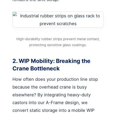
High-durability rubber strips prevent metal contact,
protecting sensitive glass coatings.
2. WIP Mobility: Breaking the
Crane Bottleneck
How often does your production line stop
because the overhead crane is busy
elsewhere? By integrating heavy-duty
castors into our A-Frame design, we
convert static storage into a mobile WIP