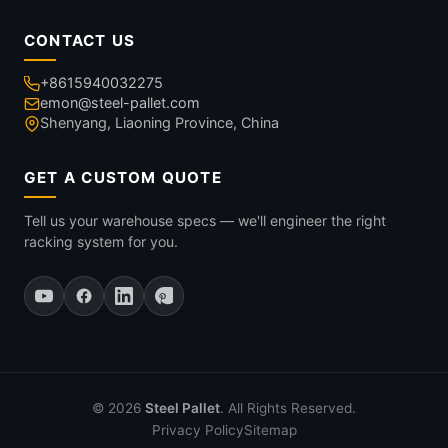
CONTACT US
+8615940032275
emon@steel-pallet.com
Shenyang, Liaoning Province, China
GET A CUSTOM QUOTE
Tell us your warehouse specs — we'll engineer the right
racking system for you.
© 2026
Steel Pallet
. All Rights Reserved.
Privacy Policy
Sitemap