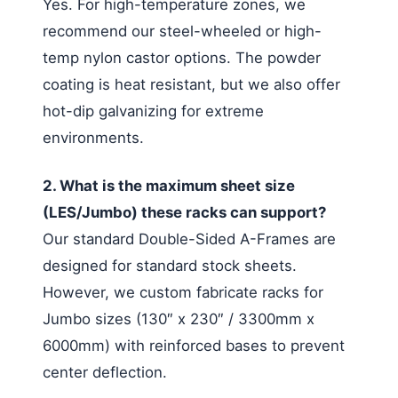
Yes. For high-temperature zones, we
recommend our steel-wheeled or high-
temp nylon castor options. The powder
coating is heat resistant, but we also offer
hot-dip galvanizing for extreme
environments.
2. What is the maximum sheet size
(LES/Jumbo) these racks can support?
Our standard Double-Sided A-Frames are
designed for standard stock sheets.
However, we custom fabricate racks for
Jumbo sizes (130″ x 230″ / 3300mm x
6000mm) with reinforced bases to prevent
center deflection.