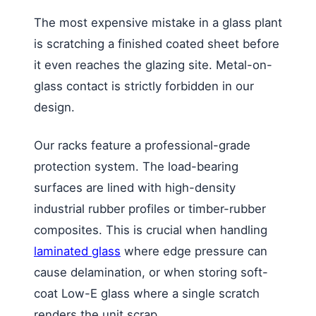
The most expensive mistake in a glass plant
is scratching a finished coated sheet before
it even reaches the glazing site. Metal-on-
glass contact is strictly forbidden in our
design.
Our racks feature a professional-grade
protection system. The load-bearing
surfaces are lined with high-density
industrial rubber profiles or timber-rubber
composites. This is crucial when handling
laminated glass
where edge pressure can
cause delamination, or when storing soft-
coat Low-E glass where a single scratch
renders the unit scrap.