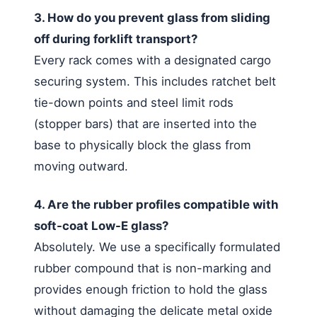
3. How do you prevent glass from sliding
off during forklift transport?
Every rack comes with a designated cargo
securing system. This includes ratchet belt
tie-down points and steel limit rods
(stopper bars) that are inserted into the
base to physically block the glass from
moving outward.
4. Are the rubber profiles compatible with
soft-coat Low-E glass?
Absolutely. We use a specifically formulated
rubber compound that is non-marking and
provides enough friction to hold the glass
without damaging the delicate metal oxide