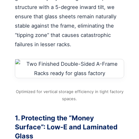
structure with a 5-degree inward tilt, we
ensure that glass sheets remain naturally
stable against the frame, eliminating the
“tipping zone” that causes catastrophic
failures in lesser racks.
Optimized for vertical storage efficiency in tight factory
spaces.
1. Protecting the “Money
Surface”: Low-E and Laminated
Glass