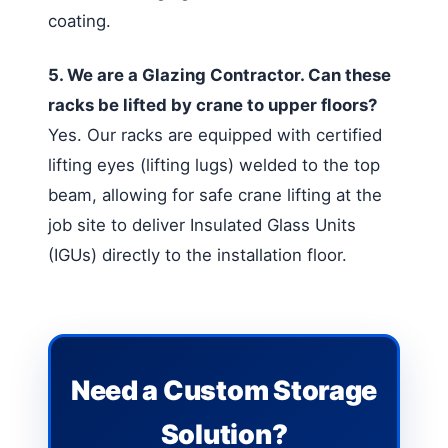
coating.
5. We are a Glazing Contractor. Can these
racks be lifted by crane to upper floors?
Yes. Our racks are equipped with certified
lifting eyes (lifting lugs) welded to the top
beam, allowing for safe crane lifting at the
job site to deliver Insulated Glass Units
(IGUs) directly to the installation floor.
Need a Custom Storage
Solution?