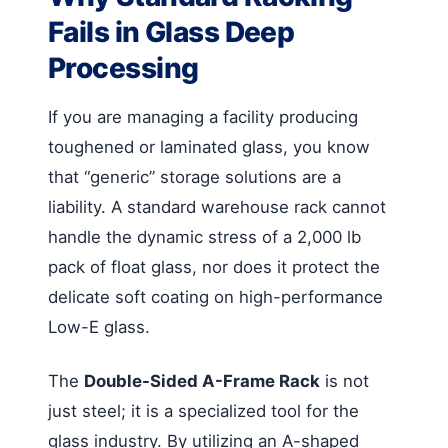
Fails in Glass Deep
Processing
If you are managing a facility producing
toughened or laminated glass, you know
that “generic” storage solutions are a
liability. A standard warehouse rack cannot
handle the dynamic stress of a 2,000 lb
pack of float glass, nor does it protect the
delicate soft coating on high-performance
Low-E glass.
The
Double-Sided A-Frame Rack
is not
just steel; it is a specialized tool for the
glass industry. By utilizing an A-shaped