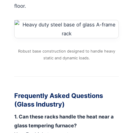
floor.
Robust base construction designed to handle heavy
static and dynamic loads.
Frequently Asked Questions
(Glass Industry)
1. Can these racks handle the heat near a
glass tempering furnace?