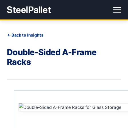
Back to Insights
Double-Sided A-Frame
Racks