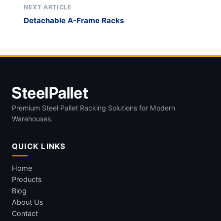
NEXT ARTICLE
Detachable A-Frame Racks
Premium Steel Pallet Racking Solutions for Modern
Warehouses.
QUICK LINKS
Home
Products
Blog
About Us
Contact