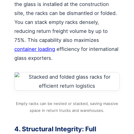
the glass is installed at the construction
site, the racks can be dismantled or folded.
You can stack empty racks densely,
reducing return freight volume by up to
75%. This capability also maximizes
container loading
efficiency for international
glass exporters.
Empty racks can be nested or stacked, saving massive
space in return trucks and warehouses.
4. Structural Integrity: Full