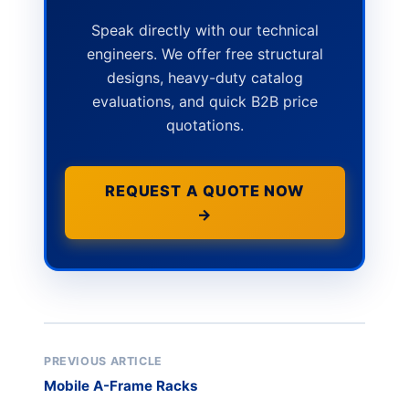
Speak directly with our technical
engineers. We offer free structural
designs, heavy-duty catalog
evaluations, and quick B2B price
quotations.
REQUEST A QUOTE NOW
→
PREVIOUS ARTICLE
Mobile A-Frame Racks