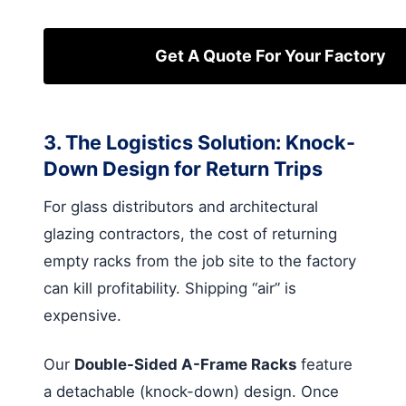
Get A Quote For Your Factory
3. The Logistics Solution: Knock-
Down Design for Return Trips
For glass distributors and architectural
glazing contractors, the cost of returning
empty racks from the job site to the factory
can kill profitability. Shipping “air” is
expensive.
Our
Double-Sided A-Frame Racks
feature
a detachable (knock-down) design. Once