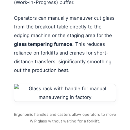
(Work-In-Progress) buffer.
Operators can manually maneuver cut glass
from the breakout table directly to the
edging machine or the staging area for the
glass tempering furnace
. This reduces
reliance on forklifts and cranes for short-
distance transfers, significantly smoothing
out the production beat.
Ergonomic handles and casters allow operators to move
WIP glass without waiting for a forklift.