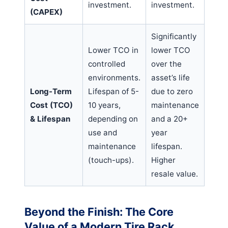
investment.
investment.
(CAPEX)
Significantly
Lower TCO in
lower TCO
controlled
over the
environments.
asset’s life
Long-Term
Lifespan of 5-
due to zero
Cost (TCO)
10 years,
maintenance
& Lifespan
depending on
and a 20+
use and
year
maintenance
lifespan.
(touch-ups).
Higher
resale value.
Beyond the Finish: The Core
Value of a Modern Tire Rack