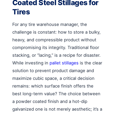
Coated Steel Stillages for
Tires
For any tire warehouse manager, the
challenge is constant: how to store a bulky,
heavy, and compressible product without
compromising its integrity. Traditional floor
stacking, or “lacing,” is a recipe for disaster.
While investing in
pallet stillages
is the clear
solution to prevent product damage and
maximize cubic space, a critical decision
remains: which surface finish offers the
best long-term value? The choice between
a powder coated finish and a hot-dip
galvanized one is not merely aesthetic; it’s a