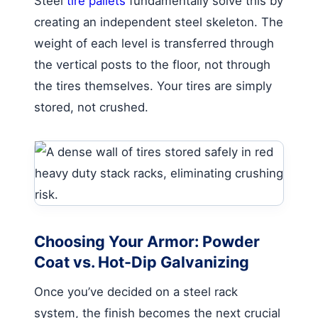
Steel
tire pallets
fundamentally solve this by
creating an independent steel skeleton. The
weight of each level is transferred through
the vertical posts to the floor, not through
the tires themselves. Your tires are simply
stored, not crushed.
Choosing Your Armor: Powder
Coat vs. Hot-Dip Galvanizing
Once you’ve decided on a steel rack
system, the finish becomes the next crucial