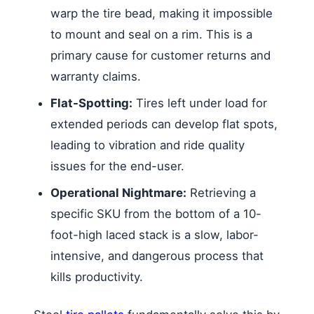
warp the tire bead, making it impossible
to mount and seal on a rim. This is a
primary cause for customer returns and
warranty claims.
Flat-Spotting:
Tires left under load for
extended periods can develop flat spots,
leading to vibration and ride quality
issues for the end-user.
Operational Nightmare:
Retrieving a
specific SKU from the bottom of a 10-
foot-high laced stack is a slow, labor-
intensive, and dangerous process that
kills productivity.