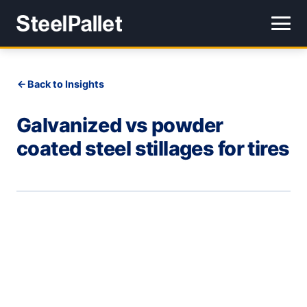
Back to Insights
Galvanized vs powder
coated steel stillages for tires