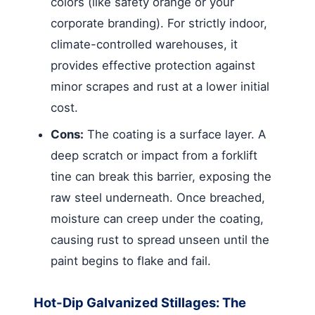
colors (like safety orange or your
corporate branding). For strictly indoor,
climate-controlled warehouses, it
provides effective protection against
minor scrapes and rust at a lower initial
cost.
Cons:
The coating is a surface layer. A
deep scratch or impact from a forklift
tine can break this barrier, exposing the
raw steel underneath. Once breached,
moisture can creep under the coating,
causing rust to spread unseen until the
paint begins to flake and fail.
Hot-Dip Galvanized Stillages: The