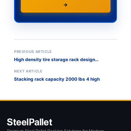
→
PREVIOUS ARTICLE
High density tire storage rack design
calculation
NEXT ARTICLE
Stacking rack capacity 2000 lbs 4 high
Premium Steel Pallet Racking Solutions for Modern