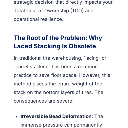
strategic decision that directly impacts your
Total Cost of Ownership (TCO) and
operational resilience.
The Root of the Problem: Why
Laced Stacking Is Obsolete
In traditional tire warehousing, “lacing” or
“barrel stacking” has been a common
practice to save floor space. However, this
method places the entire weight of the
stack on the bottom layers of tires. The
consequences are severe:
Irreversible Bead Deformation:
The
immense pressure can permanently