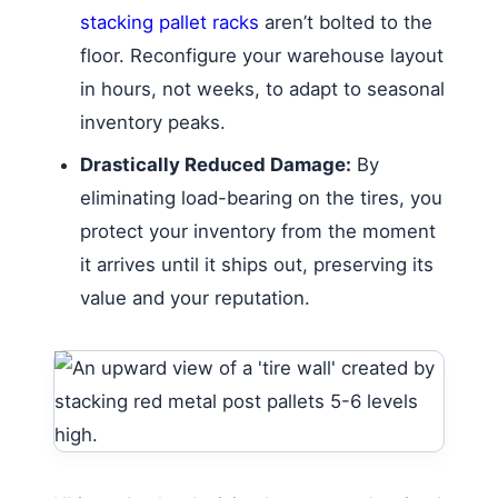
stacking pallet racks
aren’t bolted to the
floor. Reconfigure your warehouse layout
in hours, not weeks, to adapt to seasonal
inventory peaks.
Drastically Reduced Damage:
By
eliminating load-bearing on the tires, you
protect your inventory from the moment
it arrives until it ships out, preserving its
value and your reputation.