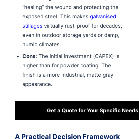
“healing” the wound and protecting the
exposed steel. This makes
galvanised
stillages
virtually rust-proof for decades,
even in outdoor storage yards or damp,
humid climates.
Cons:
The initial investment (CAPEX) is
higher than for powder coating. The
finish is a more industrial, matte gray
appearance.
Get a Quote for Your Specific Needs
A Practical Decision Framework