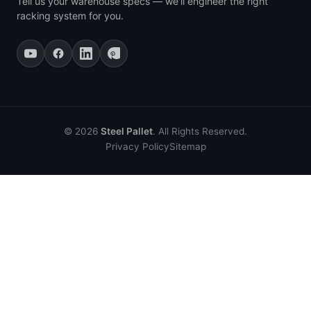
Tell us your warehouse specs — we'll engineer the right
racking system for you.
© 2026
Steel Pallet
. All Rights Reserved.
Privacy Policy
Sitemap