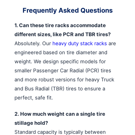
Frequently Asked Questions
1. Can these tire racks accommodate
different sizes, like PCR and TBR tires?
Absolutely. Our
heavy duty stack racks
are
engineered based on tire diameter and
weight. We design specific models for
smaller Passenger Car Radial (PCR) tires
and more robust versions for heavy Truck
and Bus Radial (TBR) tires to ensure a
perfect, safe fit.
2. How much weight can a single tire
stillage hold?
Standard capacity is typically between