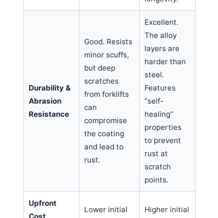
Excellent.
The alloy
Good. Resists
layers are
minor scuffs,
harder than
but deep
steel.
scratches
Durability &
Features
from forklifts
Abrasion
“self-
can
Resistance
healing”
compromise
properties
the coating
to prevent
and lead to
rust at
rust.
scratch
points.
Upfront
Lower initial
Higher initial
Cost