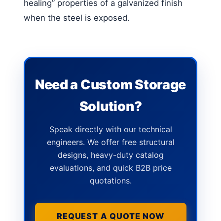
healing” properties of a galvanized finish
when the steel is exposed.
Need a Custom Storage
Solution?
Speak directly with our technical
engineers. We offer free structural
designs, heavy-duty catalog
evaluations, and quick B2B price
quotations.
REQUEST A QUOTE NOW