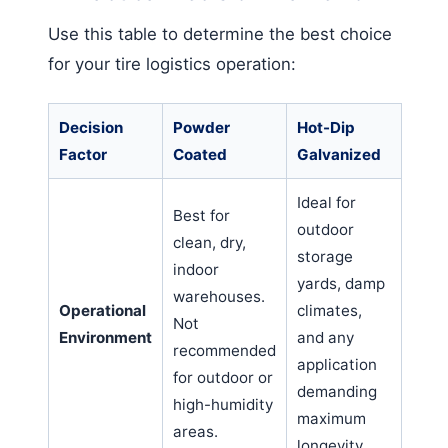
Use this table to determine the best choice
for your tire logistics operation:
Decision
Powder
Hot-Dip
Factor
Coated
Galvanized
Ideal for
Best for
outdoor
clean, dry,
storage
indoor
yards, damp
warehouses.
Operational
climates,
Not
Environment
and any
recommended
application
for outdoor or
demanding
high-humidity
maximum
areas.
longevity.