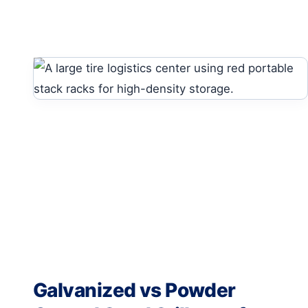
Galvanized vs Powder