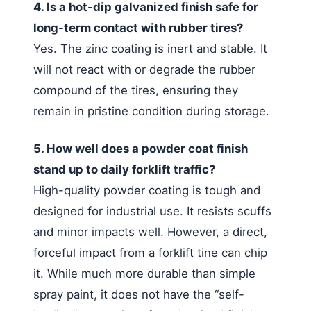
4. Is a hot-dip galvanized finish safe for
long-term contact with rubber tires?
Yes. The zinc coating is inert and stable. It
will not react with or degrade the rubber
compound of the tires, ensuring they
remain in pristine condition during storage.
5. How well does a powder coat finish
stand up to daily forklift traffic?
High-quality powder coating is tough and
designed for industrial use. It resists scuffs
and minor impacts well. However, a direct,
forceful impact from a forklift tine can chip
it. While much more durable than simple
spray paint, it does not have the “self-