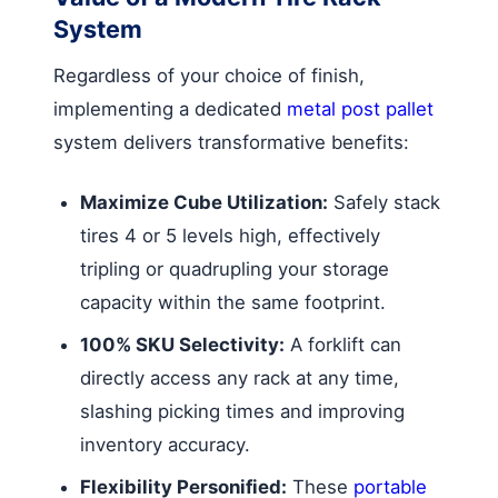
System
Regardless of your choice of finish,
implementing a dedicated
metal post pallet
system delivers transformative benefits:
Maximize Cube Utilization:
Safely stack
tires 4 or 5 levels high, effectively
tripling or quadrupling your storage
capacity within the same footprint.
100% SKU Selectivity:
A forklift can
directly access any rack at any time,
slashing picking times and improving
inventory accuracy.
Flexibility Personified:
These
portable