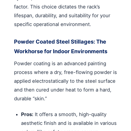
factor. This choice dictates the rack’s
lifespan, durability, and suitability for your
specific operational environment.
Powder Coated Steel Stillages: The
Workhorse for Indoor Environments
Powder coating is an advanced painting
process where a dry, free-flowing powder is
applied electrostatically to the steel surface
and then cured under heat to form a hard,
durable “skin.”
Pros:
It offers a smooth, high-quality
aesthetic finish and is available in various