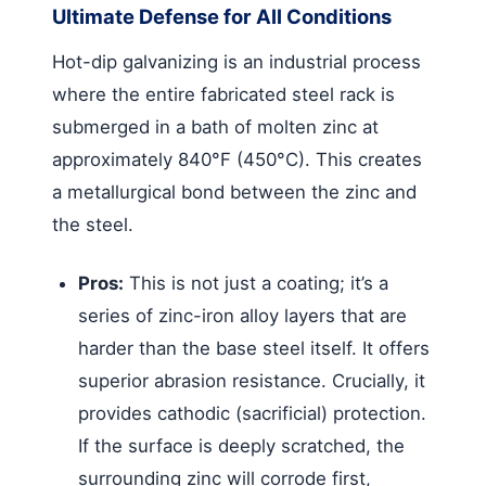
Ultimate Defense for All Conditions
Hot-dip galvanizing is an industrial process
where the entire fabricated steel rack is
submerged in a bath of molten zinc at
approximately 840°F (450°C). This creates
a metallurgical bond between the zinc and
the steel.
Pros:
This is not just a coating; it’s a
series of zinc-iron alloy layers that are
harder than the base steel itself. It offers
superior abrasion resistance. Crucially, it
provides cathodic (sacrificial) protection.
If the surface is deeply scratched, the
surrounding zinc will corrode first,