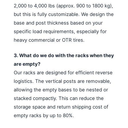
2,000 to 4,000 lbs (approx. 900 to 1800 kg),
but this is fully customizable. We design the
base and post thickness based on your
specific load requirements, especially for
heavy commercial or OTR tires.
3. What do we do with the racks when they
are empty?
Our racks are designed for efficient reverse
logistics. The vertical posts are removable,
allowing the empty bases to be nested or
stacked compactly. This can reduce the
storage space and return shipping cost of
empty racks by up to 80%.