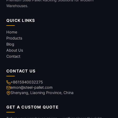
Warehouses.
QUICK LINKS
Home
Products
Blog
About Us
Contact
CONTACT US
+8615940032275
emon@steel-pallet.com
Shenyang, Liaoning Province, China
GET A CUSTOM QUOTE