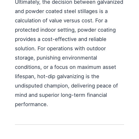
Ultimately, the decision between galvanized
and powder coated steel stillages is a
calculation of value versus cost. For a
protected indoor setting, powder coating
provides a cost-effective and reliable
solution. For operations with outdoor
storage, punishing environmental
conditions, or a focus on maximum asset
lifespan, hot-dip galvanizing is the
undisputed champion, delivering peace of
mind and superior long-term financial
performance.