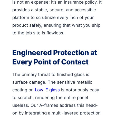
is not an expense; it’s an insurance policy. It
provides a stable, secure, and accessible
platform to scrutinize every inch of your
product safely, ensuring that what you ship
to the job site is flawless.
Engineered Protection at
Every Point of Contact
The primary threat to finished glass is
surface damage. The sensitive metallic
coating on
Low-E glass
is notoriously easy
to scratch, rendering the entire panel
useless. Our A-frames address this head-
on by integrating a multi-layered protection