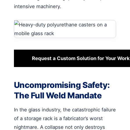
intensive machinery.
Request a Custom Solution for Your Wor
Uncompromising Safety:
The Full Weld Mandate
In the glass industry, the catastrophic failure
of a storage rack is a fabricator’s worst
nightmare. A collapse not only destroys