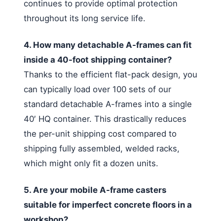
continues to provide optimal protection
throughout its long service life.
4. How many detachable A-frames can fit
inside a 40-foot shipping container?
Thanks to the efficient flat-pack design, you
can typically load over 100 sets of our
standard detachable A-frames into a single
40′ HQ container. This drastically reduces
the per-unit shipping cost compared to
shipping fully assembled, welded racks,
which might only fit a dozen units.
5. Are your mobile A-frame casters
suitable for imperfect concrete floors in a
workshop?