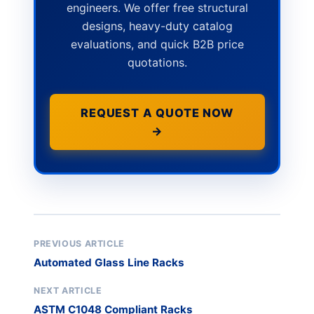
engineers. We offer free structural
designs, heavy-duty catalog
evaluations, and quick B2B price
quotations.
REQUEST A QUOTE NOW
→
PREVIOUS ARTICLE
Automated Glass Line Racks
NEXT ARTICLE
ASTM C1048 Compliant Racks