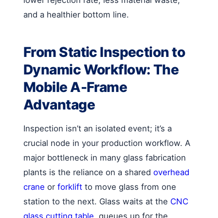
and a healthier bottom line.
From Static Inspection to
Dynamic Workflow: The
Mobile A-Frame
Advantage
Inspection isn’t an isolated event; it’s a
crucial node in your production workflow. A
major bottleneck in many glass fabrication
plants is the reliance on a shared
overhead
crane
or
forklift
to move glass from one
station to the next. Glass waits at the
CNC
glass cutting table
, queues up for the