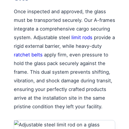
Once inspected and approved, the glass
must be transported securely. Our A-frames
integrate a comprehensive cargo securing
system. Adjustable steel
limit rods
provide a
rigid external barrier, while heavy-duty
ratchet belts
apply firm, even pressure to
hold the glass pack securely against the
frame. This dual system prevents shifting,
vibration, and shock damage during transit,
ensuring your perfectly crafted products
arrive at the installation site in the same
pristine condition they left your facility.