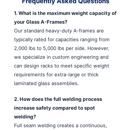
Frequently Asked Questions
1. What is the maximum weight capacity of
your Glass A-Frames?
Our standard heavy-duty A-frames are
typically rated for capacities ranging from
2,000 lbs to 5,000 lbs per side. However,
we specialize in custom engineering and
can design racks to meet specific weight
requirements for extra-large or thick
laminated glass assemblies.
2. How does the full welding process
increase safety compared to spot
welding?
Full seam welding creates a continuous,