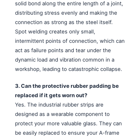
solid bond along the entire length of a joint,
distributing stress evenly and making the
connection as strong as the steel itself.
Spot welding creates only small,
intermittent points of connection, which can
act as failure points and tear under the
dynamic load and vibration common in a
workshop, leading to catastrophic collapse.
3. Can the protective rubber padding be
replaced if it gets worn out?
Yes. The industrial rubber strips are
designed as a wearable component to
protect your more valuable glass. They can
be easily replaced to ensure your A-frame