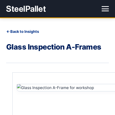
Back to Insights
Glass Inspection A-Frames