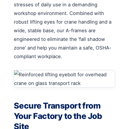
stresses of daily use in a demanding
workshop environment. Combined with
robust lifting eyes for crane handling and a
wide, stable base, our A-frames are
engineered to eliminate the ‘fall shadow
zone’ and help you maintain a safe, OSHA-
compliant workplace.
Secure Transport from
Your Factory to the Job
Site