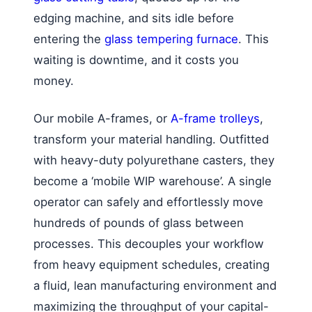
edging machine, and sits idle before
entering the
glass tempering furnace
. This
waiting is downtime, and it costs you
money.
Our mobile A-frames, or
A-frame trolleys
,
transform your material handling. Outfitted
with heavy-duty polyurethane casters, they
become a ‘mobile WIP warehouse’. A single
operator can safely and effortlessly move
hundreds of pounds of glass between
processes. This decouples your workflow
from heavy equipment schedules, creating
a fluid, lean manufacturing environment and
maximizing the throughput of your capital-