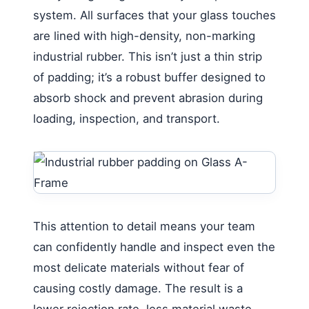
system. All surfaces that your glass touches
are lined with high-density, non-marking
industrial rubber. This isn’t just a thin strip
of padding; it’s a robust buffer designed to
absorb shock and prevent abrasion during
loading, inspection, and transport.
This attention to detail means your team
can confidently handle and inspect even the
most delicate materials without fear of
causing costly damage. The result is a
lower rejection rate, less material waste,