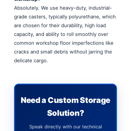
Absolutely. We use heavy-duty, industrial-
grade casters, typically polyurethane, which
are chosen for their durability, high load
capacity, and ability to roll smoothly over
common workshop floor imperfections like
cracks and small debris without jarring the
delicate cargo.
Need a Custom Storage
Solution?
Speak directly with our technical