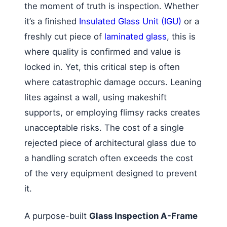
the moment of truth is inspection. Whether
it’s a finished
Insulated Glass Unit (IGU)
or a
freshly cut piece of
laminated glass
, this is
where quality is confirmed and value is
locked in. Yet, this critical step is often
where catastrophic damage occurs. Leaning
lites against a wall, using makeshift
supports, or employing flimsy racks creates
unacceptable risks. The cost of a single
rejected piece of architectural glass due to
a handling scratch often exceeds the cost
of the very equipment designed to prevent
it.
A purpose-built
Glass Inspection A-Frame