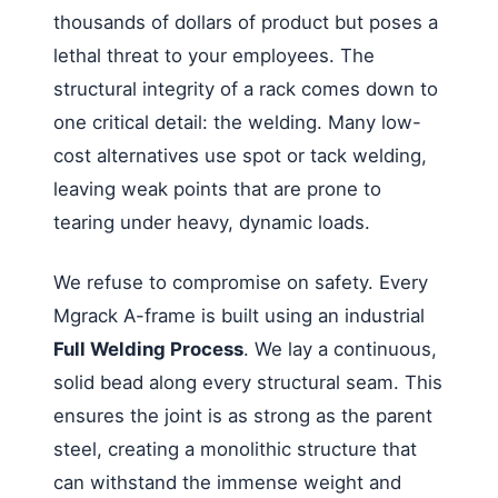
thousands of dollars of product but poses a
lethal threat to your employees. The
structural integrity of a rack comes down to
one critical detail: the welding. Many low-
cost alternatives use spot or tack welding,
leaving weak points that are prone to
tearing under heavy, dynamic loads.
We refuse to compromise on safety. Every
Mgrack A-frame is built using an industrial
Full Welding Process
. We lay a continuous,
solid bead along every structural seam. This
ensures the joint is as strong as the parent
steel, creating a monolithic structure that
can withstand the immense weight and