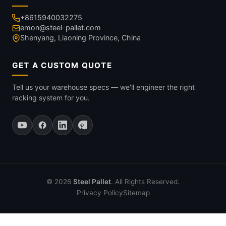
+8615940032275
emon@steel-pallet.com
Shenyang, Liaoning Province, China
GET A CUSTOM QUOTE
Tell us your warehouse specs — we'll engineer the right
racking system for you.
© 2026
Steel Pallet
. All Rights Reserved.
Privacy Policy
Sitemap