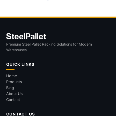
Premium Steel Pallet Racking Solutions for Modern
Warehouses.
QUICK LINKS
Home
Products
Blog
About Us
Contact
CONTACT US