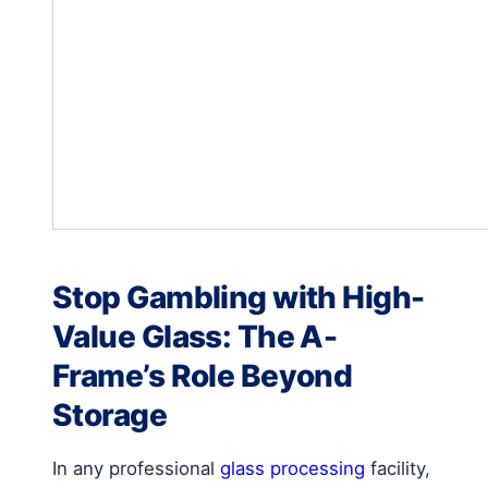
Stop Gambling with High-
Value Glass: The A-
Frame’s Role Beyond
Storage
In any professional
glass processing
facility,