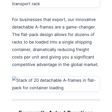
For businesses that export, our innovative
detachable A-frames are a game-changer.
The flat-pack design allows for dozens of
racks to be loaded into a single shipping
container, dramatically reducing freight
costs per unit and giving you a significant
competitive advantage in the global market.