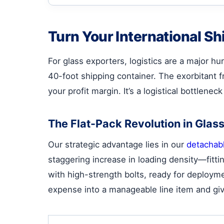
Turn Your International Sh
For glass exporters, logistics are a major h
40-foot shipping container. The exorbitant fr
your profit margin. It’s a logistical bottlene
The Flat-Pack Revolution in Glass
Our strategic advantage lies in our
detachabl
staggering increase in loading density—fitti
with high-strength bolts, ready for deployme
expense into a manageable line item and gi