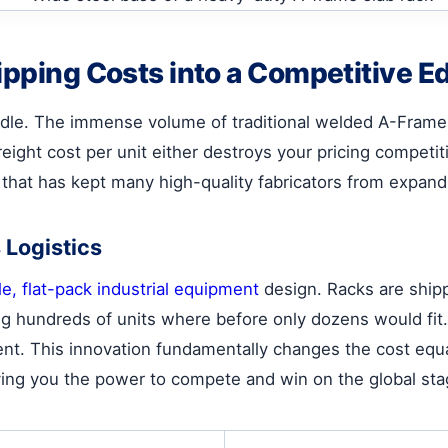
ipping Costs into a Competitive E
urdle. The immense volume of traditional welded A-Frames
eight cost per unit either destroys your pricing competit
ck that has kept many high-quality fabricators from expand
 Logistics
e, flat-pack industrial equipment
design. Racks are ship
ng hundreds of units where before only dozens would fit.
nt. This innovation fundamentally changes the cost equat
ving you the power to compete and win on the global sta