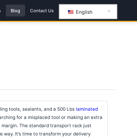
s
Blog
Contact Us
English
gling tools, sealants, and a 500 Lbs
laminated
rching for a misplaced tool or making an extra
it margin. The standard transport rack just
he way. It’s time to transform your delivery