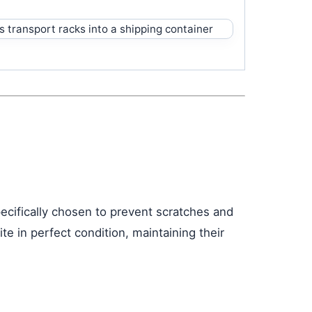
pecifically chosen to prevent scratches and
te in perfect condition, maintaining their