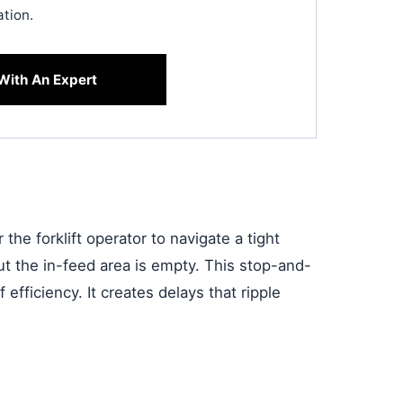
ation.
With An Expert
r the forklift operator to navigate a tight
ut the in-feed area is empty. This stop-and-
 efficiency. It creates delays that ripple