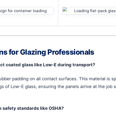
s for Glazing Professionals
ct coated glass like Low-E during transport?
rubber padding on all contact surfaces. This material is s
gs of Low-E glass, ensuring the panels arrive at the job si
e safety standards like OSHA?