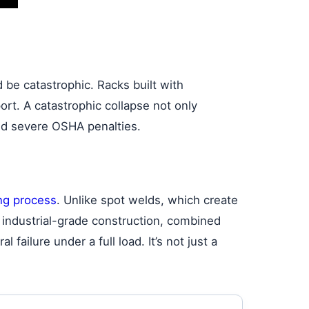
be catastrophic. Racks built with
ort. A catastrophic collapse not only
and severe OSHA penalties.
ng process
. Unlike spot welds, which create
is industrial-grade construction, combined
failure under a full load. It’s not just a