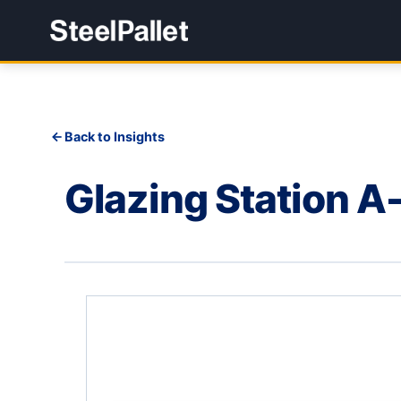
Back to Insights
Glazing Station 