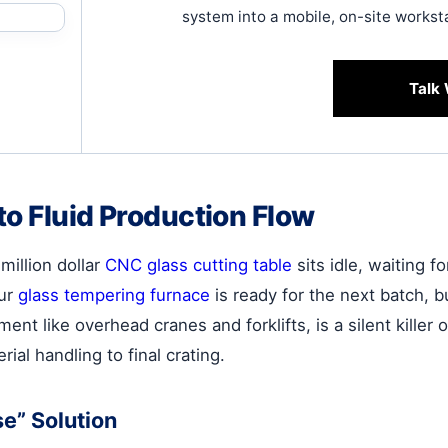
system into a mobile, on-site workst
Talk 
to Fluid Production Flow
million dollar
CNC glass cutting table
sits idle, waiting fo
our
glass tempering furnace
is ready for the next batch, b
nt like overhead cranes and forklifts, is a silent killer of
ial handling to final crating.
e” Solution