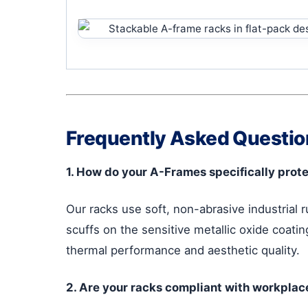
Frequently Asked Question
1. How do your A-Frames specifically prote
Our racks use soft, non-abrasive industrial 
scuffs on the sensitive metallic oxide coatin
thermal performance and aesthetic quality.
2. Are your racks compliant with workplac