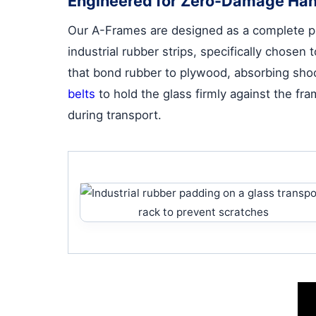
Engineered for Zero-Damage Han
Our A-Frames are designed as a complete pro
industrial rubber strips, specifically chose
that bond rubber to plywood, absorbing shoc
belts
to hold the glass firmly against the f
during transport.