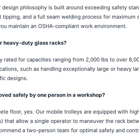
our design philosophy is built around exceeding safety st
nt tipping, and a full seam welding process for maximum s
you maintain an OSHA-compliant work environment.
our heavy-duty glass racks?
 rated for capacities ranging from 2,000 lbs to over 8,0
cations, such as handling exceptionally large or heavy la
fic designs.
oved safely by one person in a workshop?
te floor, yes. Our mobile trolleys are equipped with high
ies) that allow a single operator to maneuver the rack b
ommend a two-person team for optimal safety and contr