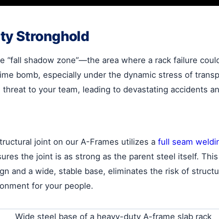
ty Stronghold
 “fall shadow zone”—the area where a rack failure could 
time bomb, especially under the dynamic stress of transp
l threat to your team, leading to devastating accidents 
ructural joint on our A-Frames utilizes a
full seam weldi
sures the joint is as strong as the parent steel itself. Th
nd a wide, stable base, eliminates the risk of structural 
ronment for your people.