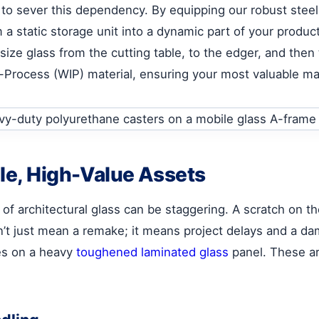
to sever this dependency. By equipping our robust steel
 a static storage unit into a dynamic part of your produc
ze glass from the cutting table, to the edger, and then 
n-Process (WIP) material, ensuring your most valuable ma
ile, High-Value Assets
 of architectural glass can be staggering. A scratch on th
n’t just mean a remake; it means project delays and a da
es on a heavy
toughened laminated glass
panel. These are