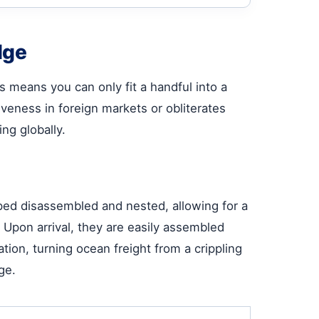
dge
 means you can only fit a handful into a
iveness in foreign markets or obliterates
ing globally.
ped disassembled and nested, allowing for a
 Upon arrival, they are easily assembled
ion, turning ocean freight from a crippling
ge.