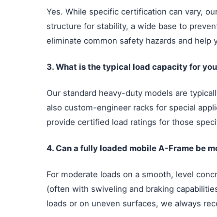
Yes. While specific certification can vary, 
structure for stability, a wide base to preve
eliminate common safety hazards and help 
3. What is the typical load capacity for y
Our standard heavy-duty models are typically
also custom-engineer racks for special appli
provide certified load ratings for those speci
4. Can a fully loaded mobile A-Frame be m
For moderate loads on a smooth, level concre
(often with swiveling and braking capabilit
loads or on uneven surfaces, we always rec