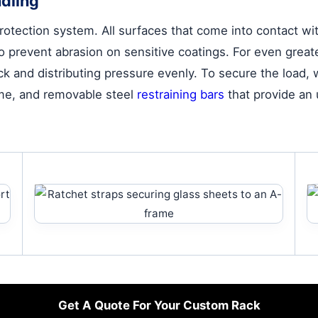
dling
tection system. All surfaces that come into contact with
n to prevent abrasion on sensitive coatings. For even gre
k and distributing pressure evenly. To secure the load
rame, and removable steel
restraining bars
that provide an u
Get A Quote For Your Custom Rack