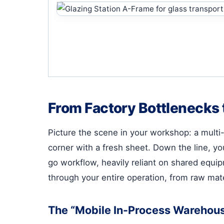
From Factory Bottlenecks 
Picture the scene in your workshop: a multi-
corner with a fresh sheet. Down the line, y
go workflow, heavily reliant on shared equipme
through your entire operation, from raw mater
The “Mobile In-Process Warehous