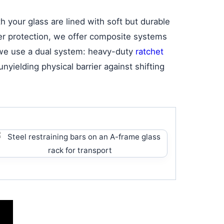
 your glass are lined with soft but durable
ater protection, we offer composite systems
, we use a dual system: heavy-duty
ratchet
nyielding physical barrier against shifting