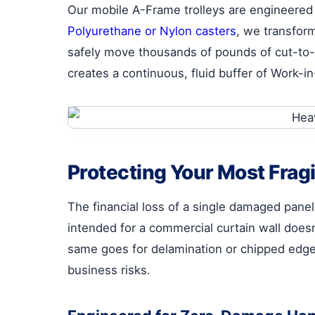
Our mobile A-Frame trolleys are engineered 
Polyurethane or Nylon casters
, we transform
safely move thousands of pounds of cut-to-si
creates a continuous, fluid buffer of Work-i
Protecting Your Most Frag
The financial loss of a single damaged panel
intended for a commercial curtain wall does
same goes for delamination or chipped edg
business risks.