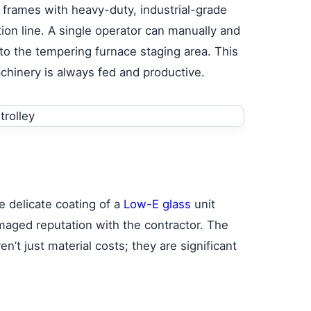
 frames with heavy-duty, industrial-grade
tion line. A single operator can manually and
to the tempering furnace staging area. This
chinery is always fed and productive.
e delicate coating of a
Low-E glass
unit
maged reputation with the contractor. The
n’t just material costs; they are significant