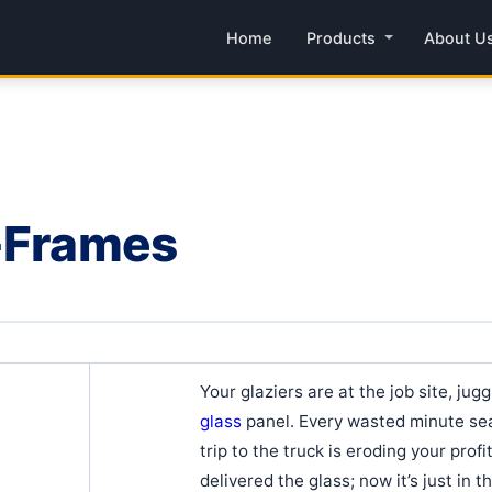
Home
Products
About U
A-Frames
Your glaziers are at the job site, jug
glass
panel. Every wasted minute sea
trip to the truck is eroding your prof
delivered the glass; now it’s just in t