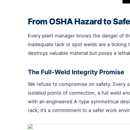
From OSHA Hazard to Safe
Every plant manager knows the danger of the
inadequate tack or spot welds are a ticking 
destroys valuable material but poses a letha
The Full-Weld Integrity Promise
We refuse to compromise on safety. Every st
isolated points of connection, a full weld en
with an engineered A-type symmetrical design a
rack; it’s a commitment to a safer work envi