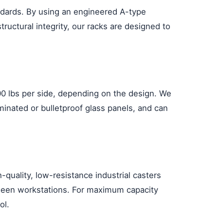
andards. By using an engineered A-type
tructural integrity, our racks are designed to
00 lbs per side, depending on the design. We
minated or bulletproof glass panels, and can
-quality, low-resistance industrial casters
etween workstations. For maximum capacity
ol.