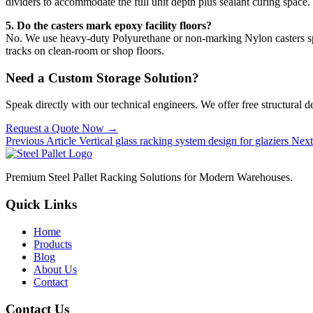
dividers to accommodate the full unit depth plus sealant curing space.
5. Do the casters mark epoxy facility floors?
No. We use heavy-duty Polyurethane or non-marking Nylon casters speci
tracks on clean-room or shop floors.
Need a Custom Storage Solution?
Speak directly with our technical engineers. We offer free structural 
Request a Quote Now →
Previous Article
Vertical glass racking system design for glaziers
Next
Premium Steel Pallet Racking Solutions for Modern Warehouses.
Quick Links
Home
Products
Blog
About Us
Contact
Contact Us