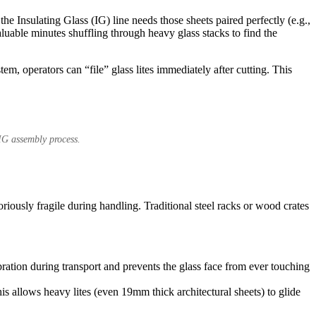
e Insulating Glass (IG) line needs those sheets paired perfectly (e.g.,
aluable minutes shuffling through heavy glass stacks to find the
em, operators can “file” glass lites immediately after cutting. This
 IG assembly process.
toriously fragile during handling. Traditional steel racks or wood crates
ration during transport and prevents the glass face from ever touching
is allows heavy lites (even 19mm thick architectural sheets) to glide