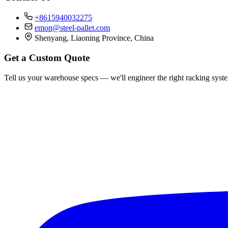
+8615940032275
emon@steel-pallet.com
Shenyang, Liaoning Province, China
Get a Custom Quote
Tell us your warehouse specs — we'll engineer the right racking syst