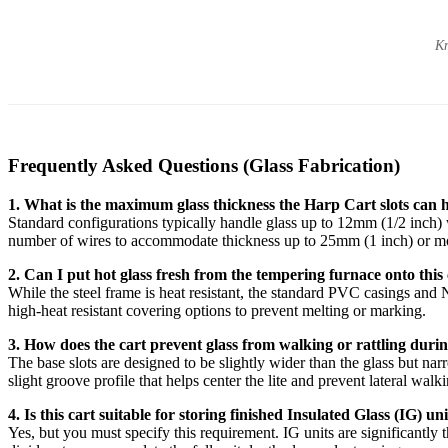
Kn
Frequently Asked Questions (Glass Fabrication)
1. What is the maximum glass thickness the Harp Cart slots can 
Standard configurations typically handle glass up to 12mm (1/2 inch) w
number of wires to accommodate thickness up to 25mm (1 inch) or m
2. Can I put hot glass fresh from the tempering furnace onto this
While the steel frame is heat resistant, the standard PVC casings and
high-heat resistant covering options to prevent melting or marking.
3. How does the cart prevent glass from walking or rattling duri
The base slots are designed to be slightly wider than the glass but n
slight groove profile that helps center the lite and prevent lateral walk
4. Is this cart suitable for storing finished Insulated Glass (IG) un
Yes, but you must specify this requirement. IG units are significantly 