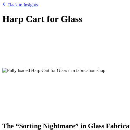
Back to Insights
Harp Cart for Glass
The “Sorting Nightmare” in Glass Fabrica