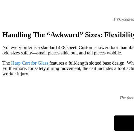
PVC-coated 
Handling The “Awkward” Sizes: Flexibilit
Not every order is a standard 4×8 sheet. Custom shower door manufactu
odd sizes safely—small pieces slide out, and tall pieces wobble.
The
Harp Cart for Glass
features a full-length slotted base design. W
Furthermore, for safety during movement, the cart includes a foot-actua
worker injury.
The foot