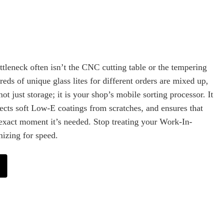
ottleneck often isn’t the CNC cutting table or the tempering
ds of unique glass lites for different orders are mixed up,
not just storage; it is your shop’s mobile sorting processor. It
ects soft Low-E coatings from scratches, and ensures that
he exact moment it’s needed. Stop treating your Work-In-
nizing for speed.