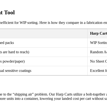
t Tool
nefficient for WIP sorting. Here is how they compare in a fabrication e
Harp Cart
hed packs
WIP Sortin
s are hard to reach)
Random Acc
res powder/paper)
No Sheet C
ual sensitive coatings
Excellent f
due to the “shipping air” problem. Our Harp Carts utilize a bolt-togeth
more units into a container, lowering your landed cost per cart without sac