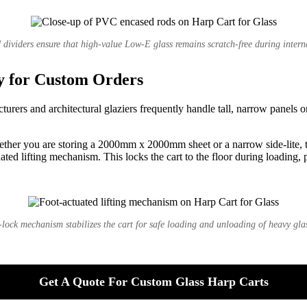
dividers ensure that high-value Low-E glass remains scratch-free during interna
y for Custom Orders
rers and architectural glaziers frequently handle tall, narrow panels 
hether you are storing a 2000mm x 2000mm sheet or a narrow side-lite, t
ted lifting mechanism. This locks the cart to the floor during loading, 
-lock mechanism stabilizes the cart for safe loading and unloading of heavy glas
Get A Quote For Custom Glass Harp Carts