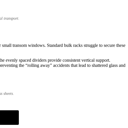
l transport.
or small transom windows. Standard bulk racks struggle to secure these
he evenly spaced dividers provide consistent vertical support.
preventing the “rolling away” accidents that lead to shattered glass and
s sheets.