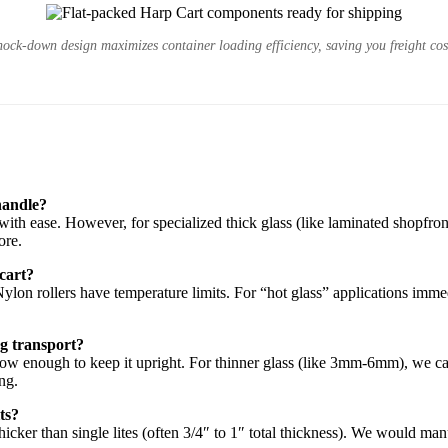
ock-down design maximizes container loading efficiency, saving you freight cos
handle?
ith ease. However, for specialized thick glass (like laminated shopfront
ore.
 cart?
 Nylon rollers have temperature limits. For “hot glass” applications im
ng transport?
arrow enough to keep it upright. For thinner glass (like 3mm-6mm), we ca
ing.
its?
thicker than single lites (often 3/4″ to 1″ total thickness). We would ma