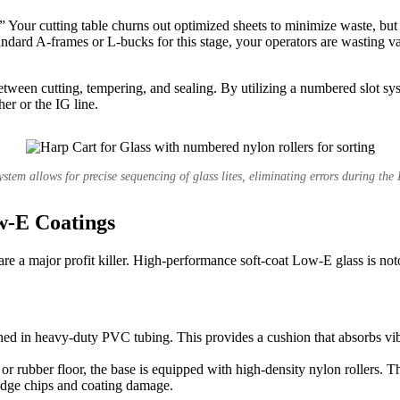
Your cutting table churns out optimized sheets to minimize waste, but th
tandard A-frames or L-bucks for this stage, your operators are wasting v
etween cutting, tempering, and sealing. By utilizing a numbered slot syst
er or the IG line.
stem allows for precise sequencing of glass lites, eliminating errors during the
w-E Coatings
es are a major profit killer. High-performance soft-coat Low-E glass is no
athed in heavy-duty PVC tubing. This provides a cushion that absorbs vib
r rubber floor, the base is equipped with high-density nylon rollers. Th
m-edge chips and coating damage.