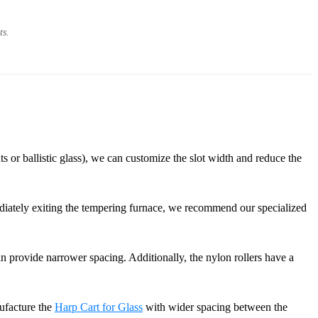
ts.
s or ballistic glass), we can customize the slot width and reduce the
mediately exiting the tempering furnace, we recommend our specialized
n provide narrower spacing. Additionally, the nylon rollers have a
nufacture the
Harp Cart for Glass
with wider spacing between the