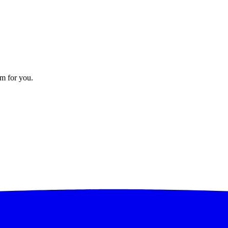
em for you.