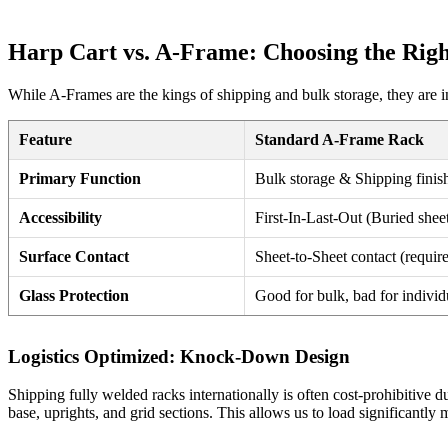
Harp Cart vs. A-Frame: Choosing the Righ
While A-Frames are the kings of shipping and bulk storage, they are i
Feature
Standard A-Frame Rack
Primary Function
Bulk storage & Shipping finis
Accessibility
First-In-Last-Out (Buried sheet
Surface Contact
Sheet-to-Sheet contact (requi
Glass Protection
Good for bulk, bad for individ
Logistics Optimized: Knock-Down Design
Shipping fully welded racks internationally is often cost-prohibitive 
base, uprights, and grid sections. This allows us to load significantly 