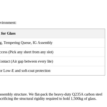
nvironment:
 for Glass
g, Tempering Queue, IG Assembly
ess (Pick any sheet from any slot)
ontact (Air gap between every lite)
or Low-E and soft-coat protection
er assembly structure. We flat-pack the heavy-duty Q235A carbon steel
rificing the structural rigidity required to hold 1,500kg of glass.