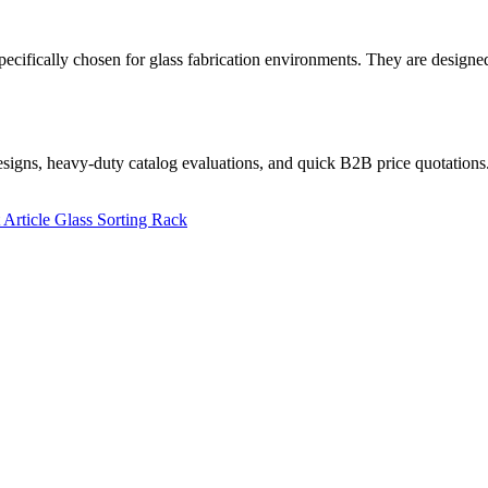
fically chosen for glass fabrication environments. They are designed t
designs, heavy-duty catalog evaluations, and quick B2B price quotations
 Article
Glass Sorting Rack