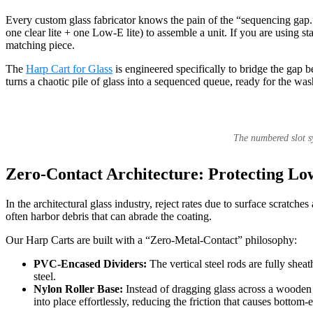
Every custom glass fabricator knows the pain of the “sequencing gap.” 
one clear lite + one Low-E lite) to assemble a unit. If you are using s
matching piece.
The
Harp Cart for Glass
is engineered specifically to bridge the gap b
turns a chaotic pile of glass into a sequenced queue, ready for the wash
The numbered slot sy
Zero-Contact Architecture: Protecting Lo
In the architectural glass industry, reject rates due to surface scratch
often harbor debris that can abrade the coating.
Our Harp Carts are built with a “Zero-Metal-Contact” philosophy:
PVC-Encased Dividers:
The vertical steel rods are fully she
steel.
Nylon Roller Base:
Instead of dragging glass across a wooden o
into place effortlessly, reducing the friction that causes botto