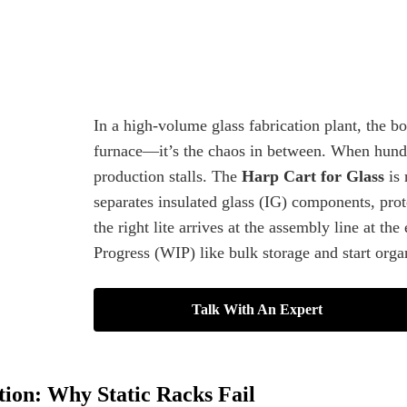
In a high-volume glass fabrication plant, the b
furnace—it’s the chaos in between. When hundre
production stalls. The
Harp Cart for Glass
is 
separates insulated glass (IG) components, prot
the right lite arrives at the assembly line at t
Progress (WIP) like bulk storage and start orga
Talk With An Expert
tion: Why Static Racks Fail