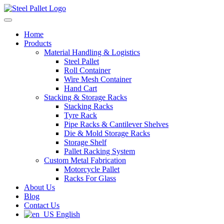
Home
Products
Material Handling & Logistics
Steel Pallet
Roll Container
Wire Mesh Container
Hand Cart
Stacking & Storage Racks
Stacking Racks
Tyre Rack
Pipe Racks & Cantilever Shelves
Die & Mold Storage Racks
Storage Shelf
Pallet Racking System
Custom Metal Fabrication
Motorcycle Pallet
Racks For Glass
About Us
Blog
Contact Us
English