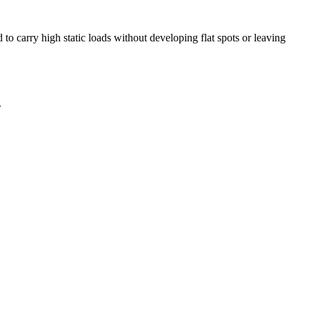
o carry high static loads without developing flat spots or leaving
.