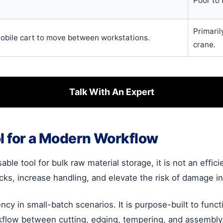
Poor to f
Primaril
obile cart to move between workstations.
crane.
Talk With An Expert
ol for a Modern Workflow
le tool for bulk raw material storage, it is not an effici
necks, increase handling, and elevate the risk of damage 
iency in small-batch scenarios. It is purpose-built to func
kflow between cutting, edging, tempering, and assembly.