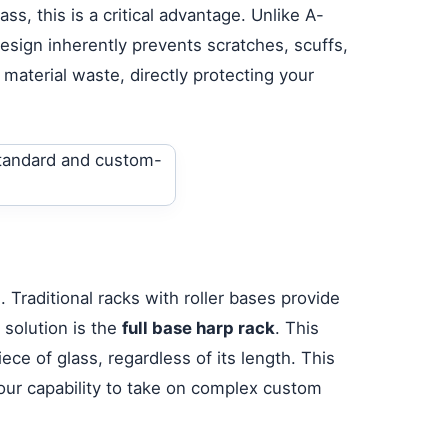
s, this is a critical advantage. Unlike A-
esign inherently prevents scratches, scuffs,
 material waste, directly protecting your
 Traditional racks with roller bases provide
 solution is the
full base harp rack
. This
ce of glass, regardless of its length. This
your capability to take on complex custom