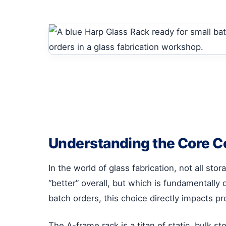
Understanding the Core Co
In the world of glass fabrication, not all s
“better” overall, but which is fundamentally 
batch orders, this choice directly impacts pro
The A-frame rack is a titan of static, bulk st