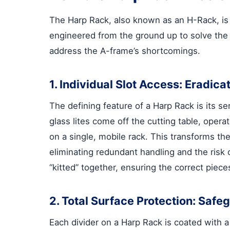
The Harp Rack, also known as an H-Rack, is n
engineered from the ground up to solve the c
address the A-frame’s shortcomings.
1. Individual Slot Access: Eradic
The defining feature of a Harp Rack is its s
glass lites come off the cutting table, oper
on a single, mobile rack. This transforms the
eliminating redundant handling and the risk 
“kitted” together, ensuring the correct piece
2. Total Surface Protection: Saf
Each divider on a Harp Rack is coated with 