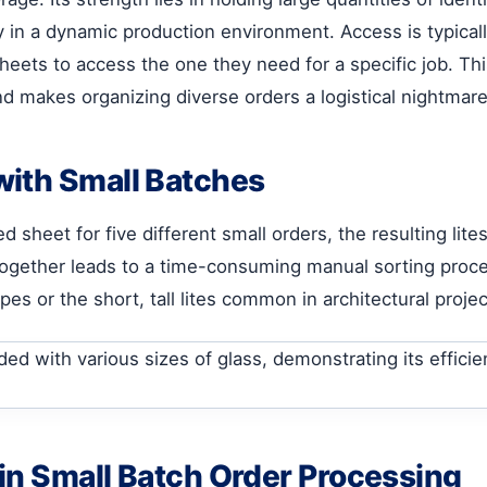
y in a dynamic production environment. Access is typicall
ets to access the one they need for a specific job. This
nd makes organizing diverse orders a logistical nightmare
with Small Batches
sheet for five different small orders, the resulting lites
 together leads to a time-consuming manual sorting proce
s or the short, tall lites common in architectural project
in Small Batch Order Processing