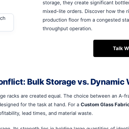
storage, they create significant bott
mixed-lite orders. Discover how the 
production floor from a congested sta
throughput operation.
Talk W
nflict: Bulk Storage vs. Dynamic
torage racks are created equal. The choice between an A-
designed for the task at hand. For a
Custom Glass Fabri
fitability, lead times, and material waste.
orage. Its strength lies in holding large quantities of iden