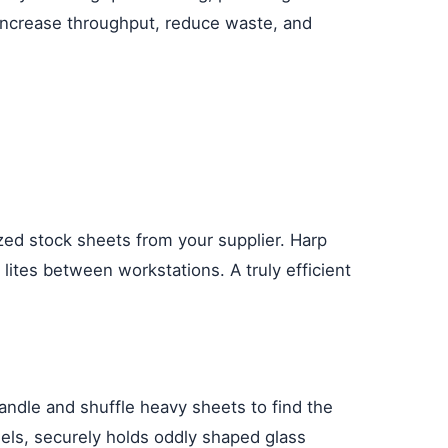
 increase throughput, reduce waste, and
ized stock sheets from your supplier. Harp
ites between workstations. A truly efficient
handle and shuffle heavy sheets to find the
odels, securely holds oddly shaped glass