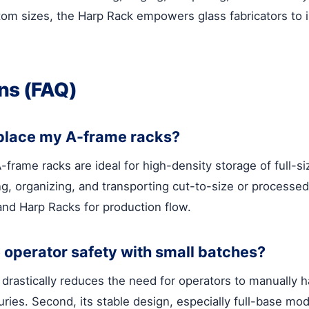
stom sizes, the Harp Rack empowers glass fabricators to
ns (FAQ)
eplace my A-frame racks?
-frame racks are ideal for high-density storage of full-s
 organizing, and transporting cut-to-size or processed l
nd Harp Racks for production flow.
operator safety with small batches?
t drastically reduces the need for operators to manually 
njuries. Second, its stable design, especially full-base m