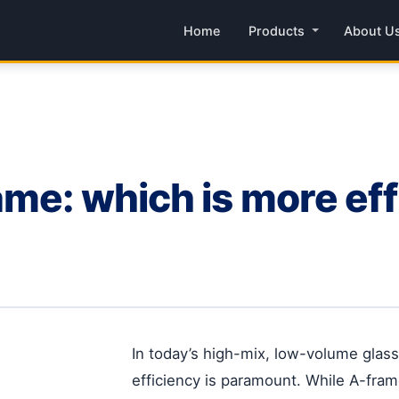
Home
Products
About U
me: which is more effi
In today’s high-mix, low-volume glas
efficiency is paramount. While A-fram