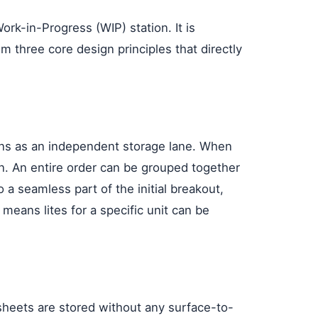
rk-in-Progress (WIP) station. It is
m three core design principles that directly
tions as an independent storage lane. When
ion. An entire order can be grouped together
 a seamless part of the initial breakout,
s means lites for a specific unit can be
 sheets are stored without any surface-to-