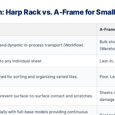
 Harp Rack vs. A-Frame for Smal
A-Fram
Bulk sto
, and dynamic in-process transport (Workflow)
(Wareho
o any individual sheet
Last-In,
ned for sorting and organizing varied lites.
Poor. L
Sheets r
 prevent surface-to-surface contact and scratches.
damage
ially with full-base models providing continuous