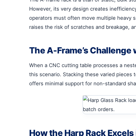
However, its very design creates inefficienc
operators must often move multiple heavy she
raises the risk of scratches and breakage, a
The A-Frame’s Challenge 
When a CNC cutting table processes a nested 
this scenario. Stacking these varied pieces
offers minimal support for non-standard shape
How the Harp Rack Excels 