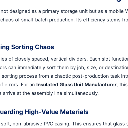
ot designed as a primary storage unit but as a mobile Wo
haos of small-batch production. Its efficiency stems fro
ating Sorting Chaos
eries of closely spaced, vertical dividers. Each slot func
ators can immediately sort them by job, size, or destinat
 sorting process from a chaotic post-production task into
of errors. For an
Insulated Glass Unit Manufacturer
, thi
s arrive at the assembly line simultaneously.
eguarding High-Value Materials
a soft, non-abrasive PVC casing. This ensures that glass