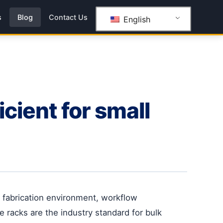
s
Blog
Contact Us
English
cient for small
s fabrication environment, workflow
e racks are the industry standard for bulk