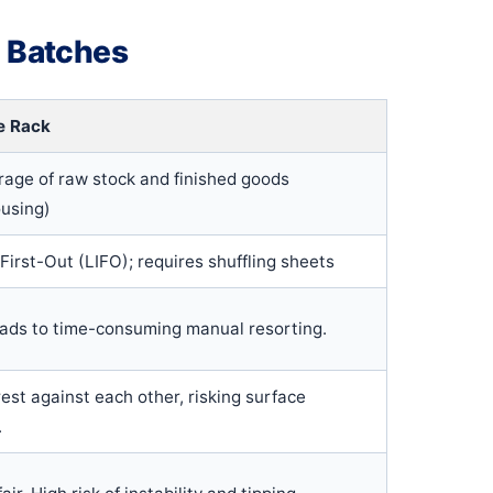
l Batches
e Rack
rage of raw stock and finished goods
using)
 First-Out (LIFO); requires shuffling sheets
eads to time-consuming manual resorting.
est against each other, risking surface
.