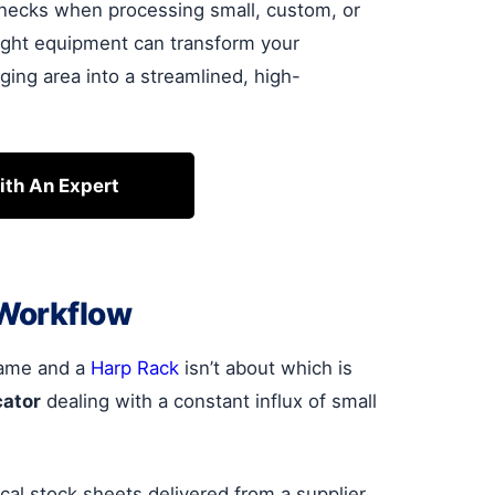
lenecks when processing small, custom, or
right equipment can transform your
ging area into a streamlined, high-
ith An Expert
 Workflow
frame and a
Harp Rack
isn’t about which is
cator
dealing with a constant influx of small
tical stock sheets delivered from a supplier.