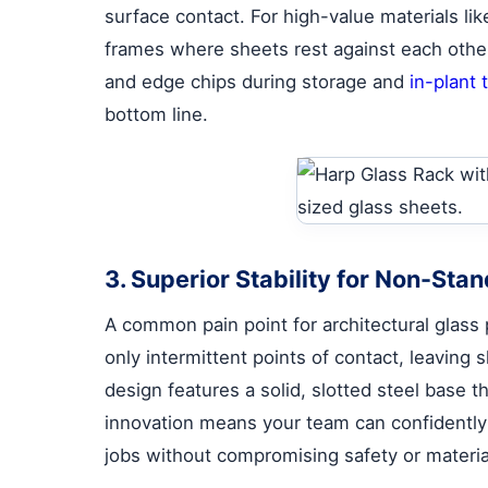
surface contact. For high-value materials lik
frames where sheets rest against each other 
and edge chips during storage and
in-plant 
bottom line.
3. Superior Stability for Non-Sta
A common pain point for architectural glass 
only intermittent points of contact, leaving 
design features a solid, slotted steel base 
innovation means your team can confidently h
jobs without compromising safety or material