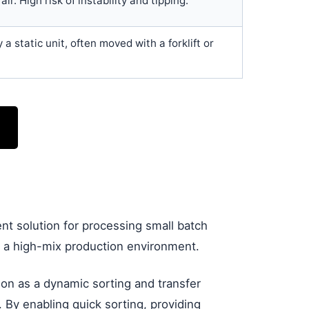
air. High risk of instability and tipping.
y a static unit, often moved with a forklift or
ent solution for processing small batch
in a high-mix production environment.
tion as a dynamic sorting and transfer
 By enabling quick sorting, providing