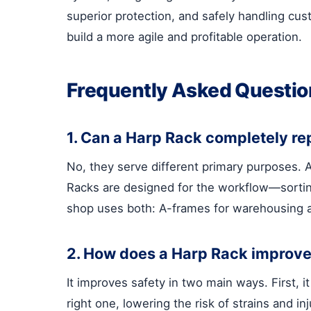
superior protection, and safely handling cu
build a more agile and profitable operation.
Frequently Asked Questio
1. Can a Harp Rack completely r
No, they serve different primary purposes. A
Racks are designed for the workflow—sorting,
shop uses both: A-frames for warehousing a
2. How does a Harp Rack improve 
It improves safety in two main ways. First, i
right one, lowering the risk of strains and i