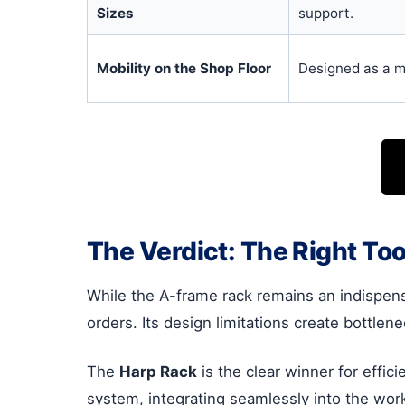
Sizes
support.
Mobility on the Shop Floor
Designed as a m
The Verdict: The Right To
While the A-frame rack remains an indispensab
orders. Its design limitations create bottle
The
Harp Rack
is the clear winner for effic
system, integrating seamlessly into the wor