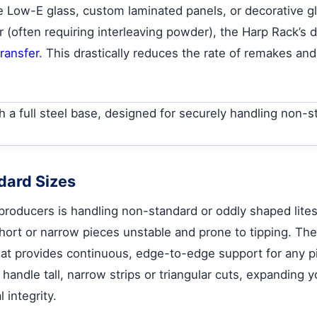
e Low-E glass, custom laminated panels, or decorative glas
(often requiring interleaving powder), the Harp Rack’s d
transfer
. This drastically reduces the rate of remakes and
ndard Sizes
producers is handling non-standard or oddly shaped lites.
short or narrow pieces unstable and prone to tipping. The
that provides continuous, edge-to-edge support for any pie
andle tall, narrow strips or triangular cuts, expanding 
 integrity.