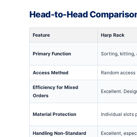
Head-to-Head Comparison:
Feature
Harp Rack
Primary Function
Sorting, kitting
Access Method
Random access t
Efficiency for Mixed
Excellent. Desig
Orders
Material Protection
Individual slots
Handling Non-Standard
Excellent, espec