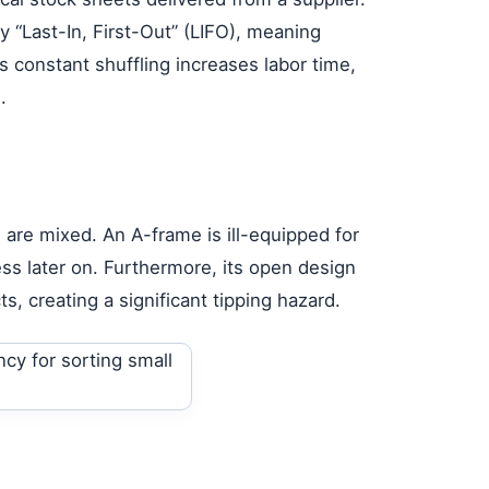
y “Last-In, First-Out” (LIFO), meaning
 constant shuffling increases labor time,
.
 are mixed. An A-frame is ill-equipped for
ss later on. Furthermore, its open design
s, creating a significant tipping hazard.