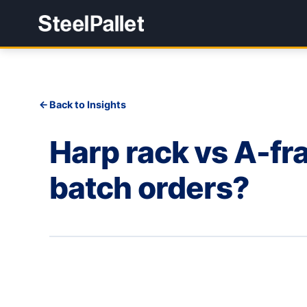
Back to Insights
Harp rack vs A-fra
batch orders?