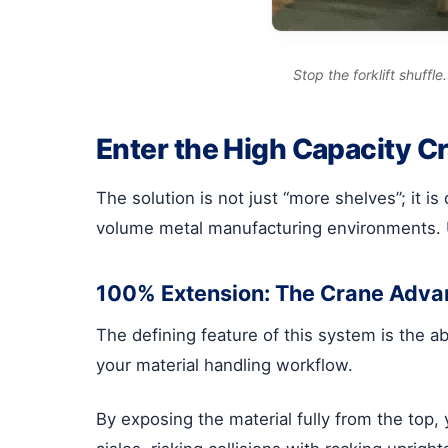
Stop the forklift shuff
Enter the High Capacity C
The solution is not just “more shelves”; it 
volume metal manufacturing environments. Un
100% Extension: The Crane Adva
The defining feature of this system is the a
your material handling workflow.
By exposing the material fully from the top,