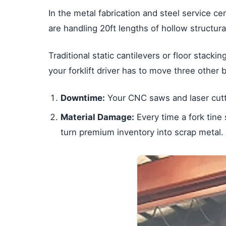
In the metal fabrication and steel service cen
are handling 20ft lengths of hollow structura
Traditional static cantilevers or floor stacki
your forklift driver has to move three other 
Downtime:
Your CNC saws and laser cutter
Material Damage:
Every time a fork tine 
turn premium inventory into scrap metal.