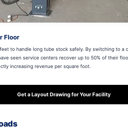
r Floor
4 feet to handle long tube stock safely. By switching to a
have seen service centers recover up to 50% of their flo
rectly increasing revenue per square foot.
Get a Layout Drawing for Your Facility
Loads