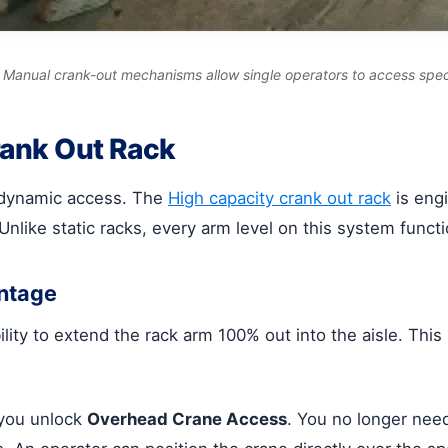
le. Manual crank-out mechanisms allow single operators to access spec
rank Out Rack
is dynamic access. The
High capacity crank out rack
is engi
like static racks, every arm level on this system functi
ntage
bility to extend the rack arm 100% out into the aisle. Th
 you unlock
Overhead Crane Access
. You no longer need