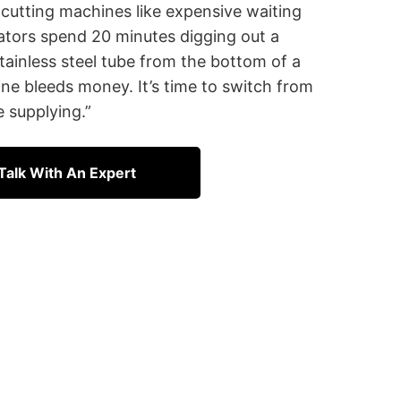
 cutting machines like expensive waiting
tors spend 20 minutes digging out a
tainless steel tube from the bottom of a
ine bleeds money. It’s time to switch from
 supplying.”
Talk With An Expert