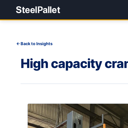
Back to Insights
High capacity cra