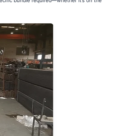
specific bundle required—whether it’s on the