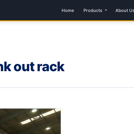
Home
Products
About U
nk out rack