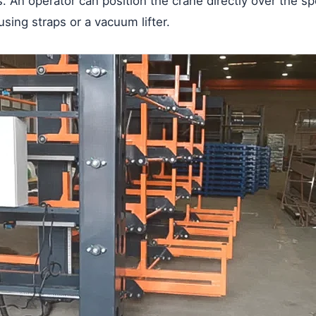
hts. An operator can position the crane directly over the 
 using straps or a vacuum lifter.