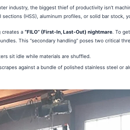
ter industry, the biggest thief of productivity isn’t mach
l sections (HSS), aluminum profiles, or solid bar stock, y
ng creates a
“FILO” (First-In, Last-Out) nightmare
. To ge
bundles. This “secondary handling” poses two critical thre
s sit idle while materials are shuffled.
scrapes against a bundle of polished stainless steel or 