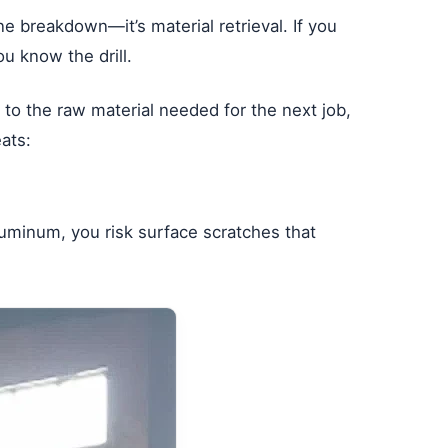
ine breakdown—it’s material retrieval. If you
ou know the drill.
t to the raw material needed for the next job,
ats:
aluminum, you risk surface scratches that