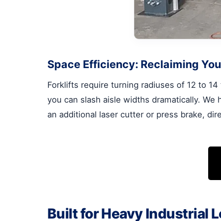
Space Efficiency: Reclaiming You
Forklifts require turning radiuses of 12 to 1
you can slash aisle widths dramatically. We 
an additional laser cutter or press brake, di
Built for Heavy Industrial 