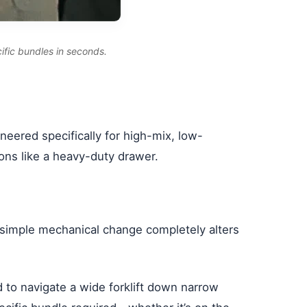
ific bundles in seconds.
neered specifically for high-mix, low-
ons like a heavy-duty drawer.
is simple mechanical change completely alters
 to navigate a wide forklift down narrow