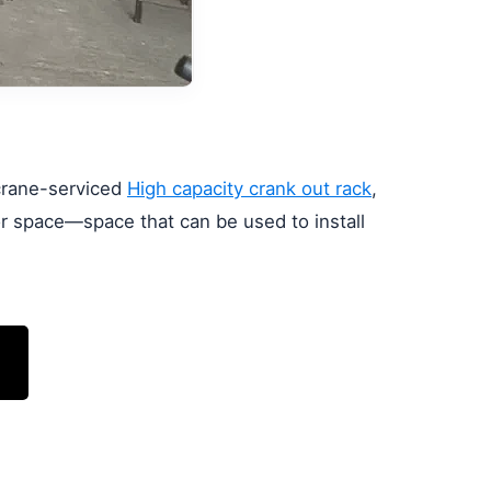
 crane-serviced
High capacity crank out rack
,
or space—space that can be used to install