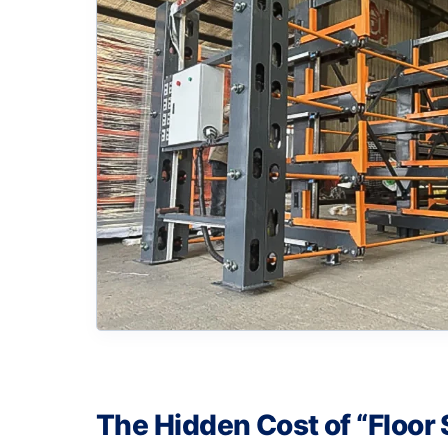
The Hidden Cost of “Floor 