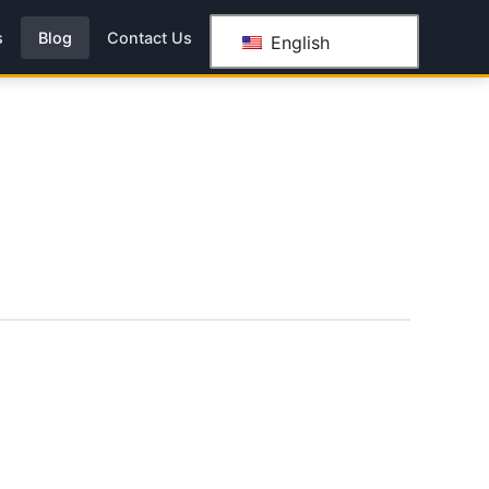
s
Blog
Contact Us
English