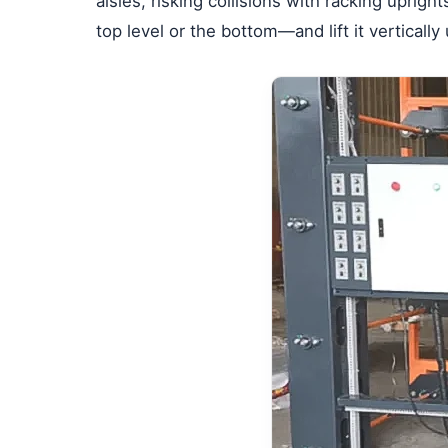
aisles, risking collisions with racking uprig
top level or the bottom—and lift it vertically