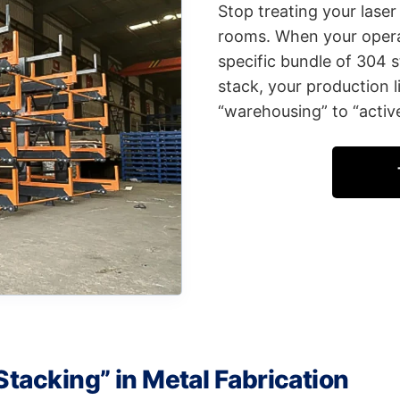
Stop treating your laser
rooms. When your opera
specific bundle of 304 s
stack, your production l
“warehousing” to “active
Stacking” in Metal Fabrication