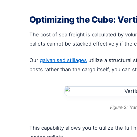
Optimizing the Cube: Verti
The cost of sea freight is calculated by vol
pallets cannot be stacked effectively if the c
Our
galvanised stillages
utilize a structural 
posts rather than the cargo itself, you can s
Figure 2: Tra
This capability allows you to utilize the ful
loaded pallets.