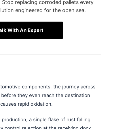
. Stop replacing corroded pallets every
lution engineered for the open sea.
alk With An Expert
automotive components, the journey across
 before they even reach the destination
 causes rapid oxidation.
production, a single flake of rust falling
y control rejection at the receiving dock.