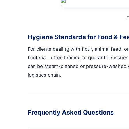
F
Hygiene Standards for Food & Fee
For clients dealing with flour, animal feed,
bacteria—often leading to quarantine issue
can be steam-cleaned or pressure-washed w
logistics chain.
Frequently Asked Questions