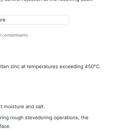
d contaminants.
molten zinc at temperatures exceeding 450°C.
t moisture and salt.
during rough stevedoring operations, the
face.