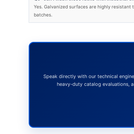
Yes. Galvanized surfaces are highly resistant 
batches.
Speak directly with our technical engine
heavy-duty catalog evaluations, a