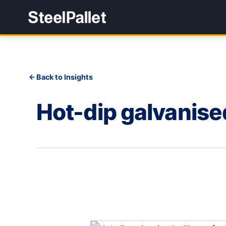
Back to Insights
Hot-dip galvanised