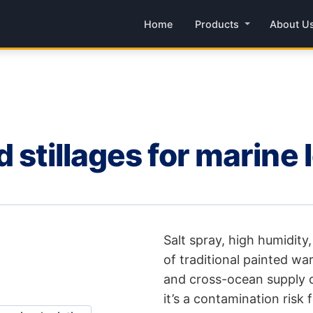
Home
Products
About U
 stillages for marine 
Salt spray, high humidity, 
of traditional painted wa
and cross-ocean supply ch
it’s a contamination risk