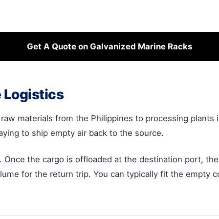
Get A Quote on Galvanized Marine Racks
 Logistics
raw materials from the Philippines to processing plants in
paying to ship empty air back to the source.
. Once the cargo is offloaded at the destination port, th
lume for the return trip. You can typically fit the empty