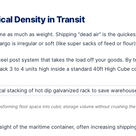
cal Density in Transit
ume as much as weight. Shipping “dead air” is the quicke
argo is irregular or soft (like super sacks of feed or flour
steel post system that takes the load off your goods. By t
tack 3 to 4 units high inside a standard 40ft High Cube c
nsforming floor space into cubic storage volume without crushing th
l height of the maritime container, often increasing ship