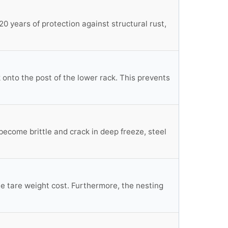
0 years of protection against structural rust,
 onto the post of the lower rack. This prevents
become brittle and crack in deep freeze, steel
 the tare weight cost. Furthermore, the nesting