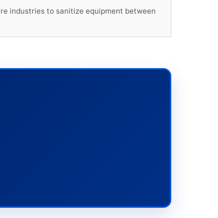
ture industries to sanitize equipment between