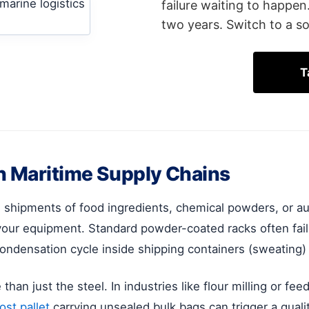
failure waiting to happen
two years. Switch to a so
T
n Maritime Supply Chains
al shipments of food ingredients, chemical powders, or 
our equipment. Standard powder-coated racks often fail
condensation cycle inside shipping containers (sweating)
an just the steel. In industries like flour milling or feed 
st pallet
carrying unsealed bulk bags can trigger a qualit