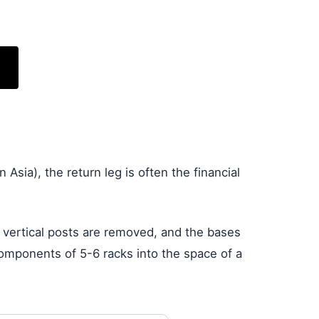
 Asia), the return leg is often the financial
e vertical posts are removed, and the bases
 components of 5-6 racks into the space of a