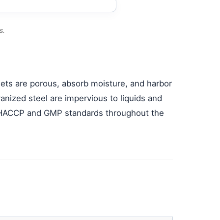
s.
llets are porous, absorb moisture, and harbor
ized steel are impervious to liquids and
h HACCP and GMP standards throughout the