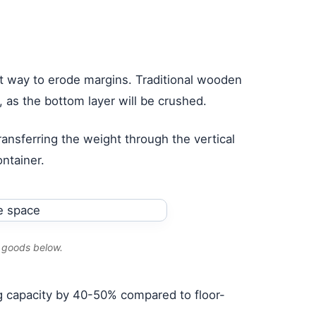
st way to erode margins. Traditional wooden
), as the bottom layer will be crushed.
ransferring the weight through the vertical
ontainer.
e goods below.
ping capacity by 40-50% compared to floor-