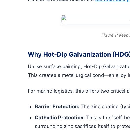
Figure 1: Keep
Why Hot-Dip Galvanization (HDG)
Unlike surface painting, Hot-Dip Galvanizat
This creates a metallurgical bond—an alloy la
For marine logistics, this offers two critical
Barrier Protection:
The zinc coating (typ
Cathodic Protection:
This is the “self-he
surrounding zinc sacrifices itself to prot