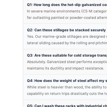
Q1: How long does the hot-dip galvanized co
In severe marine environments (C5-M category),
far outlasting painted or powder-coated altern
Q2: Can these stillages be stacked securely
Yes. Our marine-grade stillages are designed w
lateral sliding caused by the rolling and pitchi
Q3: Are these suitable for cold storage tran
Absolutely. Galvanized steel performs exceptio
maintains its ductility and impact resistance.
Q4: How does the weight of steel affect my 
While steel is heavier than wood, the ability to
capability on return trips drastically cuts the to
Q5: Can I wash these racks with industrial c