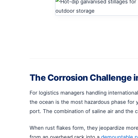
The Corrosion Challenge i
For logistics managers handling internation
the ocean is the most hazardous phase for y
port. The combination of saline air and the 
When rust flakes form, they jeopardize more th
from an overhead rack into a
demountable po