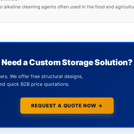
to alkaline cleaning agents often used in the food and agricul
Need a Custom Storage Solution?
ers. We offer free structural designs,
nd quick B2B price quotations.
REQUEST A QUOTE NOW →