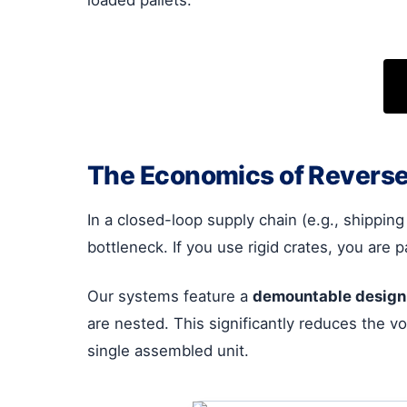
The Economics of Reverse
In a closed-loop supply chain (e.g., shipping 
bottleneck. If you use rigid crates, you are 
Our systems feature a
demountable design
are nested. This significantly reduces the vo
single assembled unit.