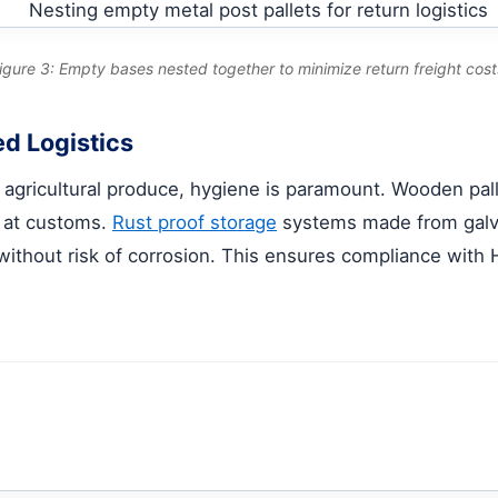
igure 3: Empty bases nested together to minimize return freight cost
d Logistics
 or agricultural produce, hygiene is paramount. Wooden pa
s at customs.
Rust proof storage
systems made from galvan
ithout risk of corrosion. This ensures compliance wit