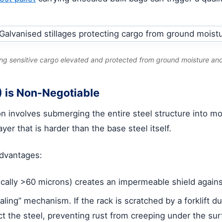
ing sensitive cargo elevated and protected from ground moisture an
 is Non-Negotiable
ion involves submerging the entire steel structure into 
yer that is harder than the base steel itself.
 advantages:
ically >60 microns) creates an impermeable shield agains
aling” mechanism. If the rack is scratched by a forklift 
ect the steel, preventing rust from creeping under the sur