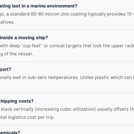
ating last in a marine environment?
 a standard 60-80 micron zinc coating typically provides 15-2
atives.
 inside a moving ship?
ith deep “cup feet” or conical targets that lock the upper rack
ng of the vessel.
sport?
nally well in sub-zero temperatures. Unlike plastic which can 
shipping costs?
 stack vertically (increasing cubic utilization) usually offsets
tal logistics cost per trip.
hemicals?