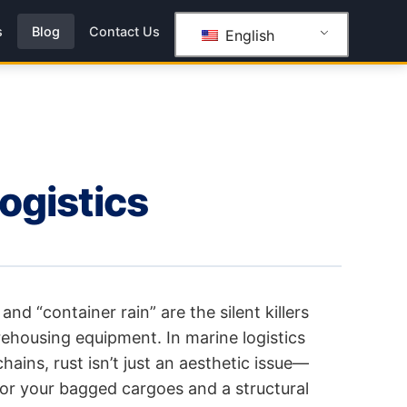
s
Blog
Contact Us
English
logistics
and “container rain” are the silent killers
rehousing equipment. In marine logistics
ains, rust isn’t just an aesthetic issue—
 for your bagged cargoes and a structural